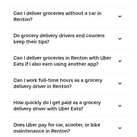
Can I deliver groceries without a car in
Renton?
Do grocery delivery drivers and couriers
keep their tips?
Can I deliver groceries in Renton with Uber
Eats if I also earn using another app?
Can I work full-time hours as a grocery
delivery driver in Renton?
How quickly do I get paid as a grocery
delivery driver with Uber Eats?
Does Uber pay for car, scooter, or bike
maintenance in Renton?