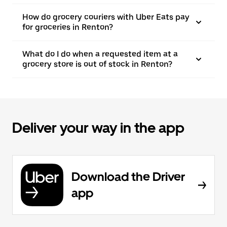
How do grocery couriers with Uber Eats pay
for groceries in Renton?
What do I do when a requested item at a
grocery store is out of stock in Renton?
Deliver your way in the app
Download the Driver
app