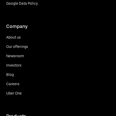
Google Data Policy
Company
About us
Our offerings
Newsroom
Investors
Blog
Careers
Uber One