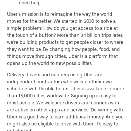
need help.
Uber’s mission is to reimagine the way the world
moves for the better. We started in 2010 to solve a
simple problem: How do you get access to a ride at
the touch of a button? More than 34 billion trips later,
we’re building products to get people closer to where
they want to be. By changing how people, food, and
things move through cities, Uber is a platform that
opens up the world to new possibilities.
Delivery drivers and couriers using Uber are
independent contractors who work on their own
schedule with flexible hours. Uber is available in more
than 15,000 cities worldwide. Signing up is easy for
most people. We welcome drivers and couriers who
are active on other apps and services. Delivering with
Uber is a good way to earn additional money. And you
might also be eligible to drive with Uber. It’s easy to
get started.