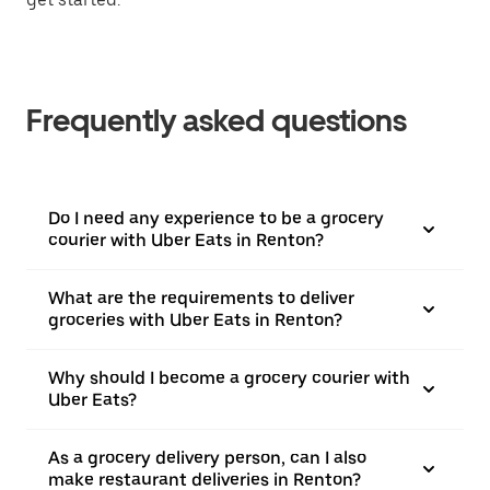
Frequently asked questions
Do I need any experience to be a grocery
courier with Uber Eats in Renton?
What are the requirements to deliver
groceries with Uber Eats in Renton?
Why should I become a grocery courier with
Uber Eats?
As a grocery delivery person, can I also
make restaurant deliveries in Renton?