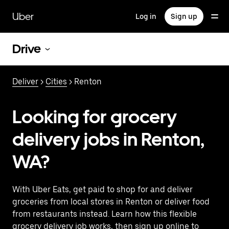
Skip
to
Uber
Log in
Sign up
main
content
Drive
Deliver
>
Cities
> Renton
Looking for grocery
delivery jobs in Renton,
WA?
With Uber Eats, get paid to shop for and deliver
groceries from local stores in Renton or deliver food
from restaurants instead. Learn how this flexible
grocery delivery job works, then sign up online to