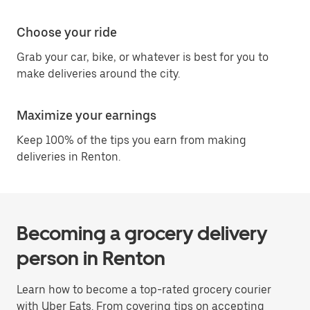
Choose your ride
Grab your car, bike, or whatever is best for you to
make deliveries around the city.
Maximize your earnings
Keep 100% of the tips you earn from making
deliveries in Renton.
Becoming a grocery delivery
person in Renton
Learn how to become a top-rated grocery courier
with Uber Eats. From covering tips on accepting