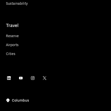
Sustainability
Travel
Reserve
Airports
Cities
Columbus