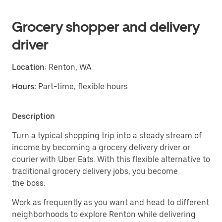
Grocery shopper and delivery
driver
Location:
Renton, WA
Hours:
Part-time, flexible hours
Description
Turn a typical shopping trip into a steady stream of
income by becoming a grocery delivery driver or
courier with Uber Eats. With this flexible alternative to
traditional grocery delivery jobs, you become
the boss.
Work as frequently as you want and head to different
neighborhoods to explore Renton while delivering