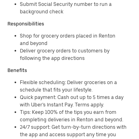
Submit Social Security number to run a
background check
Responsibilities
Shop for grocery orders placed in Renton
and beyond
Deliver grocery orders to customers by
following the app directions
Benefits
Flexible scheduling: Deliver groceries on a
schedule that fits your lifestyle.
Quick payment: Cash out up to 5 times a day
with Uber’s Instant Pay. Terms apply.
Tips: Keep 100% of the tips you earn from
completing deliveries in Renton and beyond.
24/7 support: Get turn-by-turn directions with
the app and access support any time you