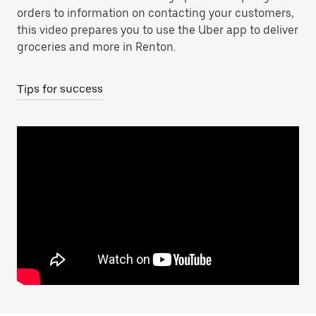
orders to information on contacting your customers,
this video prepares you to use the Uber app to deliver
groceries and more in Renton.
Tips for success