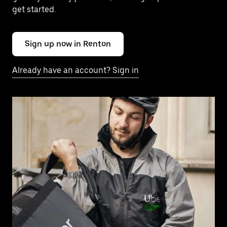
get started.
Sign up now in Renton
Already have an account? Sign in