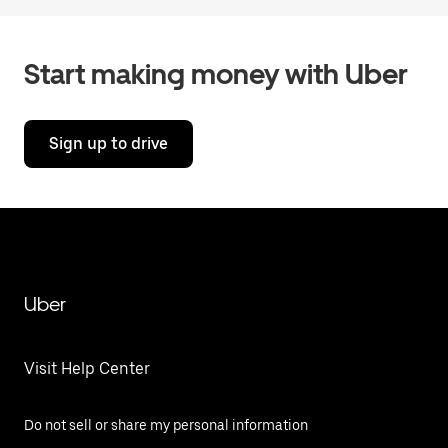
Start making money with Uber
Sign up to drive
Uber
Visit Help Center
Do not sell or share my personal information