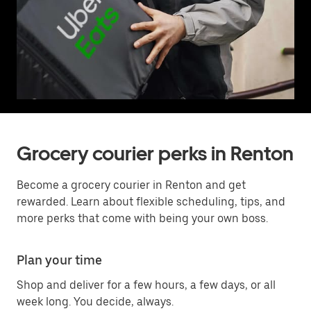
Grocery courier perks in Renton
Become a grocery courier in Renton and get
rewarded. Learn about flexible scheduling, tips, and
more perks that come with being your own boss.
Plan your time
Shop and deliver for a few hours, a few days, or all
week long. You decide, always.