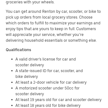
groceries with your wheels.
You can get around Renton by car, scooter, or bike to
pick up orders from local grocery stores. Choose
which orders to fulfill to maximize your earnings and
enjoy tips that are yours to keep in full. Customers
will appreciate your service, whether you’re
delivering household essentials or something else.
Qualifications
A valid driver’s license for car and
scooter delivery
A state-issued ID for car, scooter, and
bike delivery
At least a 2-door vehicle for car delivery
A motorized scooter under 50cc for
scooter delivery
At least 19 years old for car and scooter delivery
At least 18 years old for bike delivery