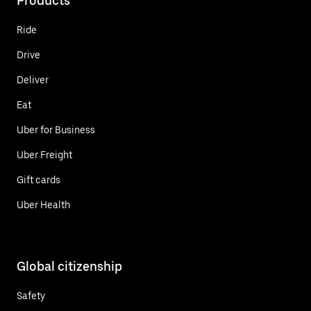
Products
Ride
Drive
Deliver
Eat
Uber for Business
Uber Freight
Gift cards
Uber Health
Global citizenship
Safety