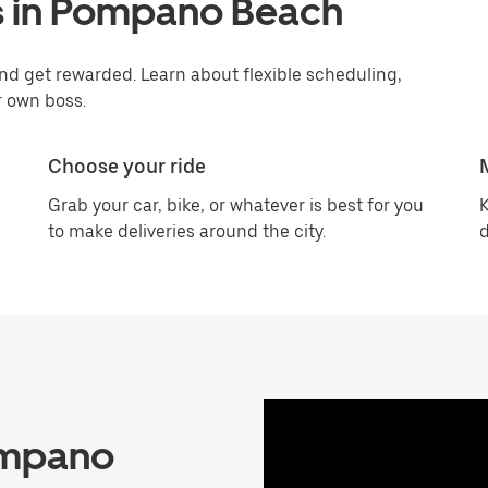
s in Pompano Beach
d get rewarded. Learn about flexible scheduling,
r own boss.
Choose your ride
Grab your car, bike, or whatever is best for you
K
to make deliveries around the city.
d
ompano