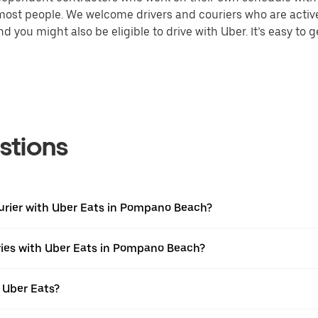
 most people. We welcome drivers and couriers who are activ
 you might also be eligible to drive with Uber. It’s easy to g
stions
ourier with Uber Eats in Pompano Beach?
ries with Uber Eats in Pompano Beach?
 Uber Eats?