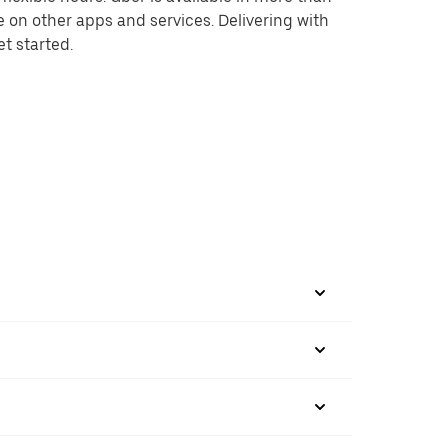
e on other apps and services. Delivering with
et started.