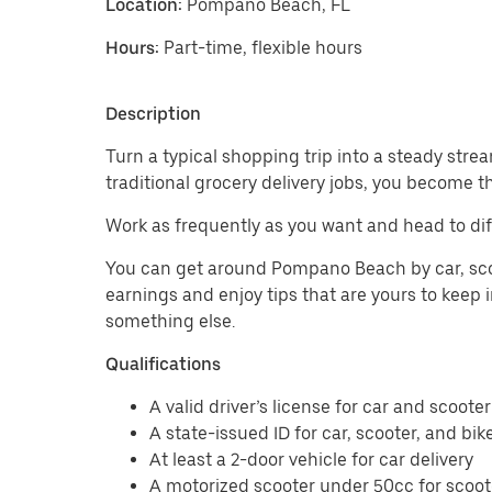
Location:
Pompano Beach, FL
Hours:
Part-time, flexible hours
Description
Turn a typical shopping trip into a steady strea
traditional grocery delivery jobs, you become t
Work as frequently as you want and head to di
You can get around Pompano Beach by car, scoote
earnings and enjoy tips that are yours to keep i
something else.
Qualifications
A valid driver’s license for car and scooter
A state-issued ID for car, scooter, and bik
At least a 2-door vehicle for car delivery
A motorized scooter under 50cc for scoote