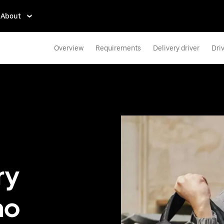
About
Overview
Requirements
Delivery driver
Dri
ry
no