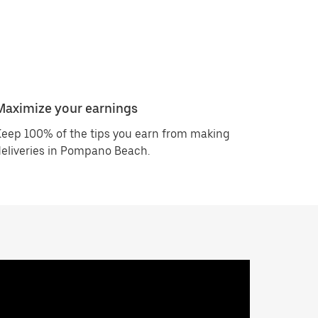
Maximize your earnings
eep 100% of the tips you earn from making
eliveries in Pompano Beach.