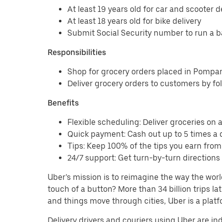
At least 19 years old for car and scooter d
At least 18 years old for bike delivery
Submit Social Security number to run a 
Responsibilities
Shop for grocery orders placed in Pomp
Deliver grocery orders to customers by fo
Benefits
Flexible scheduling: Deliver groceries on a 
Quick payment: Cash out up to 5 times a d
Tips: Keep 100% of the tips you earn fro
24/7 support: Get turn-by-turn direction
Uber’s mission is to reimagine the way the worl
touch of a button? More than 34 billion trips l
and things move through cities, Uber is a platf
Delivery drivers and couriers using Uber are i