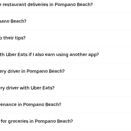
ke restaurant deliveries in Pompano Beach?
mpano Beach?
 their tips?
h Uber Eats if I also earn using another app?
ivery driver in Pompano Beach?
ery driver with Uber Eats?
intenance in Pompano Beach?
 for groceries in Pompano Beach?