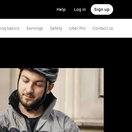
Help
Log in
Sign up
ving basics
Earnings
Safety
Uber Pro
Contact us