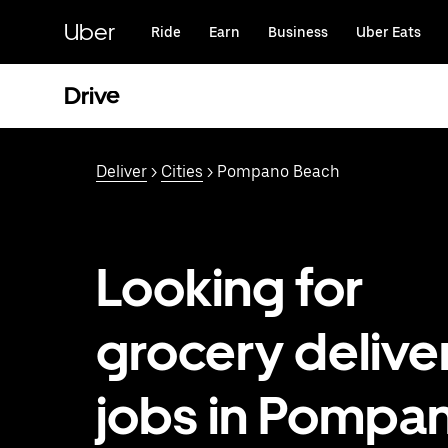
Skip
to
Uber
Ride
Earn
Business
Uber Eats
main
content
Drive
Deliver
>
Cities
> Pompano Beach
Looking for
grocery delive
jobs in Pompa