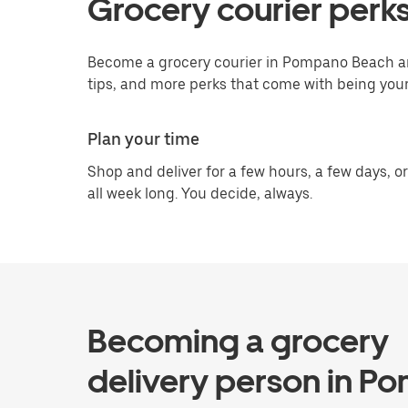
Grocery courier perk
Become a grocery courier in Pompano Beach an
tips, and more perks that come with being you
Plan your time
Shop and deliver for a few hours, a few days, or
all week long. You decide, always.
Becoming a grocery
delivery person in P