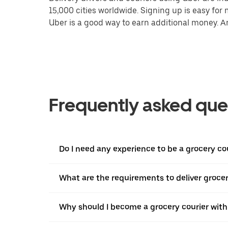
15,000 cities worldwide. Signing up is easy for
Uber is a good way to earn additional money. And
Frequently asked que
Do I need any experience to be a grocery c
What are the requirements to deliver groce
Why should I become a grocery courier with