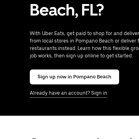
Beach, FL?
With Uber Eats, get paid to shop for and delive
from local stores in Pompano Beach or deliver
restaurants instead. Learn how this flexible gro
job works, then sign up online to get started.
Sign up now in Pompano Beach
Already have an account? Sign in