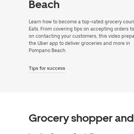
Beach
Learn how to become a top-rated grocery couri
Eats. From covering tips on accepting orders t
on contacting your customers, this video prepa
the Uber app to deliver groceries and more in
Pompano Beach.
Tips for success
Grocery shopper and 