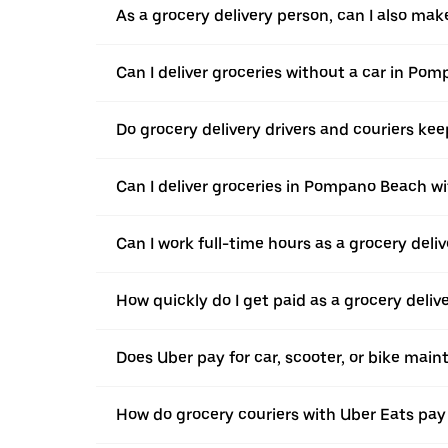
As a grocery delivery person, can I also ma
Can I deliver groceries without a car in Po
Do grocery delivery drivers and couriers keep
Can I deliver groceries in Pompano Beach wit
Can I work full-time hours as a grocery del
How quickly do I get paid as a grocery deliv
Does Uber pay for car, scooter, or bike ma
How do grocery couriers with Uber Eats pay