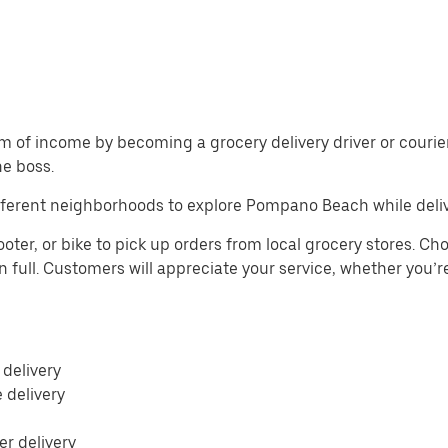
m of income by becoming a grocery delivery driver or courier 
he boss.
fferent neighborhoods to explore Pompano Beach while deliv
r, or bike to pick up orders from local grocery stores. Choo
n full. Customers will appreciate your service, whether you’r
 delivery
e delivery
r delivery