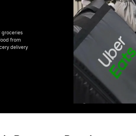
r groceries
 food from
cery delivery