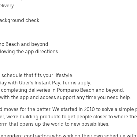
elivery
background check
ano Beach and beyond
llowing the app directions
schedule that fits your lifestyle.
ay with Uber’s Instant Pay. Terms apply.
m completing deliveries in Pompano Beach and beyond.
s with the app and access support any time you need help.
d moves for the better. We started in 2010 to solve a simple 
ater, we’re building products to get people closer to where t
orm that opens up the world to new possibilities.
ndependent contractors who work on their own schedule with f