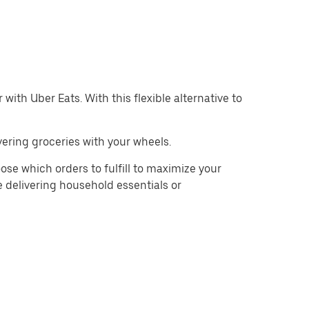
with Uber Eats. With this flexible alternative to
ering groceries with your wheels.
se which orders to fulfill to maximize your
e delivering household essentials or