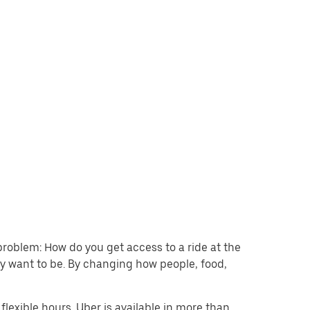
problem: How do you get access to a ride at the
hey want to be. By changing how people, food,
lexible hours. Uber is available in more than