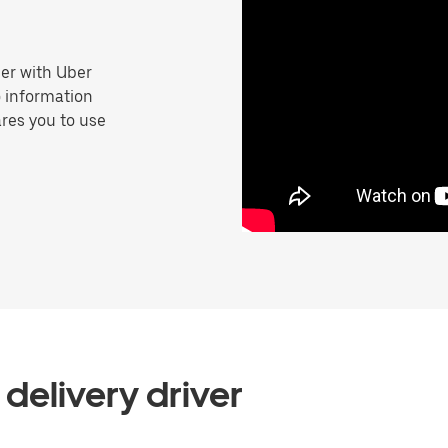
er with Uber
o information
res you to use
delivery driver