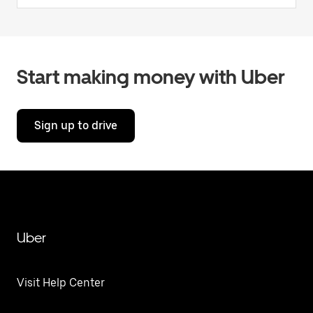
Start making money with Uber
Sign up to drive
Uber
Visit Help Center