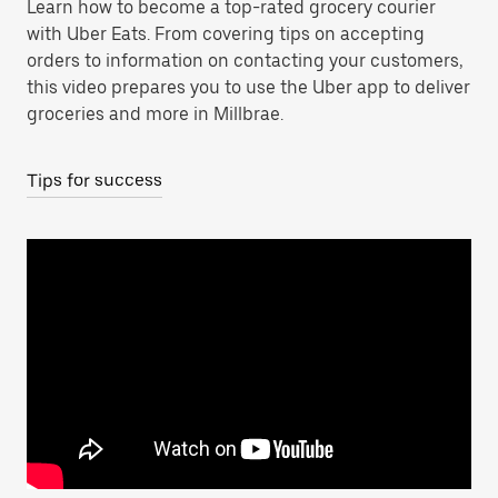
Learn how to become a top-rated grocery courier
with Uber Eats. From covering tips on accepting
orders to information on contacting your customers,
this video prepares you to use the Uber app to deliver
groceries and more in Millbrae.
Tips for success