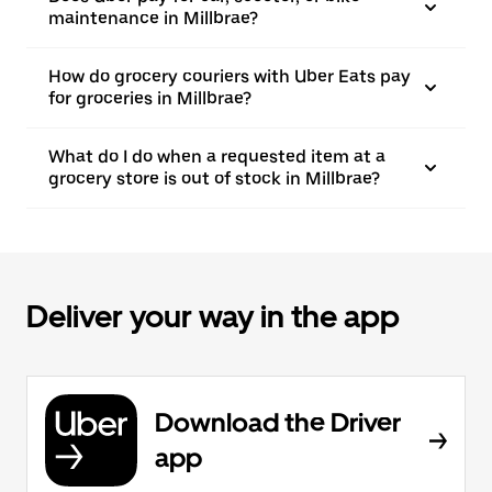
maintenance in Millbrae?
How do grocery couriers with Uber Eats pay
for groceries in Millbrae?
What do I do when a requested item at a
grocery store is out of stock in Millbrae?
Deliver your way in the app
Download the Driver
app