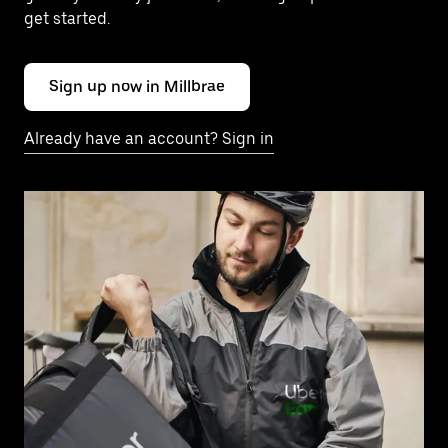
get started.
Sign up now in Millbrae
Already have an account? Sign in