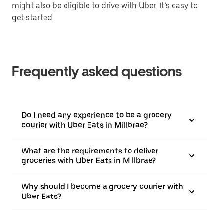
might also be eligible to drive with Uber. It’s easy to
get started.
Frequently asked questions
Do I need any experience to be a grocery
courier with Uber Eats in Millbrae?
What are the requirements to deliver
groceries with Uber Eats in Millbrae?
Why should I become a grocery courier with
Uber Eats?