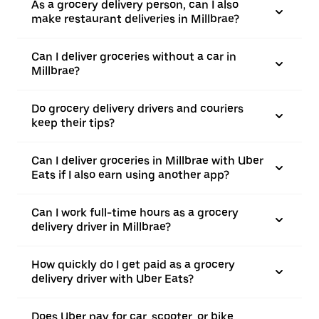
As a grocery delivery person, can I also
make restaurant deliveries in Millbrae?
Can I deliver groceries without a car in
Millbrae?
Do grocery delivery drivers and couriers
keep their tips?
Can I deliver groceries in Millbrae with Uber
Eats if I also earn using another app?
Can I work full-time hours as a grocery
delivery driver in Millbrae?
How quickly do I get paid as a grocery
delivery driver with Uber Eats?
Does Uber pay for car, scooter, or bike