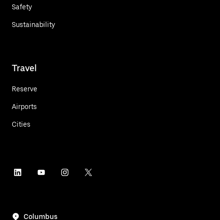
Safety
Sustainability
Travel
Reserve
Airports
Cities
Columbus