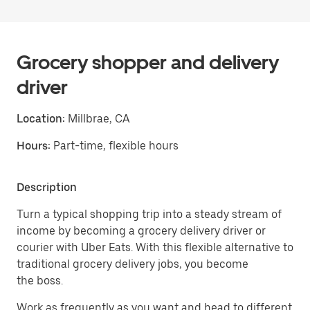
Grocery shopper and delivery
driver
Location:
Millbrae, CA
Hours:
Part-time, flexible hours
Description
Turn a typical shopping trip into a steady stream of
income by becoming a grocery delivery driver or
courier with Uber Eats. With this flexible alternative to
traditional grocery delivery jobs, you become
the boss.
Work as frequently as you want and head to different