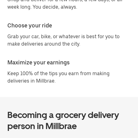
week long. You decide, always.
Choose your ride
Grab your car, bike, or whatever is best for you to
make deliveries around the city.
Maximize your earnings
Keep 100% of the tips you earn from making
deliveries in Millbrae.
Becoming a grocery delivery
person in Millbrae