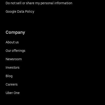
Do not sell or share my personal information
Google Data Policy
Company
About us
Our offerings
Newsroom
Investors
Blog
Careers
Uber One