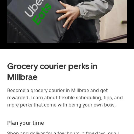
Grocery courier perks in
Millbrae
Become a grocery courier in Millbrae and get
rewarded. Learn about flexible scheduling, tips, and
more perks that come with being your own boss.
Plan your time
Shop and deliver for a few hours, a few days, or all