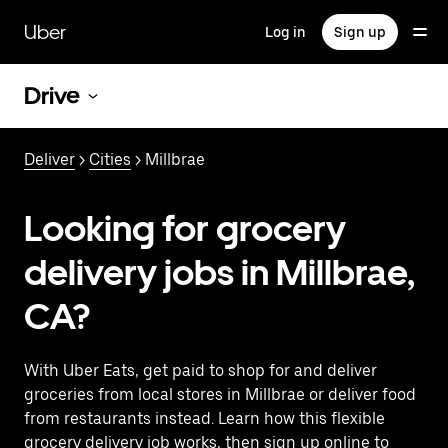
Skip
to
Uber
Log in
Sign up
main
content
Drive
Deliver
>
Cities
> Millbrae
Looking for grocery
delivery jobs in Millbrae,
CA?
With Uber Eats, get paid to shop for and deliver
groceries from local stores in Millbrae or deliver food
from restaurants instead. Learn how this flexible
grocery delivery job works, then sign up online to