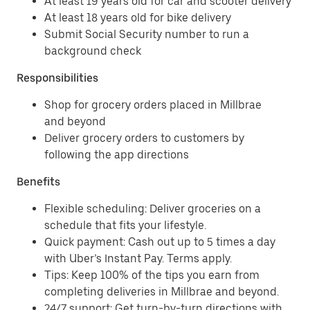
At least 19 years old for car and scooter delivery
At least 18 years old for bike delivery
Submit Social Security number to run a
background check
Responsibilities
Shop for grocery orders placed in Millbrae
and beyond
Deliver grocery orders to customers by
following the app directions
Benefits
Flexible scheduling: Deliver groceries on a
schedule that fits your lifestyle.
Quick payment: Cash out up to 5 times a day
with Uber’s Instant Pay. Terms apply.
Tips: Keep 100% of the tips you earn from
completing deliveries in Millbrae and beyond.
24/7 support: Get turn-by-turn directions with