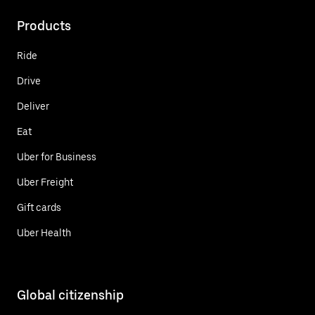
Products
Ride
Drive
Deliver
Eat
Uber for Business
Uber Freight
Gift cards
Uber Health
Global citizenship