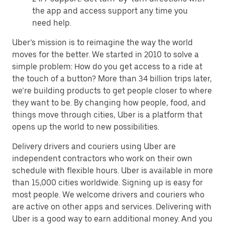
the app and access support any time you
need help.
Uber’s mission is to reimagine the way the world
moves for the better. We started in 2010 to solve a
simple problem: How do you get access to a ride at
the touch of a button? More than 34 billion trips later,
we’re building products to get people closer to where
they want to be. By changing how people, food, and
things move through cities, Uber is a platform that
opens up the world to new possibilities.
Delivery drivers and couriers using Uber are
independent contractors who work on their own
schedule with flexible hours. Uber is available in more
than 15,000 cities worldwide. Signing up is easy for
most people. We welcome drivers and couriers who
are active on other apps and services. Delivering with
Uber is a good way to earn additional money. And you