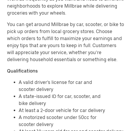
neighborhoods to explore Millbrae while delivering
groceries with your wheels.
You can get around Millbrae by car, scooter, or bike to
pick up orders from local grocery stores. Choose
which orders to fulfill to maximize your earnings and
enjoy tips that are yours to keep in full. Customers
will appreciate your service, whether you’re
delivering household essentials or something else.
Qualifications
A valid driver’s license for car and
scooter delivery
A state-issued ID for car, scooter, and
bike delivery
At least a 2-door vehicle for car delivery
A motorized scooter under 50cc for
scooter delivery