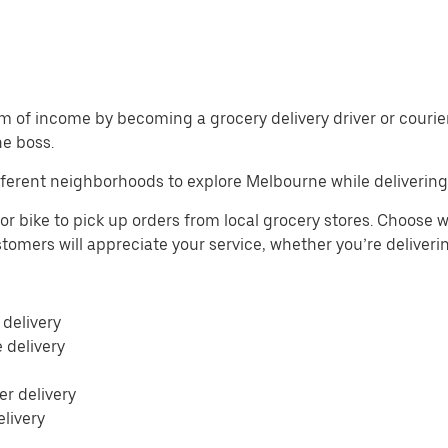
m of income by becoming a grocery delivery driver or courier 
he boss.
ferent neighborhoods to explore Melbourne while delivering
r bike to pick up orders from local grocery stores. Choose w
Customers will appreciate your service, whether you’re deliver
 delivery
e delivery
r delivery
elivery