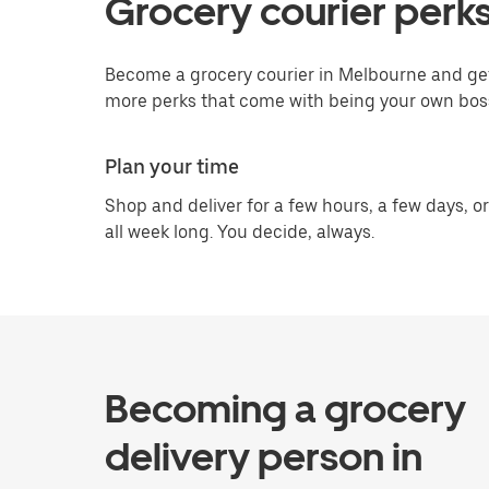
Grocery courier perk
Become a grocery courier in Melbourne and get 
more perks that come with being your own bos
Plan your time
Shop and deliver for a few hours, a few days, or
all week long. You decide, always.
Becoming a grocery
delivery person in