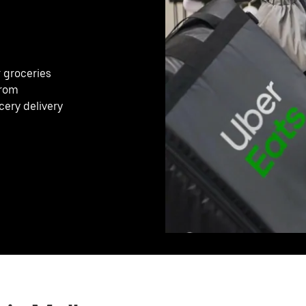
r groceries
from
cery delivery