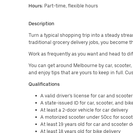
Hours:
Part-time, flexible hours
Description
Turn a typical shopping trip into a steady strea
traditional grocery delivery jobs, you become t
Work as frequently as you want and head to dif
You can get around Melbourne by car, scooter, o
and enjoy tips that are yours to keep in full. 
Qualifications
A valid driver’s license for car and scooter
A state-issued ID for car, scooter, and bik
At least a 2-door vehicle for car delivery
A motorized scooter under 50cc for scoote
At least 19 years old for car and scooter d
At least 18 years old for bike delivery