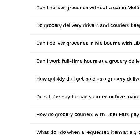
Can I deliver groceries without a car in Mel
Do grocery delivery drivers and couriers keep
Can I deliver groceries in Melbourne with Ub
Can I work full-time hours as a grocery deli
How quickly do I get paid as a grocery deliv
Does Uber pay for car, scooter, or bike mai
How do grocery couriers with Uber Eats pay 
What do I do when a requested item at a gro