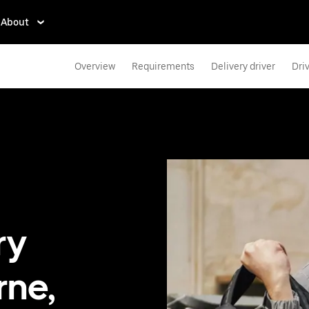
About
Overview
Requirements
Delivery driver
Dri
ry
rne,