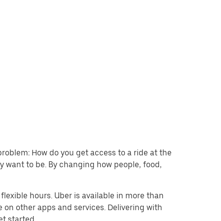
problem: How do you get access to a ride at the
hey want to be. By changing how people, food,
lexible hours. Uber is available in more than
e on other apps and services. Delivering with
et started.