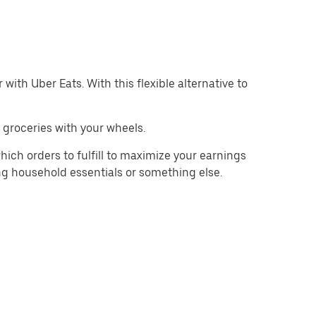
with Uber Eats. With this flexible alternative to
 groceries with your wheels.
hich orders to fulfill to maximize your earnings
ing household essentials or something else.