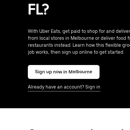
FL?
With Uber Eats, get paid to shop for and delive
from local stores in Melbourne or deliver food 
restaurants instead. Learn how this flexible gro
job works, then sign up online to get started.
Sign up now in Melbourne
Already have an account? Sign in