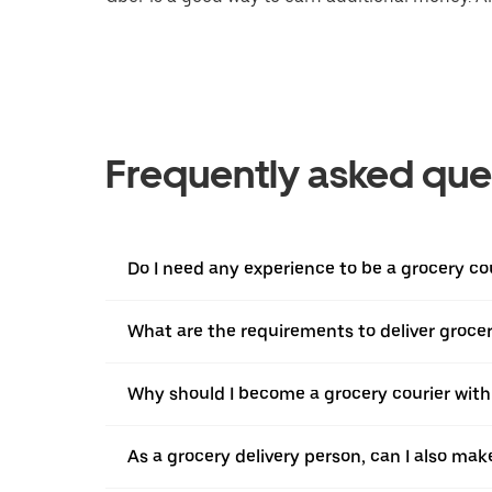
Frequently asked que
Do I need any experience to be a grocery co
What are the requirements to deliver groce
Why should I become a grocery courier with
As a grocery delivery person, can I also mak