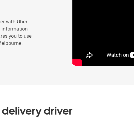
er with Uber
o information
res you to use
Melbourne.
delivery driver