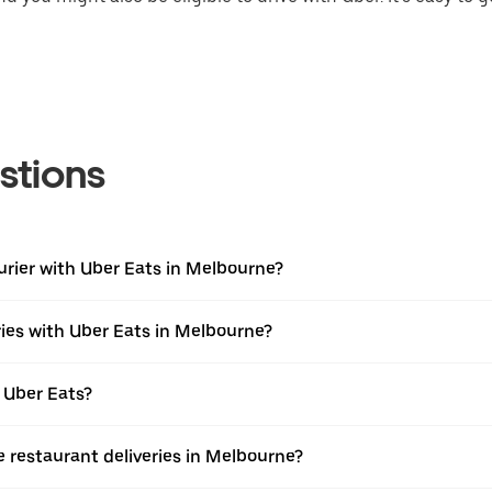
stions
urier with Uber Eats in Melbourne?
ries with Uber Eats in Melbourne?
 Uber Eats?
e restaurant deliveries in Melbourne?