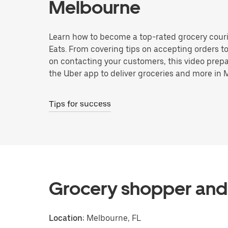
Melbourne
Learn how to become a top-rated grocery couri
Eats. From covering tips on accepting orders t
on contacting your customers, this video prepa
the Uber app to deliver groceries and more in 
Tips for success
Grocery shopper and 
Location:
Melbourne, FL