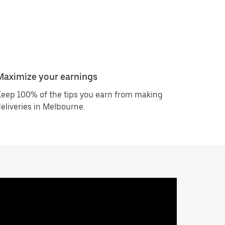
Maximize your earnings
eep 100% of the tips you earn from making
eliveries in Melbourne.