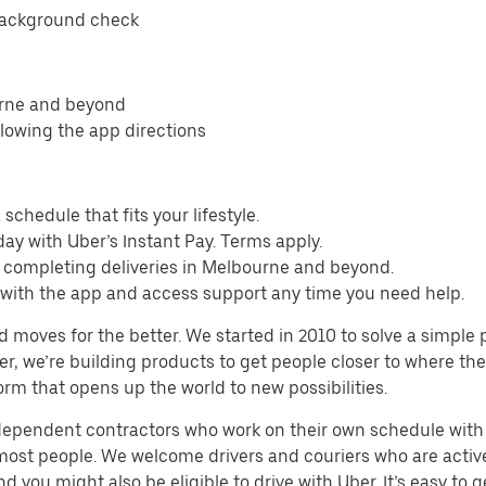
background check
urne and beyond
llowing the app directions
schedule that fits your lifestyle.
ay with Uber’s Instant Pay. Terms apply.
m completing deliveries in Melbourne and beyond.
s with the app and access support any time you need help.
d moves for the better. We started in 2010 to solve a simple 
ater, we’re building products to get people closer to where t
orm that opens up the world to new possibilities.
ndependent contractors who work on their own schedule with f
 most people. We welcome drivers and couriers who are activ
 you might also be eligible to drive with Uber. It’s easy to g