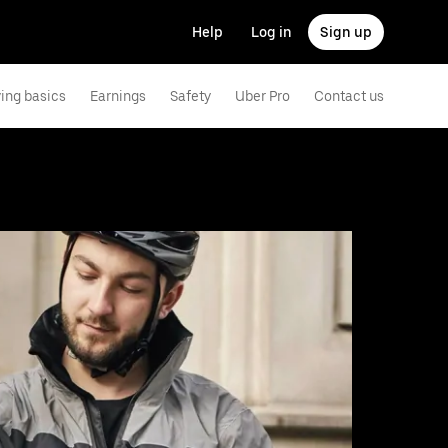
Help
Log in
Sign up
ving basics
Earnings
Safety
Uber Pro
Contact us