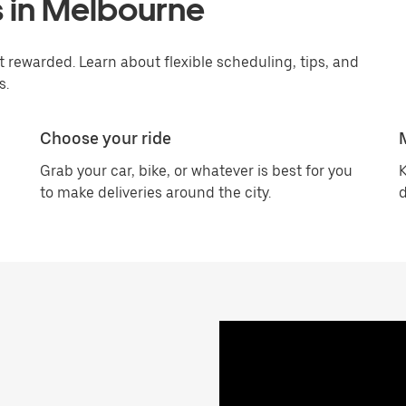
s in Melbourne
rewarded. Learn about flexible scheduling, tips, and
s.
Choose your ride
Grab your car, bike, or whatever is best for you
K
to make deliveries around the city.
d