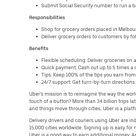
Submit Social Security number to run a 
Responsibilities
Shop for grocery orders placed in Melbo
Deliver grocery orders to customers by fo
Benefits
Flexible scheduling: Deliver groceries on a 
Quick payment: Cash out up to 5 times a d
Tips: Keep 100% of the tips you earn fro
24/7 support: Get turn-by-turn direction
Uber’s mission is to reimagine the way the worl
touch of a button? More than 34 billion trips l
and things move through cities, Uber is a platf
Delivery drivers and couriers using Uber are i
15,000 cities worldwide. Signing up is easy for
Uber is a good way to earn additional money. And