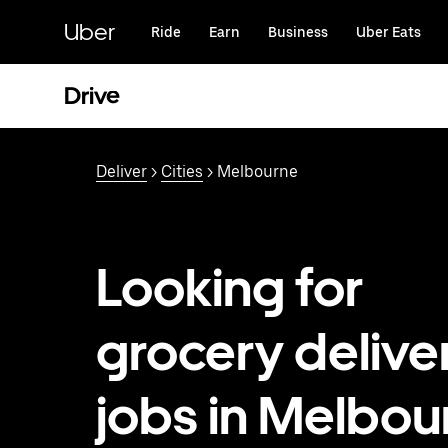
Skip
to
Uber
Ride
Earn
Business
Uber Eats
main
content
Drive
Deliver
>
Cities
> Melbourne
Looking for
grocery delive
jobs in Melbou