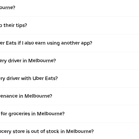
bourne?
 their tips?
er Eats if I also earn using another app?
very driver in Melbourne?
ery driver with Uber Eats?
ntenance in Melbourne?
for groceries in Melbourne?
cery store is out of stock in Melbourne?