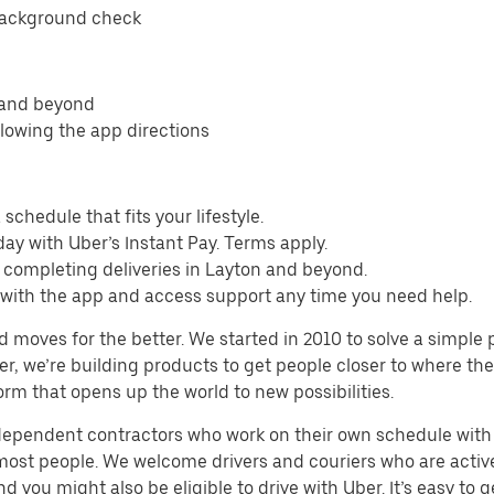
background check
n and beyond
llowing the app directions
schedule that fits your lifestyle.
ay with Uber’s Instant Pay. Terms apply.
 completing deliveries in Layton and beyond.
s with the app and access support any time you need help.
d moves for the better. We started in 2010 to solve a simple 
ater, we’re building products to get people closer to where t
orm that opens up the world to new possibilities.
ndependent contractors who work on their own schedule with f
 most people. We welcome drivers and couriers who are activ
 you might also be eligible to drive with Uber. It’s easy to g