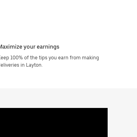
Maximize your earnings
eep 100% of the tips you earn from making
eliveries in Layton.