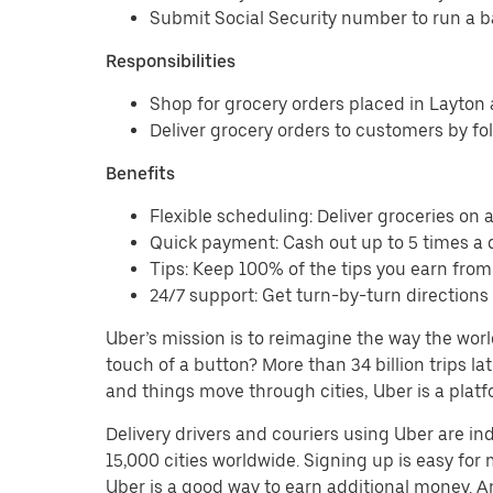
Submit Social Security number to run a 
Responsibilities
Shop for grocery orders placed in Layto
Deliver grocery orders to customers by fo
Benefits
Flexible scheduling: Deliver groceries on a 
Quick payment: Cash out up to 5 times a d
Tips: Keep 100% of the tips you earn from
24/7 support: Get turn-by-turn direction
Uber’s mission is to reimagine the way the worl
touch of a button? More than 34 billion trips l
and things move through cities, Uber is a platf
Delivery drivers and couriers using Uber are i
15,000 cities worldwide. Signing up is easy for
Uber is a good way to earn additional money. And