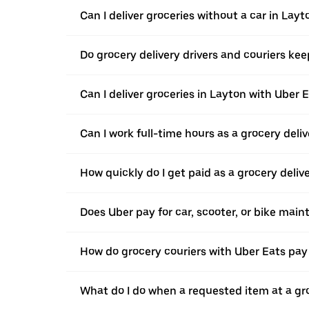
Can I deliver groceries without a car in Layt
Do grocery delivery drivers and couriers keep
Can I deliver groceries in Layton with Uber E
Can I work full-time hours as a grocery deliv
How quickly do I get paid as a grocery deliv
Does Uber pay for car, scooter, or bike mai
How do grocery couriers with Uber Eats pay 
What do I do when a requested item at a gro