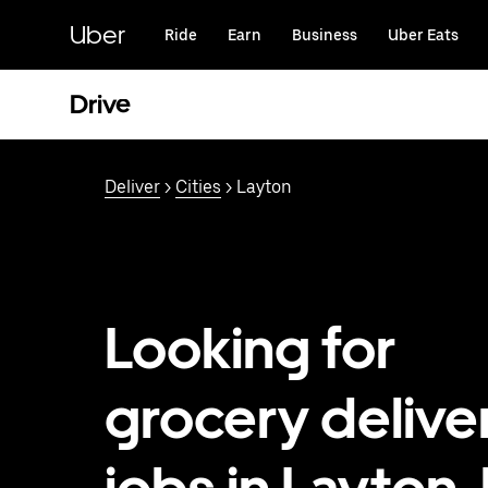
Skip
to
Uber
Ride
Earn
Business
Uber Eats
main
content
Drive
Deliver
>
Cities
> Layton
Looking for
grocery delive
jobs in Layton,