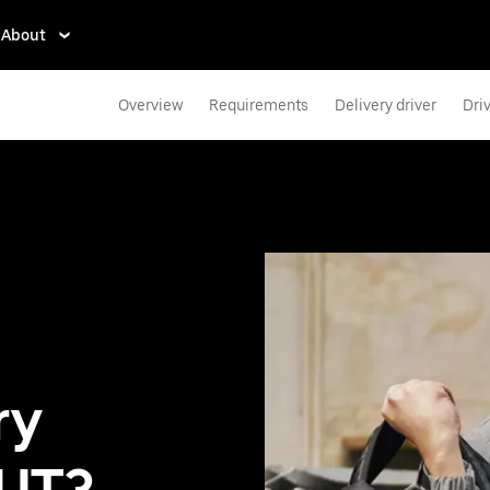
About
Overview
Requirements
Delivery driver
Dri
ry
 UT?