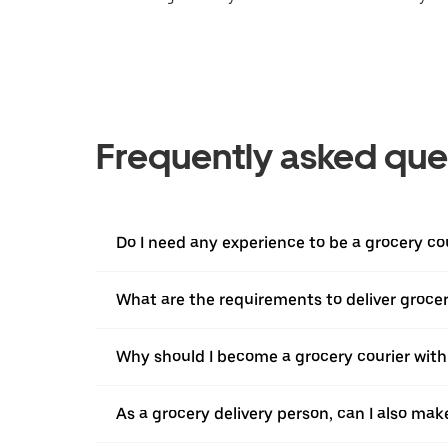
Frequently asked que
Do I need any experience to be a grocery co
What are the requirements to deliver grocer
Why should I become a grocery courier with
As a grocery delivery person, can I also mak