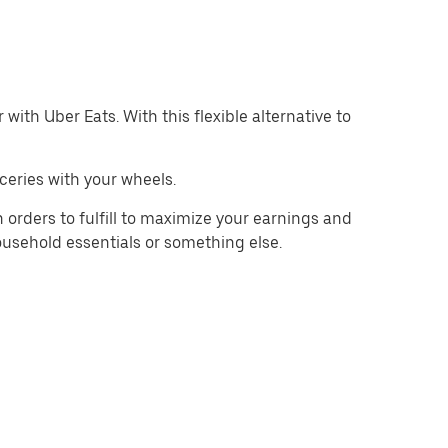
with Uber Eats. With this flexible alternative to
ceries with your wheels.
 orders to fulfill to maximize your earnings and
household essentials or something else.