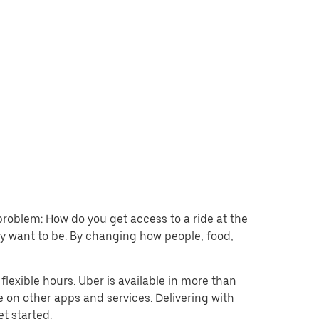
problem: How do you get access to a ride at the
hey want to be. By changing how people, food,
lexible hours. Uber is available in more than
e on other apps and services. Delivering with
et started.