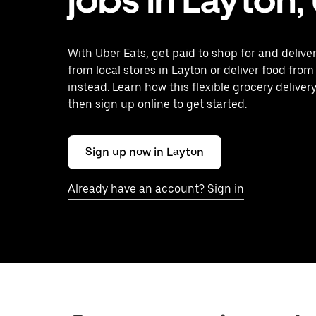
With Uber Eats, get paid to shop for and delive
from local stores in Layton or deliver food from
instead. Learn how this flexible grocery delivery
then sign up online to get started.
Sign up now in Layton
Already have an account? Sign in