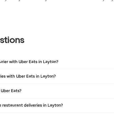
stions
urier with Uber Eats in Layton?
ies with Uber Eats in Layton?
 Uber Eats?
e restaurant deliveries in Layton?