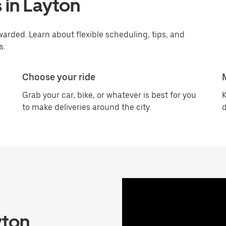
 in Layton
arded. Learn about flexible scheduling, tips, and
s.
Choose your ride
Grab your car, bike, or whatever is best for you
K
to make deliveries around the city.
d
yton