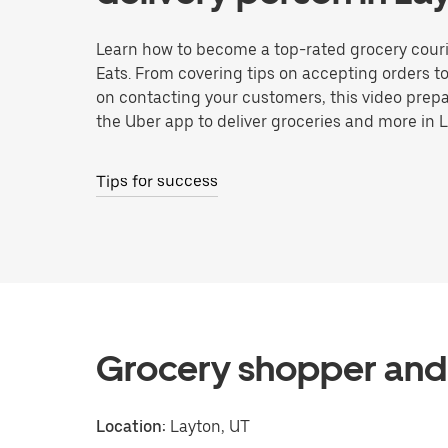
Learn how to become a top-rated grocery couri
Eats. From covering tips on accepting orders t
on contacting your customers, this video prepa
the Uber app to deliver groceries and more in 
Tips for success
Grocery shopper and 
Location:
Layton, UT