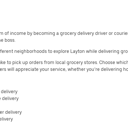
m of income by becoming a grocery delivery driver or courier 
he boss.
ferent neighborhoods to explore Layton while delivering gro
ike to pick up orders from local grocery stores. Choose which
mers will appreciate your service, whether you’re delivering 
 delivery
e delivery
r delivery
elivery