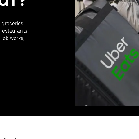
r groceries
 restaurants
 job works,