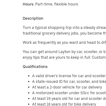
Hours:
Part-time, flexible hours
Description
Turn a typical shopping trip into a steady strea
traditional grocery delivery jobs, you become t
Work as frequently as you want and head to dif
You can get around Layton by car, scooter, or b
enjoy tips that are yours to keep in full. Custo
Qualifications
A valid driver’s license for car and scooter
A state-issued ID for car, scooter, and bik
At least a 2-door vehicle for car delivery
A motorized scooter under 50cc for scoote
At least 19 years old for car and scooter d
At least 18 years old for bike delivery