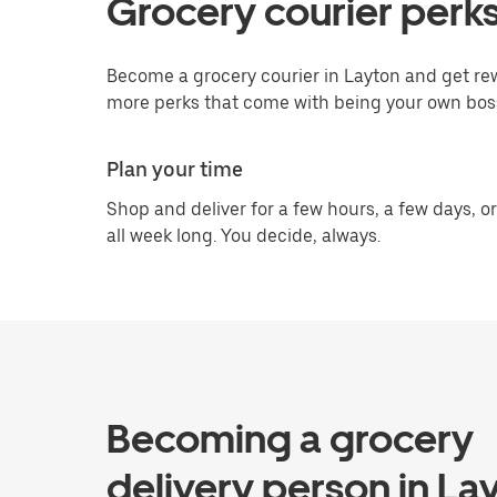
Grocery courier perks
Become a grocery courier in Layton and get rew
more perks that come with being your own bos
Plan your time
Shop and deliver for a few hours, a few days, or
all week long. You decide, always.
Becoming a grocery
delivery person in La