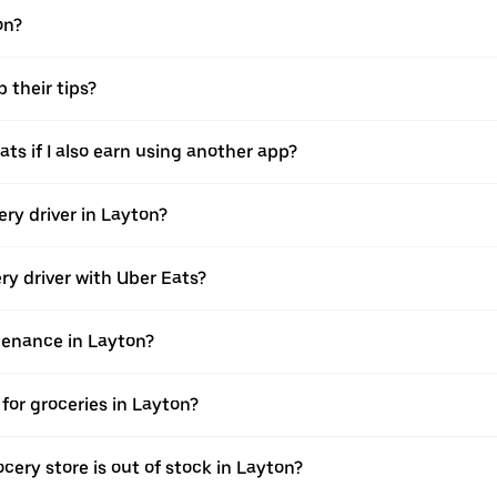
on?
 their tips?
ats if I also earn using another app?
ery driver in Layton?
ery driver with Uber Eats?
ntenance in Layton?
for groceries in Layton?
cery store is out of stock in Layton?