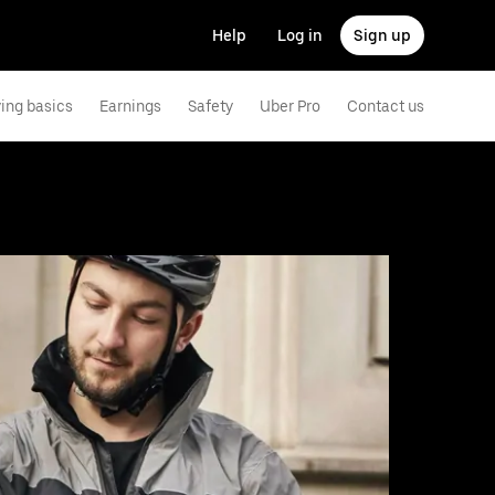
Help
Log in
Sign up
ving basics
Earnings
Safety
Uber Pro
Contact us