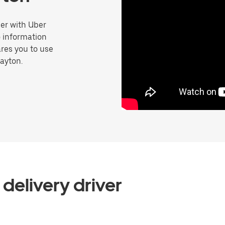
er with Uber
o information
res you to use
Layton.
delivery driver