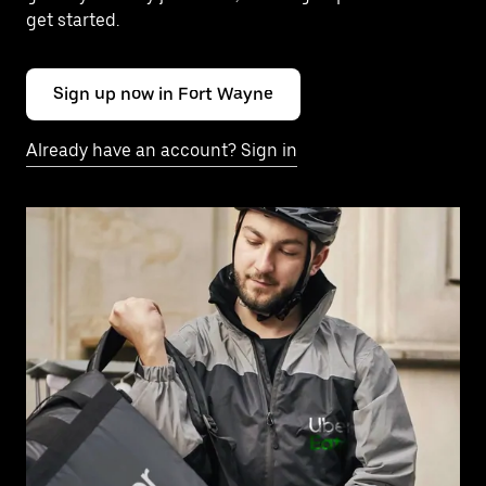
get started.
Sign up now in Fort Wayne
Already have an account? Sign in