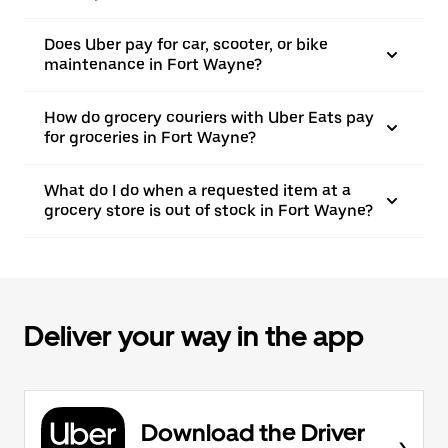
Does Uber pay for car, scooter, or bike
maintenance in Fort Wayne?
How do grocery couriers with Uber Eats pay
for groceries in Fort Wayne?
What do I do when a requested item at a
grocery store is out of stock in Fort Wayne?
Deliver your way in the app
Download the Driver