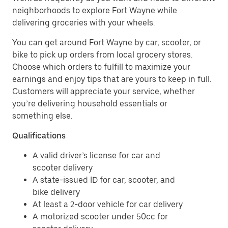
neighborhoods to explore Fort Wayne while
delivering groceries with your wheels.
You can get around Fort Wayne by car, scooter, or
bike to pick up orders from local grocery stores.
Choose which orders to fulfill to maximize your
earnings and enjoy tips that are yours to keep in full.
Customers will appreciate your service, whether
you’re delivering household essentials or
something else.
Qualifications
A valid driver’s license for car and
scooter delivery
A state-issued ID for car, scooter, and
bike delivery
At least a 2-door vehicle for car delivery
A motorized scooter under 50cc for