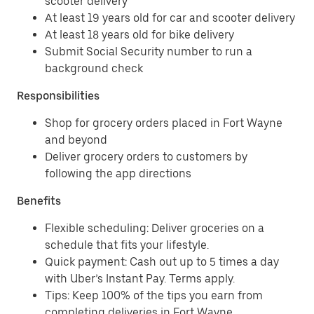
scooter delivery
At least 19 years old for car and scooter delivery
At least 18 years old for bike delivery
Submit Social Security number to run a
background check
Responsibilities
Shop for grocery orders placed in Fort Wayne
and beyond
Deliver grocery orders to customers by
following the app directions
Benefits
Flexible scheduling: Deliver groceries on a
schedule that fits your lifestyle.
Quick payment: Cash out up to 5 times a day
with Uber’s Instant Pay. Terms apply.
Tips: Keep 100% of the tips you earn from
completing deliveries in Fort Wayne