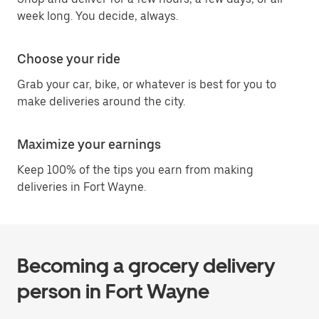
week long. You decide, always.
Choose your ride
Grab your car, bike, or whatever is best for you to
make deliveries around the city.
Maximize your earnings
Keep 100% of the tips you earn from making
deliveries in Fort Wayne.
Becoming a grocery delivery
person in Fort Wayne