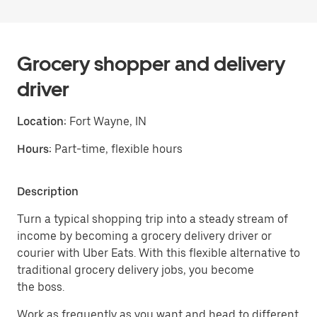
Grocery shopper and delivery
driver
Location:
Fort Wayne, IN
Hours:
Part-time, flexible hours
Description
Turn a typical shopping trip into a steady stream of
income by becoming a grocery delivery driver or
courier with Uber Eats. With this flexible alternative to
traditional grocery delivery jobs, you become
the boss.
Work as frequently as you want and head to different