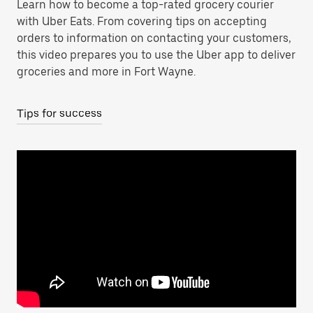
Learn how to become a top-rated grocery courier
with Uber Eats. From covering tips on accepting
orders to information on contacting your customers,
this video prepares you to use the Uber app to deliver
groceries and more in Fort Wayne.
Tips for success