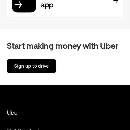
app
Start making money with Uber
Sign up to drive
Uber