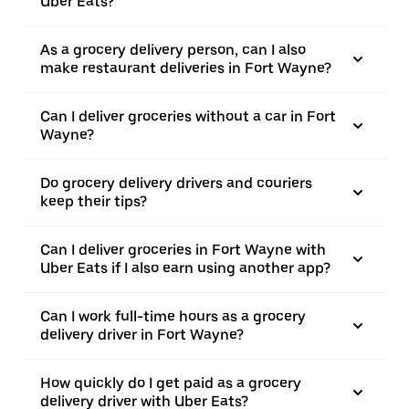
Uber Eats?
As a grocery delivery person, can I also
make restaurant deliveries in Fort Wayne?
Can I deliver groceries without a car in Fort
Wayne?
Do grocery delivery drivers and couriers
keep their tips?
Can I deliver groceries in Fort Wayne with
Uber Eats if I also earn using another app?
Can I work full-time hours as a grocery
delivery driver in Fort Wayne?
How quickly do I get paid as a grocery
delivery driver with Uber Eats?