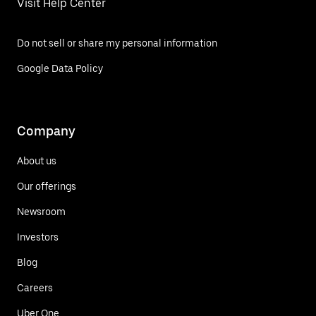
Visit Help Center
Do not sell or share my personal information
Google Data Policy
Company
About us
Our offerings
Newsroom
Investors
Blog
Careers
Uber One