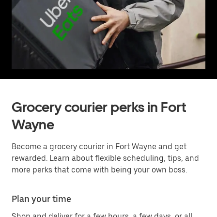
Grocery courier perks in Fort
Wayne
Become a grocery courier in Fort Wayne and get
rewarded. Learn about flexible scheduling, tips, and
more perks that come with being your own boss.
Plan your time
Shop and deliver for a few hours, a few days, or all