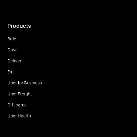
Products
Ride
Drive
Deliver
Eat
Uber for Business
Uber Freight
Gift cards
Uber Health