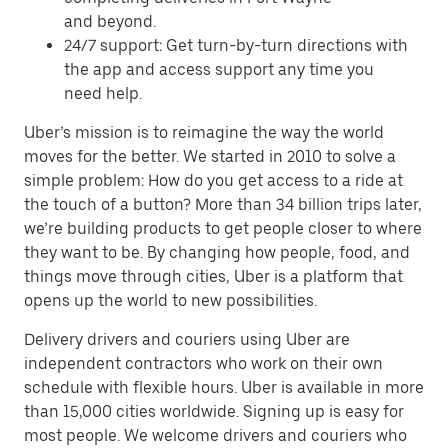
and beyond.
24/7 support: Get turn-by-turn directions with
the app and access support any time you
need help.
Uber’s mission is to reimagine the way the world
moves for the better. We started in 2010 to solve a
simple problem: How do you get access to a ride at
the touch of a button? More than 34 billion trips later,
we’re building products to get people closer to where
they want to be. By changing how people, food, and
things move through cities, Uber is a platform that
opens up the world to new possibilities.
Delivery drivers and couriers using Uber are
independent contractors who work on their own
schedule with flexible hours. Uber is available in more
than 15,000 cities worldwide. Signing up is easy for
most people. We welcome drivers and couriers who