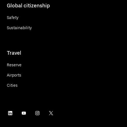
Global citizenship
Safety
Sustainability
Travel
Reserve
Airports
Cities