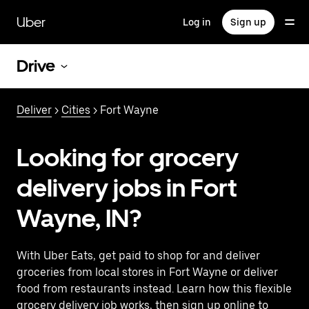
Skip
to
Uber
Log in
Sign up
main
content
Drive
Deliver
>
Cities
> Fort Wayne
Looking for grocery
delivery jobs in Fort
Wayne, IN?
With Uber Eats, get paid to shop for and deliver
groceries from local stores in Fort Wayne or deliver
food from restaurants instead. Learn how this flexible
grocery delivery job works, then sign up online to