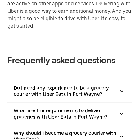
are active on other apps and services. Delivering with
Uber is a good way to earn additional money. And you
might also be eligible to drive with Uber. It’s easy to
get started.
Frequently asked questions
Do I need any experience to be a grocery
courier with Uber Eats in Fort Wayne?
What are the requirements to deliver
groceries with Uber Eats in Fort Wayne?
Why should I become a grocery courier with