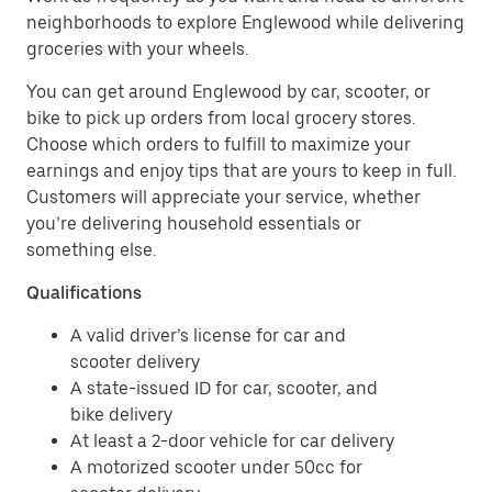
neighborhoods to explore Englewood while delivering
groceries with your wheels.
You can get around Englewood by car, scooter, or
bike to pick up orders from local grocery stores.
Choose which orders to fulfill to maximize your
earnings and enjoy tips that are yours to keep in full.
Customers will appreciate your service, whether
you’re delivering household essentials or
something else.
Qualifications
A valid driver’s license for car and
scooter delivery
A state-issued ID for car, scooter, and
bike delivery
At least a 2-door vehicle for car delivery
A motorized scooter under 50cc for