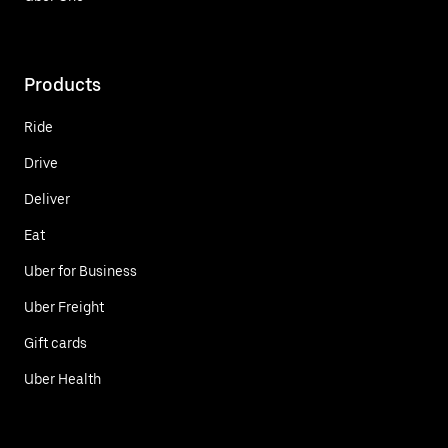
Products
Ride
Drive
Deliver
Eat
Uber for Business
Uber Freight
Gift cards
Uber Health