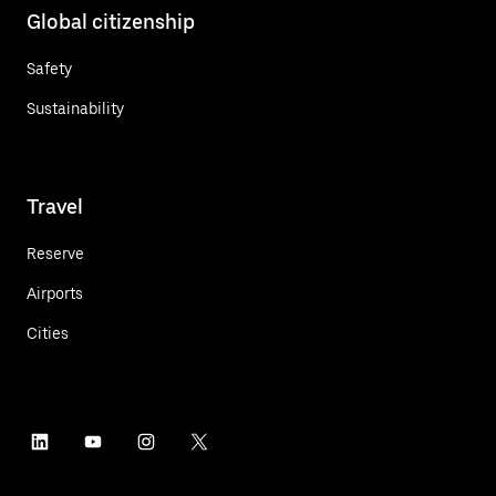
Global citizenship
Safety
Sustainability
Travel
Reserve
Airports
Cities