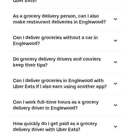
Uber Eats?
As a grocery delivery person, can I also
make restaurant deliveries in Englewood?
Can I deliver groceries without a car in
Englewood?
Do grocery delivery drivers and couriers
keep their tips?
Can I deliver groceries in Englewood with
Uber Eats if I also earn using another app?
Can I work full-time hours as a grocery
delivery driver in Englewood?
How quickly do I get paid as a grocery
delivery driver with Uber Eats?