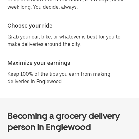
week long. You decide, always.
Choose your ride
Grab your car, bike, or whatever is best for you to
make deliveries around the city.
Maximize your earnings
Keep 100% of the tips you earn from making
deliveries in Englewood.
Becoming a grocery delivery
person in Englewood