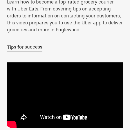
Learn how to become a top-rated grocery courier
with Uber Eats. From covering tips on accepting
orders to information on contacting your customers,
this video prepares you to use the Uber app to deliver
groceries and more in Englewood.
Tips for success