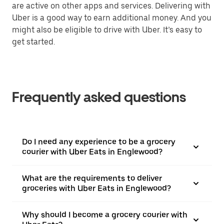
are active on other apps and services. Delivering with
Uber is a good way to earn additional money. And you
might also be eligible to drive with Uber. It’s easy to
get started.
Frequently asked questions
Do I need any experience to be a grocery
courier with Uber Eats in Englewood?
What are the requirements to deliver
groceries with Uber Eats in Englewood?
Why should I become a grocery courier with