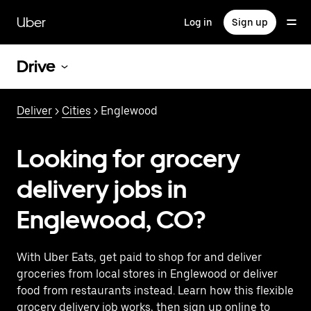
Skip
to
Uber
Log in
Sign up
main
content
Drive
Deliver
>
Cities
> Englewood
Looking for grocery
delivery jobs in
Englewood, CO?
With Uber Eats, get paid to shop for and deliver
groceries from local stores in Englewood or deliver
food from restaurants instead. Learn how this flexible
grocery delivery job works, then sign up online to