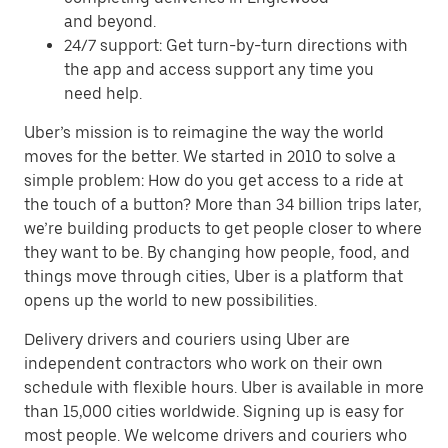
and beyond.
24/7 support: Get turn-by-turn directions with
the app and access support any time you
need help.
Uber’s mission is to reimagine the way the world
moves for the better. We started in 2010 to solve a
simple problem: How do you get access to a ride at
the touch of a button? More than 34 billion trips later,
we’re building products to get people closer to where
they want to be. By changing how people, food, and
things move through cities, Uber is a platform that
opens up the world to new possibilities.
Delivery drivers and couriers using Uber are
independent contractors who work on their own
schedule with flexible hours. Uber is available in more
than 15,000 cities worldwide. Signing up is easy for
most people. We welcome drivers and couriers who