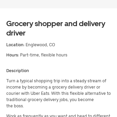
Grocery shopper and delivery
driver
Location:
Englewood, CO
Hours:
Part-time, flexible hours
Description
Turn a typical shopping trip into a steady stream of
income by becoming a grocery delivery driver or
courier with Uber Eats. With this flexible alternative to
traditional grocery delivery jobs, you become
the boss.
Work as frequently as you want and head to different