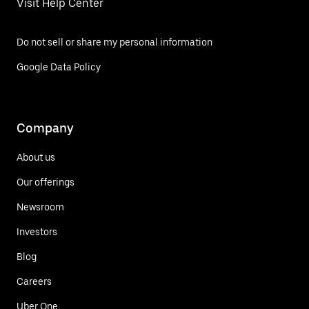
Visit Help Center
Do not sell or share my personal information
Google Data Policy
Company
About us
Our offerings
Newsroom
Investors
Blog
Careers
Uber One