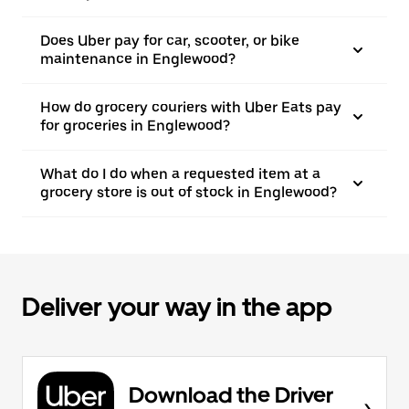
Does Uber pay for car, scooter, or bike
maintenance in Englewood?
How do grocery couriers with Uber Eats pay
for groceries in Englewood?
What do I do when a requested item at a
grocery store is out of stock in Englewood?
Deliver your way in the app
Download the Driver