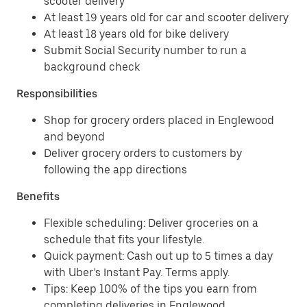
scooter delivery
At least 19 years old for car and scooter delivery
At least 18 years old for bike delivery
Submit Social Security number to run a
background check
Responsibilities
Shop for grocery orders placed in Englewood
and beyond
Deliver grocery orders to customers by
following the app directions
Benefits
Flexible scheduling: Deliver groceries on a
schedule that fits your lifestyle.
Quick payment: Cash out up to 5 times a day
with Uber’s Instant Pay. Terms apply.
Tips: Keep 100% of the tips you earn from
completing deliveries in Englewood