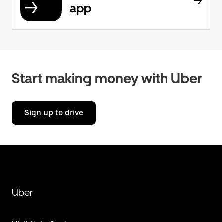
app
Start making money with Uber
Sign up to drive
Uber