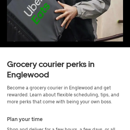
Grocery courier perks in
Englewood
Become a grocery courier in Englewood and get
rewarded. Learn about flexible scheduling, tips, and
more perks that come with being your own boss.
Plan your time
Shop and deliver for a few hours, a few days, or all