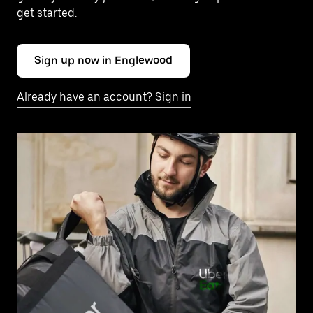
get started.
Sign up now in Englewood
Already have an account? Sign in