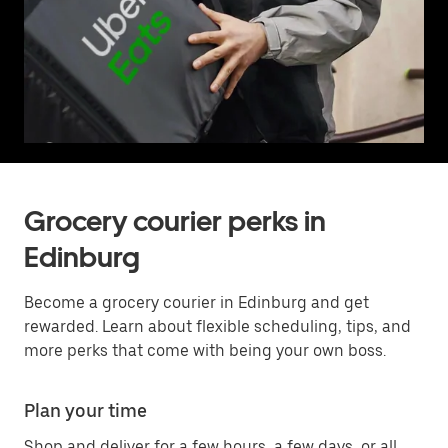
Grocery courier perks in
Edinburg
Become a grocery courier in Edinburg and get
rewarded. Learn about flexible scheduling, tips, and
more perks that come with being your own boss.
Plan your time
Shop and deliver for a few hours, a few days, or all