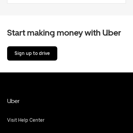
Start making money with Uber
Sign up to drive
Uber
Visit Help Center