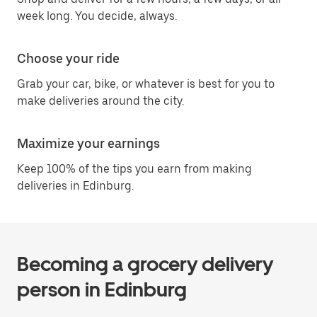
week long. You decide, always.
Choose your ride
Grab your car, bike, or whatever is best for you to
make deliveries around the city.
Maximize your earnings
Keep 100% of the tips you earn from making
deliveries in Edinburg.
Becoming a grocery delivery
person in Edinburg