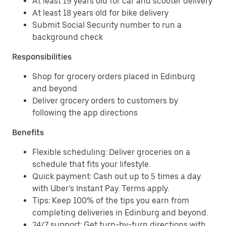
At least 19 years old for car and scooter delivery
At least 18 years old for bike delivery
Submit Social Security number to run a
background check
Responsibilities
Shop for grocery orders placed in Edinburg
and beyond
Deliver grocery orders to customers by
following the app directions
Benefits
Flexible scheduling: Deliver groceries on a
schedule that fits your lifestyle.
Quick payment: Cash out up to 5 times a day
with Uber’s Instant Pay. Terms apply.
Tips: Keep 100% of the tips you earn from
completing deliveries in Edinburg and beyond.
24/7 support: Get turn-by-turn directions with