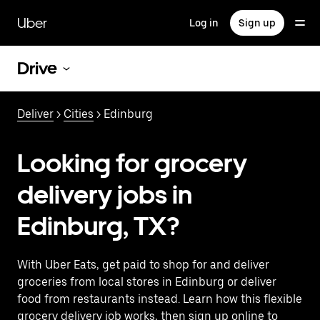
Skip
to
Uber
Log in
Sign up
main
content
Drive
Deliver
>
Cities
> Edinburg
Looking for grocery
delivery jobs in
Edinburg, TX?
With Uber Eats, get paid to shop for and deliver
groceries from local stores in Edinburg or deliver
food from restaurants instead. Learn how this flexible
grocery delivery job works, then sign up online to