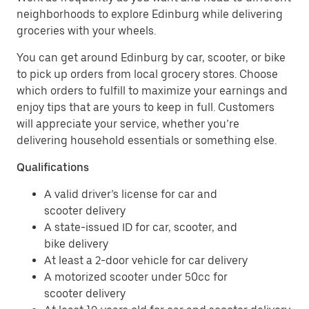
neighborhoods to explore Edinburg while delivering
groceries with your wheels.
You can get around Edinburg by car, scooter, or bike
to pick up orders from local grocery stores. Choose
which orders to fulfill to maximize your earnings and
enjoy tips that are yours to keep in full. Customers
will appreciate your service, whether you’re
delivering household essentials or something else.
Qualifications
A valid driver’s license for car and
scooter delivery
A state-issued ID for car, scooter, and
bike delivery
At least a 2-door vehicle for car delivery
A motorized scooter under 50cc for
scooter delivery