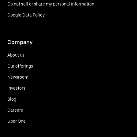
Do not sell or share my personal information
Google Data Policy
Company
About us
Our offerings
Newsroom
Investors
Blog
Careers
Uber One