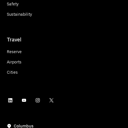
Safety
Sustainability
Travel
Reserve
Airports
Cities
Columbus