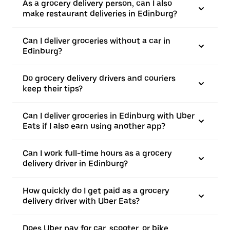
As a grocery delivery person, can I also
make restaurant deliveries in Edinburg?
Can I deliver groceries without a car in
Edinburg?
Do grocery delivery drivers and couriers
keep their tips?
Can I deliver groceries in Edinburg with Uber
Eats if I also earn using another app?
Can I work full-time hours as a grocery
delivery driver in Edinburg?
How quickly do I get paid as a grocery
delivery driver with Uber Eats?
Does Uber pay for car, scooter, or bike