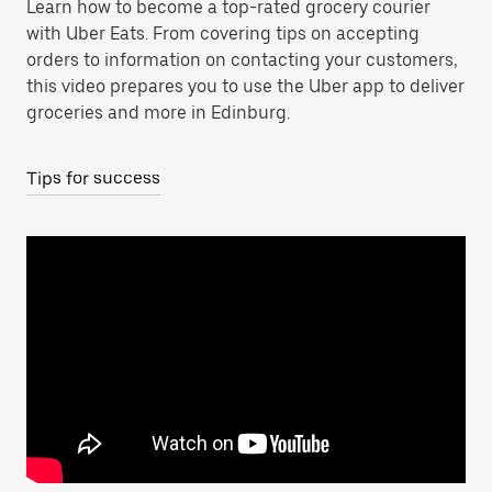
Learn how to become a top-rated grocery courier
with Uber Eats. From covering tips on accepting
orders to information on contacting your customers,
this video prepares you to use the Uber app to deliver
groceries and more in Edinburg.
Tips for success