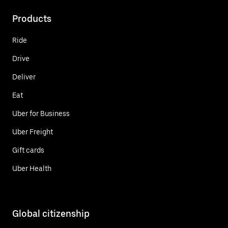
Products
Ride
Drive
Deliver
Eat
Uber for Business
Uber Freight
Gift cards
Uber Health
Global citizenship