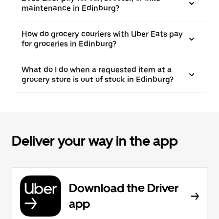
maintenance in Edinburg?
How do grocery couriers with Uber Eats pay
for groceries in Edinburg?
What do I do when a requested item at a
grocery store is out of stock in Edinburg?
Deliver your way in the app
Download the Driver
app