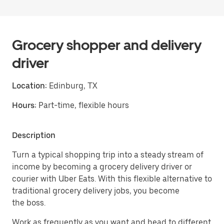
Grocery shopper and delivery
driver
Location:
Edinburg, TX
Hours:
Part-time, flexible hours
Description
Turn a typical shopping trip into a steady stream of
income by becoming a grocery delivery driver or
courier with Uber Eats. With this flexible alternative to
traditional grocery delivery jobs, you become
the boss.
Work as frequently as you want and head to different