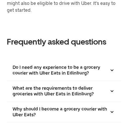
might also be eligible to drive with Uber. It’s easy to
get started.
Frequently asked questions
Do I need any experience to be a grocery
courier with Uber Eats in Edinburg?
What are the requirements to deliver
groceries with Uber Eats in Edinburg?
Why should I become a grocery courier with
Uber Eats?