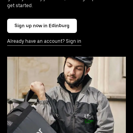
get started.
Sign up now in Edinburg
Already have an account? Sign in