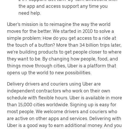
the app and access support any time you
need help.
Uber’s mission is to reimagine the way the world
moves for the better. We started in 2010 to solve a
simple problem: How do you get access to a ride at
the touch of a button? More than 34 billion trips later,
we’re building products to get people closer to where
they want to be. By changing how people, food, and
things move through cities, Uber is a platform that
opens up the world to new possibilities.
Delivery drivers and couriers using Uber are
independent contractors who work on their own
schedule with flexible hours. Uber is available in more
than 15,000 cities worldwide. Signing up is easy for
most people. We welcome drivers and couriers who
are active on other apps and services. Delivering with
Uber is a good way to earn additional money. And you