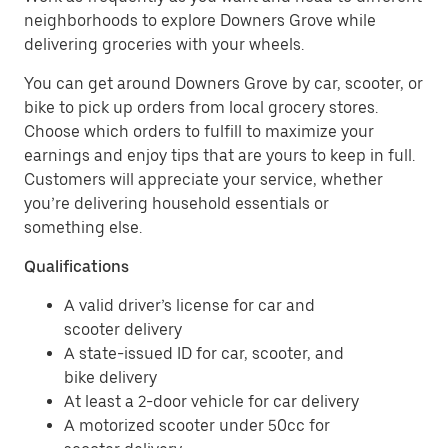
neighborhoods to explore Downers Grove while
delivering groceries with your wheels.
You can get around Downers Grove by car, scooter, or
bike to pick up orders from local grocery stores.
Choose which orders to fulfill to maximize your
earnings and enjoy tips that are yours to keep in full.
Customers will appreciate your service, whether
you’re delivering household essentials or
something else.
Qualifications
A valid driver’s license for car and
scooter delivery
A state-issued ID for car, scooter, and
bike delivery
At least a 2-door vehicle for car delivery
A motorized scooter under 50cc for