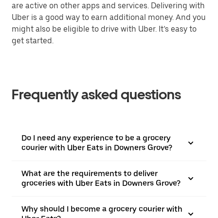
are active on other apps and services. Delivering with
Uber is a good way to earn additional money. And you
might also be eligible to drive with Uber. It’s easy to
get started.
Frequently asked questions
Do I need any experience to be a grocery
courier with Uber Eats in Downers Grove?
What are the requirements to deliver
groceries with Uber Eats in Downers Grove?
Why should I become a grocery courier with