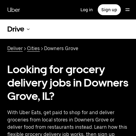
Skip
to
Uber
Log in
Sign up
main
content
Drive
Deliver
>
Cities
> Downers Grove
Looking for grocery
delivery jobs in Downers
Grove, IL?
With Uber Eats, get paid to shop for and deliver
groceries from local stores in Downers Grove or
deliver food from restaurants instead. Learn how this
flexible grocery delivery job works, then sign up