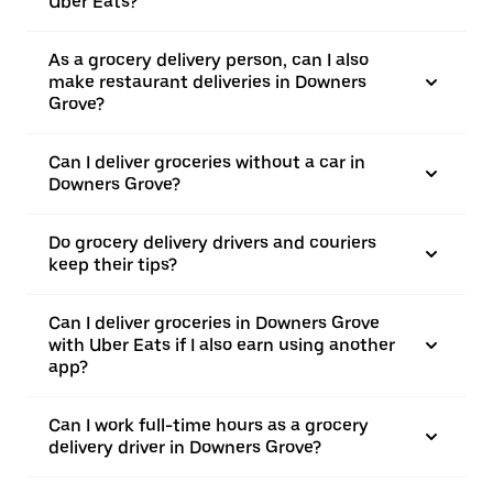
Uber Eats?
As a grocery delivery person, can I also
make restaurant deliveries in Downers
Grove?
Can I deliver groceries without a car in
Downers Grove?
Do grocery delivery drivers and couriers
keep their tips?
Can I deliver groceries in Downers Grove
with Uber Eats if I also earn using another
app?
Can I work full-time hours as a grocery
delivery driver in Downers Grove?