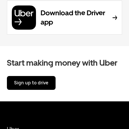
Download the Driver
app
Start making money with Uber
Sign up to drive