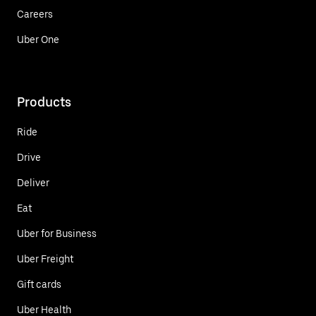
Careers
Uber One
Products
Ride
Drive
Deliver
Eat
Uber for Business
Uber Freight
Gift cards
Uber Health