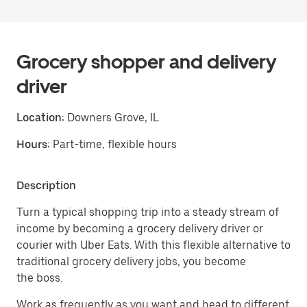
Grocery shopper and delivery
driver
Location:
Downers Grove, IL
Hours:
Part-time, flexible hours
Description
Turn a typical shopping trip into a steady stream of
income by becoming a grocery delivery driver or
courier with Uber Eats. With this flexible alternative to
traditional grocery delivery jobs, you become
the boss.
Work as frequently as you want and head to different