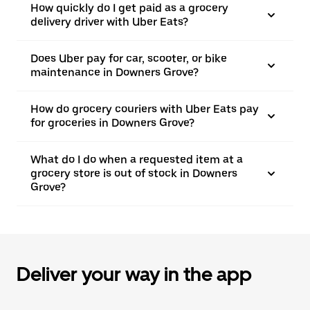
How quickly do I get paid as a grocery
delivery driver with Uber Eats?
Does Uber pay for car, scooter, or bike
maintenance in Downers Grove?
How do grocery couriers with Uber Eats pay
for groceries in Downers Grove?
What do I do when a requested item at a
grocery store is out of stock in Downers
Grove?
Deliver your way in the app