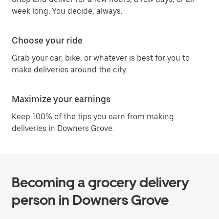
week long. You decide, always.
Choose your ride
Grab your car, bike, or whatever is best for you to
make deliveries around the city.
Maximize your earnings
Keep 100% of the tips you earn from making
deliveries in Downers Grove.
Becoming a grocery delivery
person in Downers Grove