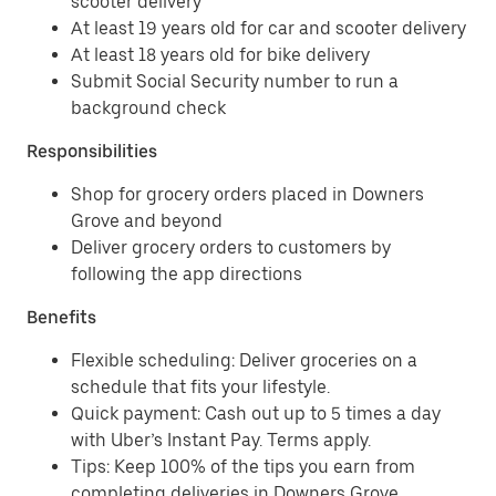
scooter delivery
At least 19 years old for car and scooter delivery
At least 18 years old for bike delivery
Submit Social Security number to run a
background check
Responsibilities
Shop for grocery orders placed in Downers
Grove and beyond
Deliver grocery orders to customers by
following the app directions
Benefits
Flexible scheduling: Deliver groceries on a
schedule that fits your lifestyle.
Quick payment: Cash out up to 5 times a day
with Uber’s Instant Pay. Terms apply.
Tips: Keep 100% of the tips you earn from
completing deliveries in Downers Grove