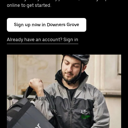
online to get started.
Sign up now in Downers Grove
Already have an account? Sign in