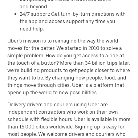
and beyond.
24/7 support: Get turn-by-turn directions with
the app and access support any time you
need help.
Uber’s mission is to reimagine the way the world
moves for the better. We started in 2010 to solve a
simple problem: How do you get access to a ride at
the touch of a button? More than 34 billion trips later,
we’re building products to get people closer to where
they want to be. By changing how people, food, and
things move through cities, Uber is a platform that
opens up the world to new possibilities.
Delivery drivers and couriers using Uber are
independent contractors who work on their own
schedule with flexible hours. Uber is available in more
than 15,000 cities worldwide. Signing up is easy for
most people. We welcome drivers and couriers who