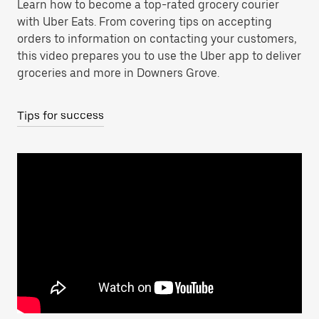
Learn how to become a top-rated grocery courier
with Uber Eats. From covering tips on accepting
orders to information on contacting your customers,
this video prepares you to use the Uber app to deliver
groceries and more in Downers Grove.
Tips for success