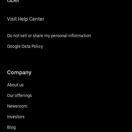
Uber
Visit Help Center
Do not sell or share my personal information
Google Data Policy
Company
About us
Our offerings
Newsroom
Investors
Blog