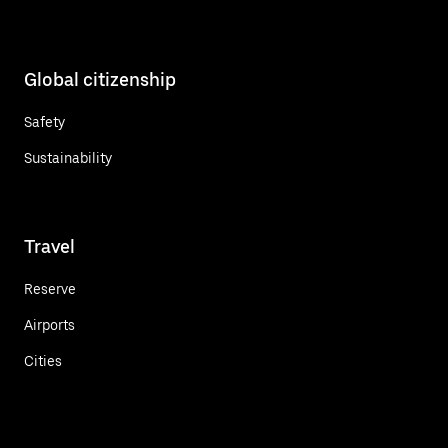
Global citizenship
Safety
Sustainability
Travel
Reserve
Airports
Cities