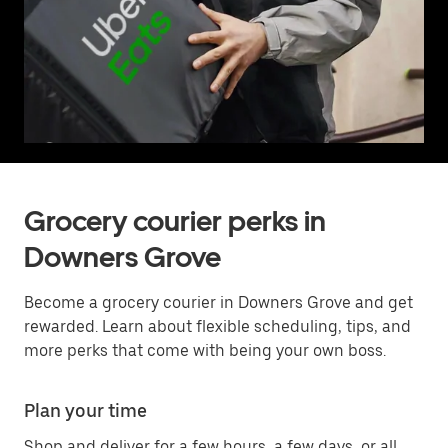
Grocery courier perks in
Downers Grove
Become a grocery courier in Downers Grove and get
rewarded. Learn about flexible scheduling, tips, and
more perks that come with being your own boss.
Plan your time
Shop and deliver for a few hours, a few days, or all