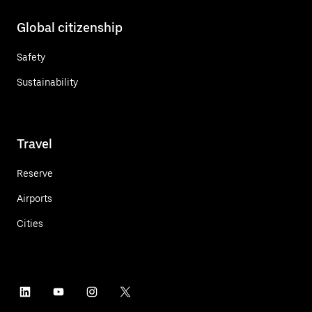
Global citizenship
Safety
Sustainability
Travel
Reserve
Airports
Cities