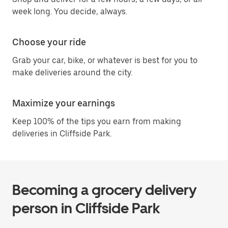
week long. You decide, always.
Choose your ride
Grab your car, bike, or whatever is best for you to
make deliveries around the city.
Maximize your earnings
Keep 100% of the tips you earn from making
deliveries in Cliffside Park.
Becoming a grocery delivery
person in Cliffside Park