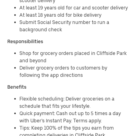
scooter delivery
At least 19 years old for car and scooter delivery
At least 18 years old for bike delivery
Submit Social Security number to run a
background check
Responsibilities
Shop for grocery orders placed in Cliffside Park
and beyond
Deliver grocery orders to customers by
following the app directions
Benefits
Flexible scheduling: Deliver groceries on a
schedule that fits your lifestyle.
Quick payment: Cash out up to 5 times a day
with Uber’s Instant Pay. Terms apply.
Tips: Keep 100% of the tips you earn from
completing deliveries in Cliffside Park