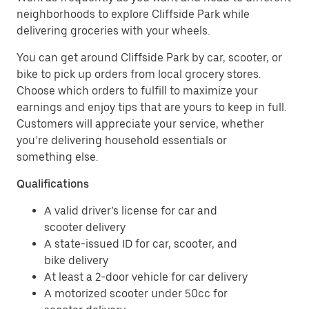
neighborhoods to explore Cliffside Park while
delivering groceries with your wheels.
You can get around Cliffside Park by car, scooter, or
bike to pick up orders from local grocery stores.
Choose which orders to fulfill to maximize your
earnings and enjoy tips that are yours to keep in full.
Customers will appreciate your service, whether
you’re delivering household essentials or
something else.
Qualifications
A valid driver’s license for car and
scooter delivery
A state-issued ID for car, scooter, and
bike delivery
At least a 2-door vehicle for car delivery
A motorized scooter under 50cc for