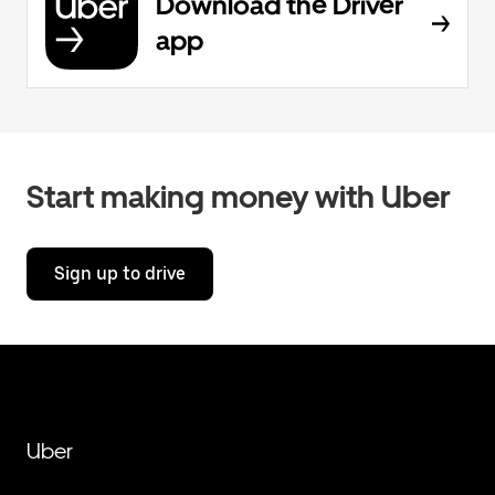
Download the Driver
app
Start making money with Uber
Sign up to drive
Uber