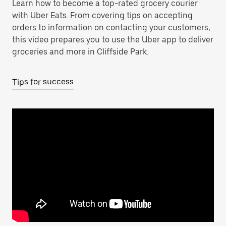
Learn how to become a top-rated grocery courier
with Uber Eats. From covering tips on accepting
orders to information on contacting your customers,
this video prepares you to use the Uber app to deliver
groceries and more in Cliffside Park.
Tips for success