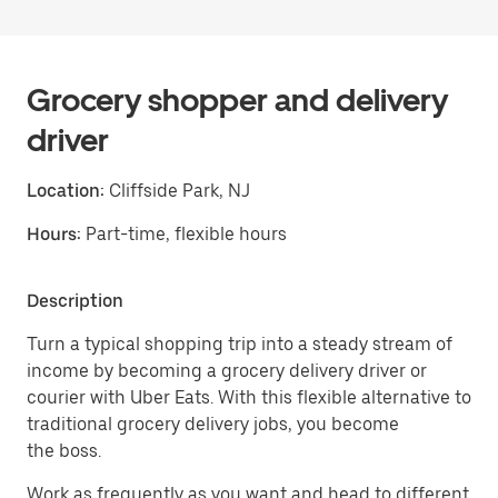
Grocery shopper and delivery
driver
Location:
Cliffside Park, NJ
Hours:
Part-time, flexible hours
Description
Turn a typical shopping trip into a steady stream of
income by becoming a grocery delivery driver or
courier with Uber Eats. With this flexible alternative to
traditional grocery delivery jobs, you become
the boss.
Work as frequently as you want and head to different