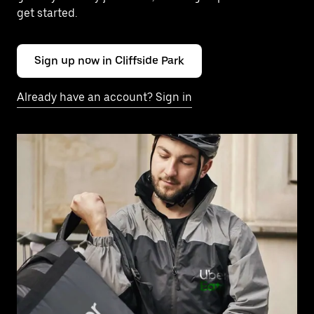
get started.
Sign up now in Cliffside Park
Already have an account? Sign in