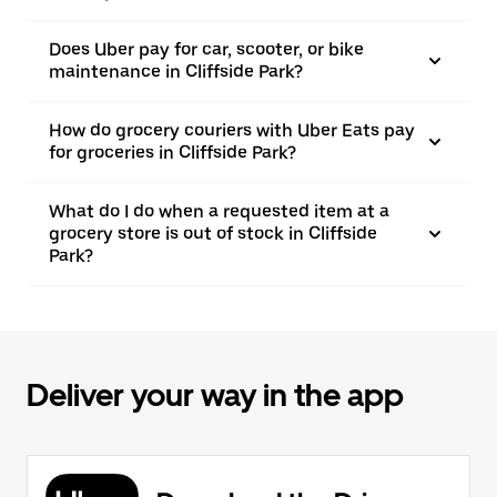
Does Uber pay for car, scooter, or bike
maintenance in Cliffside Park?
How do grocery couriers with Uber Eats pay
for groceries in Cliffside Park?
What do I do when a requested item at a
grocery store is out of stock in Cliffside
Park?
Deliver your way in the app