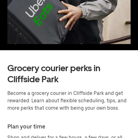
Grocery courier perks in
Cliffside Park
Become a grocery courier in Cliffside Park and get
rewarded. Learn about flexible scheduling, tips, and
more perks that come with being your own boss.
Plan your time
Shop and deliver for a few hours, a few days, or all