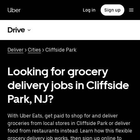
Skip
to
Uber
Log in
Sign up
main
content
Drive
Deliver
>
Cities
> Cliffside Park
Looking for grocery
delivery jobs in Cliffside
Park, NJ?
With Uber Eats, get paid to shop for and deliver
groceries from local stores in Cliffside Park or deliver
food from restaurants instead. Learn how this flexible
grocery delivery job works, then sign up online to