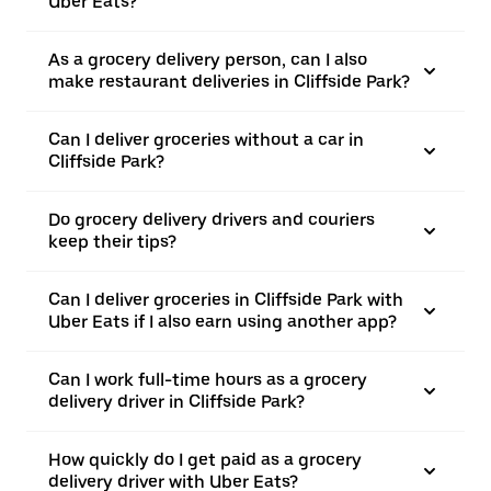
Uber Eats?
As a grocery delivery person, can I also
make restaurant deliveries in Cliffside Park?
Can I deliver groceries without a car in
Cliffside Park?
Do grocery delivery drivers and couriers
keep their tips?
Can I deliver groceries in Cliffside Park with
Uber Eats if I also earn using another app?
Can I work full-time hours as a grocery
delivery driver in Cliffside Park?
How quickly do I get paid as a grocery
delivery driver with Uber Eats?