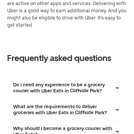
are active on other apps and services. Delivering with
Uber is a good way to earn additional money. And you
might also be eligible to drive with Uber. It’s easy to
get started.
Frequently asked questions
Do I need any experience to be a grocery
courier with Uber Eats in Cliffside Park?
What are the requirements to deliver
groceries with Uber Eats in Cliffside Park?
Why should I become a grocery courier with