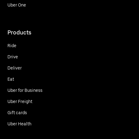
Uber One
Products
Ride
Drive
Deliver
Eat
Uber for Business
Uber Freight
Gift cards
Uber Health