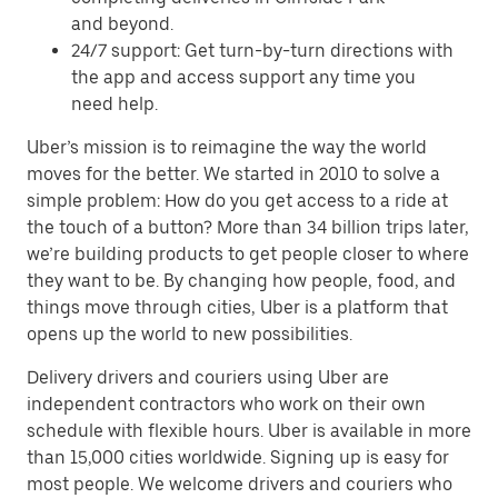
and beyond.
24/7 support: Get turn-by-turn directions with
the app and access support any time you
need help.
Uber’s mission is to reimagine the way the world
moves for the better. We started in 2010 to solve a
simple problem: How do you get access to a ride at
the touch of a button? More than 34 billion trips later,
we’re building products to get people closer to where
they want to be. By changing how people, food, and
things move through cities, Uber is a platform that
opens up the world to new possibilities.
Delivery drivers and couriers using Uber are
independent contractors who work on their own
schedule with flexible hours. Uber is available in more
than 15,000 cities worldwide. Signing up is easy for
most people. We welcome drivers and couriers who