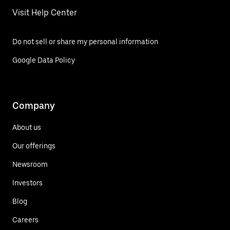
Visit Help Center
Do not sell or share my personal information
Google Data Policy
Company
About us
Our offerings
Newsroom
Investors
Blog
Careers