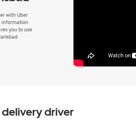
er with Uber
o information
res you to use
Carlsbad.
delivery driver