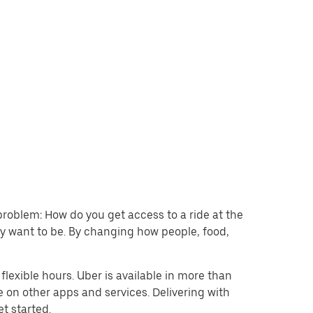
problem: How do you get access to a ride at the
hey want to be. By changing how people, food,
lexible hours. Uber is available in more than
e on other apps and services. Delivering with
et started.