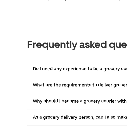
Frequently asked que
Do I need any experience to be a grocery co
What are the requirements to deliver grocer
Why should I become a grocery courier with
As a grocery delivery person, can I also mak