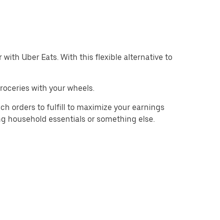
with Uber Eats. With this flexible alternative to
roceries with your wheels.
ch orders to fulfill to maximize your earnings
ing household essentials or something else.