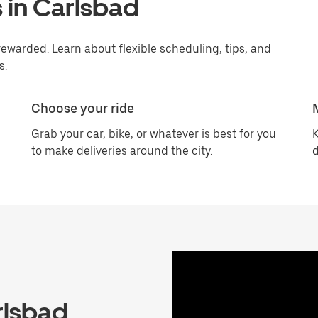
 in Carlsbad
ewarded. Learn about flexible scheduling, tips, and
s.
Choose your ride
Grab your car, bike, or whatever is best for you
K
to make deliveries around the city.
d
rlsbad