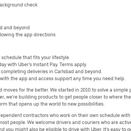
background check
bad and beyond
llowing the app directions
schedule that fits your lifestyle.
ay with Uber’s Instant Pay. Terms apply.
 completing deliveries in Carlsbad and beyond.
s with the app and access support any time you need help.
d moves for the better. We started in 2010 to solve a simple 
ater, we’re building products to get people closer to where t
orm that opens up the world to new possibilities.
ndependent contractors who work on their own schedule with f
 most people. We welcome drivers and couriers who are activ
 you might also be eligible to drive with Uber. It’s easy to g