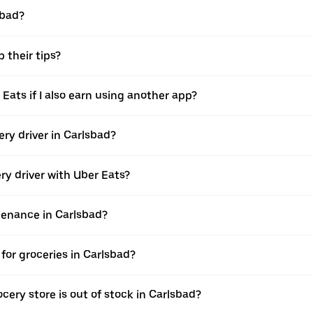
sbad?
 their tips?
 Eats if I also earn using another app?
ery driver in Carlsbad?
ery driver with Uber Eats?
ntenance in Carlsbad?
for groceries in Carlsbad?
cery store is out of stock in Carlsbad?