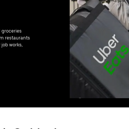
r groceries
rom restaurants
 job works,