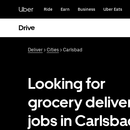
Skip
to
Uber
Ride
Earn
Business
Uber Eats
main
content
Drive
Deliver
>
Cities
> Carlsbad
Looking for
grocery delive
jobs in Carlsba