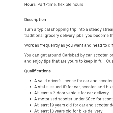
Hours:
Part-time, flexible hours
Description
Turn a typical shopping trip into a steady strea
traditional grocery delivery jobs, you become t
Work as frequently as you want and head to dif
You can get around Carlsbad by car, scooter, or
and enjoy tips that are yours to keep in full. 
Qualifications
A valid driver’s license for car and scooter
A state-issued ID for car, scooter, and bik
At least a 2-door vehicle for car delivery
A motorized scooter under 50cc for scoote
At least 19 years old for car and scooter d
At least 18 years old for bike delivery