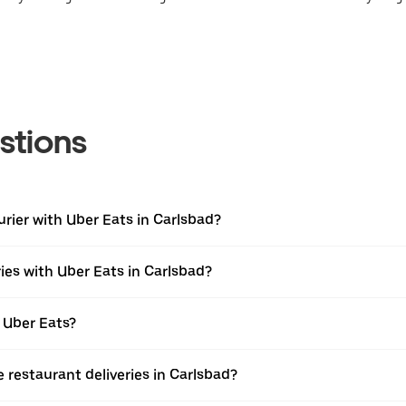
stions
urier with Uber Eats in Carlsbad?
ies with Uber Eats in Carlsbad?
 Uber Eats?
e restaurant deliveries in Carlsbad?