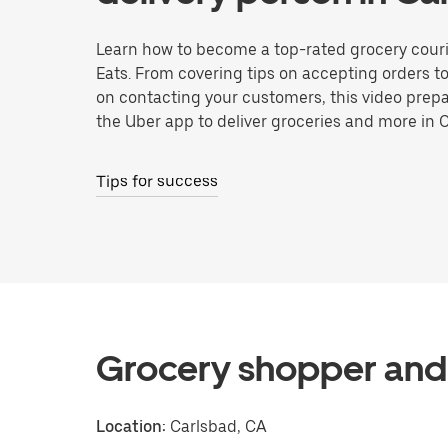
Learn how to become a top-rated grocery couri
Eats. From covering tips on accepting orders t
on contacting your customers, this video prepa
the Uber app to deliver groceries and more in 
Tips for success
Grocery shopper and 
Location:
Carlsbad, CA