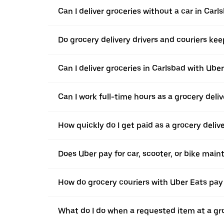
Can I deliver groceries without a car in Carl
Do grocery delivery drivers and couriers keep
Can I deliver groceries in Carlsbad with Uber
Can I work full-time hours as a grocery deliv
How quickly do I get paid as a grocery deliv
Does Uber pay for car, scooter, or bike mai
How do grocery couriers with Uber Eats pay 
What do I do when a requested item at a gro