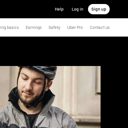
Help
Log in
Sign up
ving basics
Earnings
Safety
Uber Pro
Contact us