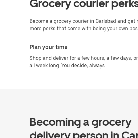
Grocery courier perks
Become a grocery courier in Carlsbad and get r
more perks that come with being your own bos
Plan your time
Shop and deliver for a few hours, a few days, or
all week long. You decide, always.
Becoming a grocery
delivery person in Ca