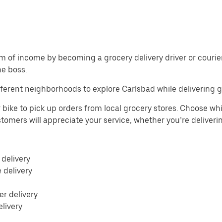
m of income by becoming a grocery delivery driver or courier 
he boss.
ferent neighborhoods to explore Carlsbad while delivering g
 bike to pick up orders from local grocery stores. Choose whi
Customers will appreciate your service, whether you’re deliver
 delivery
e delivery
r delivery
elivery