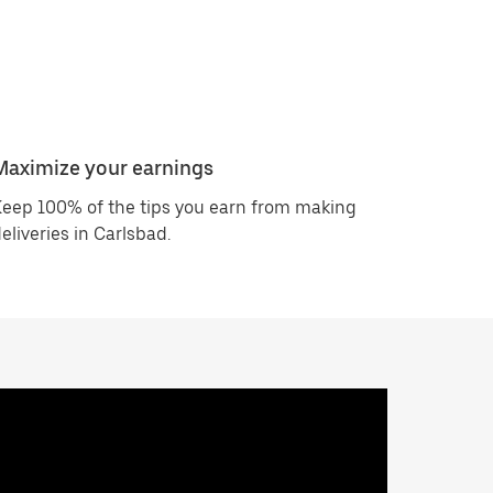
Maximize your earnings
eep 100% of the tips you earn from making
eliveries in Carlsbad.