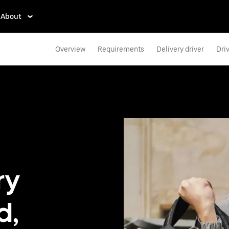
About
Overview
Requirements
Delivery driver
Dri
ry
d,