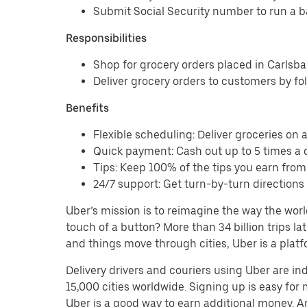
Submit Social Security number to run a 
Responsibilities
Shop for grocery orders placed in Carls
Deliver grocery orders to customers by fo
Benefits
Flexible scheduling: Deliver groceries on a 
Quick payment: Cash out up to 5 times a d
Tips: Keep 100% of the tips you earn from
24/7 support: Get turn-by-turn direction
Uber’s mission is to reimagine the way the worl
touch of a button? More than 34 billion trips l
and things move through cities, Uber is a platf
Delivery drivers and couriers using Uber are i
15,000 cities worldwide. Signing up is easy for
Uber is a good way to earn additional money. And