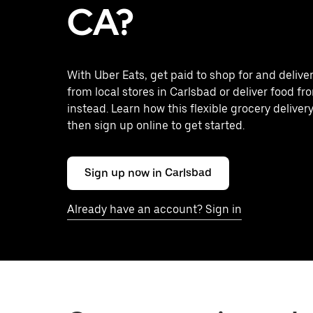
CA?
With Uber Eats, get paid to shop for and delive
from local stores in Carlsbad or deliver food f
instead. Learn how this flexible grocery delivery
then sign up online to get started.
Sign up now in Carlsbad
Already have an account? Sign in