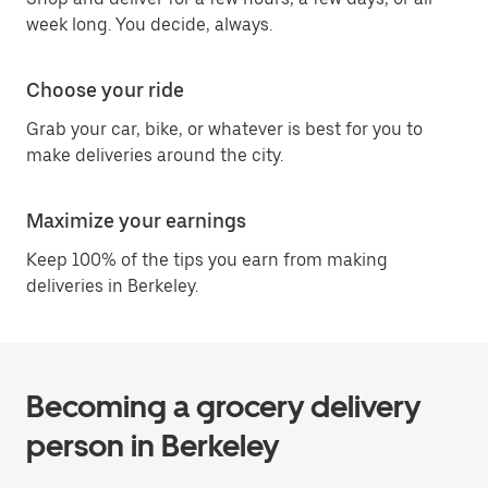
week long. You decide, always.
Choose your ride
Grab your car, bike, or whatever is best for you to
make deliveries around the city.
Maximize your earnings
Keep 100% of the tips you earn from making
deliveries in Berkeley.
Becoming a grocery delivery
person in Berkeley