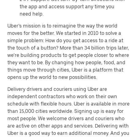
the app and access support any time you
need help.
Uber’s mission is to reimagine the way the world
moves for the better. We started in 2010 to solve a
simple problem: How do you get access to a ride at
the touch of a button? More than 34 billion trips later,
we’re building products to get people closer to where
they want to be. By changing how people, food, and
things move through cities, Uber is a platform that
opens up the world to new possibilities.
Delivery drivers and couriers using Uber are
independent contractors who work on their own
schedule with flexible hours. Uber is available in more
than 15,000 cities worldwide. Signing up is easy for
most people. We welcome drivers and couriers who
are active on other apps and services. Delivering with
Uber is a good way to earn additional money. And you