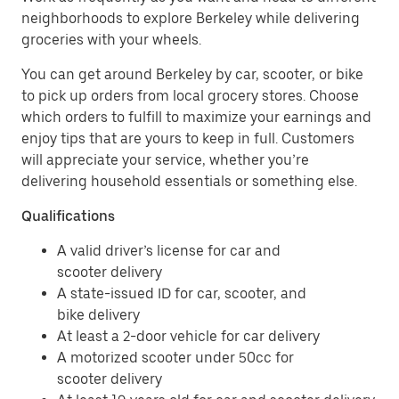
neighborhoods to explore Berkeley while delivering
groceries with your wheels.
You can get around Berkeley by car, scooter, or bike
to pick up orders from local grocery stores. Choose
which orders to fulfill to maximize your earnings and
enjoy tips that are yours to keep in full. Customers
will appreciate your service, whether you’re
delivering household essentials or something else.
Qualifications
A valid driver’s license for car and
scooter delivery
A state-issued ID for car, scooter, and
bike delivery
At least a 2-door vehicle for car delivery
A motorized scooter under 50cc for
scooter delivery