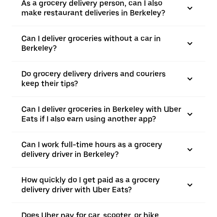
As a grocery delivery person, can I also
make restaurant deliveries in Berkeley?
Can I deliver groceries without a car in
Berkeley?
Do grocery delivery drivers and couriers
keep their tips?
Can I deliver groceries in Berkeley with Uber
Eats if I also earn using another app?
Can I work full-time hours as a grocery
delivery driver in Berkeley?
How quickly do I get paid as a grocery
delivery driver with Uber Eats?
Does Uber pay for car, scooter, or bike