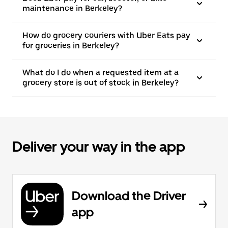
maintenance in Berkeley?
How do grocery couriers with Uber Eats pay
for groceries in Berkeley?
What do I do when a requested item at a
grocery store is out of stock in Berkeley?
Deliver your way in the app
Download the Driver
app