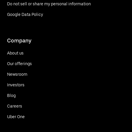
Do not sell or share my personal information
Google Data Policy
Company
About us
Our offerings
Newsroom
Investors
Blog
Careers
Uber One