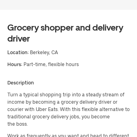
Grocery shopper and delivery
driver
Location:
Berkeley, CA
Hours:
Part-time, flexible hours
Description
Turn a typical shopping trip into a steady stream of
income by becoming a grocery delivery driver or
courier with Uber Eats. With this flexible alternative to
traditional grocery delivery jobs, you become
the boss.
Work as frequently as you want and head to different