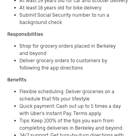
At least 19 years old for car and scooter delivery
At least 18 years old for bike delivery
Submit Social Security number to run a
background check
Responsibilities
Shop for grocery orders placed in Berkeley
and beyond
Deliver grocery orders to customers by
following the app directions
Benefits
Flexible scheduling: Deliver groceries on a
schedule that fits your lifestyle.
Quick payment: Cash out up to 5 times a day
with Uber’s Instant Pay. Terms apply.
Tips: Keep 100% of the tips you earn from
completing deliveries in Berkeley and beyond.
24/7 support: Get turn-by-turn directions with