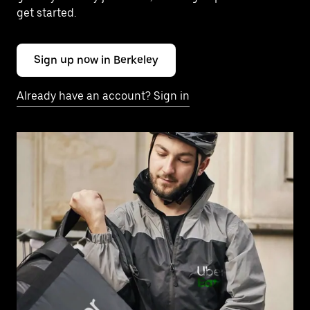
get started.
Sign up now in Berkeley
Already have an account? Sign in