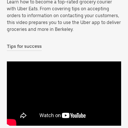
Learn how to become a top-rated grocery courier
with Uber Eats. From covering tips on accepting
orders to information on contacting your customers,
this video prepares you to use the Uber app to deliver
groceries and more in Berkeley.
Tips for success