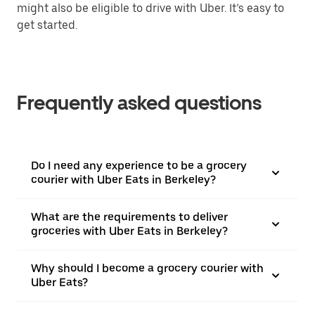
might also be eligible to drive with Uber. It’s easy to
get started.
Frequently asked questions
Do I need any experience to be a grocery
courier with Uber Eats in Berkeley?
What are the requirements to deliver
groceries with Uber Eats in Berkeley?
Why should I become a grocery courier with
Uber Eats?