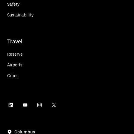
Safety
Sustainability
Travel
Reserve
Airports
Cities
Columbus