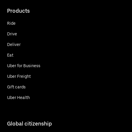
Products
Ride
Drive
Deliver
Eat
Uber for Business
Uber Freight
Gift cards
Uber Health
Global citizenship