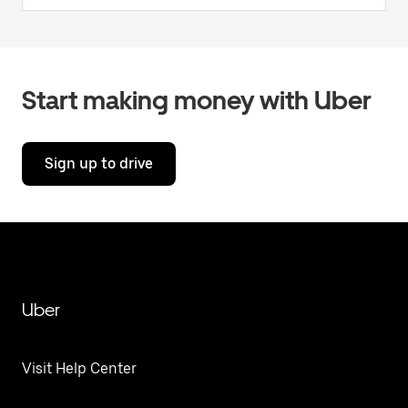
Start making money with Uber
Sign up to drive
Uber
Visit Help Center