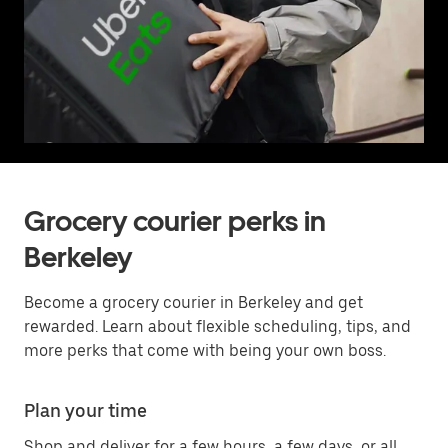
Grocery courier perks in
Berkeley
Become a grocery courier in Berkeley and get
rewarded. Learn about flexible scheduling, tips, and
more perks that come with being your own boss.
Plan your time
Shop and deliver for a few hours, a few days, or all