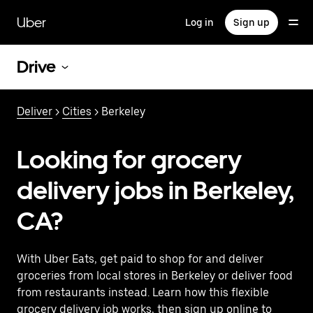
Skip
to
Uber
Log in
Sign up
main
content
Drive
Deliver
>
Cities
> Berkeley
Looking for grocery
delivery jobs in Berkeley,
CA?
With Uber Eats, get paid to shop for and deliver
groceries from local stores in Berkeley or deliver food
from restaurants instead. Learn how this flexible
grocery delivery job works, then sign up online to