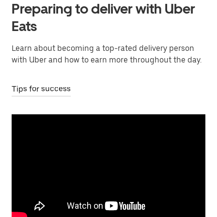
Preparing to deliver with Uber
Eats
Learn about becoming a top-rated delivery person
with Uber and how to earn more throughout the day.
Tips for success