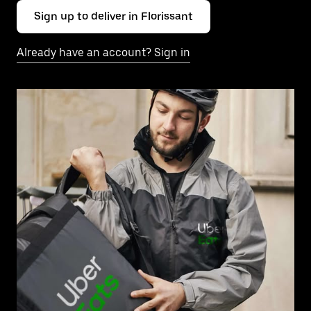
Sign up to deliver in Florissant
Already have an account? Sign in