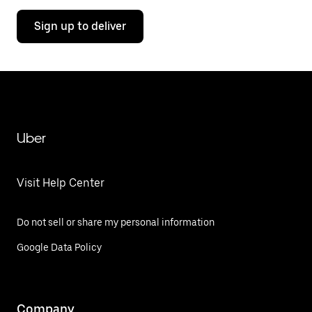
Sign up to deliver
Uber
Visit Help Center
Do not sell or share my personal information
Google Data Policy
Company