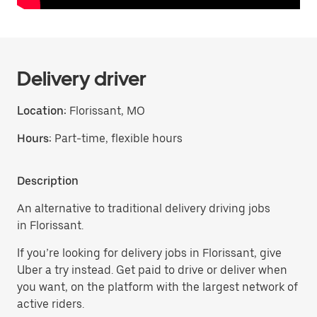
Delivery driver
Location:
Florissant, MO
Hours:
Part-time, flexible hours
Description
An alternative to traditional delivery driving jobs
in Florissant.
If you’re looking for delivery jobs in Florissant, give
Uber a try instead. Get paid to drive or deliver when
you want, on the platform with the largest network of
active riders.