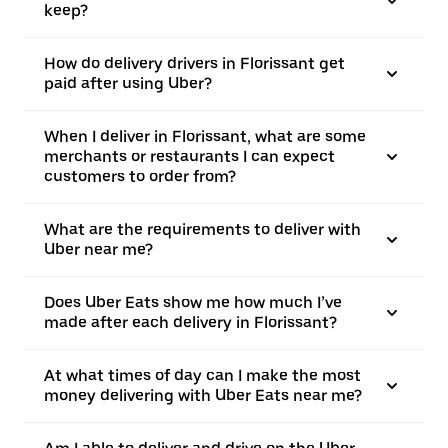
keep?
How do delivery drivers in Florissant get
paid after using Uber?
When I deliver in Florissant, what are some
merchants or restaurants I can expect
customers to order from?
What are the requirements to deliver with
Uber near me?
Does Uber Eats show me how much I’ve
made after each delivery in Florissant?
At what times of day can I make the most
money delivering with Uber Eats near me?