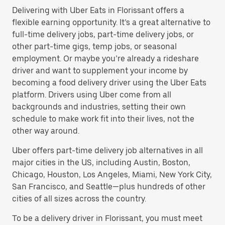
Delivering with Uber Eats in Florissant offers a
flexible earning opportunity. It’s a great alternative to
full-time delivery jobs, part-time delivery jobs, or
other part-time gigs, temp jobs, or seasonal
employment. Or maybe you’re already a rideshare
driver and want to supplement your income by
becoming a food delivery driver using the Uber Eats
platform. Drivers using Uber come from all
backgrounds and industries, setting their own
schedule to make work fit into their lives, not the
other way around.
Uber offers part-time delivery job alternatives in all
major cities in the US, including Austin, Boston,
Chicago, Houston, Los Angeles, Miami, New York City,
San Francisco, and Seattle—plus hundreds of other
cities of all sizes across the country.
To be a delivery driver in Florissant, you must meet