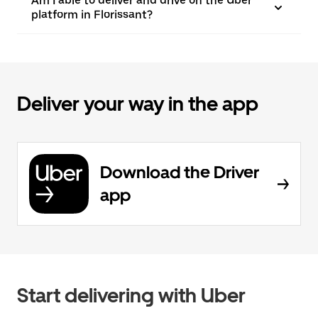
Am I able to deliver and drive on the Uber
platform in Florissant?
Deliver your way in the app
Download the Driver
app
Start delivering with Uber