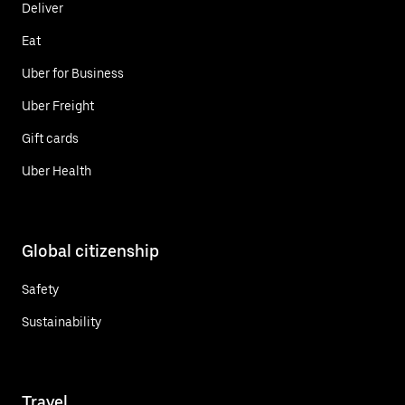
Deliver
Eat
Uber for Business
Uber Freight
Gift cards
Uber Health
Global citizenship
Safety
Sustainability
Travel