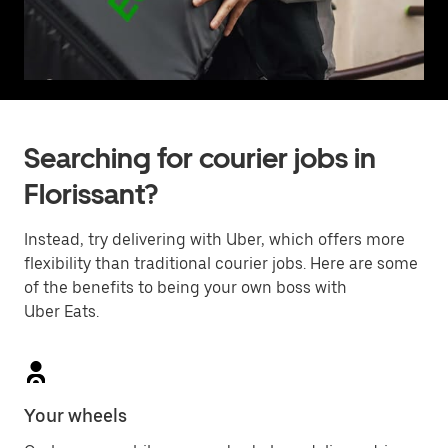
Searching for courier jobs in
Florissant?
Instead, try delivering with Uber, which offers more
flexibility than traditional courier jobs. Here are some
of the benefits to being your own boss with
Uber Eats.
Your wheels