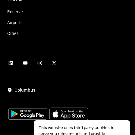
Reserve
Airports
Cities
Columbus
This website uses third party cookies to
serve you relevant ads and provide