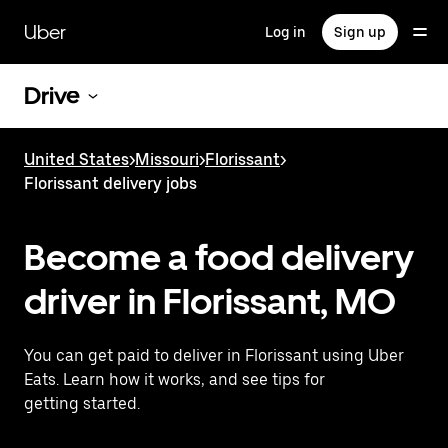
Skip
to
Uber
Log in
Sign up
main
content
Drive
United States
>
Missouri
>
Florissant
>
Florissant delivery jobs
Become a food delivery
driver in Florissant, MO
You can get paid to deliver in Florissant using Uber
Eats. Learn how it works, and see tips for
getting started.