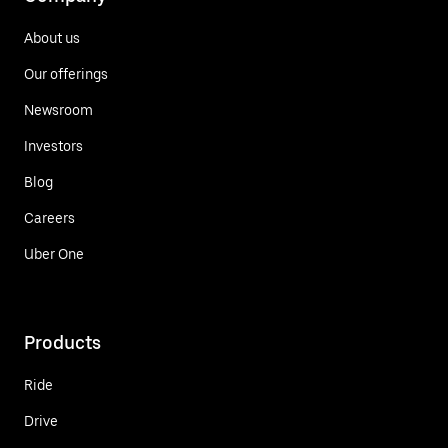
About us
Our offerings
Newsroom
Investors
Blog
Careers
Uber One
Products
Ride
Drive