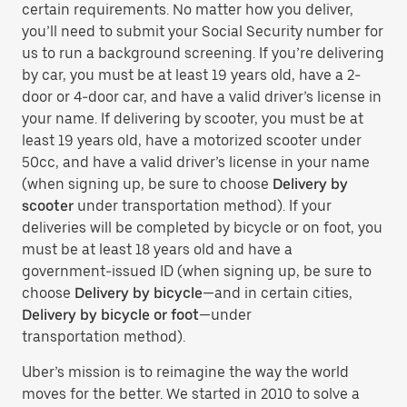
certain requirements. No matter how you deliver,
you’ll need to submit your Social Security number for
us to run a background screening. If you’re delivering
by car, you must be at least 19 years old, have a 2-
door or 4-door car, and have a valid driver’s license in
your name. If delivering by scooter, you must be at
least 19 years old, have a motorized scooter under
50cc, and have a valid driver’s license in your name
(when signing up, be sure to choose
Delivery by
scooter
under transportation method). If your
deliveries will be completed by bicycle or on foot, you
must be at least 18 years old and have a
government-issued ID (when signing up, be sure to
choose
Delivery by bicycle
—and in certain cities,
Delivery by bicycle or foot
—under
transportation method).
Uber’s mission is to reimagine the way the world
moves for the better. We started in 2010 to solve a