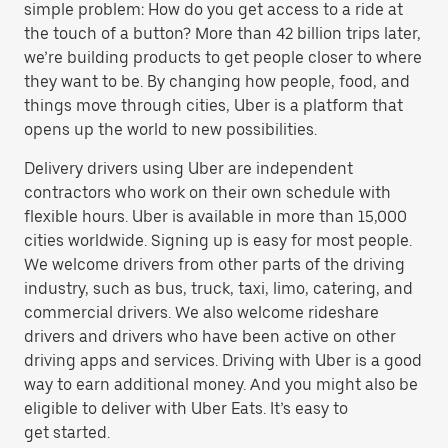
simple problem: How do you get access to a ride at
the touch of a button? More than 42 billion trips later,
we’re building products to get people closer to where
they want to be. By changing how people, food, and
things move through cities, Uber is a platform that
opens up the world to new possibilities.
Delivery drivers using Uber are independent
contractors who work on their own schedule with
flexible hours. Uber is available in more than 15,000
cities worldwide. Signing up is easy for most people.
We welcome drivers from other parts of the driving
industry, such as bus, truck, taxi, limo, catering, and
commercial drivers. We also welcome rideshare
drivers and drivers who have been active on other
driving apps and services. Driving with Uber is a good
way to earn additional money. And you might also be
eligible to deliver with Uber Eats. It’s easy to
get started.