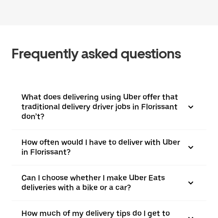
Frequently asked questions
What does delivering using Uber offer that
traditional delivery driver jobs in Florissant
don’t?
How often would I have to deliver with Uber
in Florissant?
Can I choose whether I make Uber Eats
deliveries with a bike or a car?
How much of my delivery tips do I get to