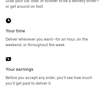
Grab your car, bike, or scooter to be a delivery driver—
or get around on foot.
Your time
Deliver whenever you want—for an hour, on the
weekend, or throughout the week.
Your earnings
Before you accept any order, you’ll see how much
you’ll get paid to deliver it.