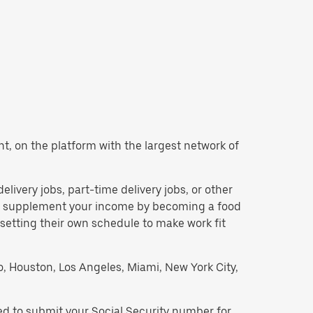
ant, on the platform with the largest network of
delivery jobs, part-time delivery jobs, or other
 to supplement your income by becoming a food
 setting their own schedule to make work fit
go, Houston, Los Angeles, Miami, New York City,
eed to submit your Social Security number for