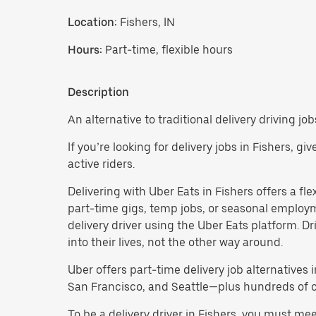
Location:
Fishers, IN
Hours:
Part-time, flexible hours
Description
An alternative to traditional delivery driving job
If you’re looking for delivery jobs in Fishers, g
active riders.
Delivering with Uber Eats in Fishers offers a flex
part-time gigs, temp jobs, or seasonal employ
delivery driver using the Uber Eats platform. D
into their lives, not the other way around.
Uber offers part-time delivery job alternatives 
San Francisco, and Seattle—plus hundreds of oth
To be a delivery driver in Fishers, you must me