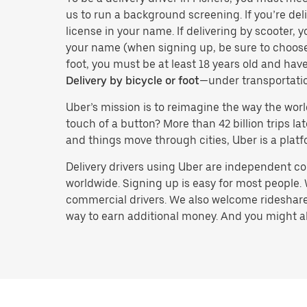
us to run a background screening. If you’re deli
license in your name. If delivering by scooter, 
your name (when signing up, be sure to choos
foot, you must be at least 18 years old and ha
Delivery by bicycle or foot
—under transportati
Uber’s mission is to reimagine the way the worl
touch of a button? More than 42 billion trips l
and things move through cities, Uber is a platf
Delivery drivers using Uber are independent con
worldwide. Signing up is easy for most people. W
commercial drivers. We also welcome rideshare 
way to earn additional money. And you might also