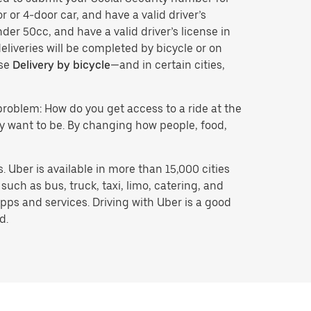
r or 4-door car, and have a valid driver’s
der 50cc, and have a valid driver’s license in
eliveries will be completed by bicycle or on
ose
Delivery by bicycle
—and in certain cities,
problem: How do you get access to a ride at the
hey want to be. By changing how people, food,
 Uber is available in more than 15,000 cities
uch as bus, truck, taxi, limo, catering, and
pps and services. Driving with Uber is a good
d.