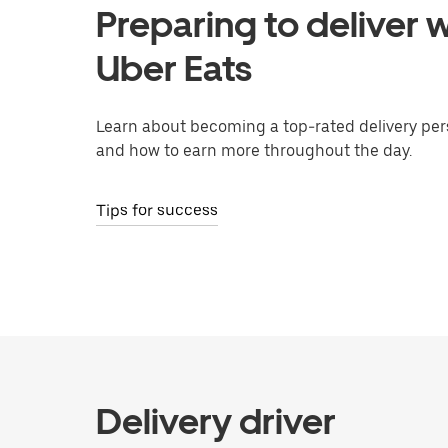
Preparing to deliver w
Uber Eats
Learn about becoming a top-rated delivery per
and how to earn more throughout the day.
Tips for success
Delivery driver