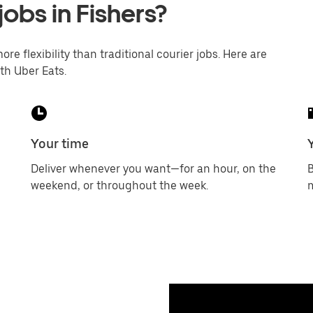
jobs in Fishers?
ore flexibility than traditional courier jobs. Here are
th Uber Eats.
Your time
Deliver whenever you want—for an hour, on the
B
weekend, or throughout the week.
m