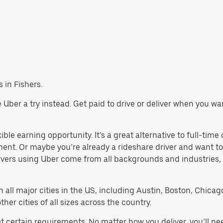
s in Fishers.
ive Uber a try instead. Get paid to drive or deliver when you w
ible earning opportunity. It’s a great alternative to full-time 
ment. Or maybe you’re already a rideshare driver and want
rivers using Uber come from all backgrounds and industries,
in all major cities in the US, including Austin, Boston, Chica
er cities of all sizes across the country.
et certain requirements. No matter how you deliver, you’ll n