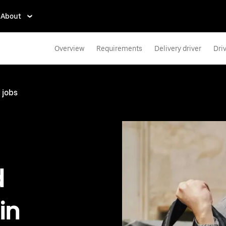
About
Overview
Requirements
Delivery driver
Dri
 jobs
d
in