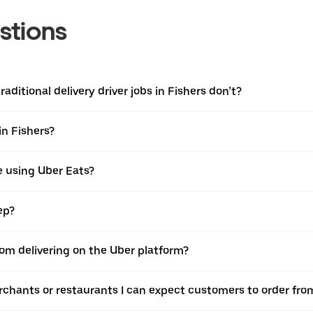
stions
aditional delivery driver jobs in Fishers don’t?
in Fishers?
e using Uber Eats?
ep?
rom delivering on the Uber platform?
rchants or restaurants I can expect customers to order fro