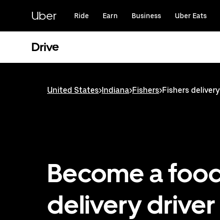
Skip
to
Uber
Ride
Earn
Business
Uber Eats
main
content
Drive
United States
>
Indiana
>
Fishers
>
Fishers delivery
Become a foo
delivery driver 