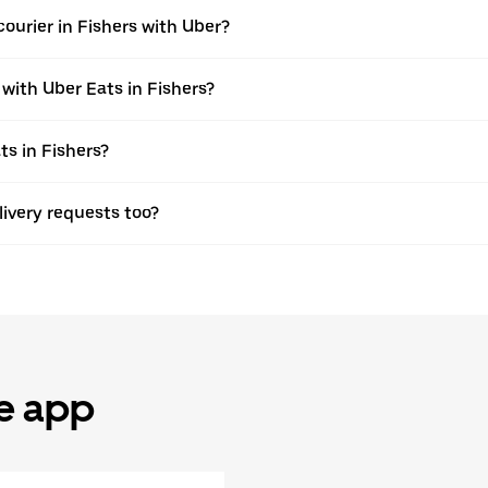
ourier in Fishers with Uber?
 with Uber Eats in Fishers?
ts in Fishers?
elivery requests too?
he app