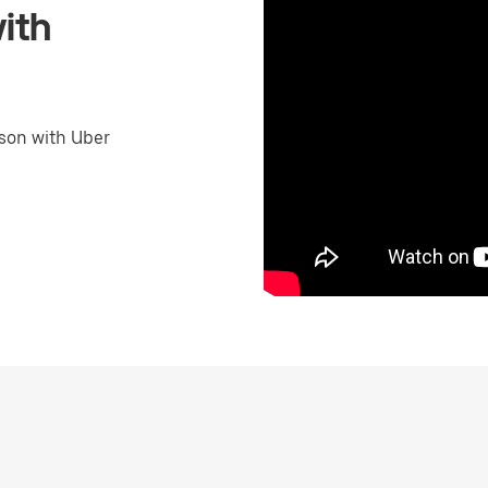
ith
son with Uber