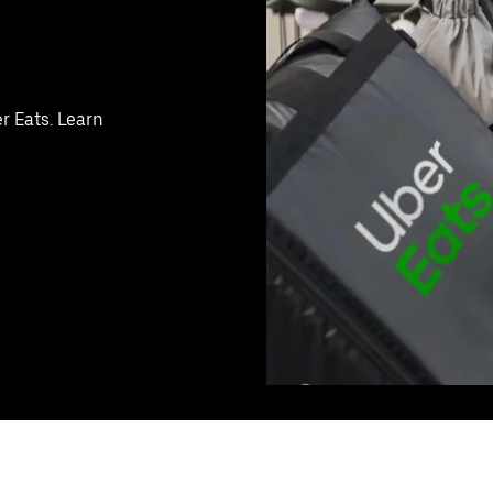
r Eats. Learn