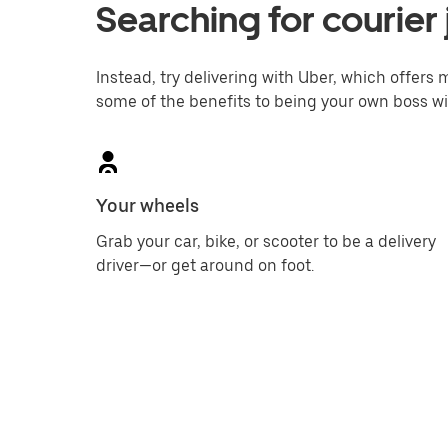
Searching for courier 
Instead, try delivering with Uber, which offers m
some of the benefits to being your own boss wi
Your wheels
Grab your car, bike, or scooter to be a delivery
driver—or get around on foot.