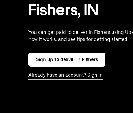
Fishers, IN
You can get paid to deliver in Fishers using Ube
how it works, and see tips for getting started.
Sign up to deliver in Fishers
Already have an account? Sign in