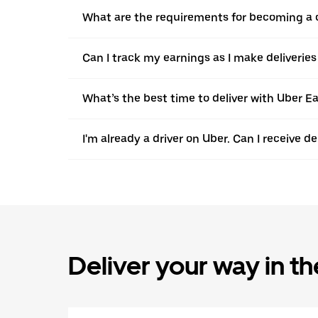
What are the requirements for becoming a c
Can I track my earnings as I make deliveries
What’s the best time to deliver with Uber Ea
I'm already a driver on Uber. Can I receive d
Deliver your way in t