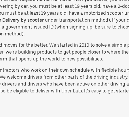
vering by car, you must be at least 19 years old, have a 2-doo
you must be at least 19 years old, have a motorized scooter un
e
Delivery by scooter
under transportation method). If your d
ve a government-issued ID (when signing up, be sure to cho
on method).
d moves for the better. We started in 2010 to solve a simple 
ater, we’re building products to get people closer to where t
orm that opens up the world to new possibilities.
tractors who work on their own schedule with flexible hours.
e welcome drivers from other parts of the driving industry, s
drivers and drivers who have been active on other driving a
 be eligible to deliver with Uber Eats. It’s easy to get starte