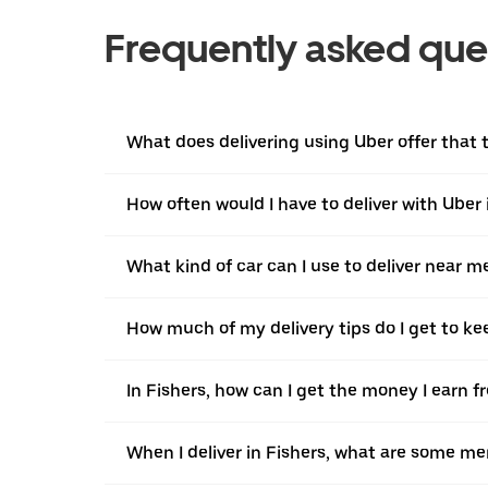
Frequently asked que
What does delivering using Uber offer that tr
How often would I have to deliver with Uber 
What kind of car can I use to deliver near m
How much of my delivery tips do I get to ke
In Fishers, how can I get the money I earn f
When I deliver in Fishers, what are some me