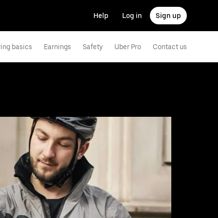
Help
Log in
Sign up
ving basics
Earnings
Safety
Uber Pro
Contact us