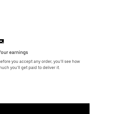
Your earnings
efore you accept any order, you’ll see how
uch you’ll get paid to deliver it.