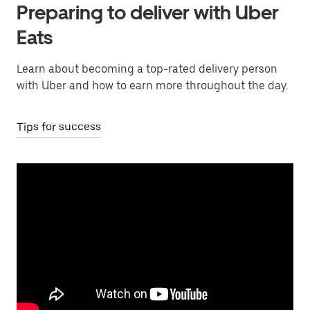
Preparing to deliver with Uber
Eats
Learn about becoming a top-rated delivery person
with Uber and how to earn more throughout the day.
Tips for success