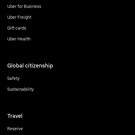
Uber for Business
Uber Freight
Gift cards
Uber Health
Global citizenship
Safety
Sustainability
Travel
Reserve