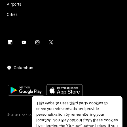
Airports
Cities
Columbus
This website uses third party cookies to
serve you relevant ads and provide
personalization by remembering your
©
2026
Uber Technologies Inc.
location. You may opt out from these cookies
by selecting the "Opt out" button below. If you