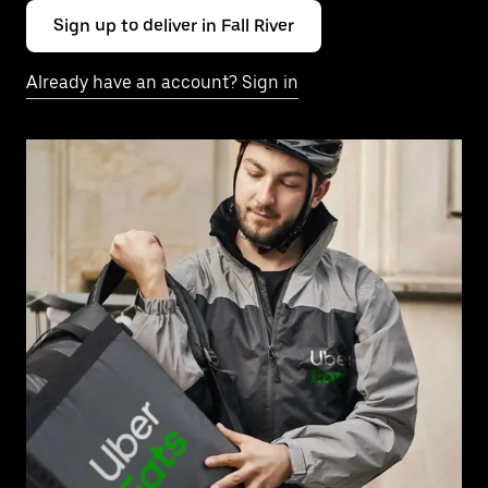
Sign up to deliver in Fall River
Already have an account? Sign in