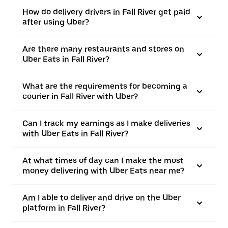
How do delivery drivers in Fall River get paid
after using Uber?
Are there many restaurants and stores on
Uber Eats in Fall River?
What are the requirements for becoming a
courier in Fall River with Uber?
Can I track my earnings as I make deliveries
with Uber Eats in Fall River?
At what times of day can I make the most
money delivering with Uber Eats near me?
Am I able to deliver and drive on the Uber
platform in Fall River?