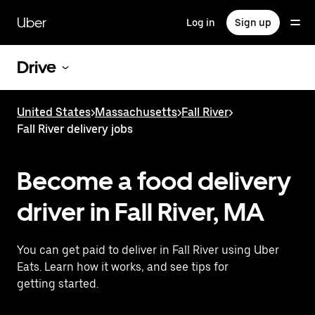
Skip
to
Uber
Log in
Sign up
main
content
Drive
United States
>
Massachusetts
>
Fall River
>
Fall River delivery jobs
Become a food delivery
driver in Fall River, MA
You can get paid to deliver in Fall River using Uber
Eats. Learn how it works, and see tips for
getting started.