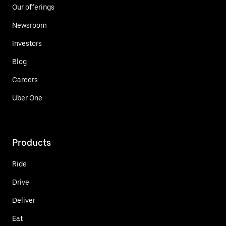
Our offerings
Newsroom
Investors
Blog
Careers
Uber One
Products
Ride
Drive
Deliver
Eat