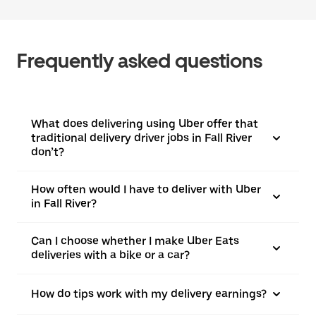
Frequently asked questions
What does delivering using Uber offer that
traditional delivery driver jobs in Fall River
don’t?
How often would I have to deliver with Uber
in Fall River?
Can I choose whether I make Uber Eats
deliveries with a bike or a car?
How do tips work with my delivery earnings?