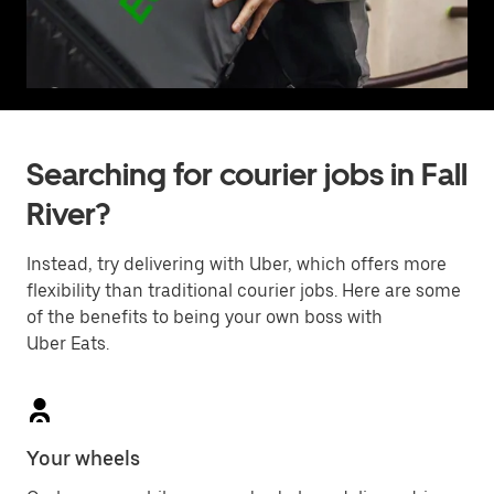
Searching for courier jobs in Fall
River?
Instead, try delivering with Uber, which offers more
flexibility than traditional courier jobs. Here are some
of the benefits to being your own boss with
Uber Eats.
Your wheels