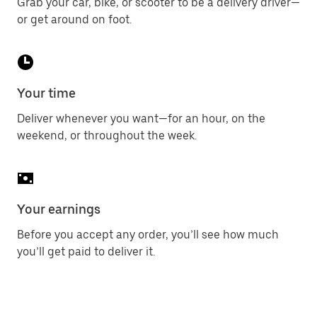
Grab your car, bike, or scooter to be a delivery driver—
or get around on foot.
Your time
Deliver whenever you want—for an hour, on the
weekend, or throughout the week.
Your earnings
Before you accept any order, you’ll see how much
you’ll get paid to deliver it.