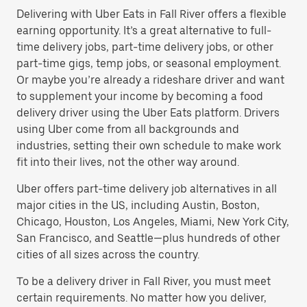
Delivering with Uber Eats in Fall River offers a flexible
earning opportunity. It’s a great alternative to full-
time delivery jobs, part-time delivery jobs, or other
part-time gigs, temp jobs, or seasonal employment.
Or maybe you’re already a rideshare driver and want
to supplement your income by becoming a food
delivery driver using the Uber Eats platform. Drivers
using Uber come from all backgrounds and
industries, setting their own schedule to make work
fit into their lives, not the other way around.
Uber offers part-time delivery job alternatives in all
major cities in the US, including Austin, Boston,
Chicago, Houston, Los Angeles, Miami, New York City,
San Francisco, and Seattle—plus hundreds of other
cities of all sizes across the country.
To be a delivery driver in Fall River, you must meet
certain requirements. No matter how you deliver,