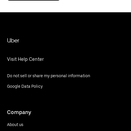
Uber
Visit Help Center
Do not sell or share my personal information
Google Data Policy
Company
About us