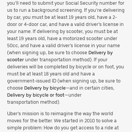
you’ll need to submit your Social Security number for
us to run a background screening. If you’re delivering
by car, you must be at least 19 years old, have a 2-
door or 4-door car, and have a valid driver’s license in
your name. If delivering by scooter, you must be at
least 19 years old, have a motorized scooter under
50cc, and have a valid driver’s license in your name
(when signing up, be sure to choose
Delivery by
scooter
under transportation method). If your
deliveries will be completed by bicycle or on foot, you
must be at least 18 years old and have a
government-issued ID (when signing up, be sure to
choose
Delivery by bicycle
—and in certain cities,
Delivery by bicycle or foot
—under
transportation method).
Uber’s mission is to reimagine the way the world
moves for the better. We started in 2010 to solve a
simple problem: How do you get access to a ride at