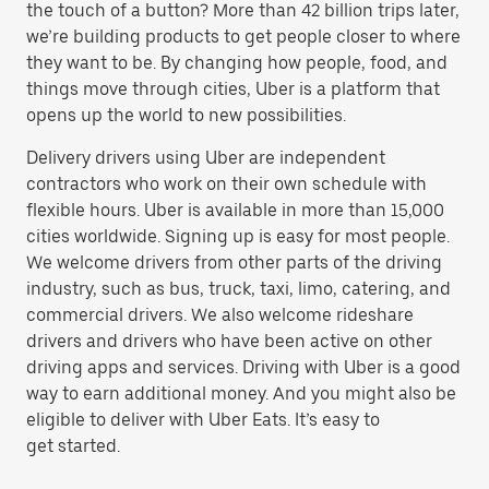
the touch of a button? More than 42 billion trips later,
we’re building products to get people closer to where
they want to be. By changing how people, food, and
things move through cities, Uber is a platform that
opens up the world to new possibilities.
Delivery drivers using Uber are independent
contractors who work on their own schedule with
flexible hours. Uber is available in more than 15,000
cities worldwide. Signing up is easy for most people.
We welcome drivers from other parts of the driving
industry, such as bus, truck, taxi, limo, catering, and
commercial drivers. We also welcome rideshare
drivers and drivers who have been active on other
driving apps and services. Driving with Uber is a good
way to earn additional money. And you might also be
eligible to deliver with Uber Eats. It’s easy to
get started.