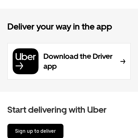
Deliver your way in the app
Download the Driver
app
Start delivering with Uber
Sign up to deliver