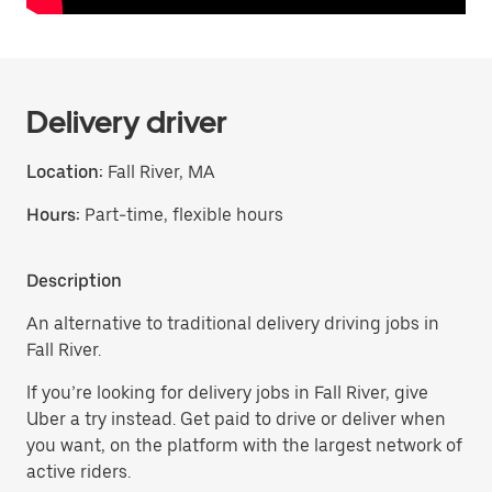
Delivery driver
Location:
Fall River, MA
Hours:
Part-time, flexible hours
Description
An alternative to traditional delivery driving jobs in
Fall River.
If you’re looking for delivery jobs in Fall River, give
Uber a try instead. Get paid to drive or deliver when
you want, on the platform with the largest network of
active riders.