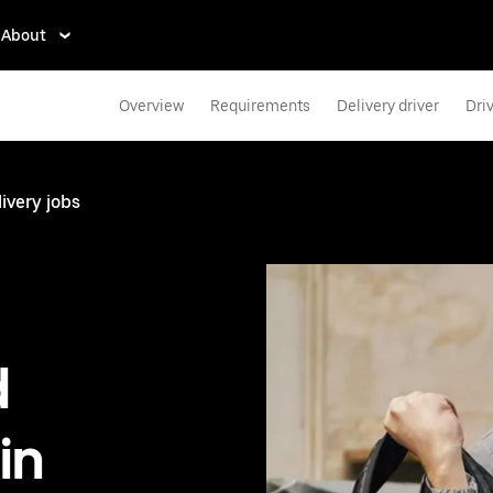
About
Overview
Requirements
Delivery driver
Dri
ivery jobs
d
in