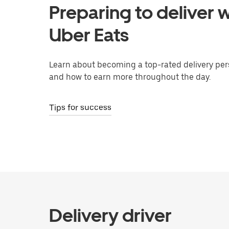
Preparing to deliver w
Uber Eats
Learn about becoming a top-rated delivery per
and how to earn more throughout the day.
Tips for success
Delivery driver