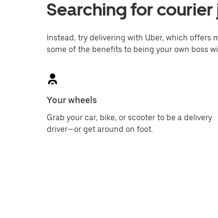
Searching for courier 
Instead, try delivering with Uber, which offers m
some of the benefits to being your own boss wi
Your wheels
Grab your car, bike, or scooter to be a delivery
driver—or get around on foot.