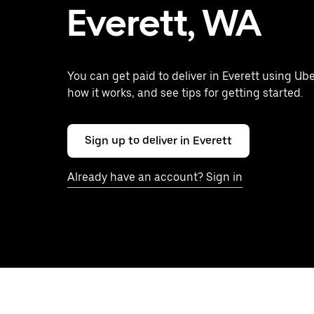
Everett, WA
You can get paid to deliver in Everett using Ube
how it works, and see tips for getting started.
Sign up to deliver in Everett
Already have an account? Sign in