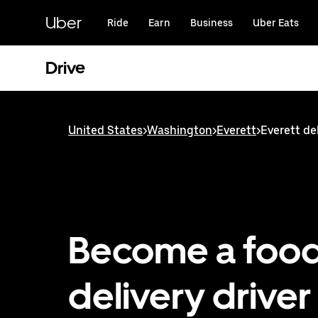
Skip
to
Uber
Ride
Earn
Business
Uber Eats
main
content
Drive
United States
>
Washington
>
Everett
>
Everett del
Become a foo
delivery driver 