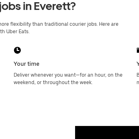
jobs in Everett?
ore flexibility than traditional courier jobs. Here are
th Uber Eats.
Your time
Deliver whenever you want—for an hour, on the
B
weekend, or throughout the week.
m