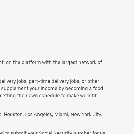
ant, on the platform with the largest network of
delivery jobs, part-time delivery jobs, or other
 to supplement your income by becoming a food
 setting their own schedule to make work fit
go, Houston, Los Angeles, Miami, New York City,
eed to submit your Social Security number for us