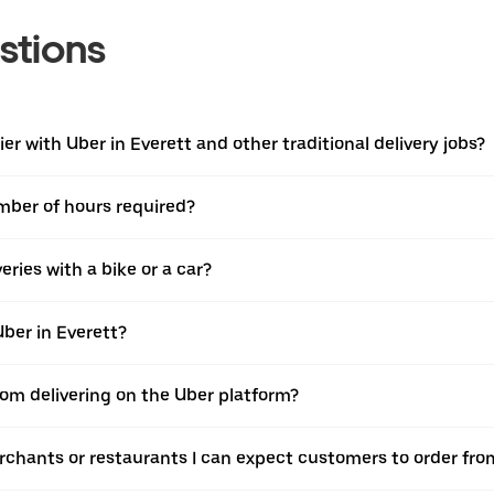
stions
r with Uber in Everett and other traditional delivery jobs?
umber of hours required?
ries with a bike or a car?
ber in Everett?
rom delivering on the Uber platform?
rchants or restaurants I can expect customers to order fro