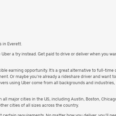
s in Everett.
ive Uber a try instead. Get paid to drive or deliver when you w
ible earning opportunity. It’s a great alternative to full-time 
ment. Or maybe you’re already a rideshare driver and want
rivers using Uber come from all backgrounds and industries,
in all major cities in the US, including Austin, Boston, Chica
er cities of all sizes across the country.
et certain requirements. No matter how you deliver, you’ll n