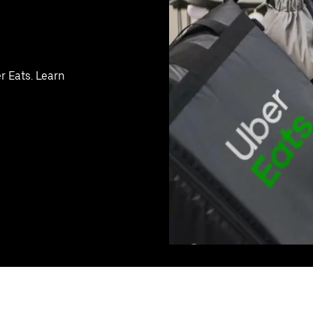
r Eats. Learn