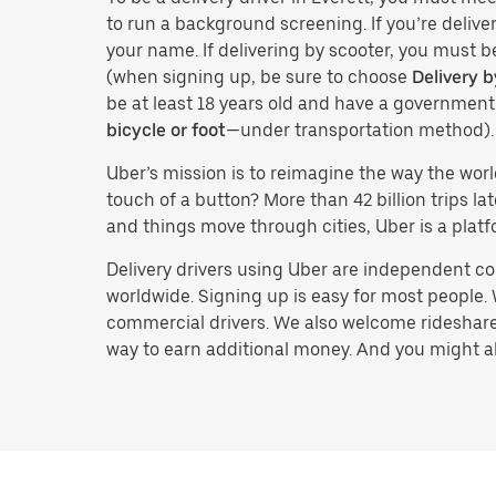
to run a background screening. If you’re deliver
your name. If delivering by scooter, you must b
(when signing up, be sure to choose
Delivery b
be at least 18 years old and have a governmen
bicycle or foot
—under transportation method).
Uber’s mission is to reimagine the way the worl
touch of a button? More than 42 billion trips l
and things move through cities, Uber is a platf
Delivery drivers using Uber are independent con
worldwide. Signing up is easy for most people. W
commercial drivers. We also welcome rideshare 
way to earn additional money. And you might also