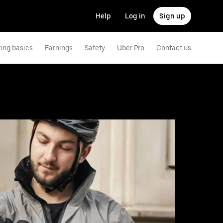
Help
Log in
Sign up
ving basics
Earnings
Safety
Uber Pro
Contact us