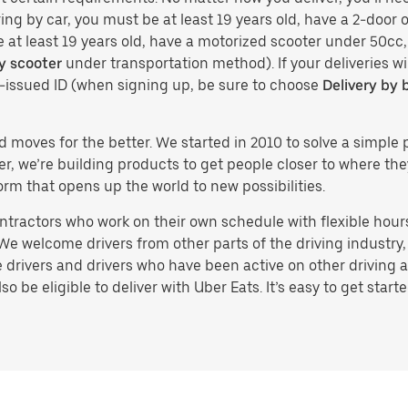
ing by car, you must be at least 19 years old, have a 2-door or
e at least 19 years old, have a motorized scooter under 50cc,
y scooter
under transportation method). If your deliveries wi
t-issued ID (when signing up, be sure to choose
Delivery by 
d moves for the better. We started in 2010 to solve a simple 
ater, we’re building products to get people closer to where t
orm that opens up the world to new possibilities.
tractors who work on their own schedule with flexible hours.
e welcome drivers from other parts of the driving industry, s
drivers and drivers who have been active on other driving a
 be eligible to deliver with Uber Eats. It’s easy to get starte