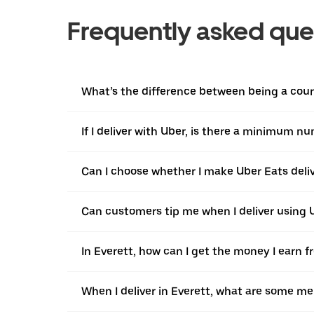
Frequently asked que
What’s the difference between being a courie
If I deliver with Uber, is there a minimum n
Can I choose whether I make Uber Eats delive
Can customers tip me when I deliver using U
In Everett, how can I get the money I earn f
When I deliver in Everett, what are some me