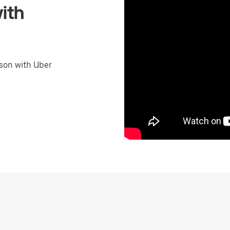
ith
son with Uber