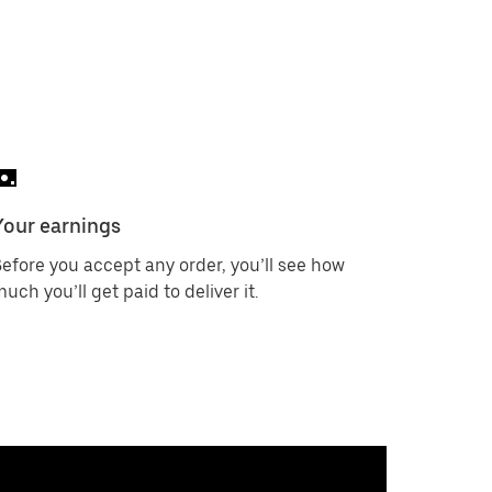
Your earnings
efore you accept any order, you’ll see how
uch you’ll get paid to deliver it.