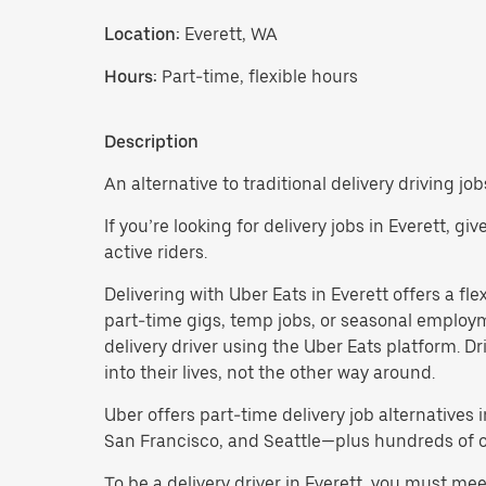
Location:
Everett, WA
Hours:
Part-time, flexible hours
Description
An alternative to traditional delivery driving job
If you’re looking for delivery jobs in Everett, g
active riders.
Delivering with Uber Eats in Everett offers a flex
part-time gigs, temp jobs, or seasonal employ
delivery driver using the Uber Eats platform. D
into their lives, not the other way around.
Uber offers part-time delivery job alternatives 
San Francisco, and Seattle—plus hundreds of oth
To be a delivery driver in Everett, you must me