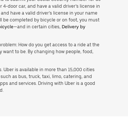
 4-door car, and have a valid driver’s license in
 and have a valid driver’s license in your name
ll be completed by bicycle or on foot, you must
bicycle
—and in certain cities,
Delivery by
problem: How do you get access to a ride at the
hey want to be. By changing how people, food,
 Uber is available in more than 15,000 cities
uch as bus, truck, taxi, limo, catering, and
pps and services. Driving with Uber is a good
d.