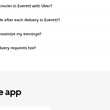
ourier in Everett with Uber?
after each delivery in Everett?
o maximize my earnings?
elivery requests too?
he app