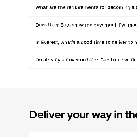
What are the requirements for becoming a c
Does Uber Eats show me how much I’ve made 
In Everett, what’s a good time to deliver t
I'm already a driver on Uber. Can I receive d
Deliver your way in t