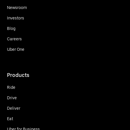
Newsroom
Investors
Blog
Careers
Uber One
Products
Ride
Drive
Deliver
Eat
Uber for Business