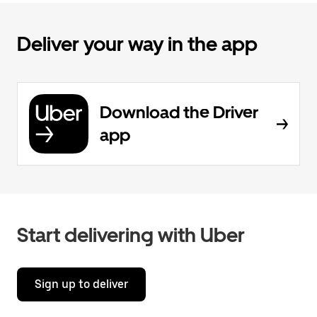
Deliver your way in the app
Download the Driver
app
Start delivering with Uber
Sign up to deliver