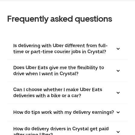
Frequently asked questions
Is delivering with Uber different from full-
time or part-time courier jobs in Crystal?
Does Uber Eats give me the flexibility to
drive when I want in Crystal?
Can I choose whether I make Uber Eats
deliveries with a bike or a car?
How do tips work with my delivery earnings?
How do delivery drivers in Crystal get paid
after using Uber?