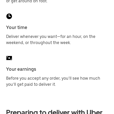
or get around on foot.
Your time
Deliver whenever you want—for an hour, on the
weekend, or throughout the week.
Your earnings
Before you accept any order, you’ll see how much
you’ll get paid to deliver it.
Preparing to deliver with Uber