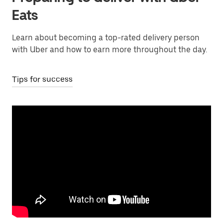
Eats
Learn about becoming a top-rated delivery person
with Uber and how to earn more throughout the day.
Tips for success