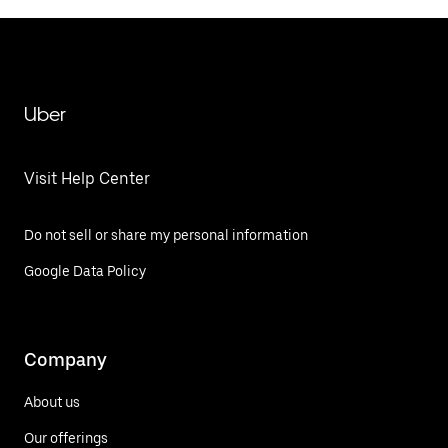
Uber
Visit Help Center
Do not sell or share my personal information
Google Data Policy
Company
About us
Our offerings