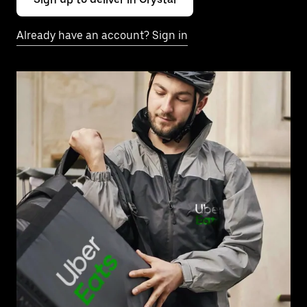
Already have an account? Sign in