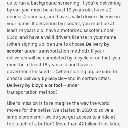
us to run a background screening. If you’re delivering
by car, you must be at least 19 years old, have a 2-
door or 4-door car, and have a valid driver’s license in
your name. If delivering by scooter, you must be at
least 19 years old, have a motorized scooter under
50cc, and have a valid driver’s license in your name
(when signing up, be sure to choose
Delivery by
scooter
under transportation method). If your
deliveries will be completed by bicycle or on foot, you
must be at least 18 years old and have a
government-issued ID (when signing up, be sure to
choose
Delivery by bicycle
—and in certain cities,
Delivery by bicycle or foot
—under
transportation method).
Uber’s mission is to reimagine the way the world
moves for the better. We started in 2010 to solve a
simple problem: How do you get access to a ride at
the touch of a button? More than 42 billion trips later,