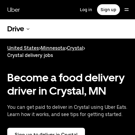
Skip
to
Uber
Log in
Sign up
main
content
Drive
United States
>
Minnesota
>
Crystal
>
Crystal delivery jobs
Become a food delivery
driver in Crystal, MN
You can get paid to deliver in Crystal using Uber Eats.
Learn how it works, and see tips for getting started.
Sign up to deliver in Crystal