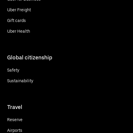
Uber Freight
Gift cards
Uber Health
Global citizenship
Safety
Sustainability
Travel
Reserve
Airports