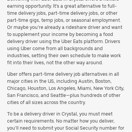
earning opportunity. It’s a great alternative to full-
time delivery jobs, part-time delivery jobs, or other
part-time gigs, temp jobs, or seasonal employment.
Or maybe you’re already a rideshare driver and want
to supplement your income by becoming a food
delivery driver using the Uber Eats platform. Drivers
using Uber come from all backgrounds and
industries, setting their own schedule to make work
fit into their lives, not the other way around.
Uber offers part-time delivery job alternatives in all
major cities in the US, including Austin, Boston,
Chicago, Houston, Los Angeles, Miami, New York City,
San Francisco, and Seattle—plus hundreds of other
cities of all sizes across the country.
To be a delivery driver in Crystal, you must meet
certain requirements. No matter how you deliver,
you’ll need to submit your Social Security number for