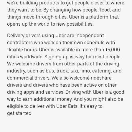
we’re building products to get people closer to where
they want to be. By changing how people, food, and
things move through cities, Uber is a platform that
opens up the world to new possibilities.
Delivery drivers using Uber are independent
contractors who work on their own schedule with
flexible hours. Uber is available in more than 15,000
cities worldwide. Signing up is easy for most people.
We welcome drivers from other parts of the driving
industry, such as bus, truck, taxi, limo, catering, and
commercial drivers. We also welcome rideshare
drivers and drivers who have been active on other
driving apps and services. Driving with Uber is a good
way to earn additional money. And you might also be
eligible to deliver with Uber Eats. It’s easy to
get started.