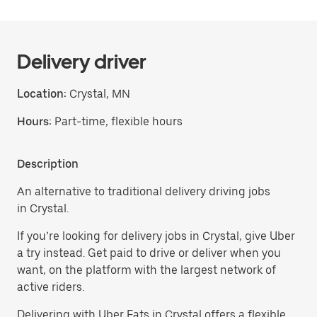
Delivery driver
Location:
Crystal, MN
Hours:
Part-time, flexible hours
Description
An alternative to traditional delivery driving jobs
in Crystal.
If you’re looking for delivery jobs in Crystal, give Uber
a try instead. Get paid to drive or deliver when you
want, on the platform with the largest network of
active riders.
Delivering with Uber Eats in Crystal offers a flexible