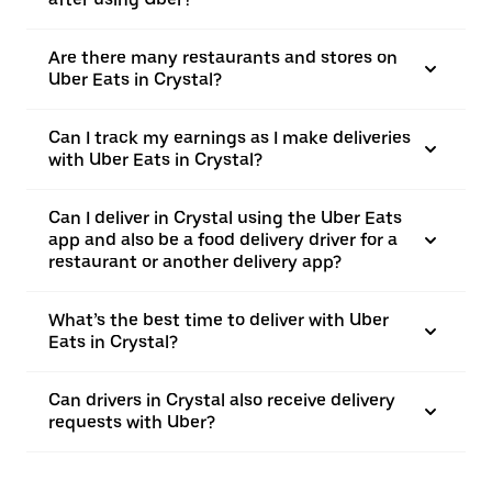
Are there many restaurants and stores on
Uber Eats in Crystal?
Can I track my earnings as I make deliveries
with Uber Eats in Crystal?
Can I deliver in Crystal using the Uber Eats
app and also be a food delivery driver for a
restaurant or another delivery app?
What’s the best time to deliver with Uber
Eats in Crystal?
Can drivers in Crystal also receive delivery
requests with Uber?