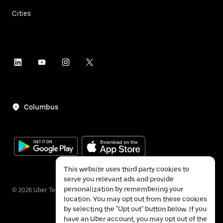
Cities
Columbus
This website uses third party cookies to
serve you relevant ads and provide
personalization by remembering your
©
2026
Uber Technologies Inc.
location. You may opt out from these cookies
by selecting the "Opt out" button below. If you
have an Uber account, you may opt out of the