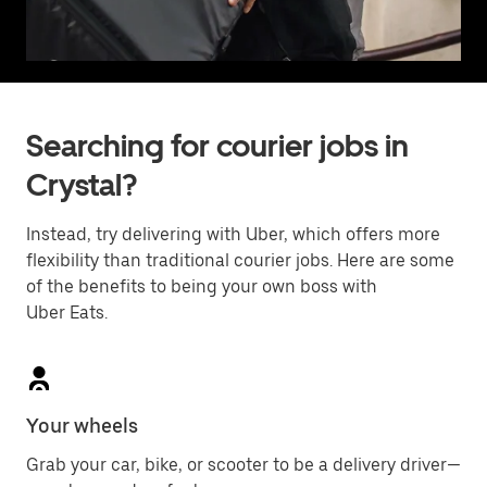
Searching for courier jobs in
Crystal?
Instead, try delivering with Uber, which offers more
flexibility than traditional courier jobs. Here are some
of the benefits to being your own boss with
Uber Eats.
Your wheels
Grab your car, bike, or scooter to be a delivery driver—