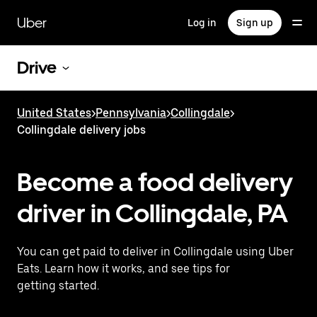
Skip
to
Uber
Log in
Sign up
main
content
Drive
United States
>
Pennsylvania
>
Collingdale
>
Collingdale delivery jobs
Become a food delivery
driver in Collingdale, PA
You can get paid to deliver in Collingdale using Uber
Eats. Learn how it works, and see tips for
getting started.