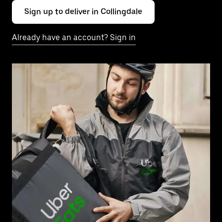
Sign up to deliver in Collingdale
Already have an account? Sign in