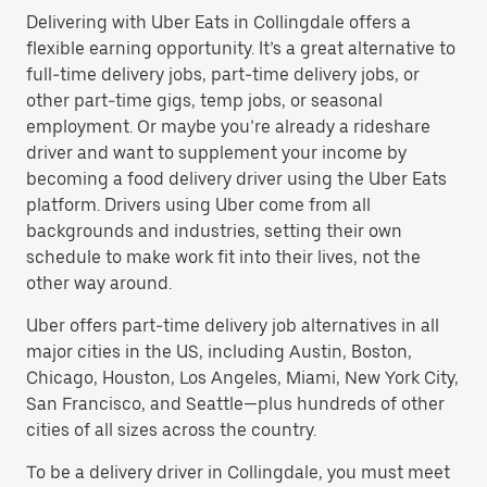
Delivering with Uber Eats in Collingdale offers a
flexible earning opportunity. It’s a great alternative to
full-time delivery jobs, part-time delivery jobs, or
other part-time gigs, temp jobs, or seasonal
employment. Or maybe you’re already a rideshare
driver and want to supplement your income by
becoming a food delivery driver using the Uber Eats
platform. Drivers using Uber come from all
backgrounds and industries, setting their own
schedule to make work fit into their lives, not the
other way around.
Uber offers part-time delivery job alternatives in all
major cities in the US, including Austin, Boston,
Chicago, Houston, Los Angeles, Miami, New York City,
San Francisco, and Seattle—plus hundreds of other
cities of all sizes across the country.
To be a delivery driver in Collingdale, you must meet