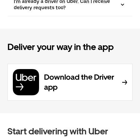
I'm already a driver on Uber. Can I receive
delivery requests too?
Deliver your way in the app
Download the Driver
app
Start delivering with Uber