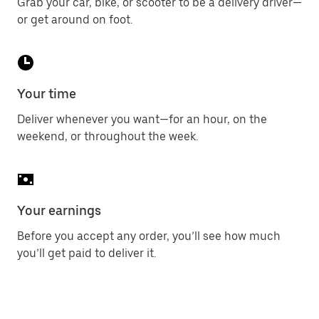
Grab your car, bike, or scooter to be a delivery driver—
or get around on foot.
Your time
Deliver whenever you want—for an hour, on the
weekend, or throughout the week.
Your earnings
Before you accept any order, you’ll see how much
you’ll get paid to deliver it.