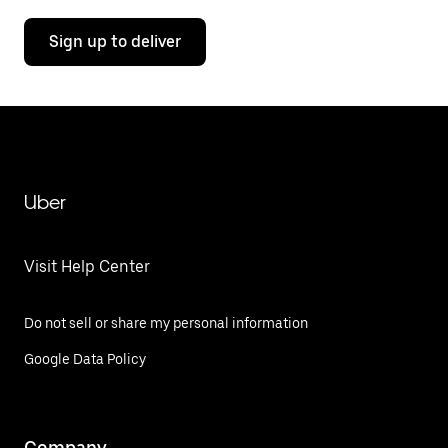
Sign up to deliver
Uber
Visit Help Center
Do not sell or share my personal information
Google Data Policy
Company