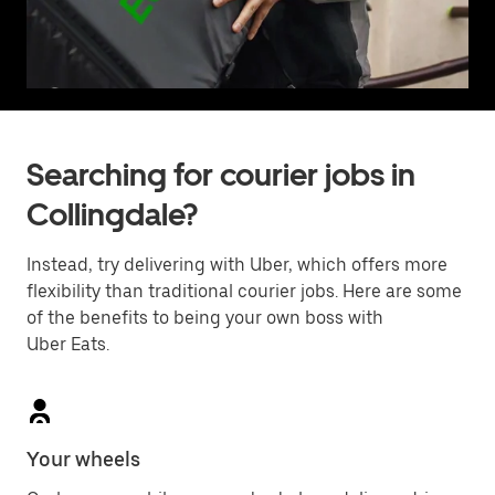
Searching for courier jobs in
Collingdale?
Instead, try delivering with Uber, which offers more
flexibility than traditional courier jobs. Here are some
of the benefits to being your own boss with
Uber Eats.
Your wheels