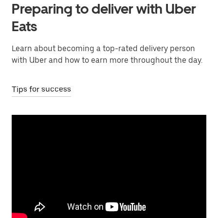
Preparing to deliver with Uber
Eats
Learn about becoming a top-rated delivery person
with Uber and how to earn more throughout the day.
Tips for success