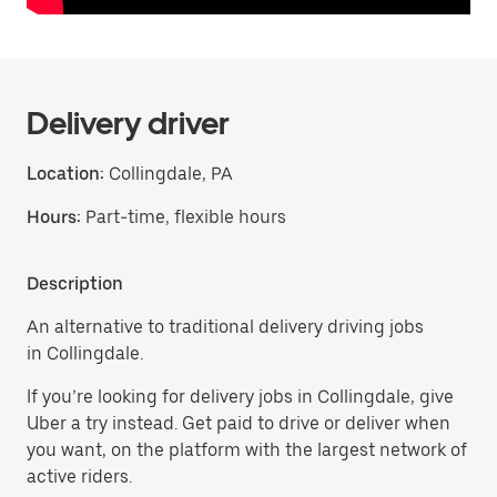
Delivery driver
Location:
Collingdale, PA
Hours:
Part-time, flexible hours
Description
An alternative to traditional delivery driving jobs
in Collingdale.
If you’re looking for delivery jobs in Collingdale, give
Uber a try instead. Get paid to drive or deliver when
you want, on the platform with the largest network of
active riders.