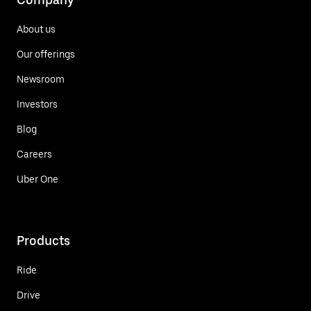
About us
Our offerings
Newsroom
Investors
Blog
Careers
Uber One
Products
Ride
Drive