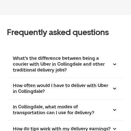
Frequently asked questions
What’s the difference between being a
courier with Uber in Collingdale and other
traditional delivery jobs?
How often would I have to deliver with Uber
in Collingdale?
In Collingdale, what modes of
transportation can I use for delivery?
How do tips work with my delivery earnings?