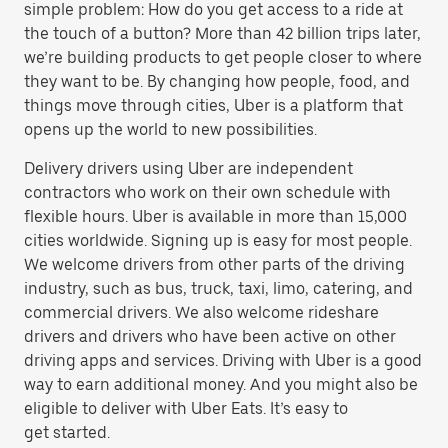
simple problem: How do you get access to a ride at
the touch of a button? More than 42 billion trips later,
we’re building products to get people closer to where
they want to be. By changing how people, food, and
things move through cities, Uber is a platform that
opens up the world to new possibilities.
Delivery drivers using Uber are independent
contractors who work on their own schedule with
flexible hours. Uber is available in more than 15,000
cities worldwide. Signing up is easy for most people.
We welcome drivers from other parts of the driving
industry, such as bus, truck, taxi, limo, catering, and
commercial drivers. We also welcome rideshare
drivers and drivers who have been active on other
driving apps and services. Driving with Uber is a good
way to earn additional money. And you might also be
eligible to deliver with Uber Eats. It’s easy to
get started.