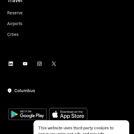
Travel
Reserve
Airports
Cities
Columbus
This website uses third party cookies to