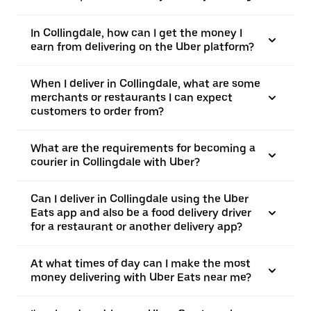
In Collingdale, how can I get the money I
earn from delivering on the Uber platform?
When I deliver in Collingdale, what are some
merchants or restaurants I can expect
customers to order from?
What are the requirements for becoming a
courier in Collingdale with Uber?
Can I deliver in Collingdale using the Uber
Eats app and also be a food delivery driver
for a restaurant or another delivery app?
At what times of day can I make the most
money delivering with Uber Eats near me?