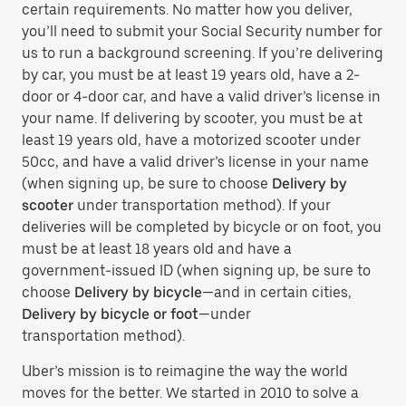
certain requirements. No matter how you deliver,
you’ll need to submit your Social Security number for
us to run a background screening. If you’re delivering
by car, you must be at least 19 years old, have a 2-
door or 4-door car, and have a valid driver’s license in
your name. If delivering by scooter, you must be at
least 19 years old, have a motorized scooter under
50cc, and have a valid driver’s license in your name
(when signing up, be sure to choose
Delivery by
scooter
under transportation method). If your
deliveries will be completed by bicycle or on foot, you
must be at least 18 years old and have a
government-issued ID (when signing up, be sure to
choose
Delivery by bicycle
—and in certain cities,
Delivery by bicycle or foot
—under
transportation method).
Uber’s mission is to reimagine the way the world
moves for the better. We started in 2010 to solve a