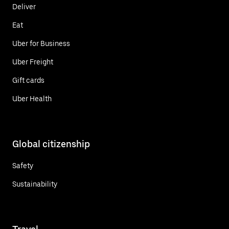
Deliver
Eat
Uber for Business
Uber Freight
Gift cards
Uber Health
Global citizenship
Safety
Sustainability