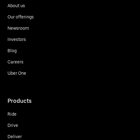
About us
Our offerings
Newsroom
Investors
Blog
Careers
Uber One
Products
Ride
Drive
Deliver