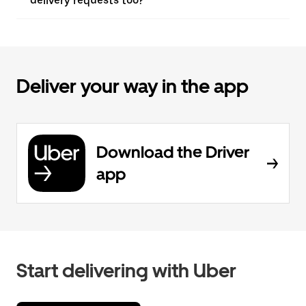
delivery requests too?
Deliver your way in the app
Download the Driver
app
Start delivering with Uber