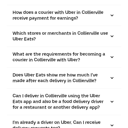
How does a courier with Uber in Collierville
receive payment for earnings?
Which stores or merchants in Collierville use
Uber Eats?
What are the requirements for becoming a
courier in Collierville with Uber?
Does Uber Eats show me how much I’ve
made after each delivery in Collierville?
Can I deliver in Collierville using the Uber
Eats app and also be a food delivery driver
for a restaurant or another delivery app?
I'm already a driver on Uber. Can I receive