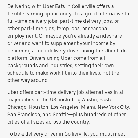
Delivering with Uber Eats in Collierville offers a
flexible earning opportunity. It’s a great alternative to
full-time delivery jobs, part-time delivery jobs, or
other part-time gigs, temp jobs, or seasonal
employment. Or maybe you’re already a rideshare
driver and want to supplement your income by
becoming a food delivery driver using the Uber Eats
platform. Drivers using Uber come from all
backgrounds and industries, setting their own
schedule to make work fit into their lives, not the
other way around.
Uber offers part-time delivery job alternatives in all
major cities in the US, including Austin, Boston,
Chicago, Houston, Los Angeles, Miami, New York City,
San Francisco, and Seattle—plus hundreds of other
cities of all sizes across the country.
To be a delivery driver in Collierville, you must meet