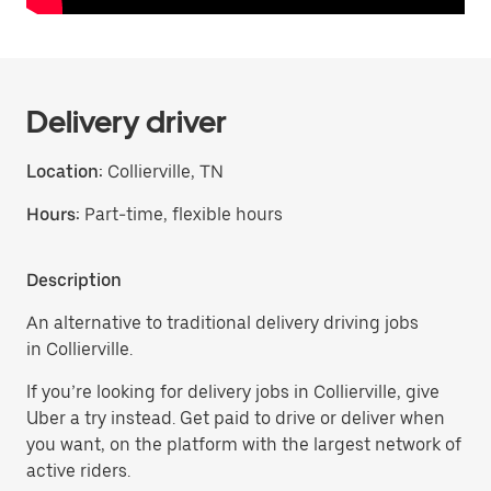
Delivery driver
Location:
Collierville, TN
Hours:
Part-time, flexible hours
Description
An alternative to traditional delivery driving jobs
in Collierville.
If you’re looking for delivery jobs in Collierville, give
Uber a try instead. Get paid to drive or deliver when
you want, on the platform with the largest network of
active riders.