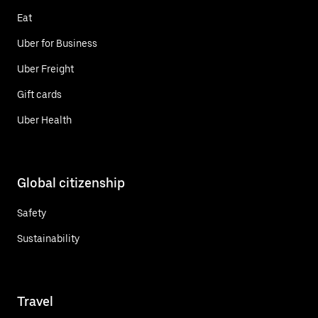
Eat
Uber for Business
Uber Freight
Gift cards
Uber Health
Global citizenship
Safety
Sustainability
Travel