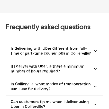
Frequently asked questions
Is delivering with Uber different from full-
time or part-time courier jobs in Collierville?
If I deliver with Uber, is there a minimum
number of hours required?
In Collierville, what modes of transportation
can I use for delivery?
Can customers tip me when I deliver using
Uber in Collierville?