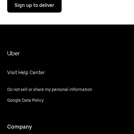
Sign up to deliver
Uber
Visit Help Center
Do not sell or share my personal information
Google Data Policy
Company