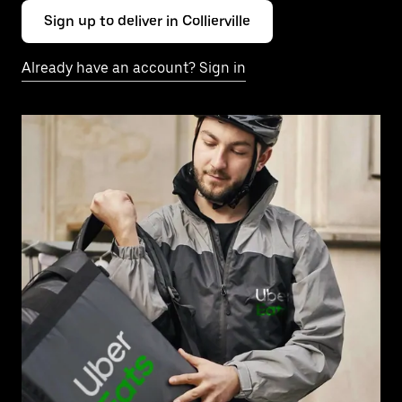
Sign up to deliver in Collierville
Already have an account? Sign in