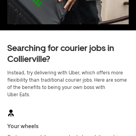
Searching for courier jobs in
Collierville?
Instead, try delivering with Uber, which offers more
flexibility than traditional courier jobs. Here are some
of the benefits to being your own boss with
Uber Eats.
Your wheels