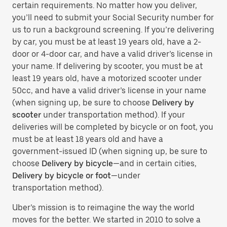
certain requirements. No matter how you deliver,
you’ll need to submit your Social Security number for
us to run a background screening. If you’re delivering
by car, you must be at least 19 years old, have a 2-
door or 4-door car, and have a valid driver’s license in
your name. If delivering by scooter, you must be at
least 19 years old, have a motorized scooter under
50cc, and have a valid driver’s license in your name
(when signing up, be sure to choose
Delivery by
scooter
under transportation method). If your
deliveries will be completed by bicycle or on foot, you
must be at least 18 years old and have a
government-issued ID (when signing up, be sure to
choose
Delivery by bicycle
—and in certain cities,
Delivery by bicycle or foot
—under
transportation method).
Uber’s mission is to reimagine the way the world
moves for the better. We started in 2010 to solve a