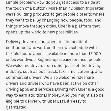
simple problem: How do you get access to a ride at
the touch of a button? More than 42 billion trips later,
we’re building products to get people closer to where
they want to be. By changing how people, food, and
things move through cities, Uber is a platform that
opens up the world to new possibilities.
Delivery drivers using Uber are independent
contractors who work on their own schedule with
flexible hours. Uber is available in more than 15,000
cities worldwide. Signing up is easy for most people.
We welcome drivers from other parts of the driving
industry, such as bus, truck, taxi, limo, catering, and
commercial drivers. We also welcome rideshare
drivers and drivers who have been active on other
driving apps and services. Driving with Uber is a good
way to earn additional money. And you might also be
eligible to deliver with Uber Eats. It’s easy to
get started.