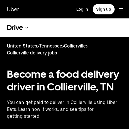
Skip
to
Uber
Log in
Sign up
main
content
Drive
United States
>
Tennessee
>
Collierville
>
Collierville delivery jobs
Become a food delivery
driver in Collierville, TN
You can get paid to deliver in Collierville using Uber
Eats. Learn how it works, and see tips for
getting started.