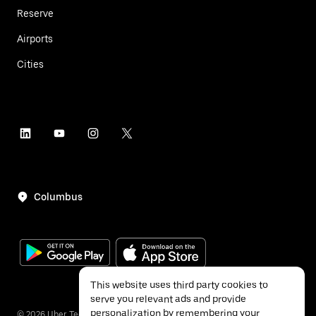
Reserve
Airports
Cities
Columbus
This website uses third party cookies to
serve you relevant ads and provide
personalization by remembering your
©
2026
Uber Technologies Inc.