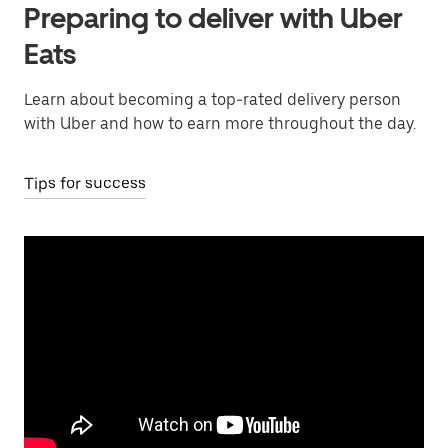
Preparing to deliver with Uber
Eats
Learn about becoming a top-rated delivery person
with Uber and how to earn more throughout the day.
Tips for success