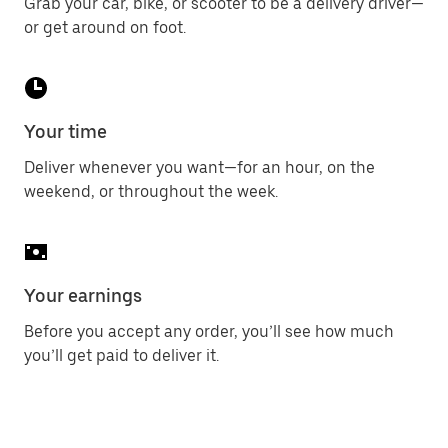
Grab your car, bike, or scooter to be a delivery driver—
or get around on foot.
Your time
Deliver whenever you want—for an hour, on the
weekend, or throughout the week.
Your earnings
Before you accept any order, you’ll see how much
you’ll get paid to deliver it.