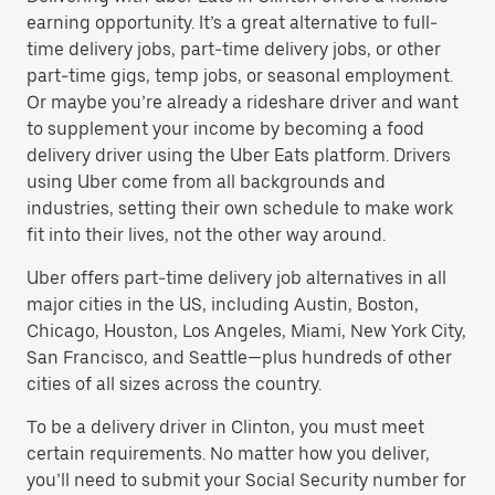
earning opportunity. It’s a great alternative to full-
time delivery jobs, part-time delivery jobs, or other
part-time gigs, temp jobs, or seasonal employment.
Or maybe you’re already a rideshare driver and want
to supplement your income by becoming a food
delivery driver using the Uber Eats platform. Drivers
using Uber come from all backgrounds and
industries, setting their own schedule to make work
fit into their lives, not the other way around.
Uber offers part-time delivery job alternatives in all
major cities in the US, including Austin, Boston,
Chicago, Houston, Los Angeles, Miami, New York City,
San Francisco, and Seattle—plus hundreds of other
cities of all sizes across the country.
To be a delivery driver in Clinton, you must meet
certain requirements. No matter how you deliver,
you’ll need to submit your Social Security number for