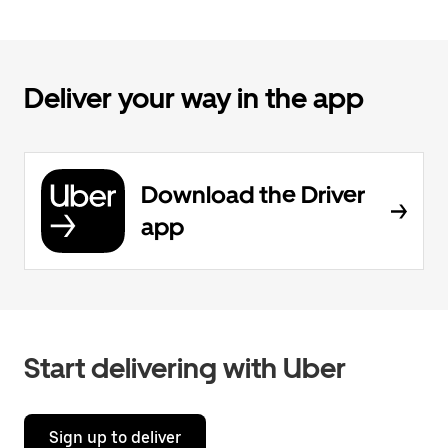
Deliver your way in the app
Download the Driver
app
Start delivering with Uber
Sign up to deliver