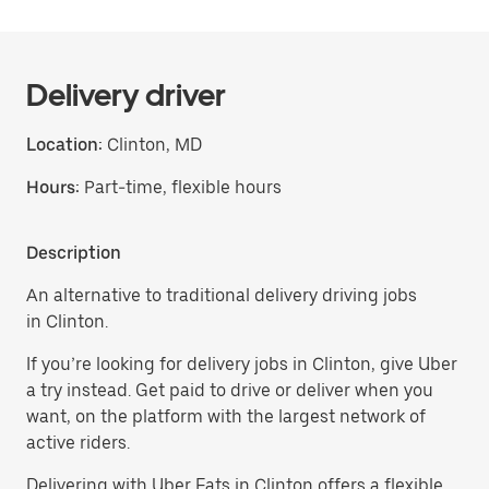
Delivery driver
Location:
Clinton, MD
Hours:
Part-time, flexible hours
Description
An alternative to traditional delivery driving jobs
in Clinton.
If you’re looking for delivery jobs in Clinton, give Uber
a try instead. Get paid to drive or deliver when you
want, on the platform with the largest network of
active riders.
Delivering with Uber Eats in Clinton offers a flexible