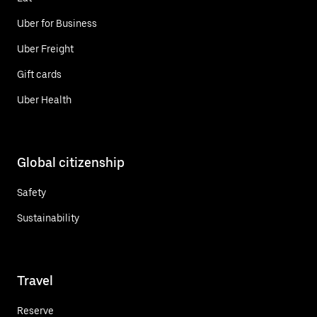
Uber for Business
Uber Freight
Gift cards
Uber Health
Global citizenship
Safety
Sustainability
Travel
Reserve