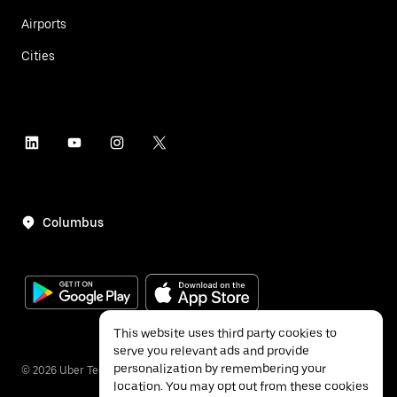
Airports
Cities
Columbus
This website uses third party cookies to
serve you relevant ads and provide
personalization by remembering your
©
2026
Uber Technologies Inc.
location. You may opt out from these cookies