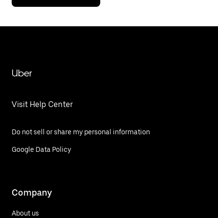
Uber
Visit Help Center
Do not sell or share my personal information
Google Data Policy
Company
About us