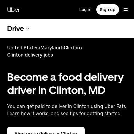
Skip
to
Uber
Log in
Sign up
main
content
Drive
United States
>
Maryland
>
Clinton
>
Clinton delivery jobs
Become a food delivery
driver in Clinton, MD
You can get paid to deliver in Clinton using Uber Eats.
Learn how it works, and see tips for getting started.
Sign up to deliver in Clinton