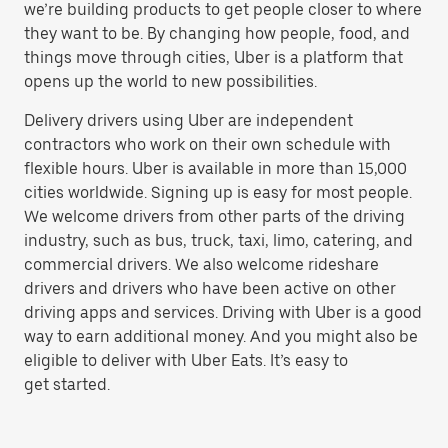
we’re building products to get people closer to where
they want to be. By changing how people, food, and
things move through cities, Uber is a platform that
opens up the world to new possibilities.
Delivery drivers using Uber are independent
contractors who work on their own schedule with
flexible hours. Uber is available in more than 15,000
cities worldwide. Signing up is easy for most people.
We welcome drivers from other parts of the driving
industry, such as bus, truck, taxi, limo, catering, and
commercial drivers. We also welcome rideshare
drivers and drivers who have been active on other
driving apps and services. Driving with Uber is a good
way to earn additional money. And you might also be
eligible to deliver with Uber Eats. It’s easy to
get started.