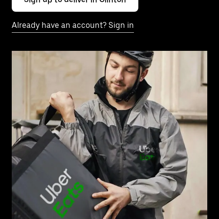
Already have an account? Sign in