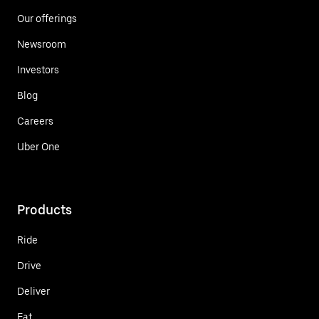
Our offerings
Newsroom
Investors
Blog
Careers
Uber One
Products
Ride
Drive
Deliver
Eat