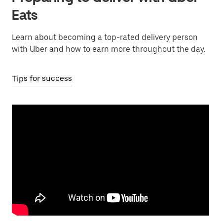
Eats
Learn about becoming a top-rated delivery person
with Uber and how to earn more throughout the day.
Tips for success