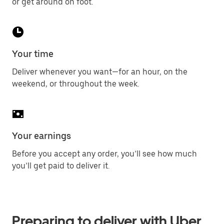
or get around on foot.
Your time
Deliver whenever you want—for an hour, on the
weekend, or throughout the week.
Your earnings
Before you accept any order, you’ll see how much
you’ll get paid to deliver it.
Preparing to deliver with Uber