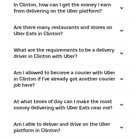
In Clinton, how can I get the money I earn
from delivering on the Uber platform?
Are there many restaurants and stores on
Uber Eats in Clinton?
What are the requirements to be a delivery
driver in Clinton with Uber?
Am I allowed to become a courier with Uber
in Clinton if I’ve already got another courier
job here?
At what times of day can I make the most
money delivering with Uber Eats near me?
Am I able to deliver and drive on the Uber
platform in Clinton?