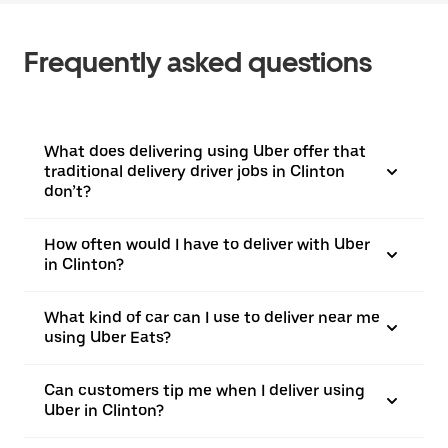
Frequently asked questions
What does delivering using Uber offer that
traditional delivery driver jobs in Clinton
don’t?
How often would I have to deliver with Uber
in Clinton?
What kind of car can I use to deliver near me
using Uber Eats?
Can customers tip me when I deliver using
Uber in Clinton?