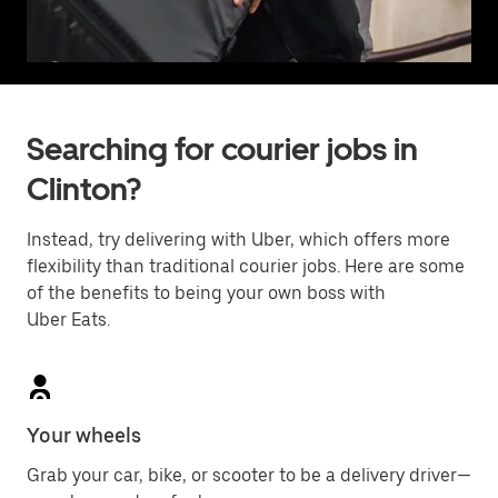
Searching for courier jobs in
Clinton?
Instead, try delivering with Uber, which offers more
flexibility than traditional courier jobs. Here are some
of the benefits to being your own boss with
Uber Eats.
Your wheels
Grab your car, bike, or scooter to be a delivery driver—