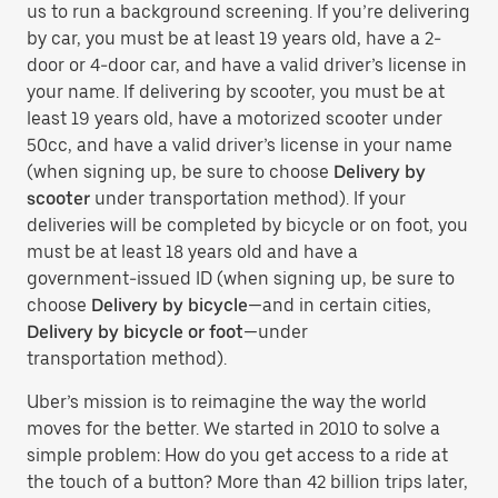
us to run a background screening. If you’re delivering
by car, you must be at least 19 years old, have a 2-
door or 4-door car, and have a valid driver’s license in
your name. If delivering by scooter, you must be at
least 19 years old, have a motorized scooter under
50cc, and have a valid driver’s license in your name
(when signing up, be sure to choose
Delivery by
scooter
under transportation method). If your
deliveries will be completed by bicycle or on foot, you
must be at least 18 years old and have a
government-issued ID (when signing up, be sure to
choose
Delivery by bicycle
—and in certain cities,
Delivery by bicycle or foot
—under
transportation method).
Uber’s mission is to reimagine the way the world
moves for the better. We started in 2010 to solve a
simple problem: How do you get access to a ride at
the touch of a button? More than 42 billion trips later,