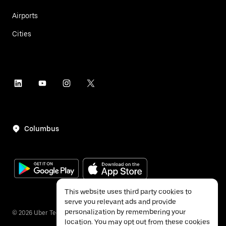
Airports
Cities
Columbus
This website uses third party cookies to
serve you relevant ads and provide
personalization by remembering your
©
2026
Uber Technologies Inc.
location. You may opt out from these cookies