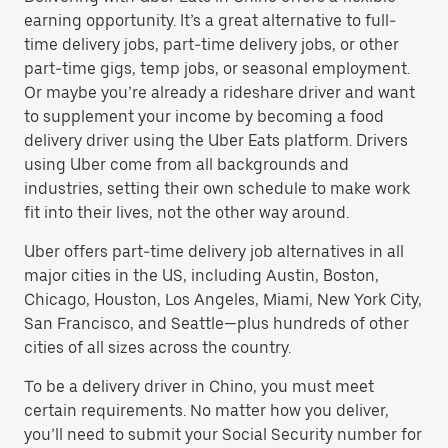
earning opportunity. It’s a great alternative to full-
time delivery jobs, part-time delivery jobs, or other
part-time gigs, temp jobs, or seasonal employment.
Or maybe you’re already a rideshare driver and want
to supplement your income by becoming a food
delivery driver using the Uber Eats platform. Drivers
using Uber come from all backgrounds and
industries, setting their own schedule to make work
fit into their lives, not the other way around.
Uber offers part-time delivery job alternatives in all
major cities in the US, including Austin, Boston,
Chicago, Houston, Los Angeles, Miami, New York City,
San Francisco, and Seattle—plus hundreds of other
cities of all sizes across the country.
To be a delivery driver in Chino, you must meet
certain requirements. No matter how you deliver,
you’ll need to submit your Social Security number for