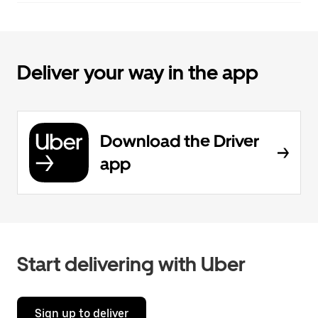
Deliver your way in the app
Download the Driver
app
Start delivering with Uber
Sign up to deliver