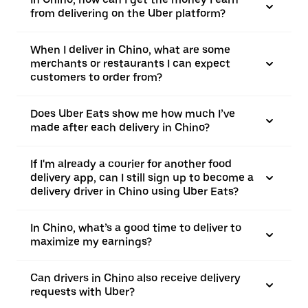
from delivering on the Uber platform?
When I deliver in Chino, what are some
merchants or restaurants I can expect
customers to order from?
Does Uber Eats show me how much I’ve
made after each delivery in Chino?
If I'm already a courier for another food
delivery app, can I still sign up to become a
delivery driver in Chino using Uber Eats?
In Chino, what’s a good time to deliver to
maximize my earnings?
Can drivers in Chino also receive delivery
requests with Uber?