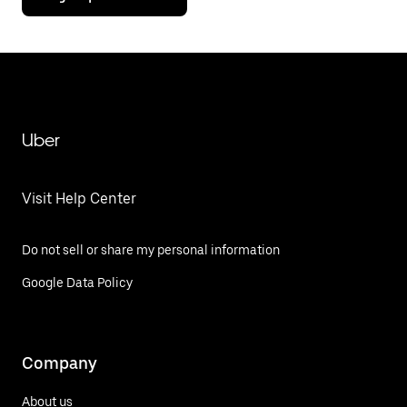
Uber
Visit Help Center
Do not sell or share my personal information
Google Data Policy
Company
About us