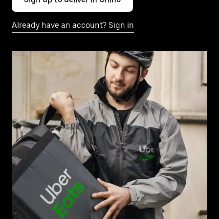
Already have an account? Sign in