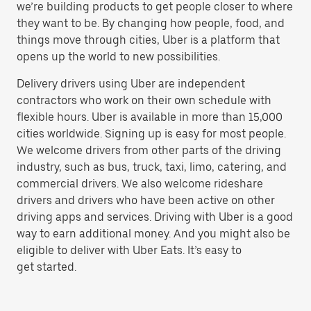
we’re building products to get people closer to where
they want to be. By changing how people, food, and
things move through cities, Uber is a platform that
opens up the world to new possibilities.
Delivery drivers using Uber are independent
contractors who work on their own schedule with
flexible hours. Uber is available in more than 15,000
cities worldwide. Signing up is easy for most people.
We welcome drivers from other parts of the driving
industry, such as bus, truck, taxi, limo, catering, and
commercial drivers. We also welcome rideshare
drivers and drivers who have been active on other
driving apps and services. Driving with Uber is a good
way to earn additional money. And you might also be
eligible to deliver with Uber Eats. It’s easy to
get started.