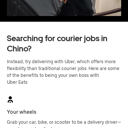
Searching for courier jobs in
Chino?
Instead, try delivering with Uber, which offers more
flexibility than traditional courier jobs. Here are some
of the benefits to being your own boss with
Uber Eats.
Your wheels
Grab your car, bike, or scooter to be a delivery driver—