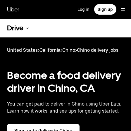
Skip
to
Uber
Log in
Sign up
main
content
Drive
United States
>
California
>
Chino
>
Chino delivery jobs
Become a food delivery
driver in Chino, CA
You can get paid to deliver in Chino using Uber Eats.
Learn how it works, and see tips for getting started.
Sign up to deliver in Chino