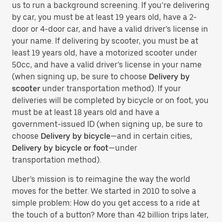
us to run a background screening. If you’re delivering
by car, you must be at least 19 years old, have a 2-
door or 4-door car, and have a valid driver’s license in
your name. If delivering by scooter, you must be at
least 19 years old, have a motorized scooter under
50cc, and have a valid driver’s license in your name
(when signing up, be sure to choose
Delivery by
scooter
under transportation method). If your
deliveries will be completed by bicycle or on foot, you
must be at least 18 years old and have a
government-issued ID (when signing up, be sure to
choose
Delivery by bicycle
—and in certain cities,
Delivery by bicycle or foot
—under
transportation method).
Uber’s mission is to reimagine the way the world
moves for the better. We started in 2010 to solve a
simple problem: How do you get access to a ride at
the touch of a button? More than 42 billion trips later,