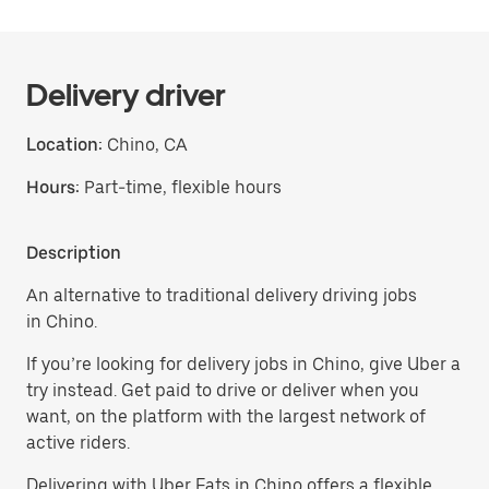
Delivery driver
Location:
Chino, CA
Hours:
Part-time, flexible hours
Description
An alternative to traditional delivery driving jobs
in Chino.
If you’re looking for delivery jobs in Chino, give Uber a
try instead. Get paid to drive or deliver when you
want, on the platform with the largest network of
active riders.
Delivering with Uber Eats in Chino offers a flexible