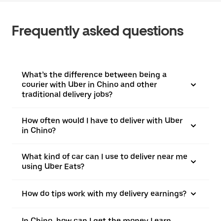
Frequently asked questions
What’s the difference between being a
courier with Uber in Chino and other
traditional delivery jobs?
How often would I have to deliver with Uber
in Chino?
What kind of car can I use to deliver near me
using Uber Eats?
How do tips work with my delivery earnings?
In Chino, how can I get the money I earn