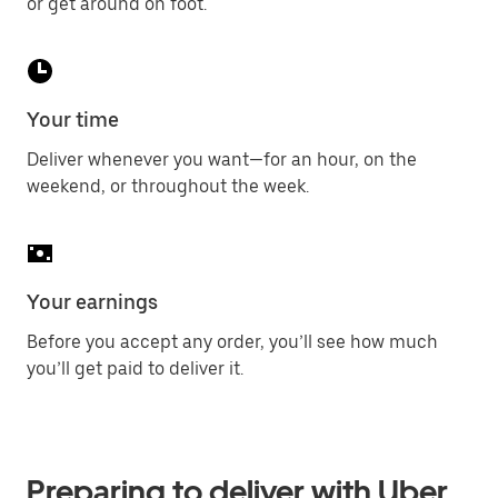
or get around on foot.
Your time
Deliver whenever you want—for an hour, on the
weekend, or throughout the week.
Your earnings
Before you accept any order, you’ll see how much
you’ll get paid to deliver it.
Preparing to deliver with Uber