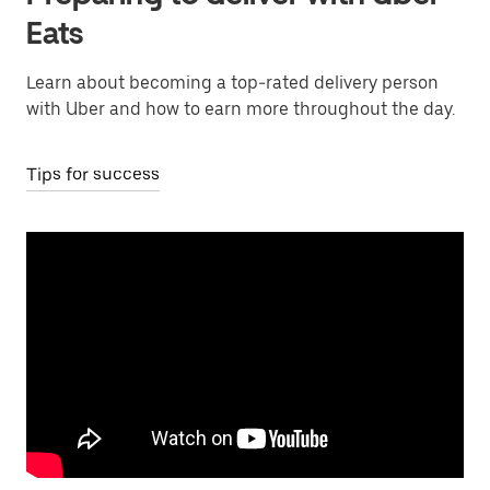
Eats
Learn about becoming a top-rated delivery person
with Uber and how to earn more throughout the day.
Tips for success