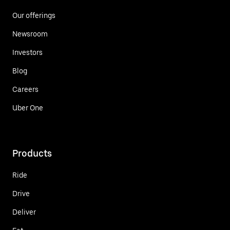
Our offerings
Newsroom
Investors
Blog
Careers
Uber One
Products
Ride
Drive
Deliver