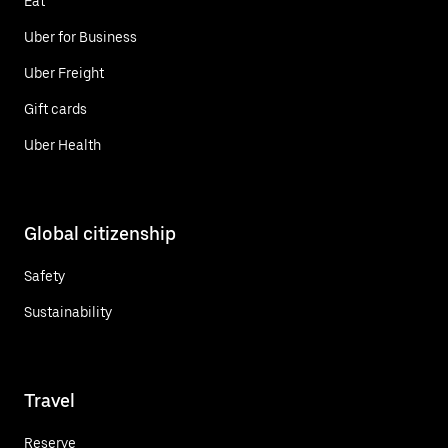
Eat
Uber for Business
Uber Freight
Gift cards
Uber Health
Global citizenship
Safety
Sustainability
Travel
Reserve