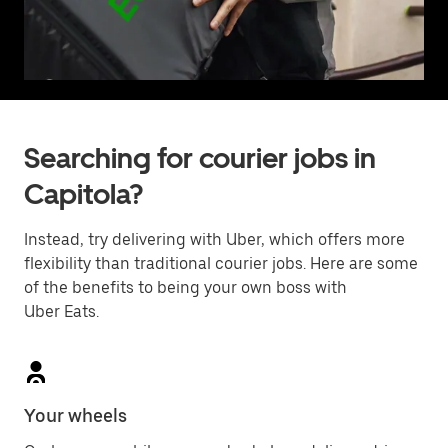
Searching for courier jobs in
Capitola?
Instead, try delivering with Uber, which offers more
flexibility than traditional courier jobs. Here are some
of the benefits to being your own boss with
Uber Eats.
Your wheels