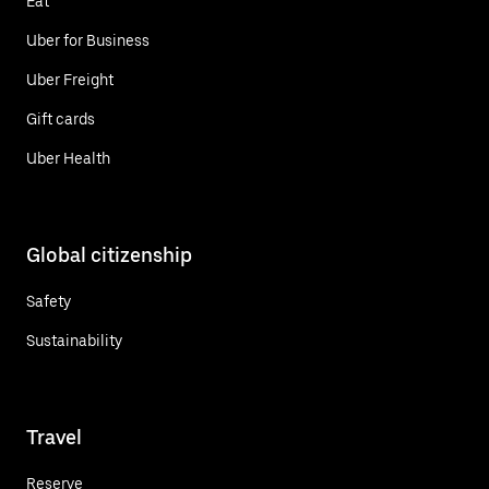
Eat
Uber for Business
Uber Freight
Gift cards
Uber Health
Global citizenship
Safety
Sustainability
Travel
Reserve