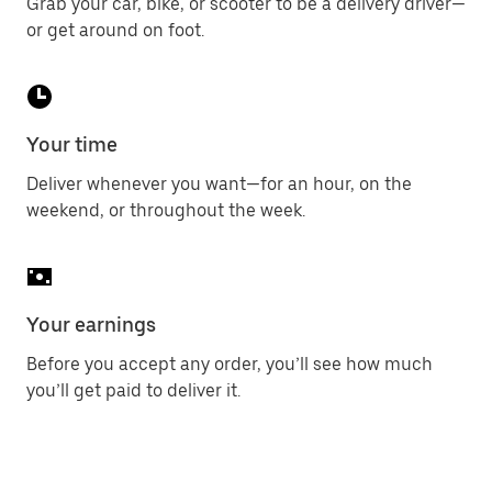
Grab your car, bike, or scooter to be a delivery driver—
or get around on foot.
Your time
Deliver whenever you want—for an hour, on the
weekend, or throughout the week.
Your earnings
Before you accept any order, you’ll see how much
you’ll get paid to deliver it.