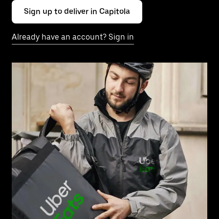
Sign up to deliver in Capitola
Already have an account? Sign in