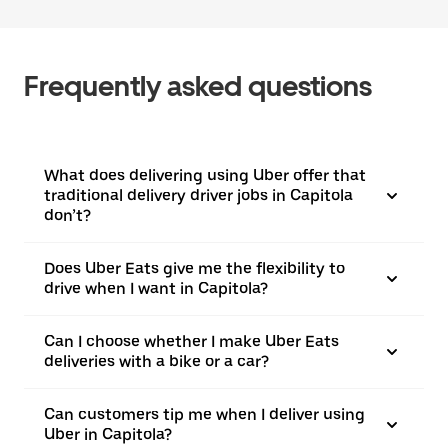
Frequently asked questions
What does delivering using Uber offer that
traditional delivery driver jobs in Capitola
don’t?
Does Uber Eats give me the flexibility to
drive when I want in Capitola?
Can I choose whether I make Uber Eats
deliveries with a bike or a car?
Can customers tip me when I deliver using
Uber in Capitola?