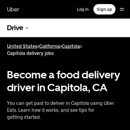
Skip
to
Uber
Log in
Sign up
main
content
Drive
United States
>
California
>
Capitola
>
Capitola delivery jobs
Become a food delivery
driver in Capitola, CA
You can get paid to deliver in Capitola using Uber
Eats. Learn how it works, and see tips for
getting started.