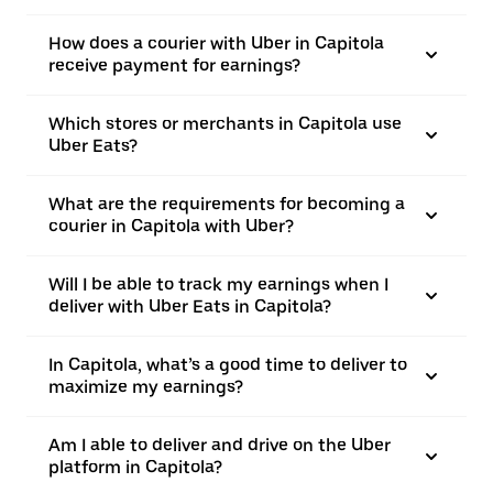
How does a courier with Uber in Capitola
receive payment for earnings?
Which stores or merchants in Capitola use
Uber Eats?
What are the requirements for becoming a
courier in Capitola with Uber?
Will I be able to track my earnings when I
deliver with Uber Eats in Capitola?
In Capitola, what’s a good time to deliver to
maximize my earnings?
Am I able to deliver and drive on the Uber
platform in Capitola?