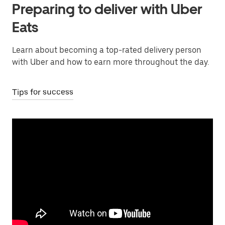
Preparing to deliver with Uber
Eats
Learn about becoming a top-rated delivery person
with Uber and how to earn more throughout the day.
Tips for success