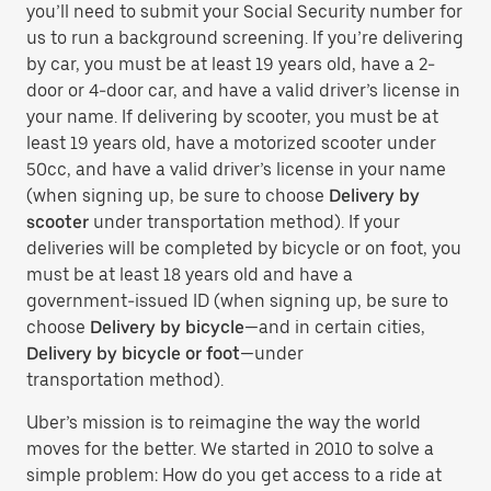
you’ll need to submit your Social Security number for
us to run a background screening. If you’re delivering
by car, you must be at least 19 years old, have a 2-
door or 4-door car, and have a valid driver’s license in
your name. If delivering by scooter, you must be at
least 19 years old, have a motorized scooter under
50cc, and have a valid driver’s license in your name
(when signing up, be sure to choose
Delivery by
scooter
under transportation method). If your
deliveries will be completed by bicycle or on foot, you
must be at least 18 years old and have a
government-issued ID (when signing up, be sure to
choose
Delivery by bicycle
—and in certain cities,
Delivery by bicycle or foot
—under
transportation method).
Uber’s mission is to reimagine the way the world
moves for the better. We started in 2010 to solve a
simple problem: How do you get access to a ride at