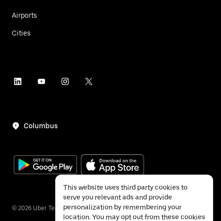
Airports
Cities
Columbus
This website uses third party cookies to
serve you relevant ads and provide
personalization by remembering your
©
2026
Uber Technologies Inc.
location. You may opt out from these cookies