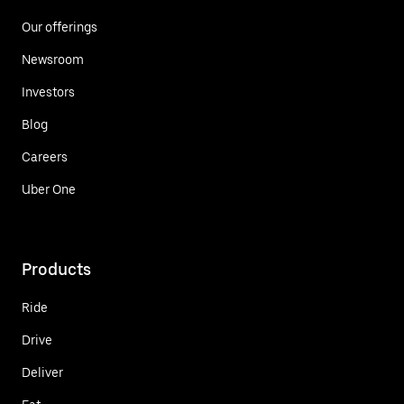
Our offerings
Newsroom
Investors
Blog
Careers
Uber One
Products
Ride
Drive
Deliver