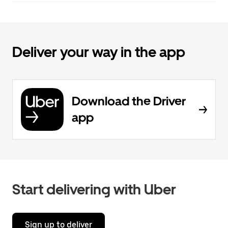
Deliver your way in the app
Download the Driver
app
Start delivering with Uber
Sign up to deliver