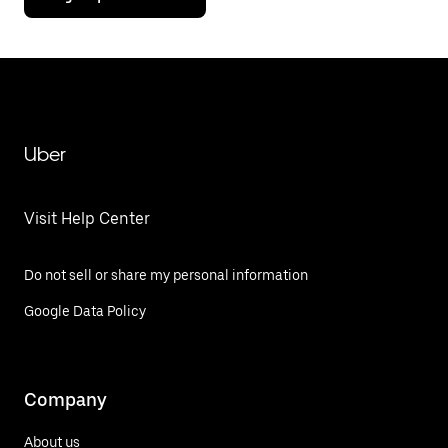
Uber
Visit Help Center
Do not sell or share my personal information
Google Data Policy
Company
About us