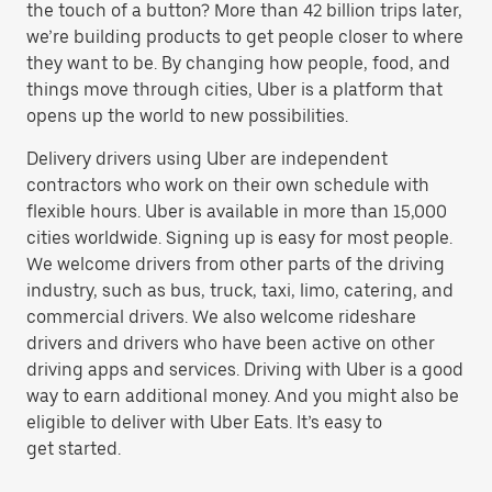
the touch of a button? More than 42 billion trips later,
we’re building products to get people closer to where
they want to be. By changing how people, food, and
things move through cities, Uber is a platform that
opens up the world to new possibilities.
Delivery drivers using Uber are independent
contractors who work on their own schedule with
flexible hours. Uber is available in more than 15,000
cities worldwide. Signing up is easy for most people.
We welcome drivers from other parts of the driving
industry, such as bus, truck, taxi, limo, catering, and
commercial drivers. We also welcome rideshare
drivers and drivers who have been active on other
driving apps and services. Driving with Uber is a good
way to earn additional money. And you might also be
eligible to deliver with Uber Eats. It’s easy to
get started.