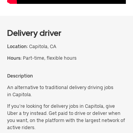
Delivery driver
Location:
Capitola, CA
Hours:
Part-time, flexible hours
Description
An alternative to traditional delivery driving jobs
in Capitola.
If you’re looking for delivery jobs in Capitola, give
Uber a try instead. Get paid to drive or deliver when
you want, on the platform with the largest network of
active riders.