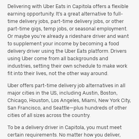
Delivering with Uber Eats in Capitola offers a flexible
earning opportunity. It’s a great alternative to full-
time delivery jobs, part-time delivery jobs, or other
part-time gigs, temp jobs, or seasonal employment.
Or maybe you’re already a rideshare driver and want
to supplement your income by becoming a food
delivery driver using the Uber Eats platform. Drivers
using Uber come from all backgrounds and
industries, setting their own schedule to make work
fit into their lives, not the other way around.
Uber offers part-time delivery job alternatives in all
major cities in the US, including Austin, Boston,
Chicago, Houston, Los Angeles, Miami, New York City,
San Francisco, and Seattle—plus hundreds of other
cities of all sizes across the country.
To be a delivery driver in Capitola, you must meet
certain requirements. No matter how you deliver,