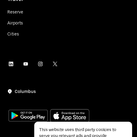
Reserve
Airports
Cities
Columbus
This website uses third party cookies to
serve you relevant ads and provide