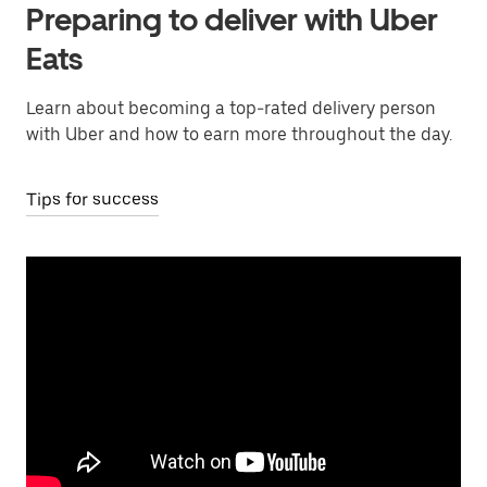
Preparing to deliver with Uber
Eats
Learn about becoming a top-rated delivery person
with Uber and how to earn more throughout the day.
Tips for success