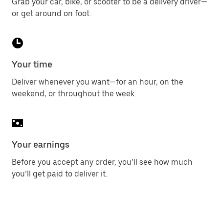
Grab your car, bike, or scooter to be a delivery driver—
or get around on foot.
Your time
Deliver whenever you want—for an hour, on the
weekend, or throughout the week.
Your earnings
Before you accept any order, you’ll see how much
you’ll get paid to deliver it.