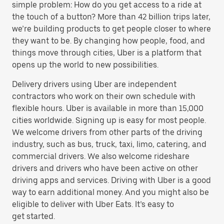
simple problem: How do you get access to a ride at
the touch of a button? More than 42 billion trips later,
we’re building products to get people closer to where
they want to be. By changing how people, food, and
things move through cities, Uber is a platform that
opens up the world to new possibilities.
Delivery drivers using Uber are independent
contractors who work on their own schedule with
flexible hours. Uber is available in more than 15,000
cities worldwide. Signing up is easy for most people.
We welcome drivers from other parts of the driving
industry, such as bus, truck, taxi, limo, catering, and
commercial drivers. We also welcome rideshare
drivers and drivers who have been active on other
driving apps and services. Driving with Uber is a good
way to earn additional money. And you might also be
eligible to deliver with Uber Eats. It’s easy to
get started.