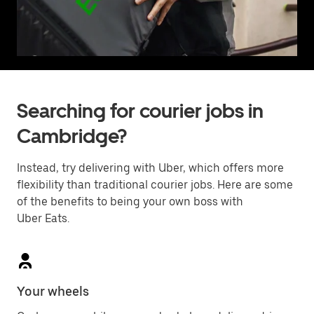
Searching for courier jobs in
Cambridge?
Instead, try delivering with Uber, which offers more
flexibility than traditional courier jobs. Here are some
of the benefits to being your own boss with
Uber Eats.
Your wheels