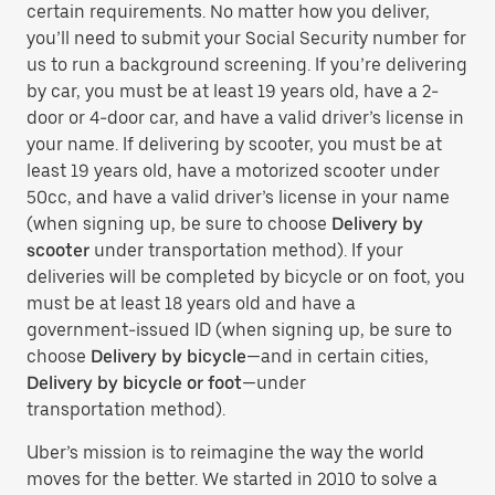
certain requirements. No matter how you deliver,
you’ll need to submit your Social Security number for
us to run a background screening. If you’re delivering
by car, you must be at least 19 years old, have a 2-
door or 4-door car, and have a valid driver’s license in
your name. If delivering by scooter, you must be at
least 19 years old, have a motorized scooter under
50cc, and have a valid driver’s license in your name
(when signing up, be sure to choose
Delivery by
scooter
under transportation method). If your
deliveries will be completed by bicycle or on foot, you
must be at least 18 years old and have a
government-issued ID (when signing up, be sure to
choose
Delivery by bicycle
—and in certain cities,
Delivery by bicycle or foot
—under
transportation method).
Uber’s mission is to reimagine the way the world
moves for the better. We started in 2010 to solve a