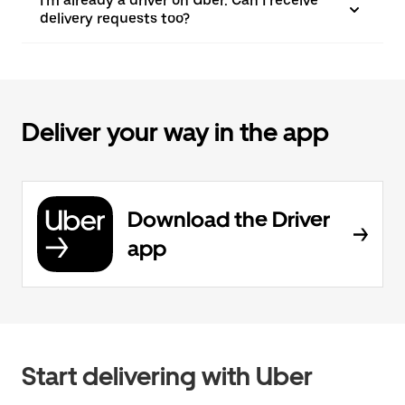
I'm already a driver on Uber. Can I receive
delivery requests too?
Deliver your way in the app
Download the Driver
app
Start delivering with Uber