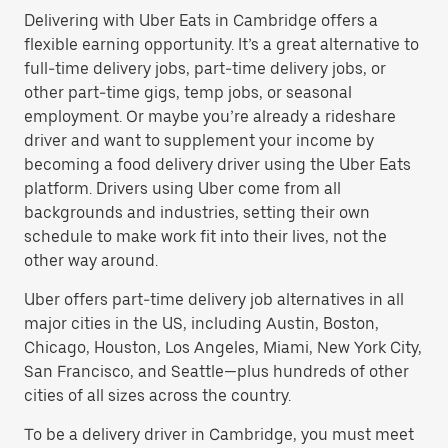
Delivering with Uber Eats in Cambridge offers a
flexible earning opportunity. It’s a great alternative to
full-time delivery jobs, part-time delivery jobs, or
other part-time gigs, temp jobs, or seasonal
employment. Or maybe you’re already a rideshare
driver and want to supplement your income by
becoming a food delivery driver using the Uber Eats
platform. Drivers using Uber come from all
backgrounds and industries, setting their own
schedule to make work fit into their lives, not the
other way around.
Uber offers part-time delivery job alternatives in all
major cities in the US, including Austin, Boston,
Chicago, Houston, Los Angeles, Miami, New York City,
San Francisco, and Seattle—plus hundreds of other
cities of all sizes across the country.
To be a delivery driver in Cambridge, you must meet