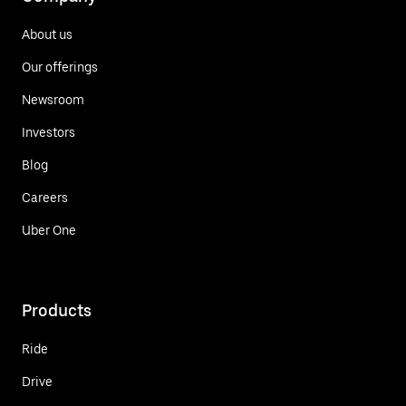
About us
Our offerings
Newsroom
Investors
Blog
Careers
Uber One
Products
Ride
Drive