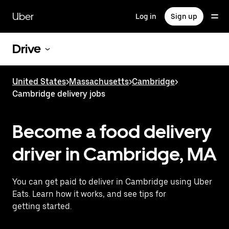
Skip
to
Uber
Log in
Sign up
main
content
Drive
United States
>
Massachusetts
>
Cambridge
>
Cambridge delivery jobs
Become a food delivery
driver in Cambridge, MA
You can get paid to deliver in Cambridge using Uber
Eats. Learn how it works, and see tips for
getting started.