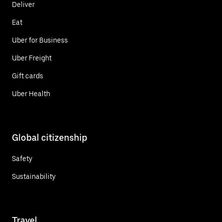
Deliver
Eat
Uber for Business
Uber Freight
Gift cards
Uber Health
Global citizenship
Safety
Sustainability
Travel