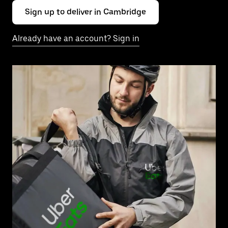
Sign up to deliver in Cambridge
Already have an account? Sign in