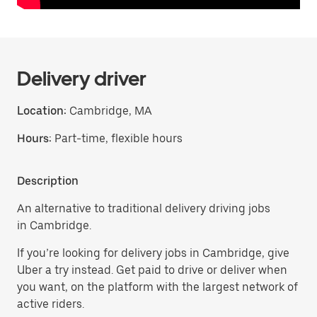
Delivery driver
Location:
Cambridge, MA
Hours:
Part-time, flexible hours
Description
An alternative to traditional delivery driving jobs
in Cambridge.
If you’re looking for delivery jobs in Cambridge, give
Uber a try instead. Get paid to drive or deliver when
you want, on the platform with the largest network of
active riders.