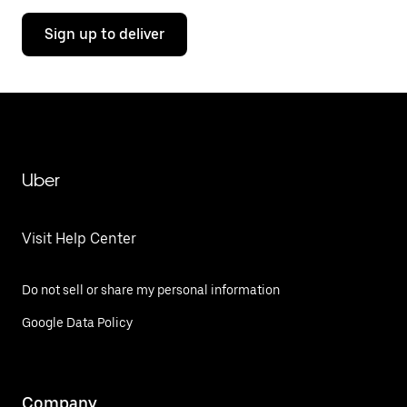
Sign up to deliver
Uber
Visit Help Center
Do not sell or share my personal information
Google Data Policy
Company