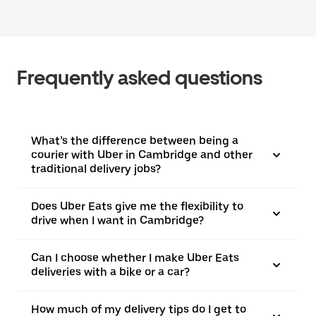
Frequently asked questions
What’s the difference between being a
courier with Uber in Cambridge and other
traditional delivery jobs?
Does Uber Eats give me the flexibility to
drive when I want in Cambridge?
Can I choose whether I make Uber Eats
deliveries with a bike or a car?
How much of my delivery tips do I get to