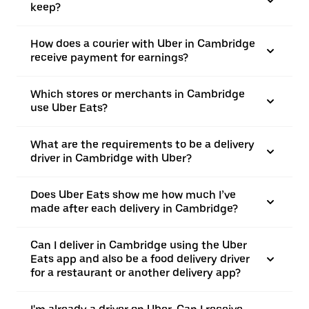
keep?
How does a courier with Uber in Cambridge
receive payment for earnings?
Which stores or merchants in Cambridge
use Uber Eats?
What are the requirements to be a delivery
driver in Cambridge with Uber?
Does Uber Eats show me how much I’ve
made after each delivery in Cambridge?
Can I deliver in Cambridge using the Uber
Eats app and also be a food delivery driver
for a restaurant or another delivery app?