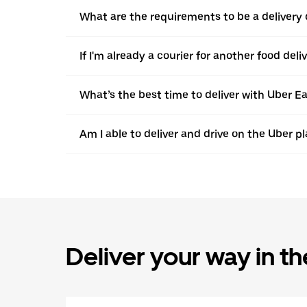
What are the requirements to be a delivery d
If I'm already a courier for another food deli
What’s the best time to deliver with Uber Ea
Am I able to deliver and drive on the Uber p
Deliver your way in t