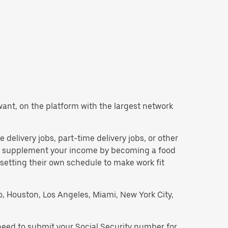
u want, on the platform with the largest network
e delivery jobs, part-time delivery jobs, or other
 to supplement your income by becoming a food
 setting their own schedule to make work fit
go, Houston, Los Angeles, Miami, New York City,
 need to submit your Social Security number for