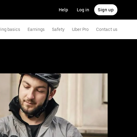
Help
Log in
Sign up
ving basics
Earnings
Safety
Uber Pro
Contact us