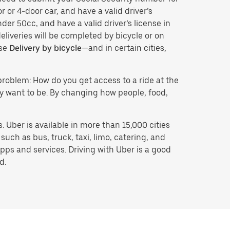
r or 4-door car, and have a valid driver’s
der 50cc, and have a valid driver’s license in
eliveries will be completed by bicycle or on
ose
Delivery by bicycle
—and in certain cities,
problem: How do you get access to a ride at the
hey want to be. By changing how people, food,
 Uber is available in more than 15,000 cities
uch as bus, truck, taxi, limo, catering, and
pps and services. Driving with Uber is a good
d.