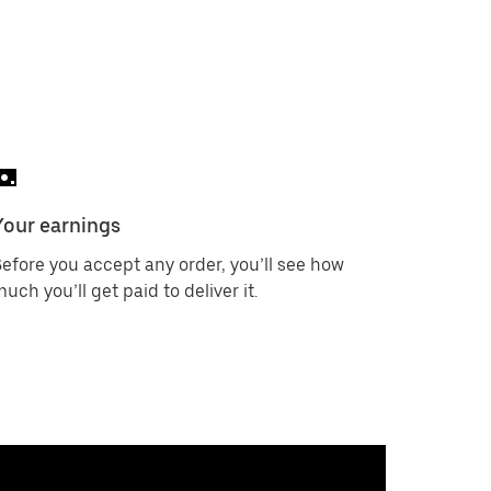
Your earnings
efore you accept any order, you’ll see how
uch you’ll get paid to deliver it.