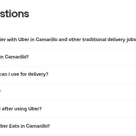
stions
r with Uber in Camarillo and other traditional delivery jobs
in Camarillo?
an I use for delivery?
?
d after using Uber?
ber Eats in Camarillo?