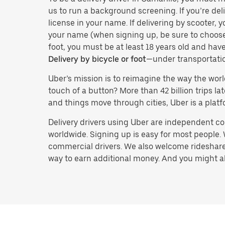
us to run a background screening. If you’re deli
license in your name. If delivering by scooter, 
your name (when signing up, be sure to choos
foot, you must be at least 18 years old and ha
Delivery by bicycle or foot
—under transportati
Uber’s mission is to reimagine the way the worl
touch of a button? More than 42 billion trips l
and things move through cities, Uber is a platf
Delivery drivers using Uber are independent con
worldwide. Signing up is easy for most people. W
commercial drivers. We also welcome rideshare 
way to earn additional money. And you might also