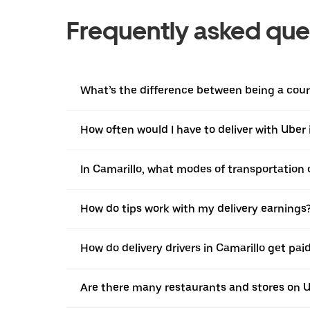
Frequently asked que
What’s the difference between being a courie
How often would I have to deliver with Uber 
In Camarillo, what modes of transportation c
How do tips work with my delivery earnings
How do delivery drivers in Camarillo get pai
Are there many restaurants and stores on U