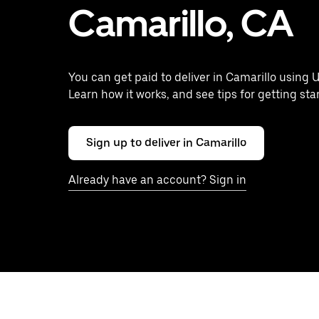
Camarillo, CA
You can get paid to deliver in Camarillo using U
Learn how it works, and see tips for getting sta
Sign up to deliver in Camarillo
Already have an account? Sign in