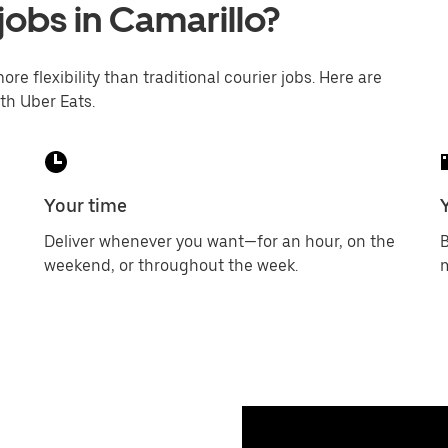
jobs in Camarillo?
ore flexibility than traditional courier jobs. Here are
th Uber Eats.
Your time
Deliver whenever you want—for an hour, on the
B
weekend, or throughout the week.
m