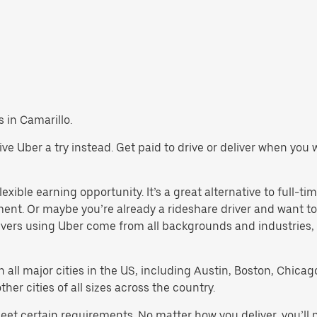
s in Camarillo.
 give Uber a try instead. Get paid to drive or deliver when yo
exible earning opportunity. It’s a great alternative to full-tim
ment. Or maybe you’re already a rideshare driver and want
rivers using Uber come from all backgrounds and industries,
in all major cities in the US, including Austin, Boston, Chica
er cities of all sizes across the country.
meet certain requirements. No matter how you deliver, you’ll