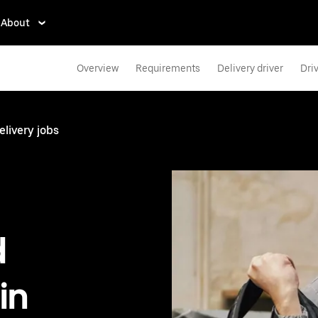
About
Overview
Requirements
Delivery driver
Dri
elivery jobs
d
in