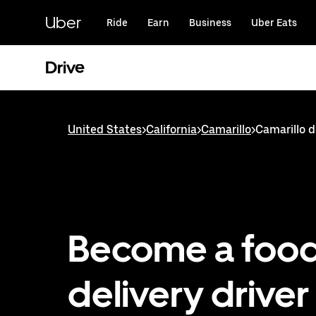
Skip
to
Uber
Ride
Earn
Business
Uber Eats
main
content
Drive
United States
>
California
>
Camarillo
>
Camarillo d
Become a foo
delivery driver 