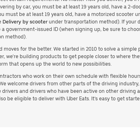
vering by car, you must be at least 19 years old, have a 2-doo
you must be at least 19 years old, have a motorized scooter un
e
Delivery by scooter
under transportation method). If your d
ve a government-issued ID (when signing up, be sure to cho
on method).
d moves for the better. We started in 2010 to solve a simple 
ater, we’re building products to get people closer to where t
orm that opens up the world to new possibilities.
tractors who work on their own schedule with flexible hours.
e welcome drivers from other parts of the driving industry, s
drivers and drivers who have been active on other driving a
 be eligible to deliver with Uber Eats. It’s easy to get starte