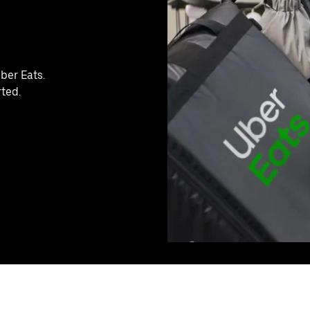
ber Eats.
rted.