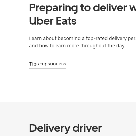
Preparing to deliver w
Uber Eats
Learn about becoming a top-rated delivery per
and how to earn more throughout the day.
Tips for success
Delivery driver