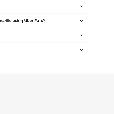
amarillo using Uber Eats?