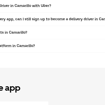
river in Camarillo with Uber?
very app, can I still sign up to become a delivery driver in C
ts in Camarillo?
latform in Camarillo?
he app