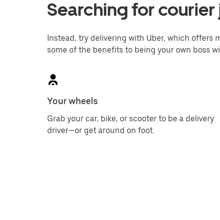
Searching for courier 
Instead, try delivering with Uber, which offers m
some of the benefits to being your own boss wi
Your wheels
Grab your car, bike, or scooter to be a delivery
driver—or get around on foot.