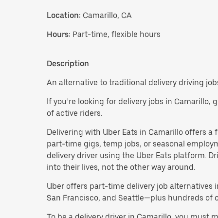
Location:
Camarillo, CA
Hours:
Part-time, flexible hours
Description
An alternative to traditional delivery driving job
If you’re looking for delivery jobs in Camarillo,
of active riders.
Delivering with Uber Eats in Camarillo offers a fl
part-time gigs, temp jobs, or seasonal employ
delivery driver using the Uber Eats platform. D
into their lives, not the other way around.
Uber offers part-time delivery job alternatives 
San Francisco, and Seattle—plus hundreds of oth
To be a delivery driver in Camarillo, you must 