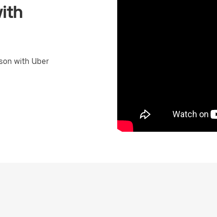
ith
son with Uber