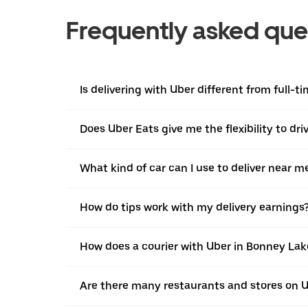
Frequently asked que
Is delivering with Uber different from full-t
Does Uber Eats give me the flexibility to dr
What kind of car can I use to deliver near m
How do tips work with my delivery earnings
How does a courier with Uber in Bonney Lak
Are there many restaurants and stores on 