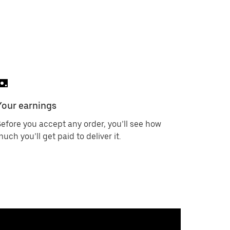
Your earnings
efore you accept any order, you’ll see how
uch you’ll get paid to deliver it.