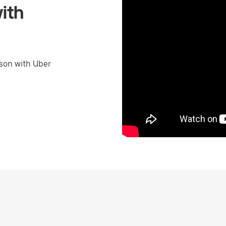
ith
son with Uber