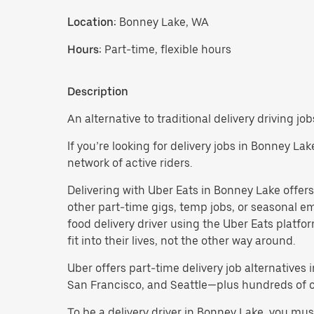
Location:
Bonney Lake, WA
Hours:
Part-time, flexible hours
Description
An alternative to traditional delivery driving jo
If you’re looking for delivery jobs in Bonney La
network of active riders.
Delivering with Uber Eats in Bonney Lake offers a
other part-time gigs, temp jobs, or seasonal 
food delivery driver using the Uber Eats platf
fit into their lives, not the other way around.
Uber offers part-time delivery job alternatives 
San Francisco, and Seattle—plus hundreds of oth
To be a delivery driver in Bonney Lake, you mu