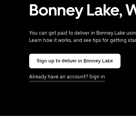
Bonney Lake, 
You can get paid to deliver in Bonney Lake usin
Learn how it works, and see tips for getting sta
Sign up to deliver in Bonney Lake
Already have an account? Sign in