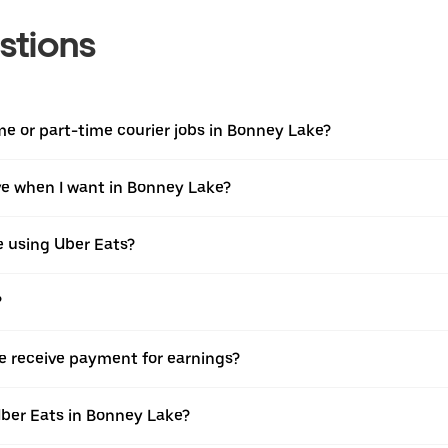
stions
ime or part-time courier jobs in Bonney Lake?
ive when I want in Bonney Lake?
e using Uber Eats?
?
e receive payment for earnings?
Uber Eats in Bonney Lake?