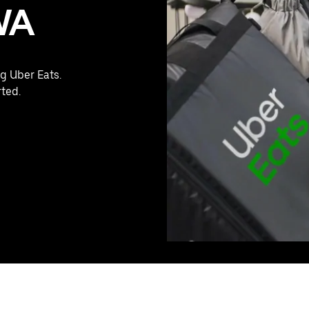
WA
g Uber Eats.
rted.