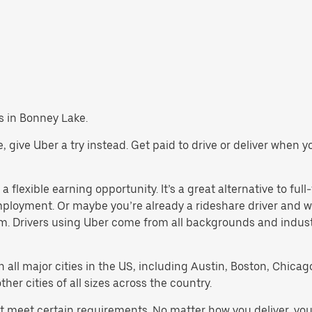
bs in Bonney Lake.
ke, give Uber a try instead. Get paid to drive or deliver when 
 flexible earning opportunity. It’s a great alternative to full-
employment. Or maybe you’re already a rideshare driver an
orm. Drivers using Uber come from all backgrounds and indus
in all major cities in the US, including Austin, Boston, Chica
er cities of all sizes across the country.
st meet certain requirements. No matter how you deliver, you