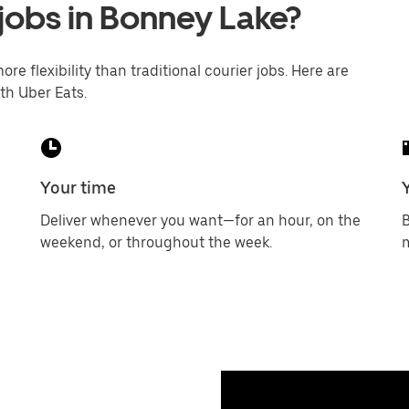
 jobs in Bonney Lake?
ore flexibility than traditional courier jobs. Here are
th Uber Eats.
Your time
Deliver whenever you want—for an hour, on the
B
weekend, or throughout the week.
m