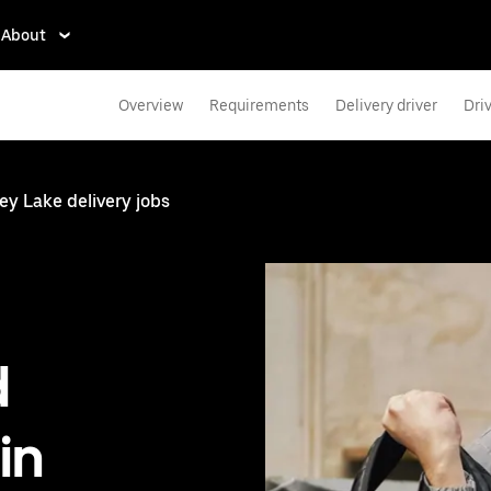
About
Overview
Requirements
Delivery driver
Dri
y Lake delivery jobs
d
in