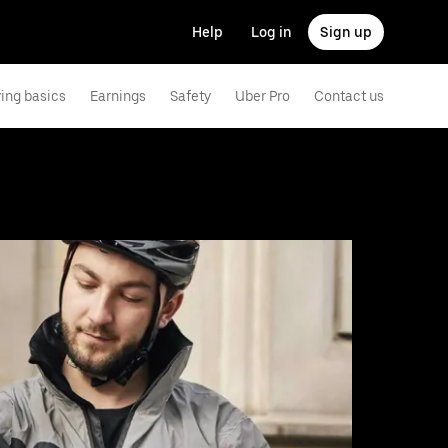
Help
Log in
Sign up
ving basics
Earnings
Safety
Uber Pro
Contact us