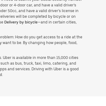
door or 4-door car, and have a valid driver’s
der 50cc, and have a valid driver’s license in
eliveries will be completed by bicycle or on
ose
Delivery by bicycle
—and in certain cities,
problem: How do you get access to a ride at the
hey want to be. By changing how people, food,
 Uber is available in more than 15,000 cities
uch as bus, truck, taxi, limo, catering, and
pps and services. Driving with Uber is a good
d.