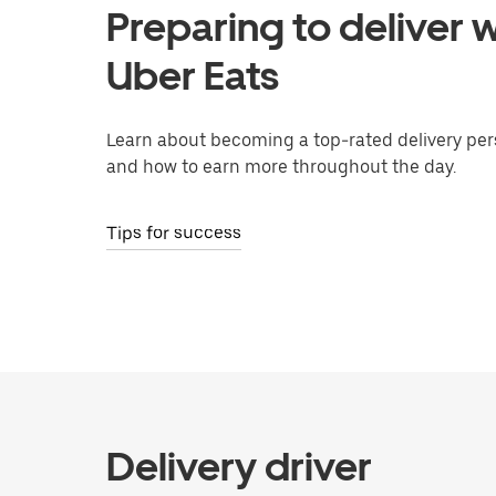
Preparing to deliver w
Uber Eats
Learn about becoming a top-rated delivery per
and how to earn more throughout the day.
Tips for success
Delivery driver