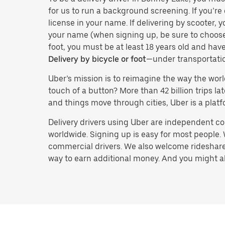
for us to run a background screening. If you’re 
license in your name. If delivering by scooter, 
your name (when signing up, be sure to choos
foot, you must be at least 18 years old and ha
Delivery by bicycle or foot
—under transportati
Uber’s mission is to reimagine the way the worl
touch of a button? More than 42 billion trips l
and things move through cities, Uber is a platf
Delivery drivers using Uber are independent con
worldwide. Signing up is easy for most people. W
commercial drivers. We also welcome rideshare 
way to earn additional money. And you might also