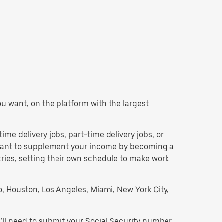
you want, on the platform with the largest
time delivery jobs, part-time delivery jobs, or
d want to supplement your income by becoming a
tries, setting their own schedule to make work
go, Houston, Los Angeles, Miami, New York City,
’ll need to submit your Social Security number