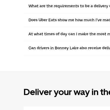
What are the requirements to be a delivery 
Does Uber Eats show me how much I’ve made
At what times of day can I make the most m
Can drivers in Bonney Lake also receive del
Deliver your way in t