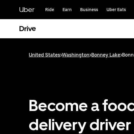
Skip
to
Uber
Ride
Earn
Business
Uber Eats
main
content
Drive
United States
>
Washington
>
Bonney Lake
>
Bonne
Become a foo
delivery driver 