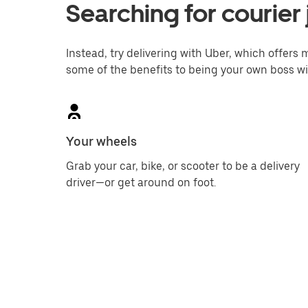
Searching for courier
Instead, try delivering with Uber, which offers m
some of the benefits to being your own boss wi
Your wheels
Grab your car, bike, or scooter to be a delivery
driver—or get around on foot.