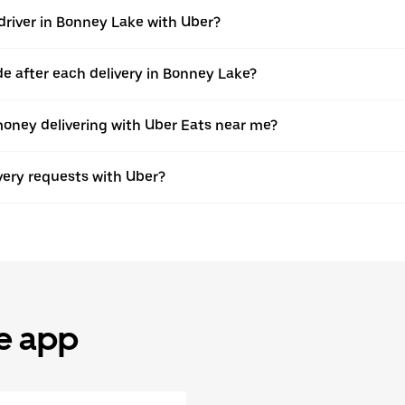
driver in Bonney Lake with Uber?
 after each delivery in Bonney Lake?
oney delivering with Uber Eats near me?
ivery requests with Uber?
he app