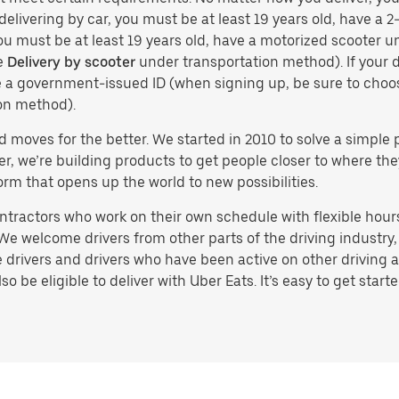
delivering by car, you must be at least 19 years old, have a 2-
you must be at least 19 years old, have a motorized scooter un
e
Delivery by scooter
under transportation method). If your d
ve a government-issued ID (when signing up, be sure to cho
on method).
d moves for the better. We started in 2010 to solve a simple 
ater, we’re building products to get people closer to where t
orm that opens up the world to new possibilities.
tractors who work on their own schedule with flexible hours.
e welcome drivers from other parts of the driving industry, s
drivers and drivers who have been active on other driving a
 be eligible to deliver with Uber Eats. It’s easy to get starte