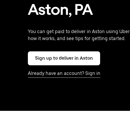
Aston, PA
You can get paid to deliver in Aston using Uber
how it works, and see tips for getting started.
Sign up to deliver in Aston
Already have an account? Sign in