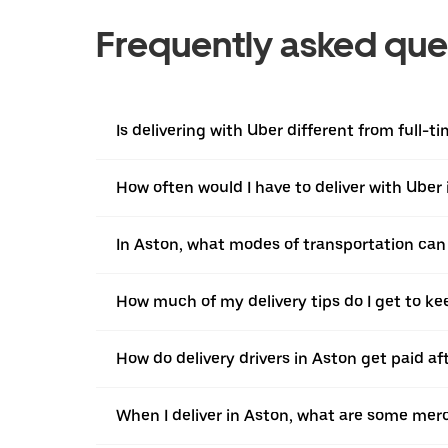
Frequently asked que
Is delivering with Uber different from full-t
How often would I have to deliver with Uber
In Aston, what modes of transportation can I
How much of my delivery tips do I get to ke
How do delivery drivers in Aston get paid af
When I deliver in Aston, what are some mer