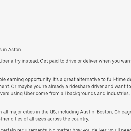
s in Aston.
e Uber a try instead. Get paid to drive or deliver when you wa
le earning opportunity. It’s a great alternative to full-time d
ment. Or maybe you’re already a rideshare driver and want
rivers using Uber come from all backgrounds and industries,
in all major cities in the US, including Austin, Boston, Chica
er cities of all sizes across the country.
 certain requirements. No matter how you deliver, you’ll nee