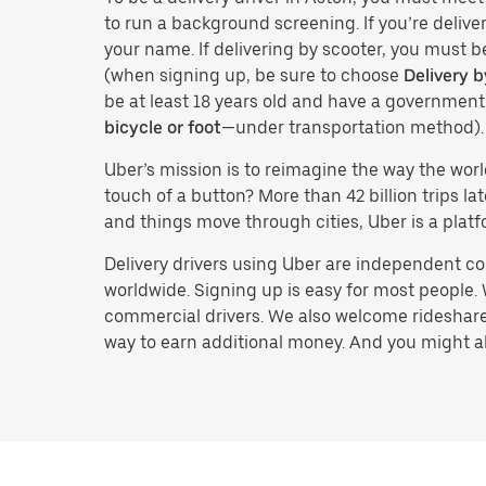
to run a background screening. If you’re deliver
your name. If delivering by scooter, you must b
(when signing up, be sure to choose
Delivery b
be at least 18 years old and have a governmen
bicycle or foot
—under transportation method).
Uber’s mission is to reimagine the way the worl
touch of a button? More than 42 billion trips l
and things move through cities, Uber is a platf
Delivery drivers using Uber are independent con
worldwide. Signing up is easy for most people. W
commercial drivers. We also welcome rideshare 
way to earn additional money. And you might also