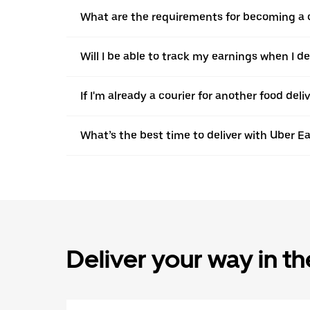
What are the requirements for becoming a c
Will I be able to track my earnings when I de
If I'm already a courier for another food deli
What’s the best time to deliver with Uber Ea
Deliver your way in t