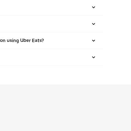
ston using Uber Eats?