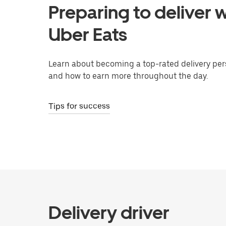
Preparing to deliver w
Uber Eats
Learn about becoming a top-rated delivery per
and how to earn more throughout the day.
Tips for success
Delivery driver