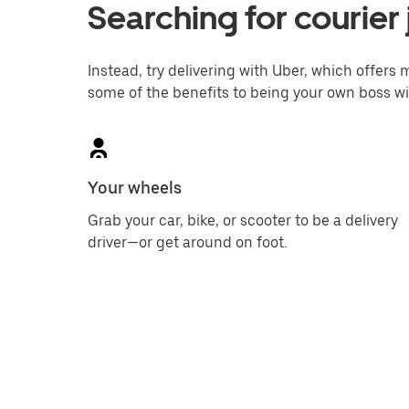
Searching for courier 
Instead, try delivering with Uber, which offers m
some of the benefits to being your own boss wi
Your wheels
Grab your car, bike, or scooter to be a delivery
driver—or get around on foot.