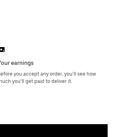
Your earnings
efore you accept any order, you’ll see how
uch you’ll get paid to deliver it.