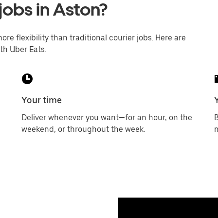
jobs in Aston?
ore flexibility than traditional courier jobs. Here are
th Uber Eats.
Your time
Deliver whenever you want—for an hour, on the
B
weekend, or throughout the week.
m