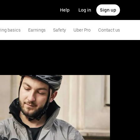
Help
Log in
Sign up
ving basics
Earnings
Safety
Uber Pro
Contact us