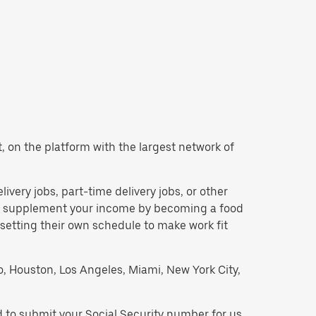
nt, on the platform with the largest network of
elivery jobs, part-time delivery jobs, or other
 to supplement your income by becoming a food
 setting their own schedule to make work fit
go, Houston, Los Angeles, Miami, New York City,
d to submit your Social Security number for us