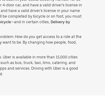
 4-door car, and have a valid driver’s license in
 and have a valid driver’s license in your name
ll be completed by bicycle or on foot, you must
bicycle
—and in certain cities,
Delivery by
problem: How do you get access to a ride at the
hey want to be. By changing how people, food,
 Uber is available in more than 15,000 cities
uch as bus, truck, taxi, limo, catering, and
pps and services. Driving with Uber is a good
d.