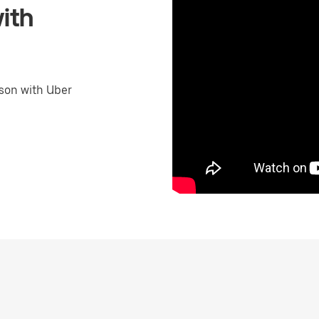
ith
son with Uber