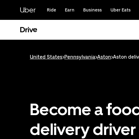
Skip
to
Uber
Ride
Earn
Business
Uber Eats
main
content
Drive
United States
>
Pennsylvania
>
Aston
>
Aston deliv
Become a foo
delivery driver 