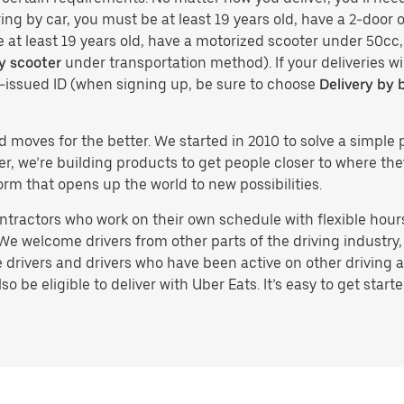
ing by car, you must be at least 19 years old, have a 2-door or
e at least 19 years old, have a motorized scooter under 50cc,
y scooter
under transportation method). If your deliveries wi
t-issued ID (when signing up, be sure to choose
Delivery by 
d moves for the better. We started in 2010 to solve a simple 
ater, we’re building products to get people closer to where t
orm that opens up the world to new possibilities.
tractors who work on their own schedule with flexible hours.
e welcome drivers from other parts of the driving industry, s
drivers and drivers who have been active on other driving a
 be eligible to deliver with Uber Eats. It’s easy to get starte