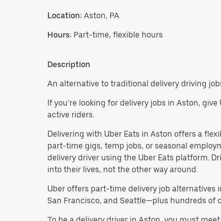
Location:
Aston, PA
Hours:
Part-time, flexible hours
Description
An alternative to traditional delivery driving job
If you’re looking for delivery jobs in Aston, giv
active riders.
Delivering with Uber Eats in Aston offers a flexib
part-time gigs, temp jobs, or seasonal employ
delivery driver using the Uber Eats platform. D
into their lives, not the other way around.
Uber offers part-time delivery job alternatives 
San Francisco, and Seattle—plus hundreds of oth
To be a delivery driver in Aston, you must meet