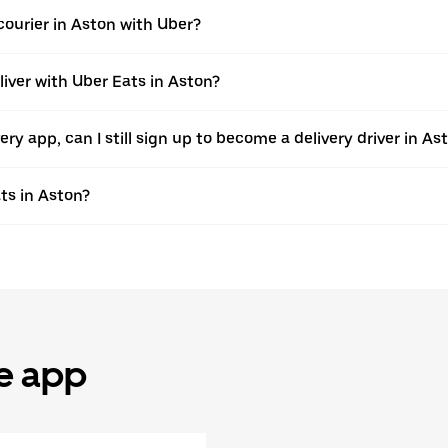
ourier in Aston with Uber?
liver with Uber Eats in Aston?
very app, can I still sign up to become a delivery driver in A
ts in Aston?
he app