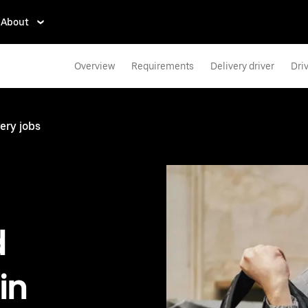
About
Overview
Requirements
Delivery driver
Dri
ery jobs
d
in