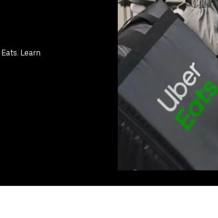
 Eats. Learn