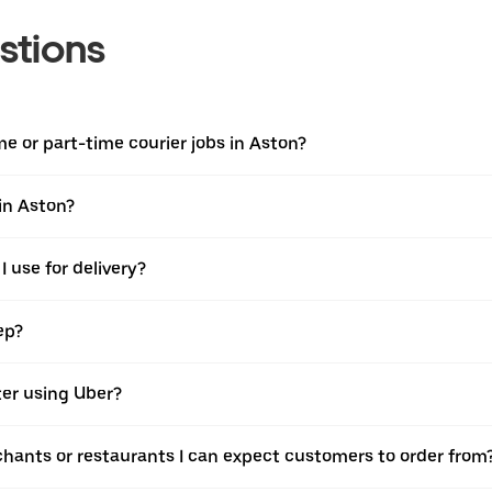
stions
ime or part-time courier jobs in Aston?
 in Aston?
 use for delivery?
ep?
ter using Uber?
chants or restaurants I can expect customers to order from