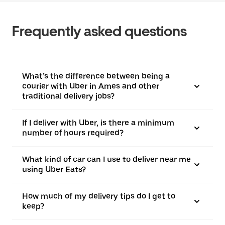
Frequently asked questions
What’s the difference between being a
courier with Uber in Ames and other
traditional delivery jobs?
If I deliver with Uber, is there a minimum
number of hours required?
What kind of car can I use to deliver near me
using Uber Eats?
How much of my delivery tips do I get to
keep?