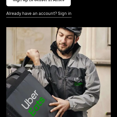
Already have an account? Sign in