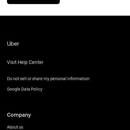
Uber
Visit Help Center
Do not sell or share my personal information
Google Data Policy
Company
About us