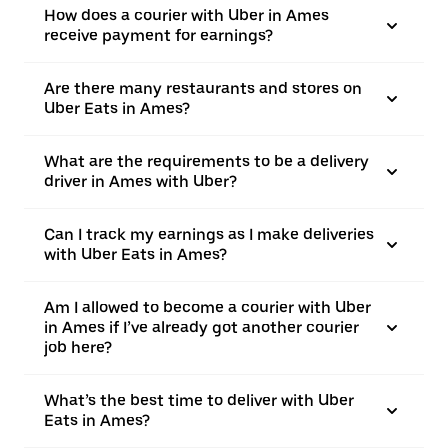
How does a courier with Uber in Ames
receive payment for earnings?
Are there many restaurants and stores on
Uber Eats in Ames?
What are the requirements to be a delivery
driver in Ames with Uber?
Can I track my earnings as I make deliveries
with Uber Eats in Ames?
Am I allowed to become a courier with Uber
in Ames if I’ve already got another courier
job here?
What’s the best time to deliver with Uber
Eats in Ames?