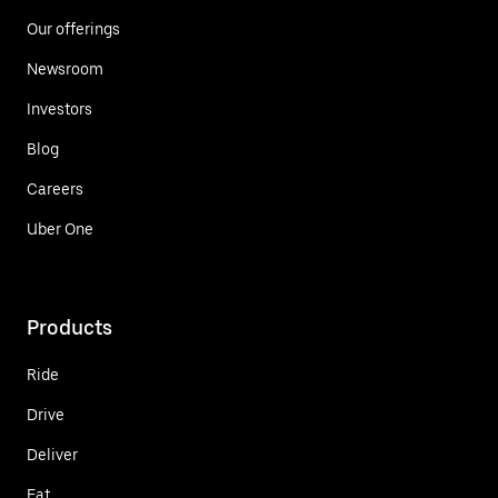
Our offerings
Newsroom
Investors
Blog
Careers
Uber One
Products
Ride
Drive
Deliver
Eat