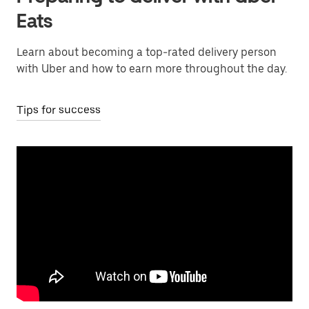
Eats
Learn about becoming a top-rated delivery person
with Uber and how to earn more throughout the day.
Tips for success