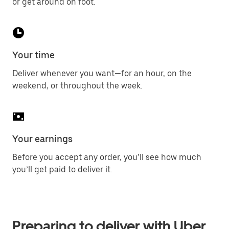
or get around on foot.
Your time
Deliver whenever you want—for an hour, on the
weekend, or throughout the week.
Your earnings
Before you accept any order, you’ll see how much
you’ll get paid to deliver it.
Preparing to deliver with Uber