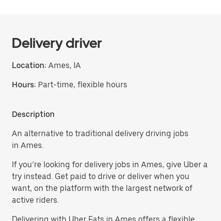
Delivery driver
Location:
Ames, IA
Hours:
Part-time, flexible hours
Description
An alternative to traditional delivery driving jobs
in Ames.
If you’re looking for delivery jobs in Ames, give Uber a
try instead. Get paid to drive or deliver when you
want, on the platform with the largest network of
active riders.
Delivering with Uber Eats in Ames offers a flexible