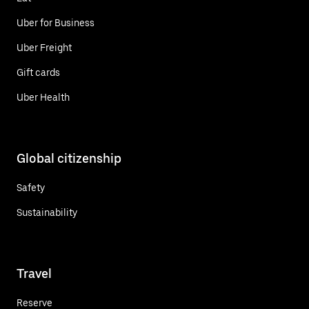
Uber for Business
Uber Freight
Gift cards
Uber Health
Global citizenship
Safety
Sustainability
Travel
Reserve