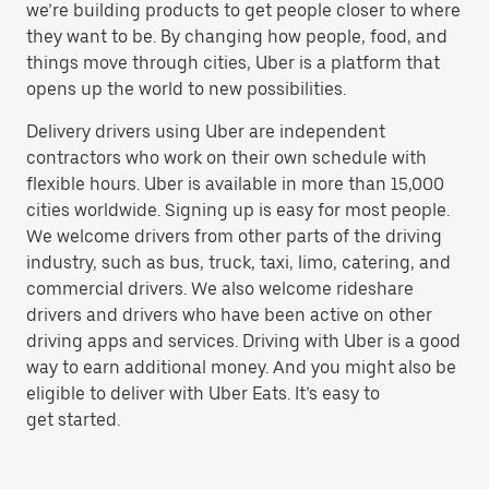
we’re building products to get people closer to where
they want to be. By changing how people, food, and
things move through cities, Uber is a platform that
opens up the world to new possibilities.
Delivery drivers using Uber are independent
contractors who work on their own schedule with
flexible hours. Uber is available in more than 15,000
cities worldwide. Signing up is easy for most people.
We welcome drivers from other parts of the driving
industry, such as bus, truck, taxi, limo, catering, and
commercial drivers. We also welcome rideshare
drivers and drivers who have been active on other
driving apps and services. Driving with Uber is a good
way to earn additional money. And you might also be
eligible to deliver with Uber Eats. It’s easy to
get started.