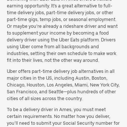
earning opportunity. It’s a great alternative to full-
time delivery jobs, part-time delivery jobs, or other
part-time gigs, temp jobs, or seasonal employment.
Or maybe you’re already a rideshare driver and want
to supplement your income by becoming a food
delivery driver using the Uber Eats platform. Drivers
using Uber come from all backgrounds and
industries, setting their own schedule to make work
fit into their lives, not the other way around.
Uber offers part-time delivery job alternatives in all
major cities in the US, including Austin, Boston,
Chicago, Houston, Los Angeles, Miami, New York City,
San Francisco, and Seattle—plus hundreds of other
cities of all sizes across the country.
To be a delivery driver in Ames, you must meet
certain requirements. No matter how you deliver,
you’ll need to submit your Social Security number for