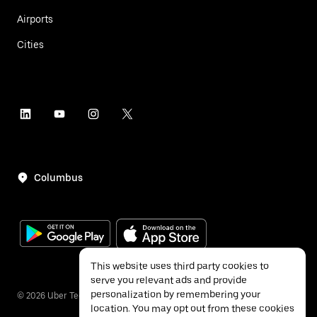
Airports
Cities
Columbus
This website uses third party cookies to
serve you relevant ads and provide
personalization by remembering your
©
2026
Uber Technologies Inc.
location. You may opt out from these cookies