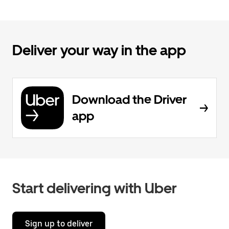
Deliver your way in the app
Download the Driver
app
Start delivering with Uber
Sign up to deliver