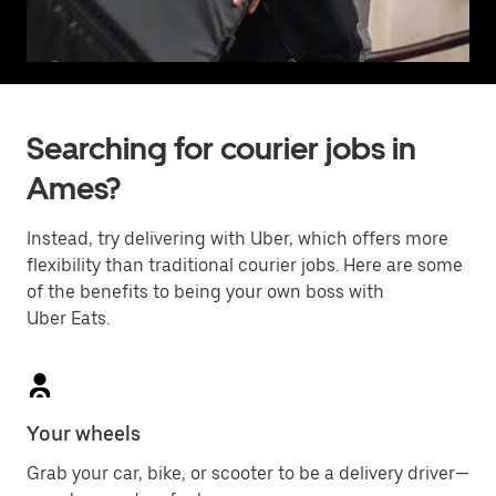
Searching for courier jobs in
Ames?
Instead, try delivering with Uber, which offers more
flexibility than traditional courier jobs. Here are some
of the benefits to being your own boss with
Uber Eats.
Your wheels
Grab your car, bike, or scooter to be a delivery driver—