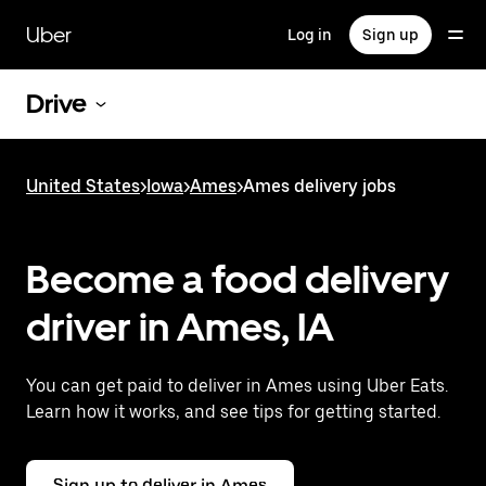
Skip
to
Uber
Log in
Sign up
main
content
Drive
United States
>
Iowa
>
Ames
>
Ames delivery jobs
Become a food delivery
driver in Ames, IA
You can get paid to deliver in Ames using Uber Eats.
Learn how it works, and see tips for getting started.
Sign up to deliver in Ames