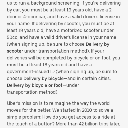
us to run a background screening. If you’re delivering
by car, you must be at least 19 years old, have a 2-
door or 4-door car, and have a valid driver’s license in
your name. If delivering by scooter, you must be at
least 19 years old, have a motorized scooter under
50cc, and have a valid driver’s license in your name
(when signing up, be sure to choose
Delivery by
scooter
under transportation method). If your
deliveries will be completed by bicycle or on foot, you
must be at least 18 years old and have a
government-issued ID (when signing up, be sure to
choose
Delivery by bicycle
—and in certain cities,
Delivery by bicycle or foot
—under
transportation method).
Uber’s mission is to reimagine the way the world
moves for the better. We started in 2010 to solve a
simple problem: How do you get access to a ride at
the touch of a button? More than 42 billion trips later,