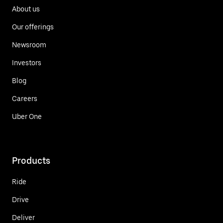
About us
Our offerings
Newsroom
Investors
Blog
Careers
Uber One
Products
Ride
Drive
Deliver