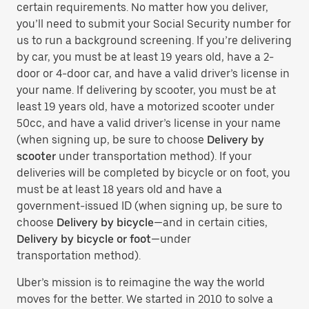
certain requirements. No matter how you deliver,
you’ll need to submit your Social Security number for
us to run a background screening. If you’re delivering
by car, you must be at least 19 years old, have a 2-
door or 4-door car, and have a valid driver’s license in
your name. If delivering by scooter, you must be at
least 19 years old, have a motorized scooter under
50cc, and have a valid driver’s license in your name
(when signing up, be sure to choose
Delivery by
scooter
under transportation method). If your
deliveries will be completed by bicycle or on foot, you
must be at least 18 years old and have a
government-issued ID (when signing up, be sure to
choose
Delivery by bicycle
—and in certain cities,
Delivery by bicycle or foot
—under
transportation method).
Uber’s mission is to reimagine the way the world
moves for the better. We started in 2010 to solve a