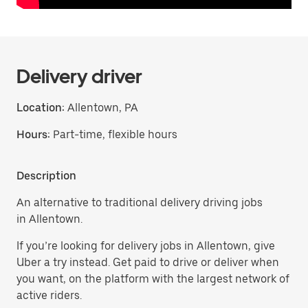
Delivery driver
Location:
Allentown, PA
Hours:
Part-time, flexible hours
Description
An alternative to traditional delivery driving jobs
in Allentown.
If you’re looking for delivery jobs in Allentown, give
Uber a try instead. Get paid to drive or deliver when
you want, on the platform with the largest network of
active riders.