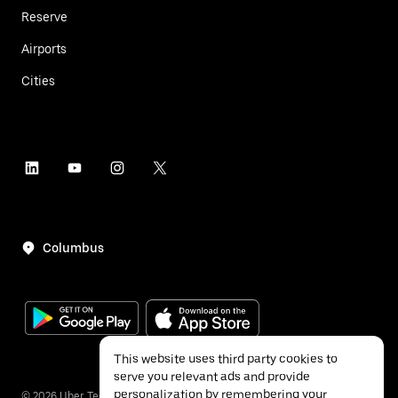
Reserve
Airports
Cities
Columbus
This website uses third party cookies to
serve you relevant ads and provide
personalization by remembering your
©
2026
Uber Technologies Inc.