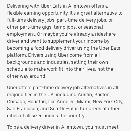
Delivering with Uber Eats in Allentown offers a
flexible earning opportunity. It’s a great alternative to
full-time delivery jobs, part-time delivery jobs, or
other part-time gigs, temp jobs, or seasonal
employment. Or maybe you’re already a rideshare
driver and want to supplement your income by
becoming a food delivery driver using the Uber Eats
platform. Drivers using Uber come from all
backgrounds and industries, setting their own
schedule to make work fit into their lives, not the
other way around.
Uber offers part-time delivery job alternatives in all
major cities in the US, including Austin, Boston,
Chicago, Houston, Los Angeles, Miami, New York City,
San Francisco, and Seattle—plus hundreds of other
cities of all sizes across the country.
To be a delivery driver in Allentown, you must meet