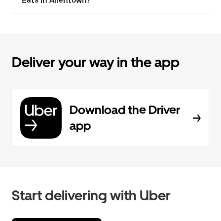
Eats in Allentown?
Deliver your way in the app
Download the Driver
app
Start delivering with Uber