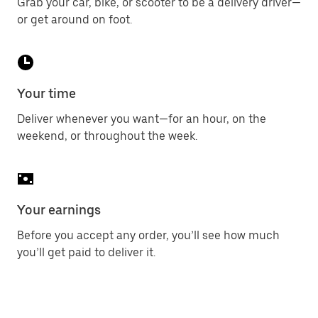
Grab your car, bike, or scooter to be a delivery driver—
or get around on foot.
Your time
Deliver whenever you want—for an hour, on the
weekend, or throughout the week.
Your earnings
Before you accept any order, you’ll see how much
you’ll get paid to deliver it.