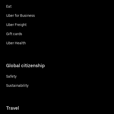
Eat
Uber for Business
Uber Freight
Gift cards
Uber Health
Global citizenship
Safety
Sustainability
Travel