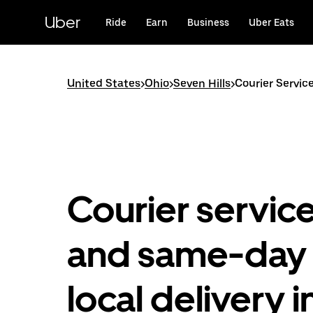
Skip
to
Uber
Ride
Earn
Business
Uber Eats
main
content
United States
>
Ohio
>
Seven Hills
>
Courier Service
Courier servic
and same-day
local delivery i