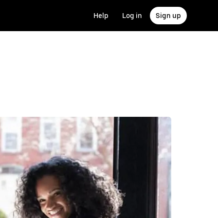
Help
Log in
Sign up