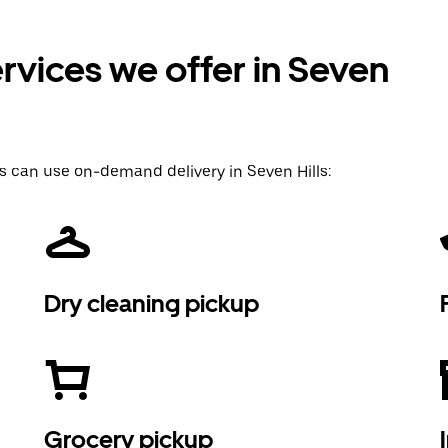
rvices we offer in Seven
s can use on-demand delivery in Seven Hills:
Dry cleaning pickup
Grocery pickup