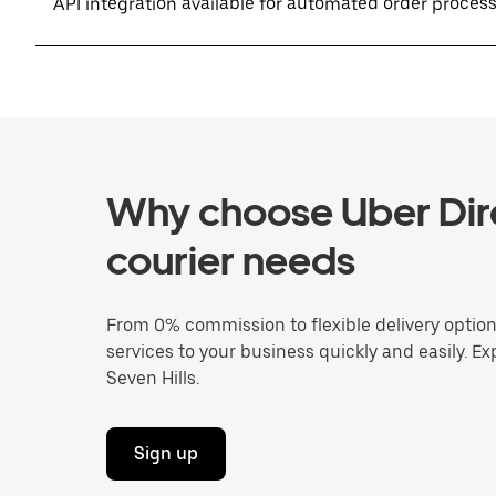
API integration available for automated order proces
Why choose Uber Dire
courier needs
From 0% commission to flexible delivery optio
services to your business quickly and easily. Ex
Seven Hills.
Sign up