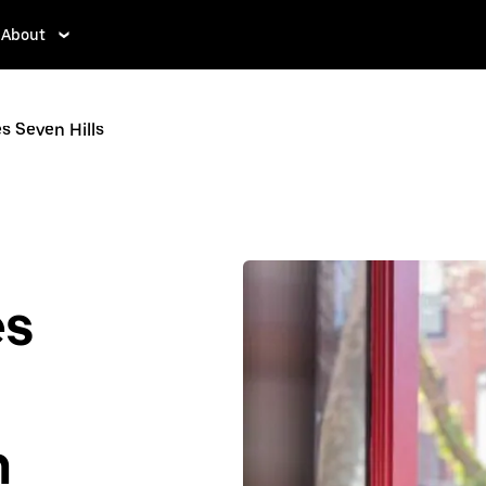
About
s Seven Hills
es
n