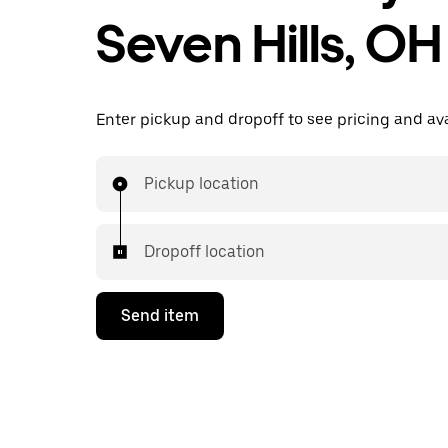
Seven Hills, OH
Enter pickup and dropoff to see pricing and avai
Pickup location
Dropoff location
Send item