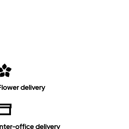
Flower delivery
Inter-office delivery