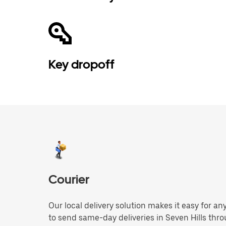
Key dropoff
Courier
Our local delivery solution makes it easy for 
to send same-day deliveries in Seven Hills thr