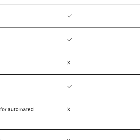
✓
✓
X
✓
 for automated
X