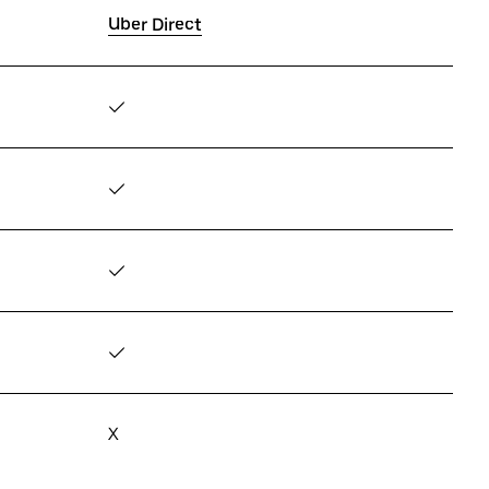
Uber Direct
✓
✓
✓
✓
X