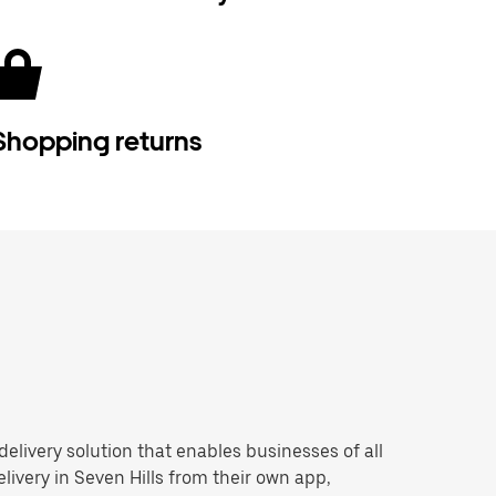
Shopping returns
 delivery solution that enables businesses of all
livery in Seven Hills from their own app,