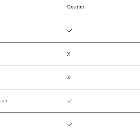
Courier
✓
X
X
tion
✓
✓