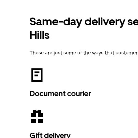
Same-day delivery se
Hills
These are just some of the ways that customer
Document courier
Gift delivery