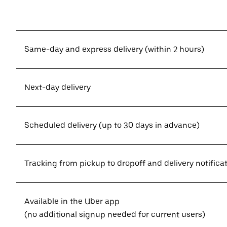
Same-day and express delivery (within 2 hours)
Next-day delivery
Scheduled delivery (up to 30 days in advance)
Tracking from pickup to dropoff and delivery notifica
Available in the Uber app
(no additional signup needed for current users)