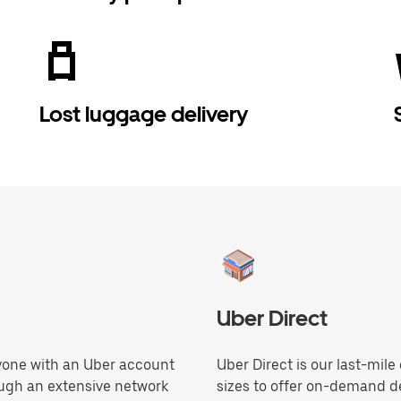
Lost luggage delivery
Uber Direct
anyone with an Uber account
Uber Direct is our last-mile
ough an extensive network
sizes to offer on-demand de