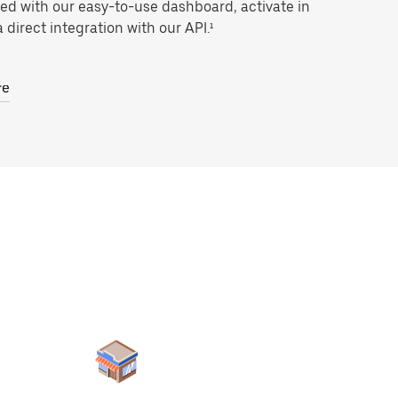
ted with our easy-to-use dashboard, activate in
 direct integration with our API.¹
re