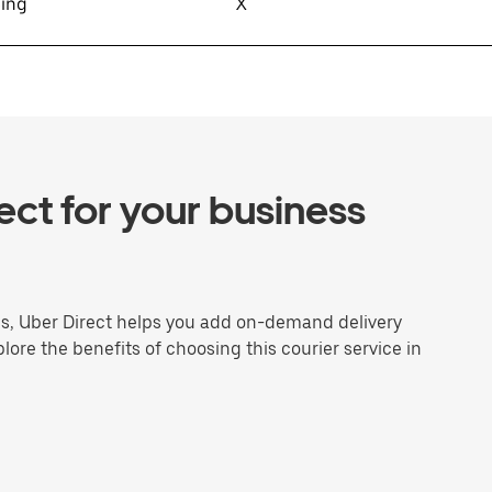
sing
X
ct for your business
ns, Uber Direct helps you add on-demand delivery
plore the benefits of choosing this courier service in