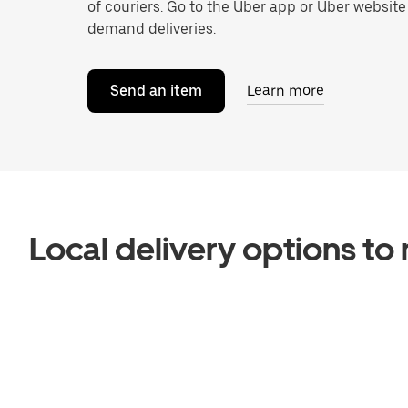
of couriers. Go to the Uber app or Uber website
demand deliveries.
Send an item
Learn more
Local delivery options t