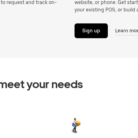
 to request and track on-
website, or phone. Get star
your existing POS, or build a
Sign up
Learn mo
o meet your needs