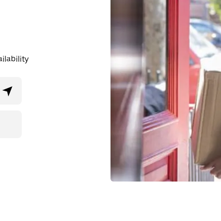
lability