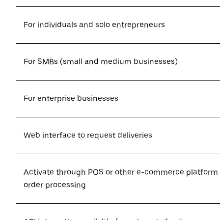
For individuals and solo entrepreneurs
For SMBs (small and medium businesses)
For enterprise businesses
Web interface to request deliveries
Activate through POS or other e-commerce platform
order processing