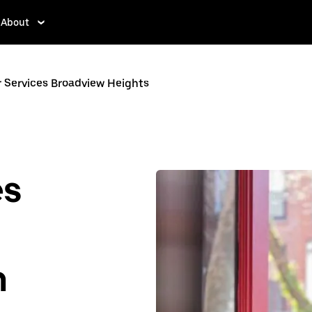
About
r Services Broadview Heights
es
n