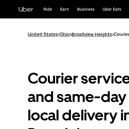
Skip
to
Uber
Ride
Earn
Business
Uber Eats
main
content
United States
>
Ohio
>
Broadview Heights
>
Courie
Courier servic
and same-day
local delivery i