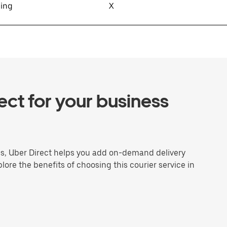
sing
X
ct for your business
ns, Uber Direct helps you add on-demand delivery
plore the benefits of choosing this courier service in