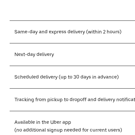
Same-day and express delivery (within 2 hours)
Next-day delivery
Scheduled delivery (up to 30 days in advance)
Tracking from pickup to dropoff and delivery notifica
Available in the Uber app
(no additional signup needed for current users)