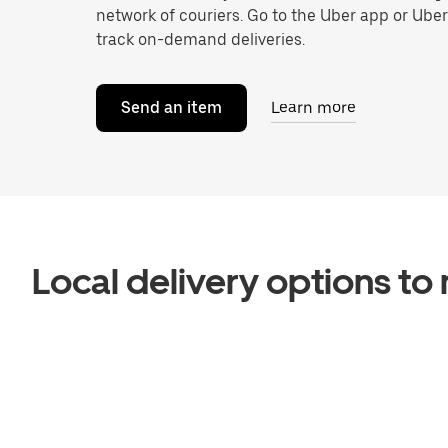
network of couriers. Go to the Uber app or Ube
track on-demand deliveries.
Send an item
Learn more
Local delivery options t