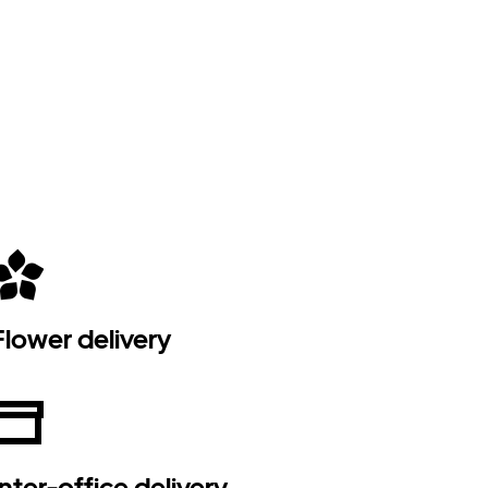
Flower delivery
Inter-office delivery