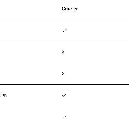
Courier
✓
X
X
tion
✓
✓