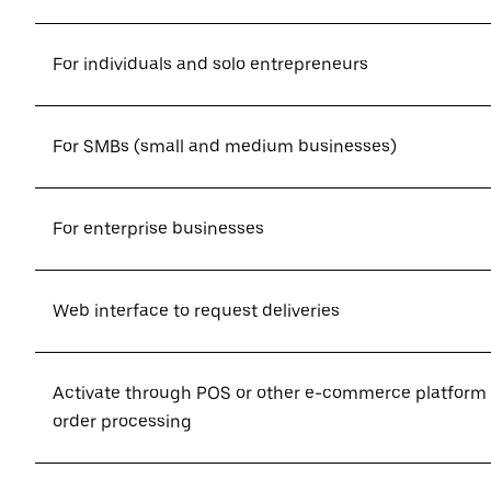
For individuals and solo entrepreneurs
For SMBs (small and medium businesses)
For enterprise businesses
Web interface to request deliveries
Activate through POS or other e-commerce platform
order processing