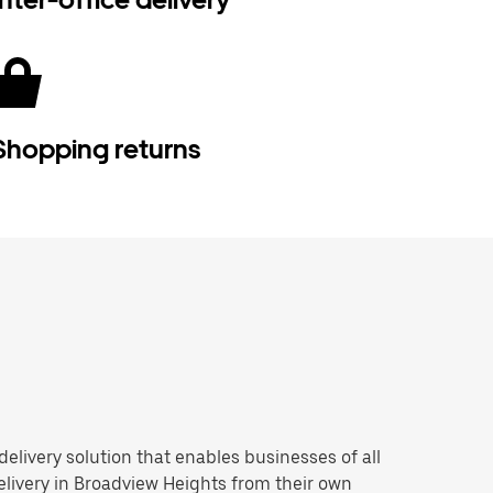
Shopping returns
 delivery solution that enables businesses of all
livery in Broadview Heights from their own