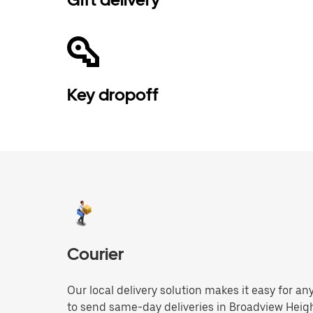
Key dropoff
Courier
Our local delivery solution makes it easy for 
to send same-day deliveries in Broadview Heig