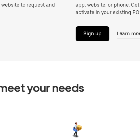
r website to request and
app, website, or phone. Get
activate in your existing POS
Sign up
Learn mo
o meet your needs