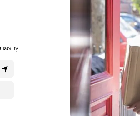
lability