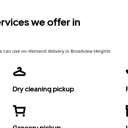
vices we offer in
s can use on-demand delivery in Broadview Heights:
Dry cleaning pickup
Grocery pickup