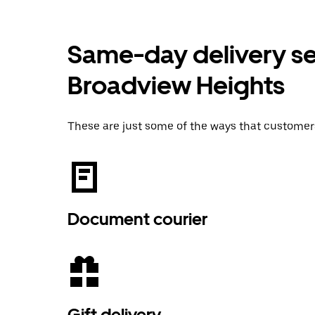
Same-day delivery ser
Broadview Heights
These are just some of the ways that customer
Document courier
Gift delivery