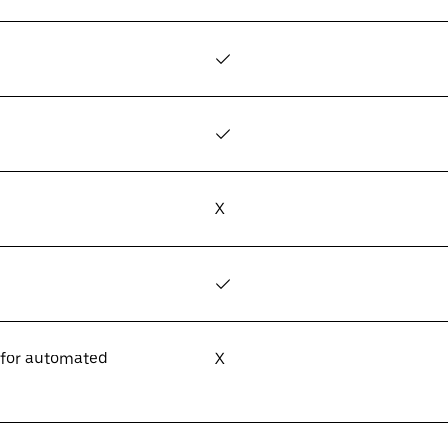
✓
✓
X
✓
 for automated
X