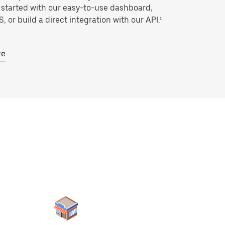
 started with our easy-to-use dashboard,
, or build a direct integration with our API.¹
re