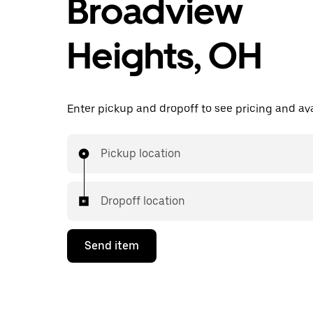
Broadview
Heights, OH
Enter pickup and dropoff to see pricing and avai
Pickup location
Dropoff location
Send item