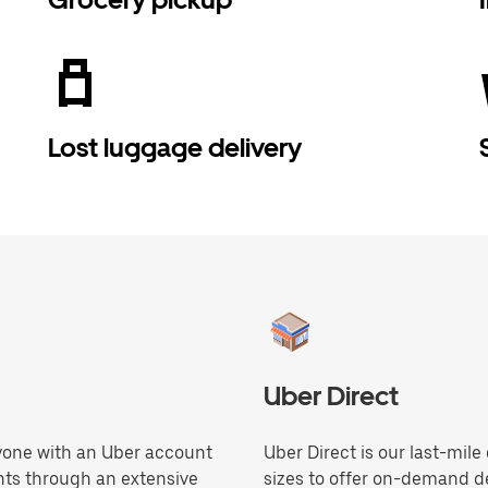
Lost luggage delivery
Uber Direct
anyone with an Uber account
Uber Direct is our last-mile
hts through an extensive
sizes to offer on-demand de