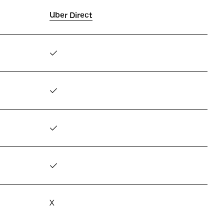
Uber Direct
✓
✓
✓
✓
X