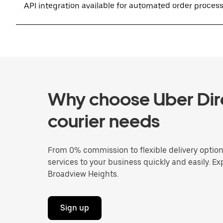
API integration available for automated order proces
Why choose Uber Dire
courier needs
From 0% commission to flexible delivery optio
services to your business quickly and easily. Ex
Broadview Heights.
Sign up