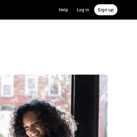
Help
Log in
Sign up