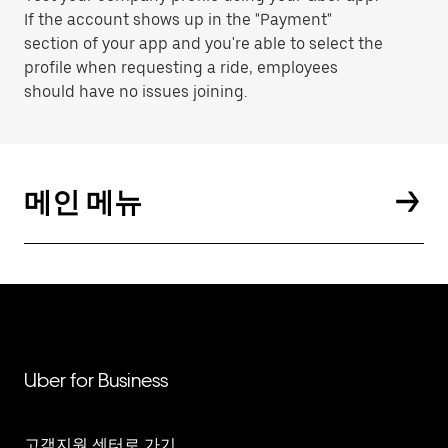
If the account shows up in the "Payment"
section of your app and you're able to select the
profile when requesting a ride, employees
should have no issues joining.
메인 메뉴
Uber for Business
고객지원 센터로 가기