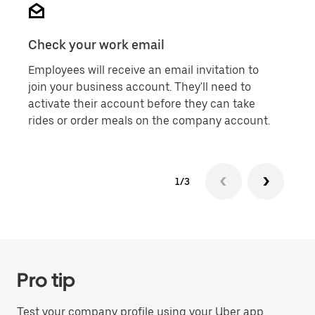
Check your work email
Don'
Employees will receive an email invitation to
Each
join your business account. They'll need to
indi
activate their account before they can take
shar
rides or order meals on the company account.
them
1/3
Pro tip
Test your company profile using your Uber app.