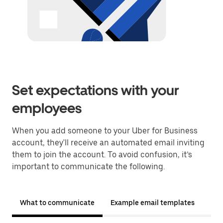
Set expectations with your
employees
When you add someone to your Uber for Business
account, they'll receive an automated email inviting
them to join the account. To avoid confusion, it’s
important to communicate the following.
What to communicate
Example email templates