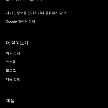
내 개인정보를 판매하거나 공유하지 말 것
Google 데이터 정책
더 알아보기
회사 소개
뉴스룸
블로그
채용 정보
제품