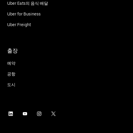
Uber Eats의 음식 배달
Uber for Business
Uber Freight
출장
예약
공항
도시