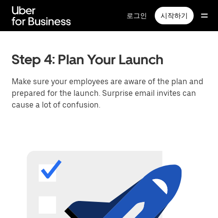
메
인
로그인
시작하기
콘
텐
츠
로
Step 4: Plan Your Launch
건
너
Make sure your employees are aware of the plan and
뛰
prepared for the launch. Surprise email invites can
기
cause a lot of confusion.