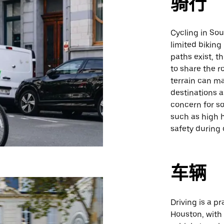
骑行
Cycling in So
limited biking
paths exist, t
to share the r
terrain can ma
destinations a
concern for so
such as high 
safety during 
车辆
Driving is a 
Houston, with