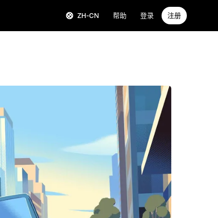
ZH-CN
帮助
登录
注册