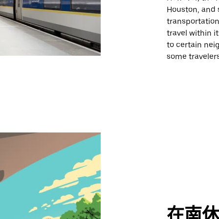
Houston, and 
transportation
travel within 
to certain nei
some travelers
在南