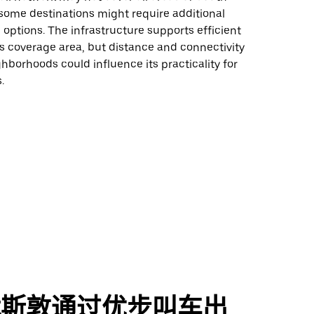
some destinations might require additional
 options. The infrastructure supports efficient
its coverage area, but distance and connectivity
ghborhoods could influence its practicality for
.
休斯敦通过优步叫车出