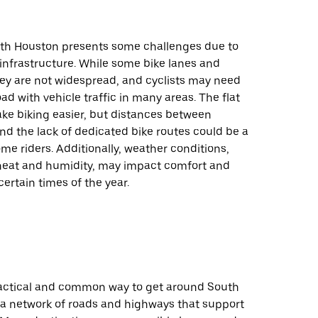
uth Houston presents some challenges due to
 infrastructure. While some bike lanes and
hey are not widespread, and cyclists may need
oad with vehicle traffic in many areas. The flat
ke biking easier, but distances between
nd the lack of dedicated bike routes could be a
me riders. Additionally, weather conditions,
heat and humidity, may impact comfort and
certain times of the year.
practical and common way to get around South
 a network of roads and highways that support