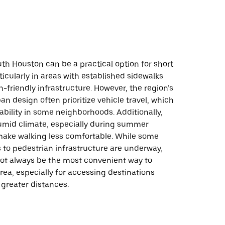
th Houston can be a practical option for short
ticularly in areas with established sidewalks
-friendly infrastructure. However, the region’s
an design often prioritize vehicle travel, which
ability in some neighborhoods. Additionally,
umid climate, especially during summer
ake walking less comfortable. While some
to pedestrian infrastructure are underway,
ot always be the most convenient way to
rea, especially for accessing destinations
greater distances.