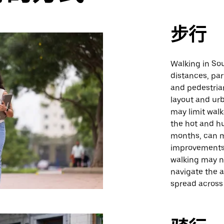
步行
Walking in Sou
distances, par
and pedestrian
layout and urb
may limit walk
the hot and h
months, can m
improvements 
walking may n
navigate the a
spread across 