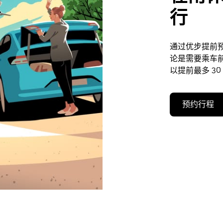
行
通过优步提前
论是需要乘车
以提前最多 30
预约行程