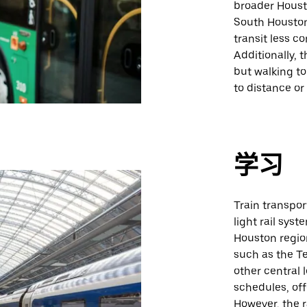
broader Houst
South Houston
transit less c
Additionally, 
but walking to
to distance or
学习
Train transpor
light rail sys
Houston region
such as the T
other central 
schedules, off
However, the r