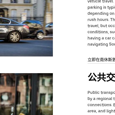
vehicle travel
parking is typi
depending on t
rush hours. Th
travel, but oc
conditions, su
having a car c
navigating So
立即在南休斯
公共
Public transp
by a regional 
connections. B
area, and ligh