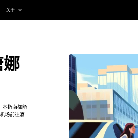
关于
唐娜
，本指南都能
机场前往酒