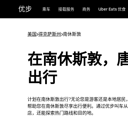
跳
优步
乘车
接载服务
商务
Uber Eats 优食
至
主
要
内
美国
>
得克萨斯州
>
南休斯敦
容
在南休斯敦，
出行
计划在南休斯敦出行?无论您是游客还是本地居民
帮助您在南休斯敦尽享出行便利。通过优步叫车从
店，还能探索热门路线和目的地。