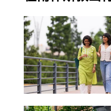
日
历
并
选
择
日
期。
按
退
出
键
可
关
闭
日
历。