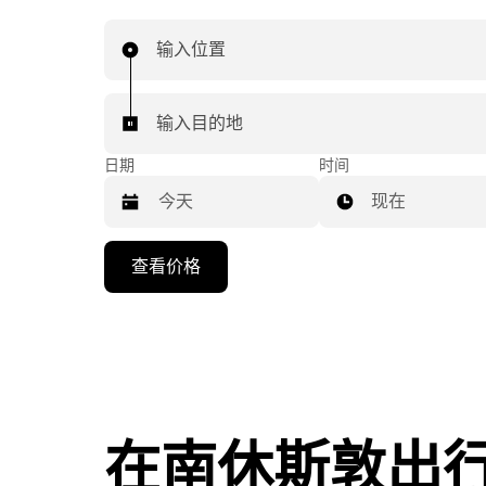
输入位置
输入目的地
日期
时间
现在
按
查看价格
向
下
箭
头
键
可
浏
在南休斯敦出
览