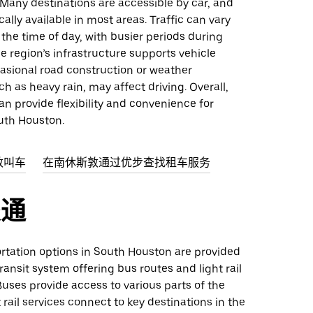
. Many destinations are accessible by car, and
cally available in most areas. Traffic can vary
he time of day, with busier periods during
e region’s infrastructure supports vehicle
casional road construction or weather
ch as heavy rain, may affect driving. Overall,
an provide flexibility and convenience for
uth Houston.
敦叫车
在南休斯敦通过优步查找租车服务
交通
ortation options in South Houston are provided
transit system offering bus routes and light rail
uses provide access to various parts of the
t rail services connect to key destinations in the