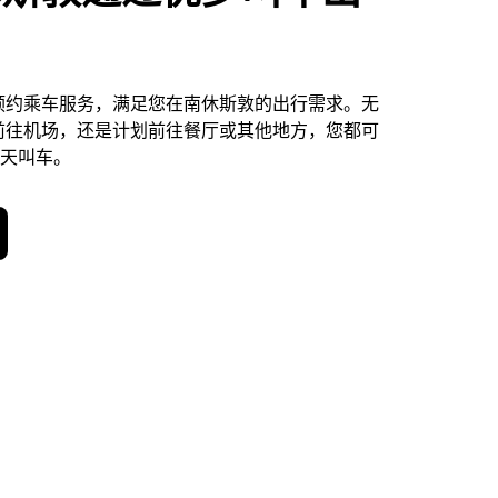
预约乘车服务，满足您在南休斯敦的出行需求。无
前往机场，还是计划前往餐厅或其他地方，您都可
 天叫车。