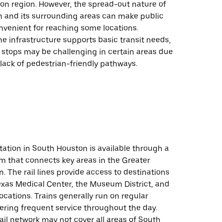
on region. However, the spread-out nature of
 and its surrounding areas can make public
onvenient for reaching some locations.
the infrastructure supports basic transit needs,
 stops may be challenging in certain areas due
 lack of pedestrian-friendly pathways.
tation in South Houston is available through a
tem that connects key areas in the Greater
. The rail lines provide access to destinations
exas Medical Center, the Museum District, and
locations. Trains generally run on regular
ering frequent service throughout the day.
ail network may not cover all areas of South