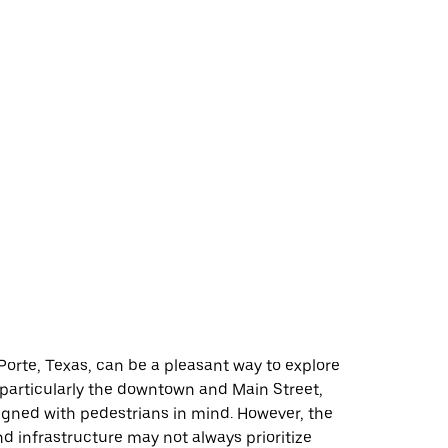
Porte, Texas, can be a pleasant way to explore
 particularly the downtown and Main Street,
igned with pedestrians in mind. However, the
and infrastructure may not always prioritize