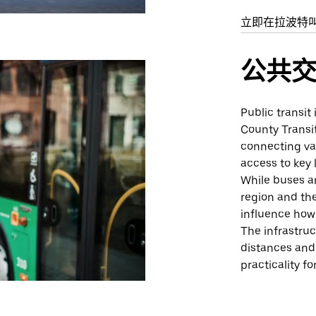
立即在拉波特
公共
Public transit
County Transit
connecting var
access to key 
While buses ar
region and the
influence how 
The infrastruc
distances and 
practicality for