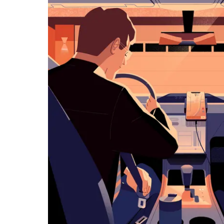
览
日
历
并
选
择
日
期。
按
退
出
键
可
关
闭
日
历。