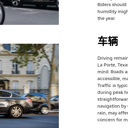
Riders should 
humidity migh
the year.
车辆
Driving remain
La Porte, Texas
mind. Roads ar
accessible, ma
Traffic is typ
during peak ho
straightforwar
navigation by 
rain, may affe
concern for mo