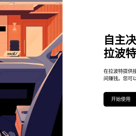
自主
拉波
在拉波特提供
间赚钱。您可
开始使用