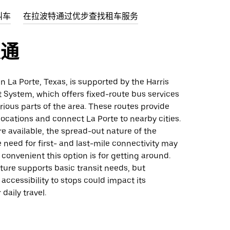
叫车
在拉波特通过优步查找租车服务
交通
 in La Porte, Texas, is supported by the Harris
 System, which offers fixed-route bus services
ious parts of the area. These routes provide
locations and connect La Porte to nearby cities.
e available, the spread-out nature of the
 need for first- and last-mile connectivity may
convenient this option is for getting around.
ture supports basic transit needs, but
accessibility to stops could impact its
 daily travel.