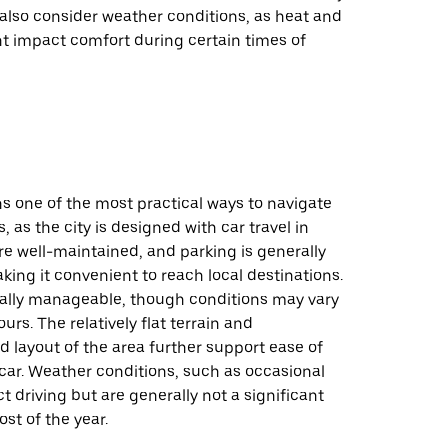
also consider weather conditions, as heat and
t impact comfort during certain times of
s one of the most practical ways to navigate
, as the city is designed with car travel in
e well-maintained, and parking is generally
king it convenient to reach local destinations.
ically manageable, though conditions may vary
urs. The relatively flat terrain and
d layout of the area further support ease of
car. Weather conditions, such as occasional
ct driving but are generally not a significant
st of the year.