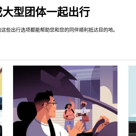
或大型团体一起出行
的这些出行选项都能帮助您和您的同伴顺利抵达目的地。