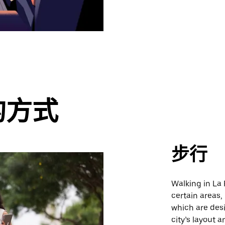
的方式
步行
Walking in La 
certain areas,
which are des
city’s layout 