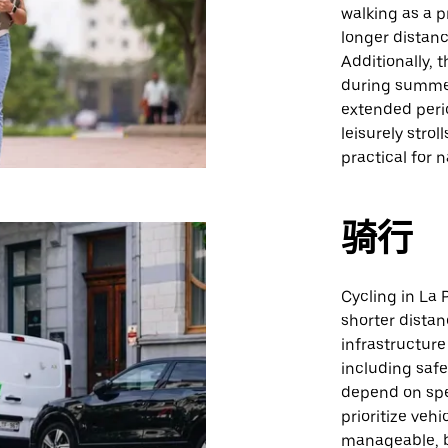
walking as a p
longer distanc
Additionally, 
during summer
extended perio
leisurely stro
practical for 
骑行
Cycling in La P
shorter dista
infrastructure
including safe
depend on spec
prioritize vehi
manageable, b