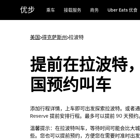
跳
优步
乘车
接载服务
商务
Uber Eats 优食
至
主
要
内
美国
>
得克萨斯州
>
拉波特
容
提前在拉波特
国预约叫车
添加行程详情，上车即可出发探索拉波特。或者通过 
Reserve 提前安排行程。最多可以提前 90 天预约
温馨提示：
在拉波特叫车，等待时间可能会比大城
些。您也可以提前预约，方便您在需要时准时出发