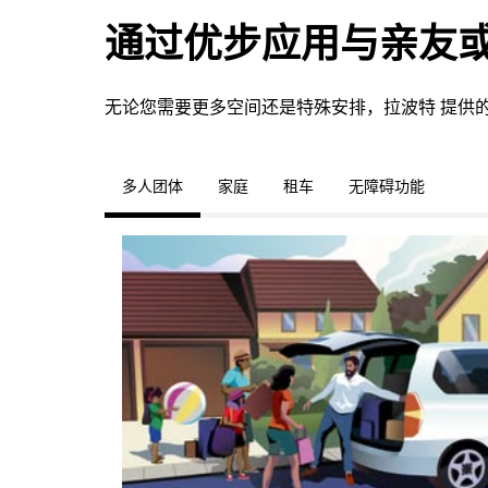
通过优步应用与亲友
无论您需要更多空间还是特殊安排，拉波特 提供
多人团体
家庭
租车
无障碍功能