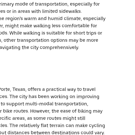
rimary mode of transportation, especially for
es or in areas with limited sidewalks.
the region’s warm and humid climate, especially
, might make walking less comfortable for
ds. While walking is suitable for short trips or
lls, other transportation options may be more
navigating the city comprehensively.
orte, Texas, offers a practical way to travel
nces. The city has been working on improving
 to support multi-modal transportation,
r bike routes. However, the ease of biking may
ific areas, as some routes might still
cles. The relatively flat terrain can make cycling
ut distances between destinations could vary.