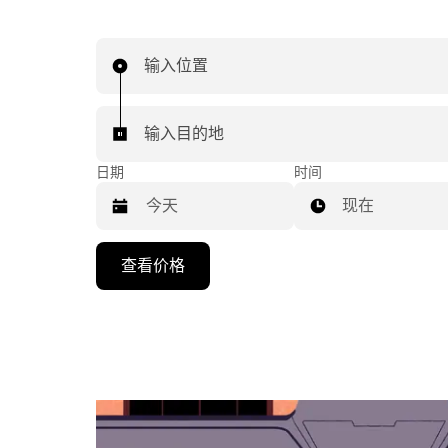
输入位置
输入目的地
日期
时间
现在
按
查看价格
向
下
箭
头
键
可
浏