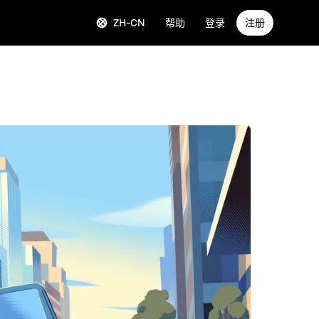
ZH-CN
帮助
登录
注册