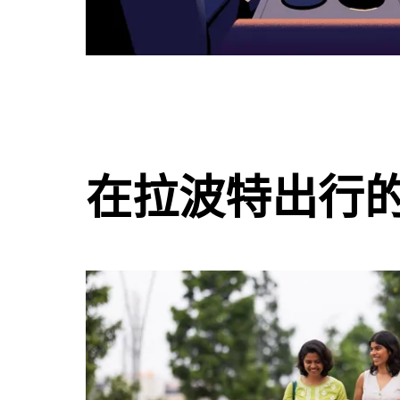
在拉波特出行