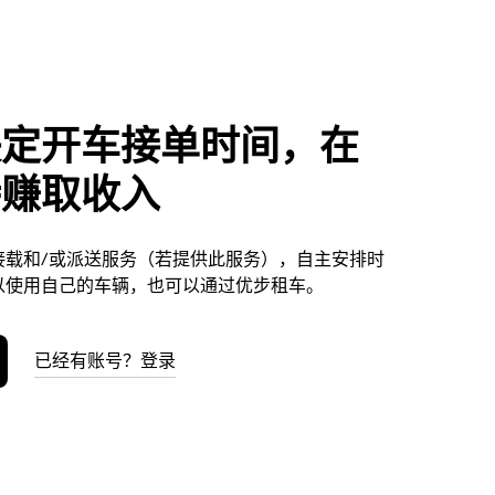
决定开车接单时间，在
特赚取收入
接载和/或派送服务（若提供此服务），自主安排时
以使用自己的车辆，也可以通过优步租车。
已经有账号？登录