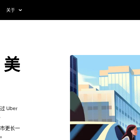
关于
，美
Uber
。
市更长一
。