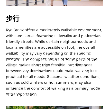
步行
Rye Brook offers a moderately walkable environment,
with some areas featuring sidewalks and pedestrian-
friendly streets. While certain neighborhoods and
local amenities are accessible on foot, the overall
walkability may vary depending on the specific
location. The compact nature of some parts of the
village makes short trips feasible, but distances
between key destinations could make walking less
practical for all needs. Seasonal weather conditions,
such as cold winters or hot summers, may also
influence the comfort of walking as a primary mode
of transportation.