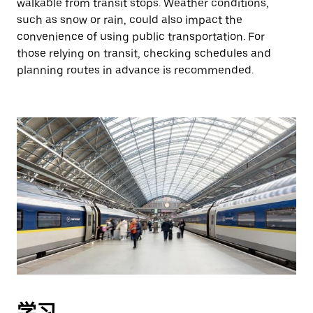
walkable from transit stops. Weather conditions,
such as snow or rain, could also impact the
convenience of using public transportation. For
those relying on transit, checking schedules and
planning routes in advance is recommended.
学习