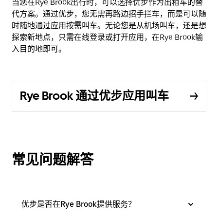
当您在Rye Brook出行时，可以选择优步作为出租车的替
代方案。通过优步，您无需再路边招手拦车，而是可以随
时随地通过应用按需叫车。无论您是从机场叫车，还是想
探索新地点，只需在线登录或打开应用，在Rye Brook输
入目的地即可。
Rye Brook 通过优步应用叫车
常见问题解答
优步是否在Rye Brook提供服务？