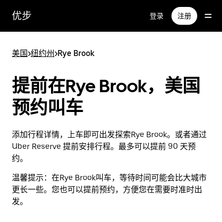
跳
优步
登录
注册
至
主
要
美国
>
纽约州
>
Rye Brook
内
容
提前在Rye Brook，美国
预约叫车
添加行程详情，上车即可出发探索Rye Brook。或者通过
Uber Reserve 提前安排行程。最多可以提前 90 天预
约。
温馨提示：
在Rye Brook叫车，等待时间可能会比大城市
更长一些。您也可以提前预约，方便您在需要时准时出
发。