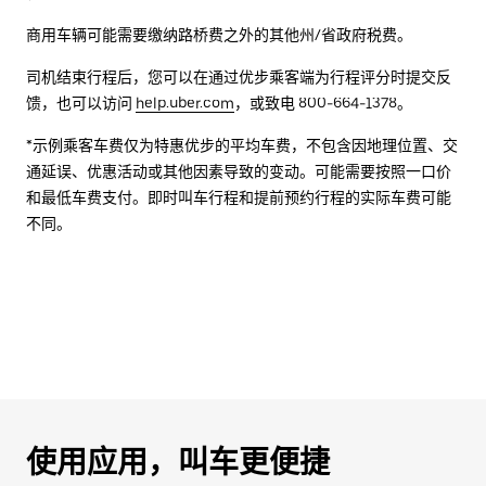
商用车辆可能需要缴纳路桥费之外的其他州/省政府税费。
司机结束行程后，您可以在通过优步乘客端为行程评分时提交反
馈，也可以访问
help.uber.com
，或致电 800-664-1378。
*示例乘客车费仅为特惠优步的平均车费，不包含因地理位置、交
通延误、优惠活动或其他因素导致的变动。可能需要按照一口价
和最低车费支付。即时叫车行程和提前预约行程的实际车费可能
不同。
使用应用，叫车更便捷