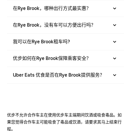
在Rye Brook，哪种出行方式最实惠？
在Rye Brook，没有车可以方便出行吗？
我可以在Rye Brook租车吗?
优步如何在Rye Brook保障乘客安全？
Uber Eats 优食是否在Rye Brook提供服务？
优步不允许合作车主在使用优步车主端期间饮酒或吸食毒品。如
果您觉得合作车主可能吸食了毒品或饮酒，请要求其马上结束行
程。