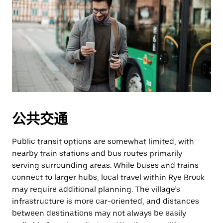
公共交通
Public transit options are somewhat limited, with
nearby train stations and bus routes primarily
serving surrounding areas. While buses and trains
connect to larger hubs, local travel within Rye Brook
may require additional planning. The village’s
infrastructure is more car-oriented, and distances
between destinations may not always be easily