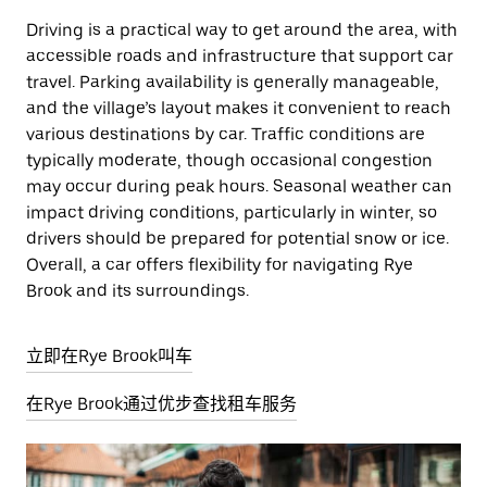
Driving is a practical way to get around the area, with
accessible roads and infrastructure that support car
travel. Parking availability is generally manageable,
and the village’s layout makes it convenient to reach
various destinations by car. Traffic conditions are
typically moderate, though occasional congestion
may occur during peak hours. Seasonal weather can
impact driving conditions, particularly in winter, so
drivers should be prepared for potential snow or ice.
Overall, a car offers flexibility for navigating Rye
Brook and its surroundings.
立即在Rye Brook叫车
在Rye Brook通过优步查找租车服务