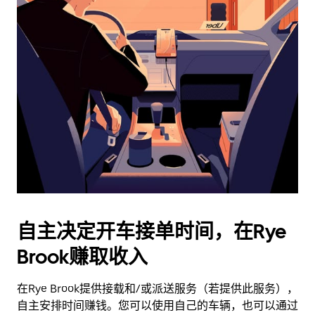
日
历
并
选
择
日
期。
按
退
出
键
可
关
闭
自主决定开车接单时间，在Rye
日
Brook赚取收入
历。
在Rye Brook提供接载和/或派送服务（若提供此服务），
自主安排时间赚钱。您可以使用自己的车辆，也可以通过