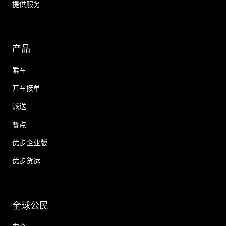
提供服务
产品
乘车
开车接单
派送
餐点
优步企业版
优步货运
全球公民