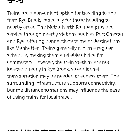
Trains are a convenient option for traveling to and
from Rye Brook, especially for those heading to
nearby areas. The Metro-North Railroad provides
service through nearby stations such as Port Chester
and Rye, offering connections to major destinations
like Manhattan. Trains generally run on a regular
schedule, making them a reliable choice for
commuters. However, the train stations are not
located directly in Rye Brook, so additional
transportation may be needed to access them. The
surrounding infrastructure supports connectivity,
but the distance to stations may influence the ease
of using trains for local travel.