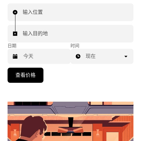
输入位置
输入目的地
日期
时间
现在
按
查看价格
向
下
箭
头
键
可
浏
览