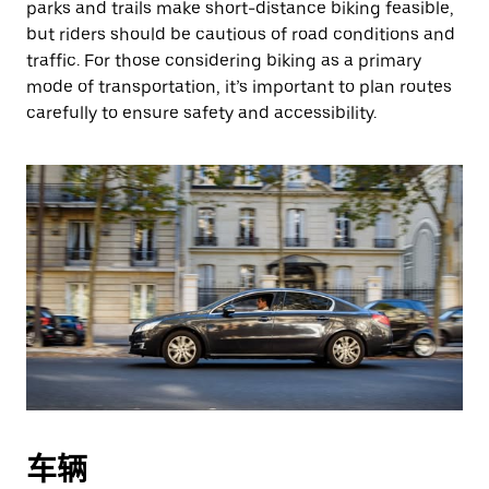
parks and trails make short-distance biking feasible,
but riders should be cautious of road conditions and
traffic. For those considering biking as a primary
mode of transportation, it’s important to plan routes
carefully to ensure safety and accessibility.
车辆