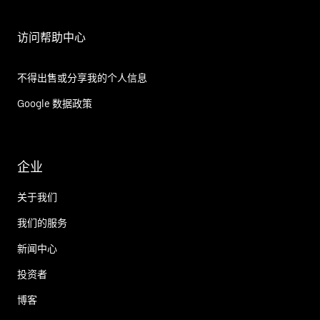
访问帮助中心
不得出售或分享我的个人信息
Google 数据政策
企业
关于我们
我们的服务
新闻中心
投资者
博客