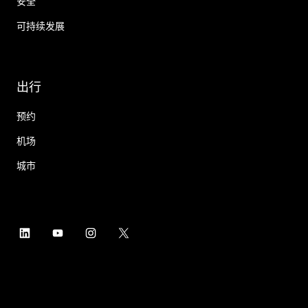
安全
可持续发展
出行
预约
机场
城市