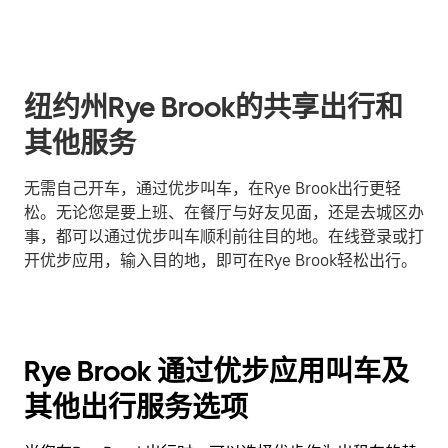
纽约州Rye Brook的共享出行和
其他服务
无需自己开车，通过优步叫车，在Rye Brook出行更轻
松。无论您是要上班、在餐厅与好友见面，还是去城区办
事，都可以通过优步叫车顺利前往目的地。在线登录或打
开优步应用，输入目的地，即可在Rye Brook轻松出行。
Rye Brook 通过优步应用叫车及
其他出行服务选项