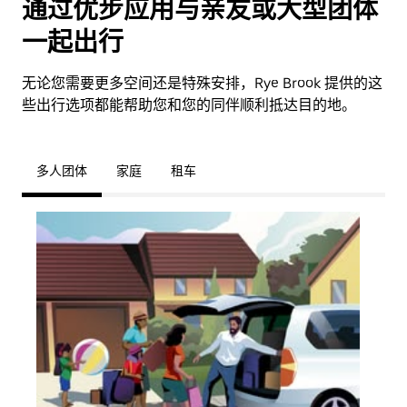
通过优步应用与亲友或大型团体
一起出行
无论您需要更多空间还是特殊安排，Rye Brook 提供的这
些出行选项都能帮助您和您的同伴顺利抵达目的地。
多人团体
家庭
租车