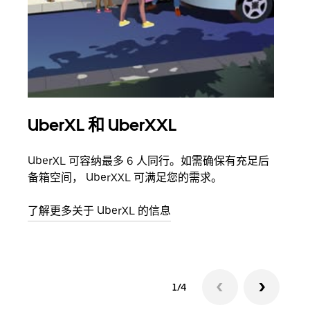
UberXL 和 UberXXL
拼
UberXL 可容纳最多 6 人同行。如需确保有充足后
当您
备箱空间， UberXXL 可满足您的需求。
加自
了解更多关于 UberXL 的信息
了解
1/4