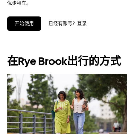
优步租车。
开始使用
已经有账号？登录
在Rye Brook出行的方式