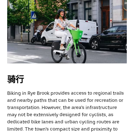
骑行
Biking in Rye Brook provides access to regional trails
and nearby paths that can be used for recreation or
transportation. However, the area’s infrastructure
may not be extensively designed for cyclists, as
dedicated bike lanes and urban cycling routes are
limited. The town’s compact size and proximity to