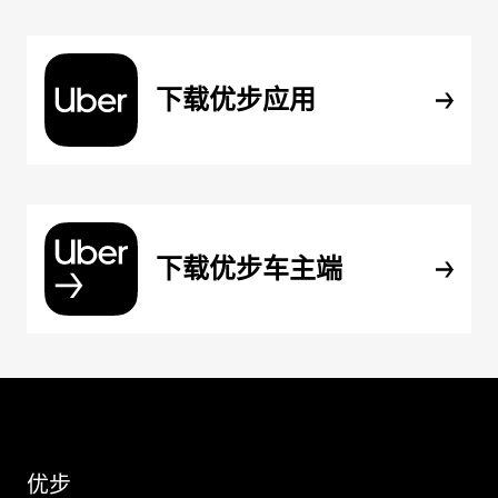
下载优步应用
下载优步车主端
优步