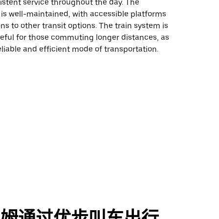
istent service throughout the day. The
 is well-maintained, with accessible platforms
s to other transit options. The train system is
seful for those commuting longer distances, as
reliable and efficient mode of transportation.
勒姆通过优步叫车出行