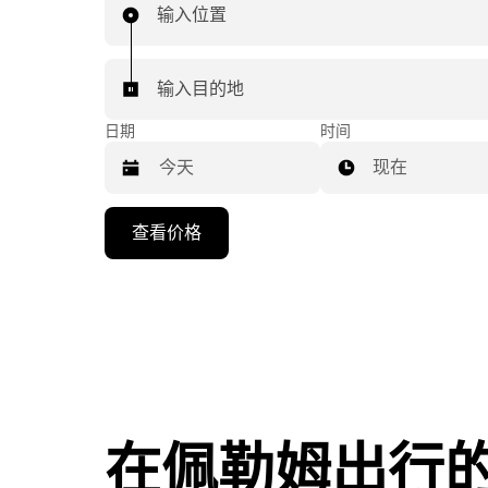
输入位置
输入目的地
日期
时间
现在
按
查看价格
向
下
箭
头
键
可
浏
览
在佩勒姆出行
日
历