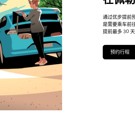
通过优步提前
是需要乘车前
提前最多 30 
预约行程