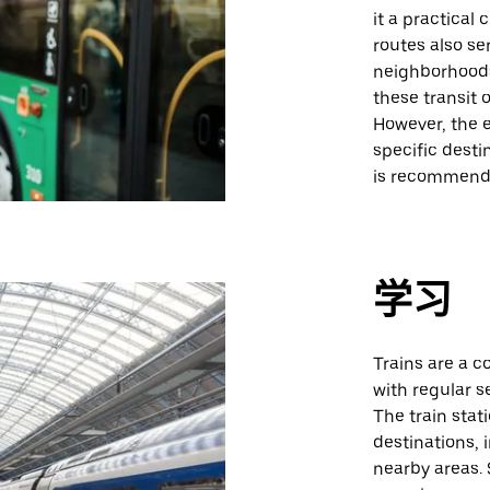
it a practical
routes also se
neighborhoods
these transit 
However, the 
specific dest
is recommend
学习
Trains are a c
with regular s
The train stat
destinations, 
nearby areas. 