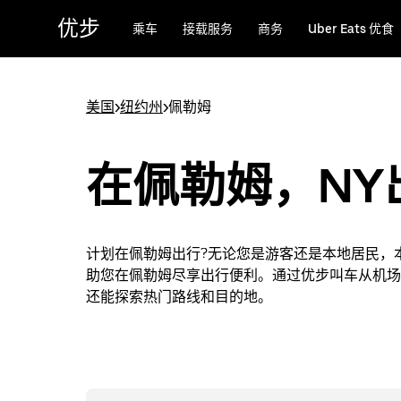
跳
优步
乘车
接载服务
商务
Uber Eats 优食
至
主
要
内
美国
>
纽约州
>
佩勒姆
容
在佩勒姆，NY
计划在佩勒姆出行?无论您是游客还是本地居民，
助您在佩勒姆尽享出行便利。通过优步叫车从机场
还能探索热门路线和目的地。