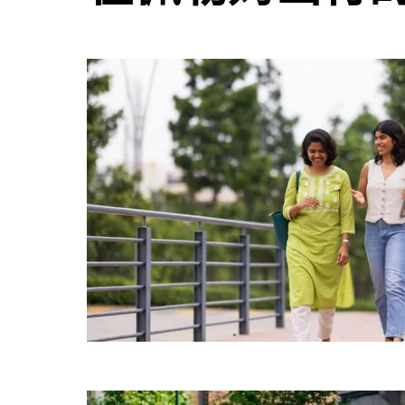
并
选
择
日
期。
按
退
出
键
可
关
闭
日
历。