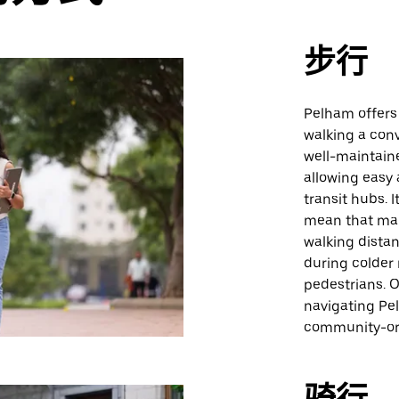
步行
Pelham offers
walking a con
well-maintain
allowing easy 
transit hubs. 
mean that man
walking distan
during colder
pedestrians. Ov
navigating Pel
community-ori