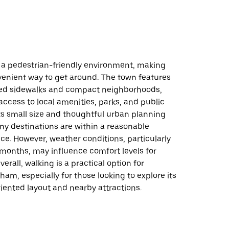
 a pedestrian-friendly environment, making
venient way to get around. The town features
ed sidewalks and compact neighborhoods,
access to local amenities, parks, and public
Its small size and thoughtful urban planning
y destinations are within a reasonable
ce. However, weather conditions, particularly
 months, may influence comfort levels for
erall, walking is a practical option for
ham, especially for those looking to explore its
ented layout and nearby attractions.