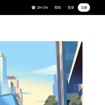
ZH-CN
帮助
登录
注册