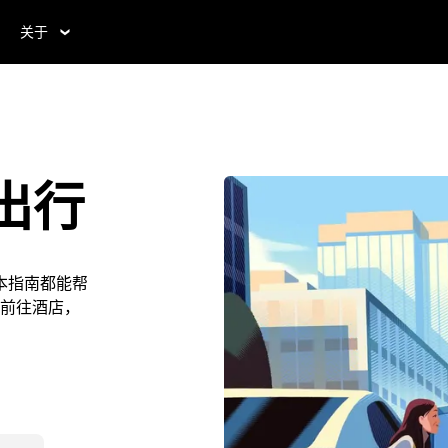
关于
出行
本指南都能帮
前往酒店，