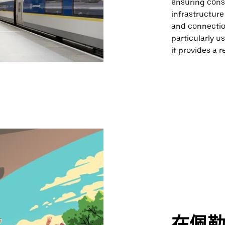
ensuring cons
infrastructure
and connection
particularly u
it provides a 
在佩