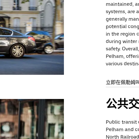
maintained, an
systems, are a
generally man
potential con
in the region 
during winter
safety. Overal
Pelham, offer
various destin
立即在佩勒姆
公共
Public transit
Pelham and co
North Railroa