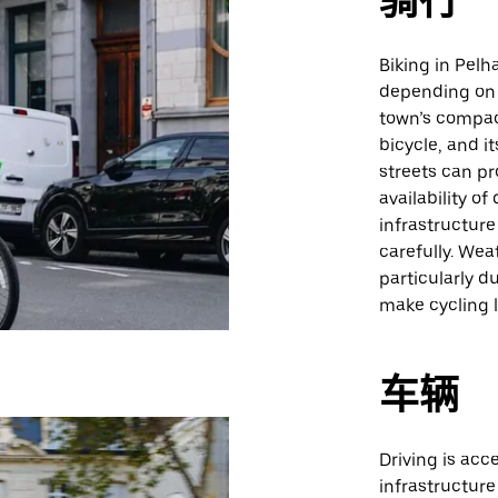
骑行
Biking in Pelh
depending on 
town’s compac
bicycle, and i
streets can pr
availability of
infrastructure
carefully. Wea
particularly d
make cycling 
车辆
Driving is ac
infrastructure