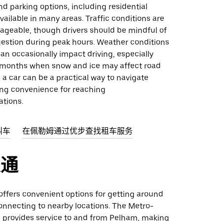
d parking options, including residential
vailable in many areas. Traffic conditions are
ageable, though drivers should be mindful of
gestion during peak hours. Weather conditions
can occasionally impact driving, especially
 months when snow and ice may affect road
l, a car can be a practical way to navigate
ing convenience for reaching
ations.
叫车
在佩勒姆通过优步查找租车服务
交通
 offers convenient options for getting around
nnecting to nearby locations. The Metro-
d provides service to and from Pelham, making