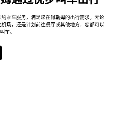
预约乘车服务，满足您在佩勒姆的出行需求。无论
往机场，还是计划前往餐厅或其他地方，您都可以
天叫车。