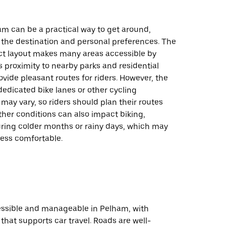
am can be a practical way to get around,
the destination and personal preferences. The
t layout makes many areas accessible by
ts proximity to nearby parks and residential
ovide pleasant routes for riders. However, the
 dedicated bike lanes or other cycling
 may vary, so riders should plan their routes
ther conditions can also impact biking,
uring colder months or rainy days, which may
less comfortable.
cessible and manageable in Pelham, with
 that supports car travel. Roads are well-