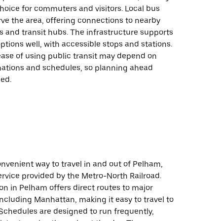
 choice for commuters and visitors. Local bus
rve the area, offering connections to nearby
 and transit hubs. The infrastructure supports
options well, with accessible stops and stations.
ease of using public transit may depend on
inations and schedules, so planning ahead
ed.
onvenient way to travel in and out of Pelham,
ervice provided by the Metro-North Railroad.
ion in Pelham offers direct routes to major
including Manhattan, making it easy to travel to
Schedules are designed to run frequently,