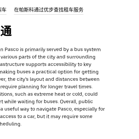
叫车
在帕斯科通过优步查找租车服务
交通
 in Pasco is primarily served by a bus system
various parts of the city and surrounding
rastructure supports accessibility to key
making buses a practical option for getting
r, the city’s layout and distances between
require planning for longer travel times.
tions, such as extreme heat or cold, could
 while waiting for buses. Overall, public
 a useful way to navigate Pasco, especially for
access to a car, but it may require some
scheduling.