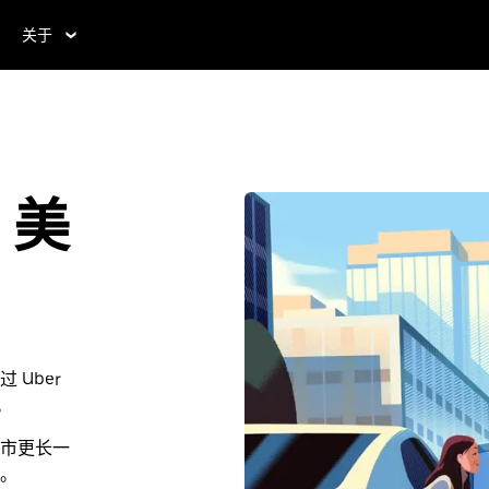
关于
，美
Uber
。
市更长一
。