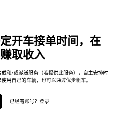
决定开车接单时间，在
科赚取收入
接载和/或派送服务（若提供此服务），自主安排时
以使用自己的车辆，也可以通过优步租车。
已经有账号？登录