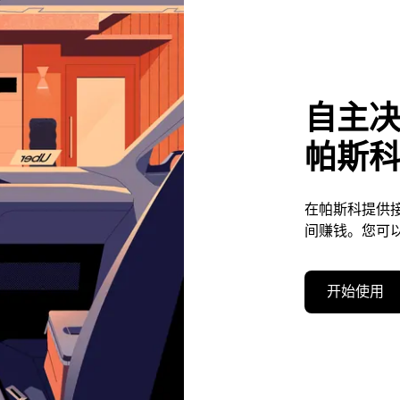
自主
帕斯
在帕斯科提供
间赚钱。您可
开始使用