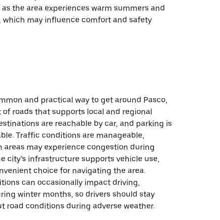
, as the area experiences warm summers and
s, which may influence comfort and safety
common and practical way to get around Pasco,
 of roads that supports local and regional
estinations are reachable by car, and parking is
lable. Traffic conditions are manageable,
n areas may experience congestion during
e city’s infrastructure supports vehicle use,
nvenient choice for navigating the area.
tions can occasionally impact driving,
uring winter months, so drivers should stay
t road conditions during adverse weather.