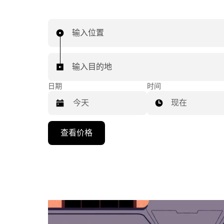
输入位置
输入目的地
日期
时间
现在
按
查看价格
向
下
箭
头
键
可
浏