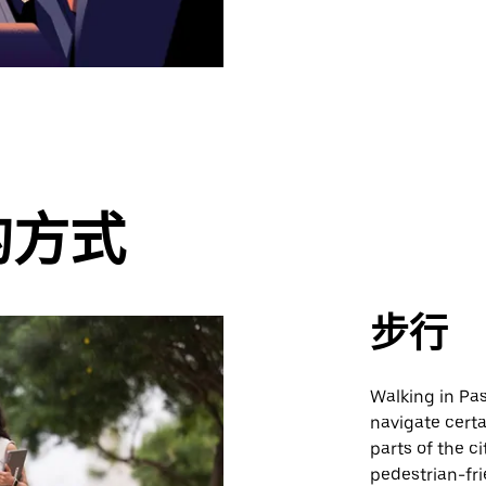
的方式
步行
Walking in Pas
navigate certa
parts of the c
pedestrian-fri