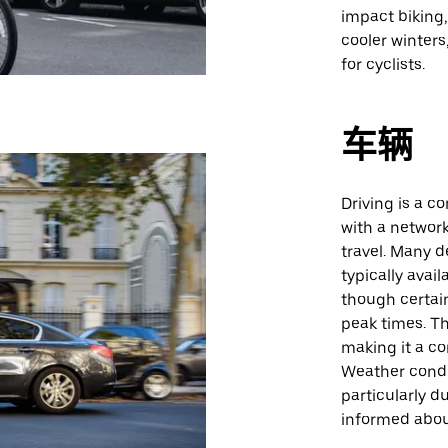
impact biking
cooler winter
for cyclists.
车辆
Driving is a 
with a network
travel. Many d
typically avai
though certai
peak times. Th
making it a co
Weather condi
particularly d
informed abou