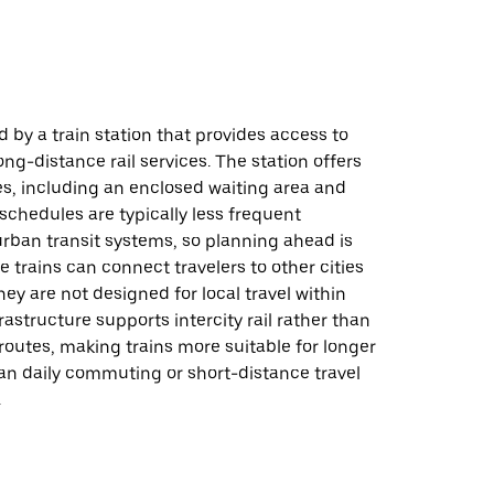
d by a train station that provides access to
ong-distance rail services. The station offers
es, including an enclosed waiting area and
 schedules are typically less frequent
rban transit systems, so planning ahead is
le trains can connect travelers to other cities
hey are not designed for local travel within
rastructure supports intercity rail rather than
 routes, making trains more suitable for longer
han daily commuting or short-distance travel
.