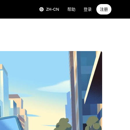
ZH-CN
帮助
登录
注册