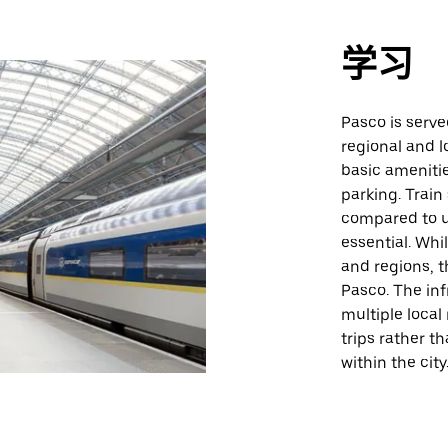
学习
Pasco is serve
regional and l
basic ameniti
parking. Train
compared to u
essential. Whi
and regions, t
Pasco. The inf
multiple local
trips rather t
within the city