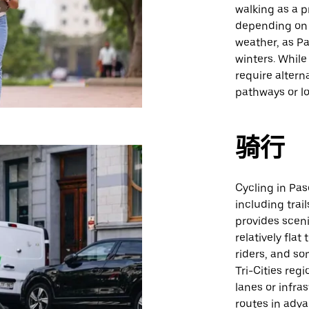
walking as a 
depending on 
weather, as P
winters. While
require altern
pathways or l
骑行
Cycling in Pas
including trai
provides sceni
relatively fla
riders, and s
Tri-Cities regi
lanes or infra
routes in adva