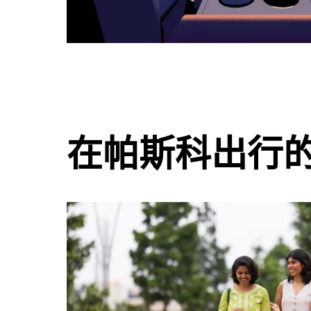
在帕斯科出行