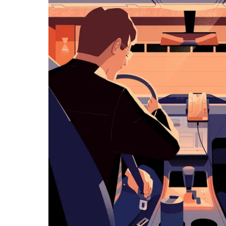
览
日
历
并
选
择
日
期。
按
退
出
键
可
关
闭
日
历。