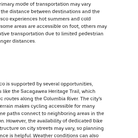
primary mode of transportation may vary
the distance between destinations and the
asco experiences hot summers and cold
 some areas are accessible on foot, others may
ative transportation due to limited pedestrian
onger distances.
co is supported by several opportunities,
ls like the Sacagawea Heritage Trail, which
c routes along the Columbia River. The city’s
t terrain makes cycling accessible for many
ome paths connect to neighboring areas in the
on. However, the availability of dedicated bike
structure on city streets may vary, so planning
nce is helpful. Weather conditions can also