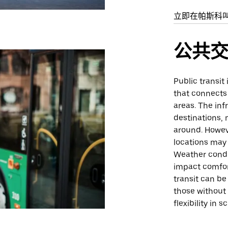
立即在帕斯科
公共
Public transit
that connects 
areas. The inf
destinations, 
around. Howeve
locations may 
Weather condi
impact comfort
transit can be
those without 
flexibility in 