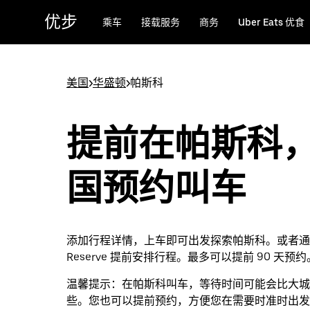
跳
优步
乘车
接载服务
商务
Uber Eats 优食
至
主
要
内
美国
>
华盛顿
>
帕斯科
容
提前在帕斯科
国预约叫车
添加行程详情，上车即可出发探索帕斯科。或者通过 
Reserve 提前安排行程。最多可以提前 90 天预约
温馨提示：
在帕斯科叫车，等待时间可能会比大城
些。您也可以提前预约，方便您在需要时准时出发