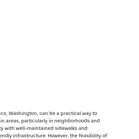
co, Washington, can be a practical way to
in areas, particularly in neighborhoods and
ity with well-maintained sidewalks and
endly infrastructure. However, the feasibility of