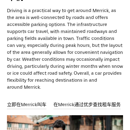
Driving is a practical way to get around Merrick, as
the area is well-connected by roads and offers
accessible parking options. The infrastructure
supports car travel, with maintained roadways and
parking fields available in town. Traffic conditions
can vary, especially during peak hours, but the layout
of the area generally allows for convenient navigation
by car. Weather conditions may occasionally impact
driving, particularly during winter months when snow
or ice could affect road safety. Overall, a car provides
flexibility for reaching destinations in and
around Merrick.
立即在Merrick叫车
在Merrick通过优步查找租车服务