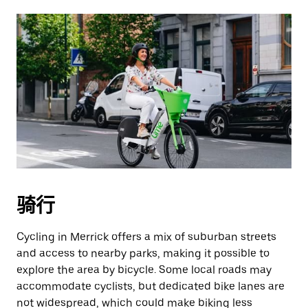
骑行
Cycling in Merrick offers a mix of suburban streets
and access to nearby parks, making it possible to
explore the area by bicycle. Some local roads may
accommodate cyclists, but dedicated bike lanes are
not widespread, which could make biking less