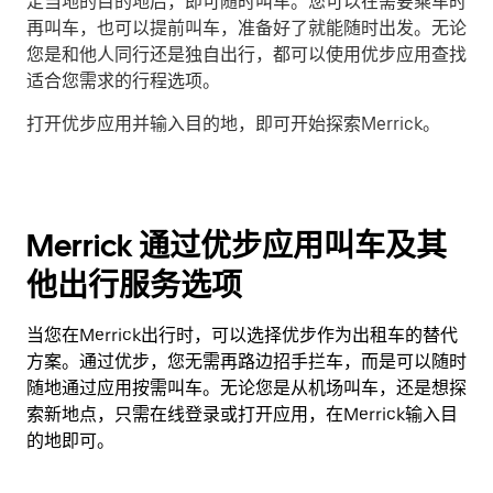
定当地的目的地后，即可随时叫车。您可以在需要乘车时
再叫车，也可以提前叫车，准备好了就能随时出发。无论
您是和他人同行还是独自出行，都可以使用优步应用查找
适合您需求的行程选项。
打开优步应用并输入目的地，即可开始探索Merrick。
Merrick 通过优步应用叫车及其
他出行服务选项
当您在Merrick出行时，可以选择优步作为出租车的替代
方案。通过优步，您无需再路边招手拦车，而是可以随时
随地通过应用按需叫车。无论您是从机场叫车，还是想探
索新地点，只需在线登录或打开应用，在Merrick输入目
的地即可。