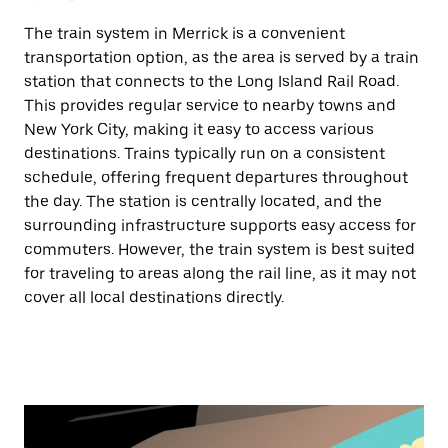
The train system in Merrick is a convenient
transportation option, as the area is served by a train
station that connects to the Long Island Rail Road.
This provides regular service to nearby towns and
New York City, making it easy to access various
destinations. Trains typically run on a consistent
schedule, offering frequent departures throughout
the day. The station is centrally located, and the
surrounding infrastructure supports easy access for
commuters. However, the train system is best suited
for traveling to areas along the rail line, as it may not
cover all local destinations directly.