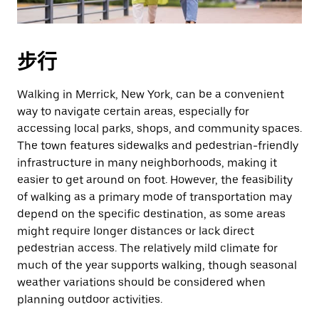
期。
按
退
步行
出
键
Walking in Merrick, New York, can be a convenient
可
way to navigate certain areas, especially for
关
accessing local parks, shops, and community spaces.
闭
The town features sidewalks and pedestrian-friendly
日
infrastructure in many neighborhoods, making it
历。
easier to get around on foot. However, the feasibility
of walking as a primary mode of transportation may
depend on the specific destination, as some areas
might require longer distances or lack direct
pedestrian access. The relatively mild climate for
much of the year supports walking, though seasonal
weather variations should be considered when
planning outdoor activities.