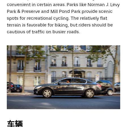
convenient in certain areas. Parks like Norman J. Levy
Park & Preserve and Mill Pond Park provide scenic
spots for recreational cycling. The relatively flat
terrain is favorable for biking, but riders should be
cautious of traffic on busier roads.
车辆