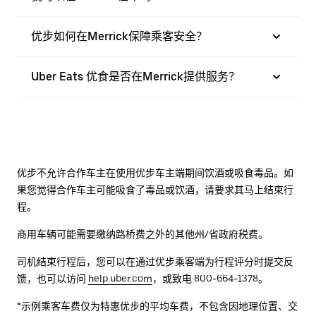
优步如何在Merrick保障乘客安全？
Uber Eats 优食是否在Merrick提供服务？
优步不允许合作车主在使用优步车主端期间饮酒或吸食毒品。如
果您觉得合作车主可能吸食了毒品或饮酒，请要求其马上结束行
程。
商用车辆可能需要缴纳路桥费之外的其他州/省政府税费。
司机结束行程后，您可以在通过优步乘客端为行程评分时提交反
馈，也可以访问
help.uber.com
，或致电 800-664-1378。
*示例乘客车费仅为特惠优步的平均车费，不包含因地理位置、交