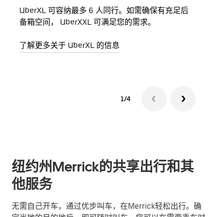
UberXL 可容纳最多 6 人同行。如需确保有充足后
当您
备箱空间， UberXXL 可满足您的需求。
加自
了解更多关于 UberXL 的信息
了解
1/4
纽约州Merrick的共享出行和其
他服务
无需自己开车，通过优步叫车，在Merrick轻松出行。确