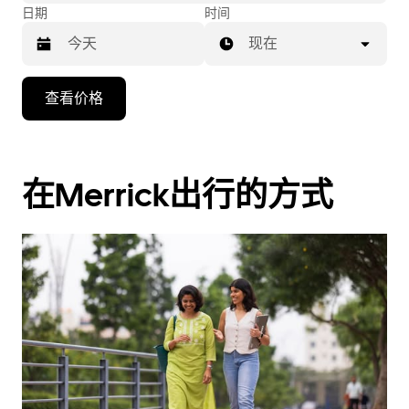
日期
时间
现在
按
查看价格
向
下
箭
头
在Merrick出行的方式
键
可
浏
览
日
历
并
选
择
日