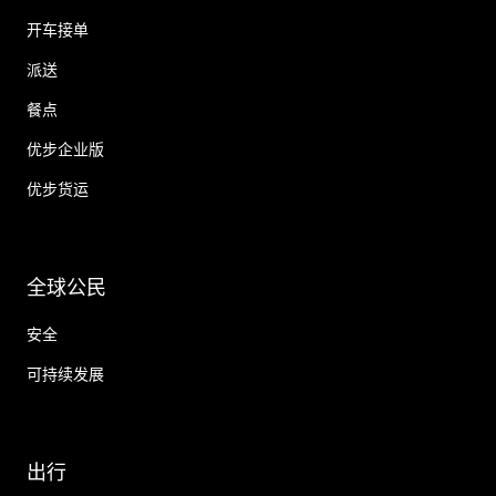
开车接单
派送
餐点
优步企业版
优步货运
全球公民
安全
可持续发展
出行