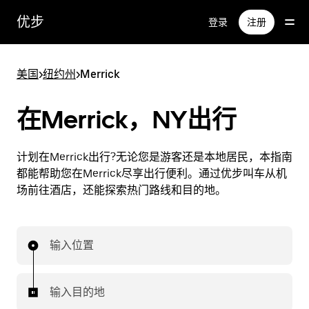
跳
优步
登录
注册
至
主
要
美国
>
纽约州
>
Merrick
内
容
在Merrick，NY出行
计划在Merrick出行?无论您是游客还是本地居民，本指南
都能帮助您在Merrick尽享出行便利。通过优步叫车从机
场前往酒店，还能探索热门路线和目的地。
输入位置
输入目的地