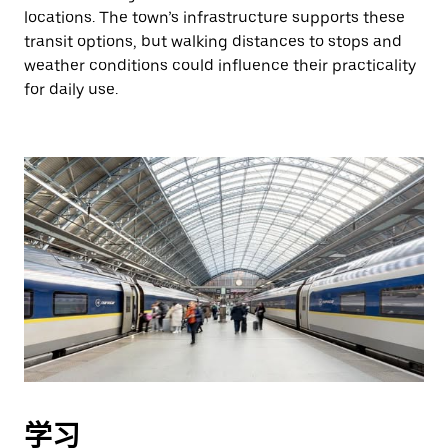
locations. The town’s infrastructure supports these
transit options, but walking distances to stops and
weather conditions could influence their practicality
for daily use.
学习