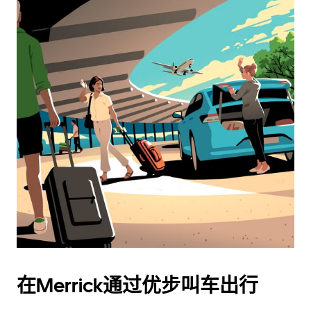
在Merrick通过优步叫车出行