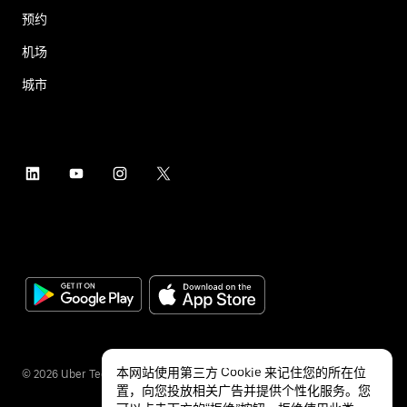
预约
机场
城市
本网站使用第三方 Cookie 来记住您的所在位
©
2026
Uber Technologies Inc.
置，向您投放相关广告并提供个性化服务。您