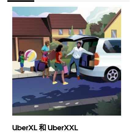
UberXL 和 UberXXL
拼