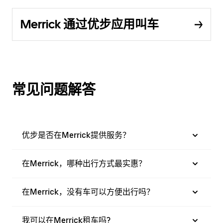
Merrick 通过优步应用叫车
常见问题解答
优步是否在Merrick提供服务？
在Merrick，哪种出行方式最实惠？
在Merrick，没有车可以方便出行吗？
我可以在Merrick租车吗?