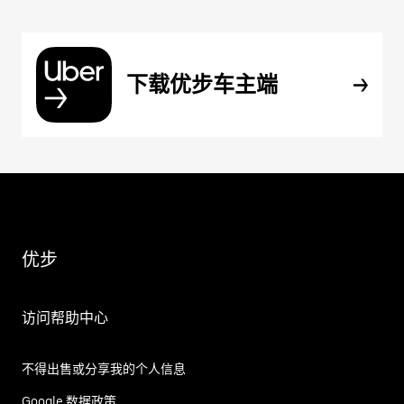
下载优步车主端
优步
访问帮助中心
不得出售或分享我的个人信息
Google 数据政策