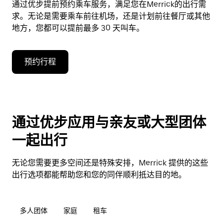
通过优步提前预约乘车服务，满足您在Merrick的出行需
求。无论是需要乘车前往机场，还是计划前往餐厅或其他
地方，您都可以提前最多 30 天叫车。
预约行程
通过优步应用与亲友或大型团体
一起出行
无论您需要更多空间还是特殊安排，Merrick 提供的这些
出行选项都能帮助您和您的同伴顺利抵达目的地。
多人团体
家庭
租车