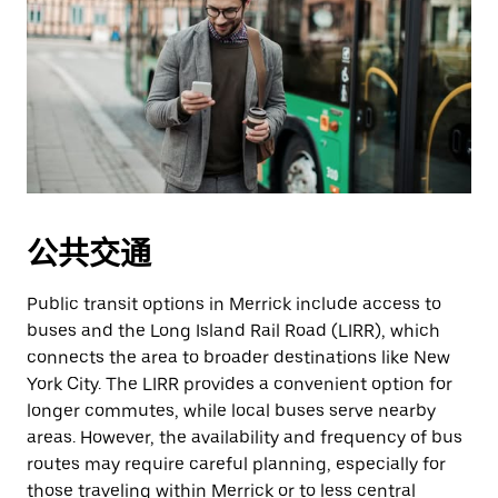
公共交通
Public transit options in Merrick include access to
buses and the Long Island Rail Road (LIRR), which
connects the area to broader destinations like New
York City. The LIRR provides a convenient option for
longer commutes, while local buses serve nearby
areas. However, the availability and frequency of bus
routes may require careful planning, especially for
those traveling within Merrick or to less central