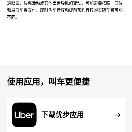
通延误、优惠活动或其他因素导致的变动。可能需要按照一口价
和最低车费支付。即时叫车行程和提前预约行程的实际车费可能
不同。
使用应用，叫车更便捷
下载优步应用