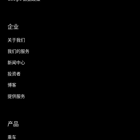
企业
关于我们
我们的服务
新闻中心
投资者
博客
提供服务
产品
乘车