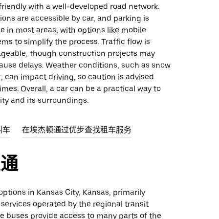
friendly with a well-developed road network.
ons are accessible by car, and parking is
le in most areas, with options like mobile
s to simplify the process. Traffic flow is
ageable, though construction projects may
cause delays. Weather conditions, such as snow
er, can impact driving, so caution is advised
imes. Overall, a car can be a practical way to
ity and its surroundings.
叫车
在埃杰顿通过优步查找租车服务
交通
 options in Kansas City, Kansas, primarily
 services operated by the regional transit
le buses provide access to many parts of the