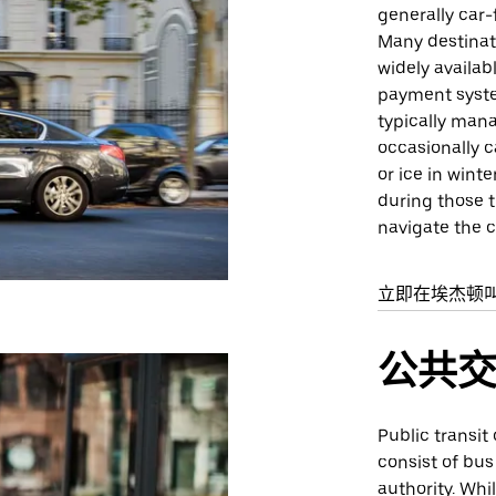
generally car-
Many destinati
widely availab
payment system
typically man
occasionally 
or ice in wint
during those t
navigate the c
立即在埃杰顿
公共
Public transit
consist of bus
authority. Whi