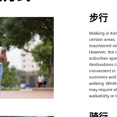
步行
Walking in Kan
certain areas,
maintained sid
However, the c
suburban spac
destinations c
convenient in
summers and c
walking. While
may require al
walkability or