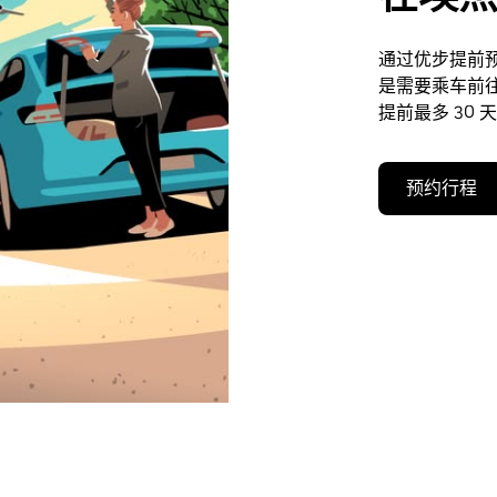
通过优步提前
是需要乘车前
提前最多 30 
预约行程