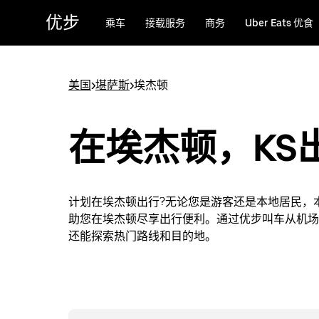
跳
优步
乘车
接载服务
商务
Uber Eats 优食
至
主
要
内
美国
>
堪萨斯
>
埃杰顿
容
在埃杰顿，KS
计划在埃杰顿出行?无论您是游客还是本地居民，
助您在埃杰顿尽享出行便利。通过优步叫车从机场
还能探索热门路线和目的地。