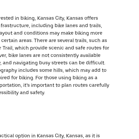
rested in biking, Kansas City, Kansas offers
frastructure, including bike lanes and trails,
s layout and conditions may make biking more
 certain areas. There are several trails, such as
r Trail, which provide scenic and safe routes for
ver, bike lanes are not consistently available
y, and navigating busy streets can be difficult.
ography includes some hills, which may add to
uired for biking. For those using biking as a
ortation, it’s important to plan routes carefully
ssibility and safety.
actical option in Kansas City, Kansas, as it is