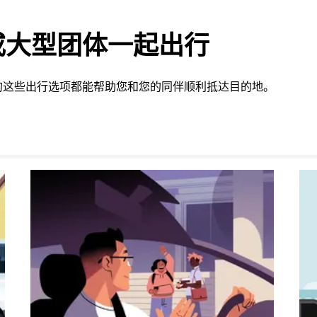
或大型团体一起出行
的这些出行选项都能帮助您和您的同伴顺利抵达目的地。