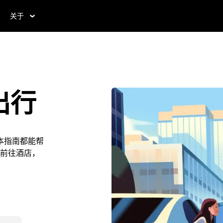
关于
出行
本指南都能帮
前往酒店，