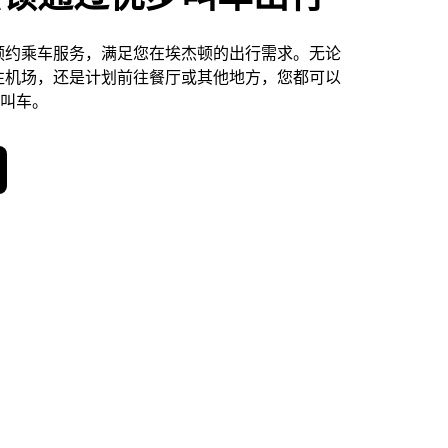
预约乘车服务，满足您在埃杰顿的出行需求。无论
往机场，还是计划前往餐厅或其他地方，您都可以
天叫车。