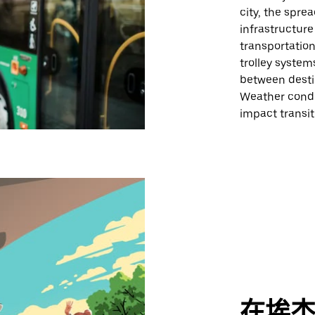
city, the spre
infrastructure
transportation
trolley system
between desti
Weather condi
impact transi
在埃