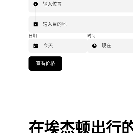
输入位置
输入目的地
日期
时间
现在
按
查看价格
向
下
箭
头
键
可
浏
览
在埃杰顿出行
日
历