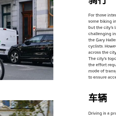
骑行
For those inte
some biking in
but the city’
challenging in
the Gary Halle
cyclists. Howe
across the cit
The city’s top
the effort req
mode of transp
to ensure acce
车辆
Driving is a pr