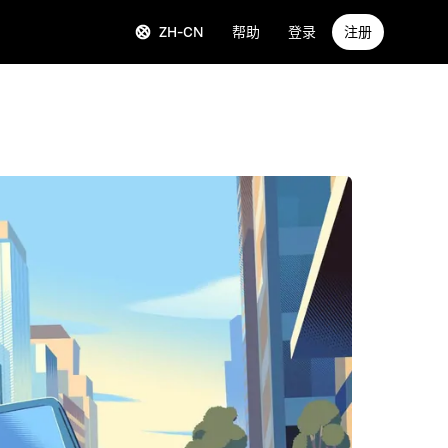
ZH-CN
帮助
登录
注册