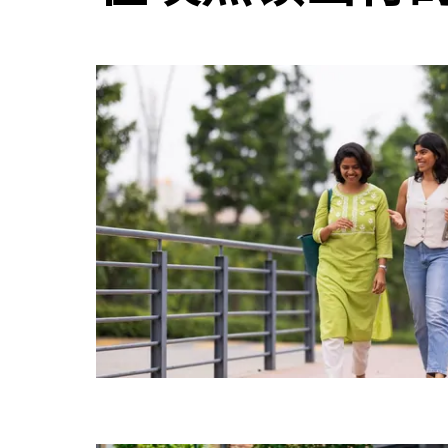
并
选
择
日
期。
按
退
出
键
可
关
闭
日
历。