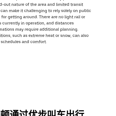
ad-out nature of the area and limited transit
 can make it challenging to rely solely on public
 for getting around. There are no light rail or
s currently in operation, and distances
nations may require additional planning.
tions, such as extreme heat or snow, can also
t schedules and comfort.
杰顿通过优步叫车出行