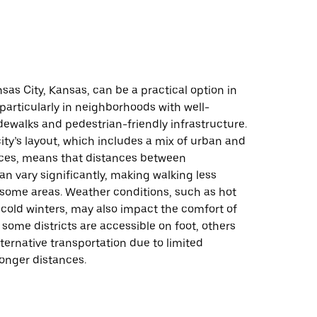
sas City, Kansas, can be a practical option in
 particularly in neighborhoods with well-
ewalks and pedestrian-friendly infrastructure.
ity’s layout, which includes a mix of urban and
es, means that distances between
an vary significantly, making walking less
 some areas. Weather conditions, such as hot
old winters, may also impact the comfort of
 some districts are accessible on foot, others
ternative transportation due to limited
 longer distances.