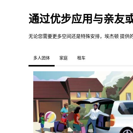
通过优步应用与亲友
无论您需要更多空间还是特殊安排，埃杰顿 提供
多人团体
家庭
租车