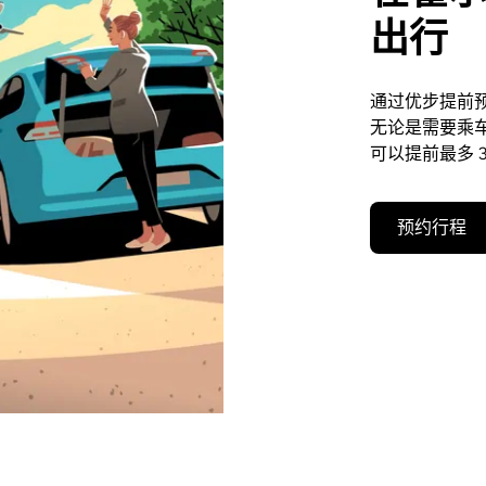
出行
通过优步提前
无论是需要乘
可以提前最多 3
预约行程