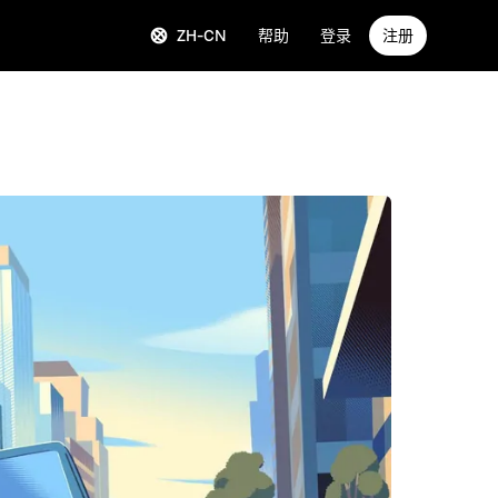
ZH-CN
帮助
登录
注册