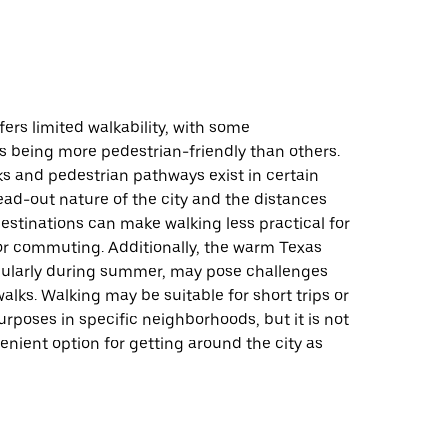
fers limited walkability, with some
 being more pedestrian-friendly than others.
s and pedestrian pathways exist in certain
ead-out nature of the city and the distances
stinations can make walking less practical for
 or commuting. Additionally, the warm Texas
icularly during summer, may pose challenges
alks. Walking may be suitable for short trips or
urposes in specific neighborhoods, but it is not
nient option for getting around the city as