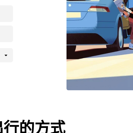
出行的方式