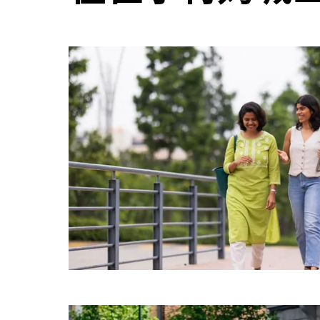
日
历
并
选
择
日
期。
按
退
出
键
可
关
闭
日
历。