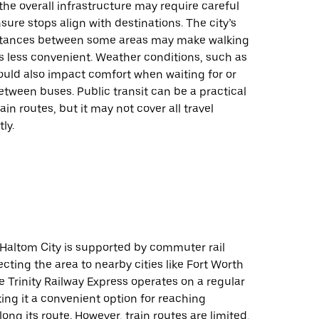
 the overall infrastructure may require careful
sure stops align with destinations. The city’s
stances between some areas may make walking
ps less convenient. Weather conditions, such as
could also impact comfort when waiting for or
etween buses. Public transit can be a practical
ain routes, but it may not cover all travel
ly.
n Haltom City is supported by commuter rail
cting the area to nearby cities like Fort Worth
e Trinity Railway Express operates on a regular
ng it a convenient option for reaching
long its route. However, train routes are limited,