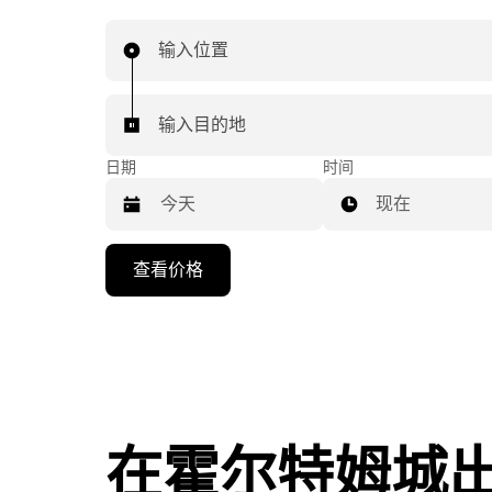
输入位置
输入目的地
日期
时间
现在
按
查看价格
向
下
箭
头
键
可
浏
在霍尔特姆城
览