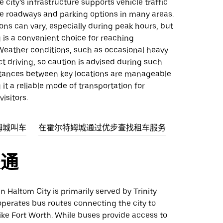
e city’s infrastructure supports vehicle traffic
le roadways and parking options in many areas.
ions can vary, especially during peak hours, but
ng is a convenient choice for reaching
 Weather conditions, such as occasional heavy
ct driving, so caution is advised during such
stances between key locations are manageable
 it a reliable mode of transportation for
isitors.
姆城叫车
在霍尔特姆城通过优步查找租车服务
交通
in Haltom City is primarily served by Trinity
perates bus routes connecting the city to
ike Fort Worth. While buses provide access to