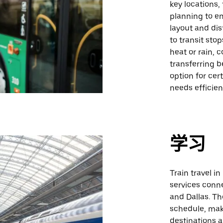
key locations,
planning to en
layout and di
to transit sto
heat or rain, 
transferring b
option for cert
needs efficient
学习
Train travel i
services conne
and Dallas. Th
schedule, maki
destinations a