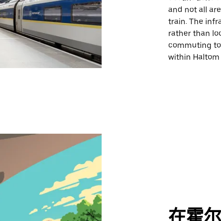
and not all ar
train. The inf
rather than lo
commuting to 
within Haltom C
在霍