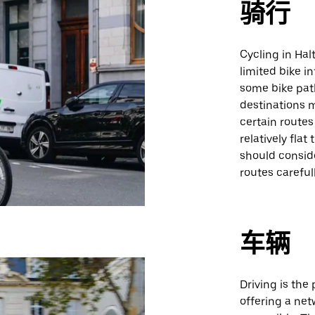
骑行
Cycling in Ha
limited bike i
some bike pat
destinations 
certain routes 
relatively flat
should consid
routes carefull
车辆
Driving is the
offering a net