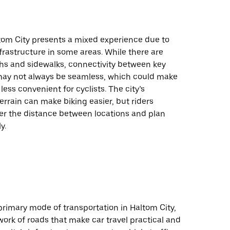
ltom City presents a mixed experience due to
nfrastructure in some areas. While there are
hs and sidewalks, connectivity between key
may not always be seamless, which could make
less convenient for cyclists. The city’s
 terrain can make biking easier, but riders
er the distance between locations and plan
y.
 primary mode of transportation in Haltom City,
work of roads that make car travel practical and