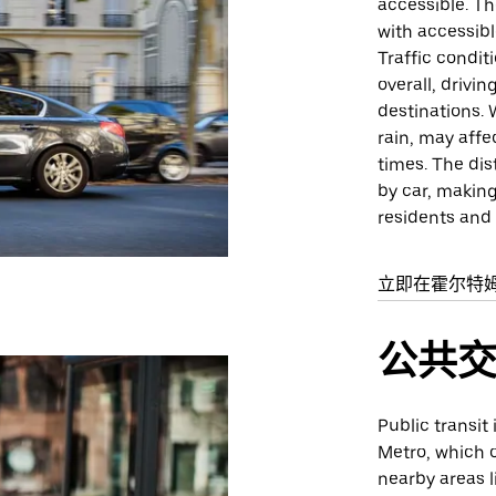
accessible. Th
with accessib
Traffic condit
overall, drivi
destinations.
rain, may affe
times. The di
by car, making
residents and v
立即在霍尔特
公共
Public transit 
Metro, which o
nearby areas l