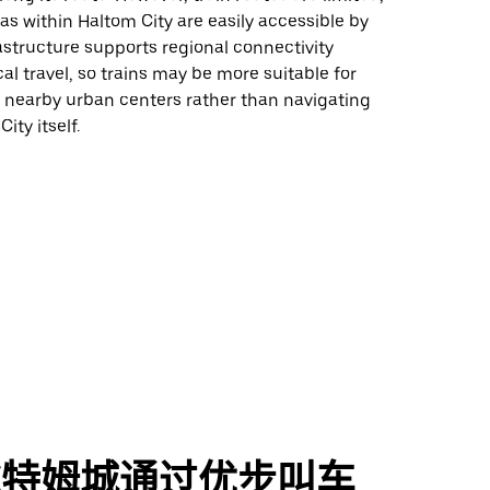
eas within Haltom City are easily accessible by
rastructure supports regional connectivity
cal travel, so trains may be more suitable for
nearby urban centers rather than navigating
ity itself.
尔特姆城通过优步叫车