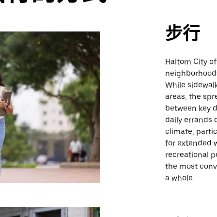
步行
Haltom City of
neighborhoods
While sidewalk
areas, the spr
between key de
daily errands
climate, part
for extended w
recreational p
the most conve
a whole.