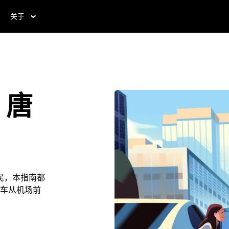
关于
，唐
民，本指南都
车从机场前