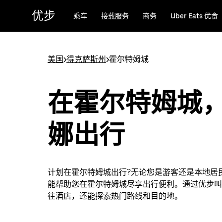
跳
优步
乘车
接载服务
商务
Uber Eats 优食
至
主
要
内
美国
>
得克萨斯州
>
霍尔特姆城
容
在霍尔特姆城
娜出行
计划在霍尔特姆城出行?无论您是游客还是本地居
能帮助您在霍尔特姆城尽享出行便利。通过优步叫
往酒店，还能探索热门路线和目的地。