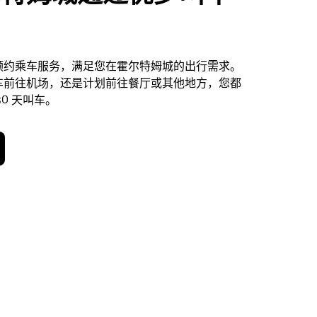
预约乘车服务，满足您在霍尔特姆城的出行需求。
车前往机场，还是计划前往餐厅或其他地方，您都
0 天叫车。