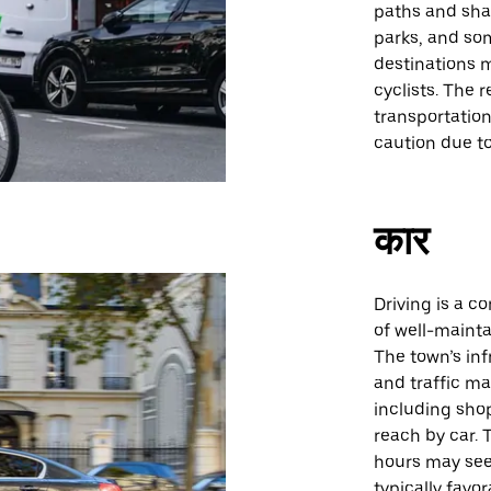
paths and sha
parks, and so
destinations m
cyclists. The r
transportatio
caution due to 
कार
Driving is a c
of well-mainta
The town’s inf
and traffic m
including shop
reach by car. 
hours may see
typically favo