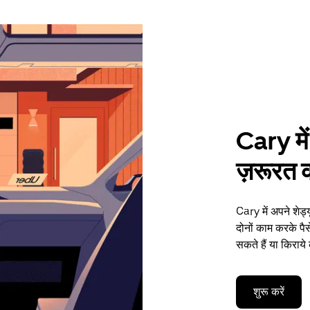
Cary में
ज़रूरत की
Cary में अपने शेड
दोनों काम करके प
सकते हैं या किराये
शुरू करें