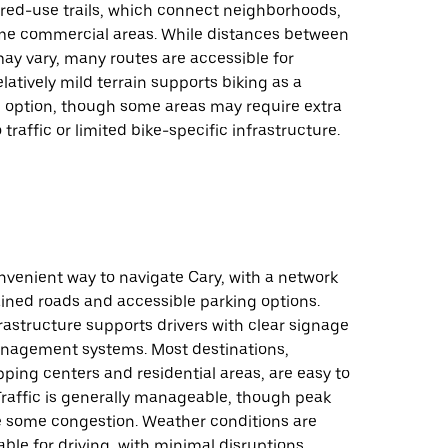
red-use trails, which connect neighborhoods,
me commercial areas. While distances between
ay vary, many routes are accessible for
elatively mild terrain supports biking as a
n option, though some areas may require extra
traffic or limited bike-specific infrastructure.
onvenient way to navigate Cary, with a network
ined roads and accessible parking options.
rastructure supports drivers with clear signage
anagement systems. Most destinations,
ping centers and residential areas, are easy to
Traffic is generally manageable, though peak
 some congestion. Weather conditions are
rable for driving, with minimal disruptions.