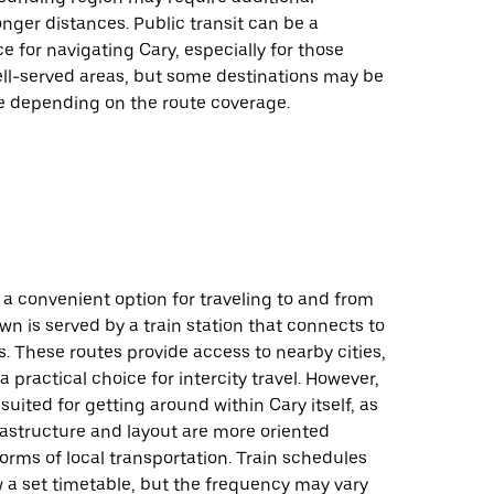
onger distances. Public transit can be a
ce for navigating Cary, especially for those
ell-served areas, but some destinations may be
le depending on the route coverage.
 a convenient option for traveling to and from
own is served by a train station that connects to
s. These routes provide access to nearby cities,
a practical choice for intercity travel. However,
 suited for getting around within Cary itself, as
rastructure and layout are more oriented
orms of local transportation. Train schedules
ow a set timetable, but the frequency may vary