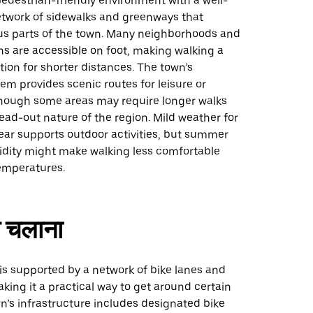
pedestrian-friendly environment with a well-
twork of sidewalks and greenways that
us parts of the town. Many neighborhoods and
ons are accessible on foot, making walking a
ion for shorter distances. The town’s
m provides scenic routes for leisure or
ough some areas may require longer walks
ead-out nature of the region. Mild weather for
ear supports outdoor activities, but summer
dity might make walking less comfortable
emperatures.
 चलाना
 is supported by a network of bike lanes and
ing it a practical way to get around certain
n’s infrastructure includes designated bike