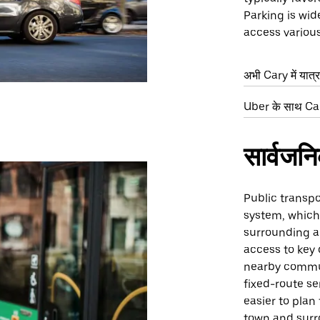
Parking is wid
access various
अभी Cary में यात्र
Uber के साथ Cary
सार्वजन
Public transpo
system, which
surrounding a
access to key
nearby commun
fixed-route se
easier to plan
town and surr