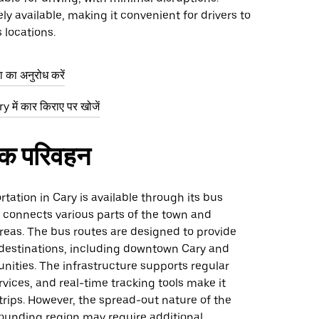
ely available, making it convenient for drivers to
 locations.
ा का अनुरोध करें
 में कार किराए पर खोजें
िक परिवहन
rtation in Cary is available through its bus
 connects various parts of the town and
reas. The bus routes are designed to provide
 destinations, including downtown Cary and
ities. The infrastructure supports regular
rvices, and real-time tracking tools make it
 trips. However, the spread-out nature of the
ounding region may require additional