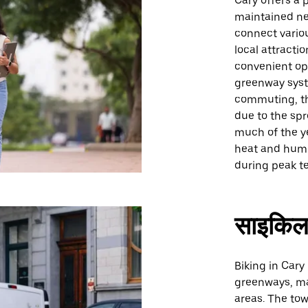
Cary offers a 
maintained ne
connect vario
local attracti
convenient opt
greenway syste
commuting, th
due to the spr
much of the y
heat and humi
during peak t
साइकिल
Biking in Cary
greenways, mak
areas. The tow