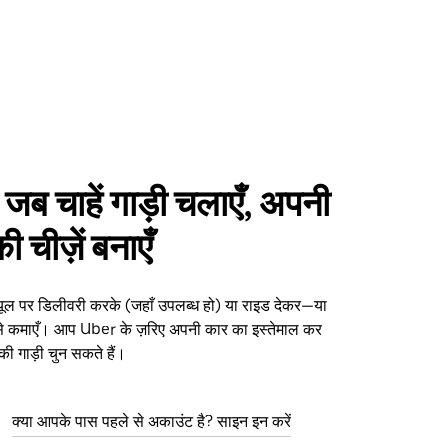
 जब चाहें गाड़ी चलाएँ, अपनी
 चीज़ें बनाएँ
्यूल पर डिलीवरी करके (जहाँ उपलब्ध हो) या राइड देकर—या
ैसे कमाएँ। आप Uber के ज़रिए अपनी कार का इस्तेमाल कर
 की गाड़ी चुन सकते हैं।
क्या आपके पास पहले से अकाउंट है? साइन इन करें