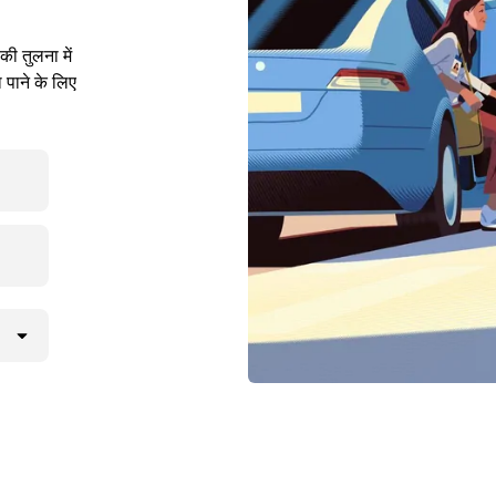
ी तुलना में
 पाने के लिए