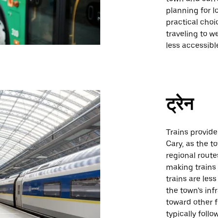
planning for l
practical choi
traveling to w
less accessib
ट्रेन
Trains provide
Cary, as the t
regional route
making trains 
trains are less
the town’s inf
toward other f
typically foll