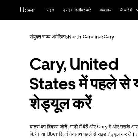
सीधे
मुख्य
Uber
राइड
ड्राइव डिलीवर करें
व्यवसाय
के बारे में
सामग्री
पर
जाएँ
संयुक्त राज्य अमेरिका
>
North Carolina
>
Cary
Cary, United
States में पहले से 
शेड्यूल करें
यात्रा का विवरण जोड़ें, गाड़ी में बैठें और Cary में और उसके आस
फिरें। या Uber रिज़र्व के साथ पहले से राइड शेड्यूल कर लें। ज़्