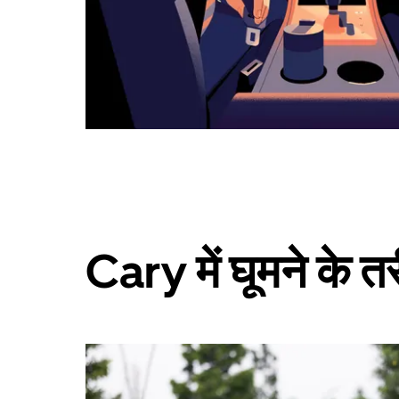
Cary में घूमने के त