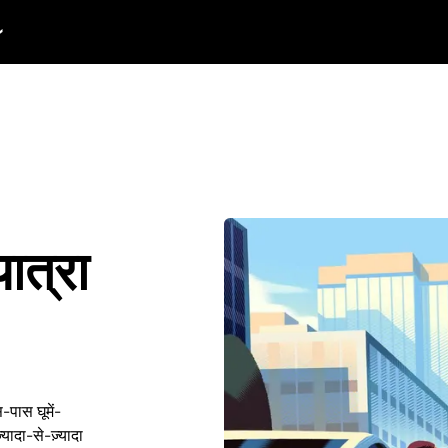
यात्रा
-पास घूमें-
यादा-से-ज़्यादा