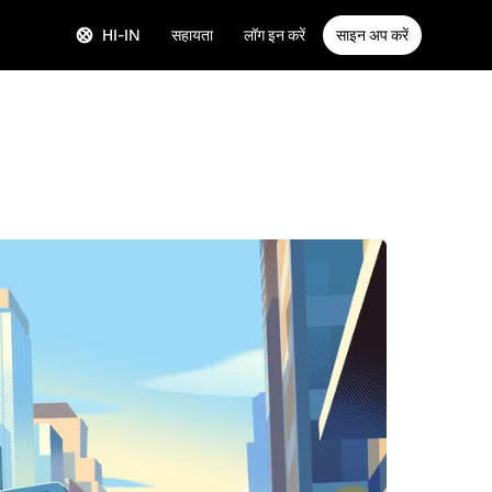
HI-IN
सहायता
लॉग इन करें
साइन अप करें