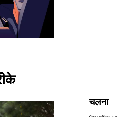
रीके
चलना