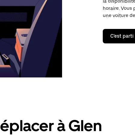
la disponibilit
horaire. Vous 
une voiture de
C'est parti
éplacer à Glen