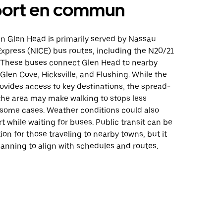
port en commun
 in Glen Head is primarily served by Nassau
xpress (NICE) bus routes, including the N20/21
. These buses connect Glen Head to nearby
Glen Cove, Hicksville, and Flushing. While the
ovides access to key destinations, the spread-
the area may make walking to stops less
 some cases. Weather conditions could also
 while waiting for buses. Public transit can be
tion for those traveling to nearby towns, but it
anning to align with schedules and routes.