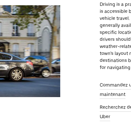
Driving is a p
is accessible 
vehicle travel
generally avai
specific locat
drivers should
weather-relat
town’s layout 
destinations b
for navigating
Commandez un
maintenant
Recherchez des
Uber