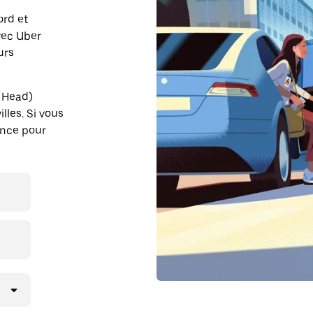
ord et
vec Uber
urs
n Head)
lles. Si vous
ance pour