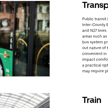
Trans
Public transit
Inter-County E
and N27 lines
areas such as 
bus system pr
out nature of 
convenient in
impact comfort
a practical op
may require pl
Train