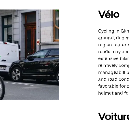
Vélo
Cycling in Gle
around, depen
region featur
roads may acc
extensive biki
relatively com
manageable by 
and road condi
favorable for 
helmet and fol
Voitur