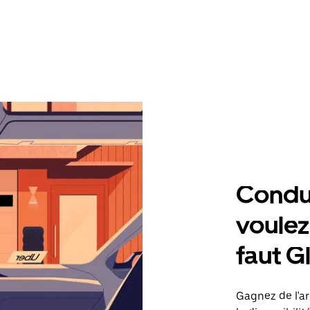
Condu
voulez,
faut G
Gagnez de l'ar