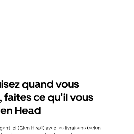
isez quand vous
 faites ce qu'il vous
len Head
gent ici (Glen Head) avec les livraisons (selon