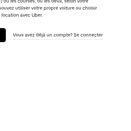
é) ou les courses, ou les deux, selon votre
pouvez utiliser votre propre voiture ou choisir
 location avec Uber.
Vous avez déjà un compte? Se connecter