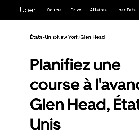
Passer
au
Uber
Course
Drive
Affaires
Uber Eats
contenu
principal
États-Unis
>
New York
>
Glen Head
Planifiez une
course à l'avan
Glen Head, Éta
Unis