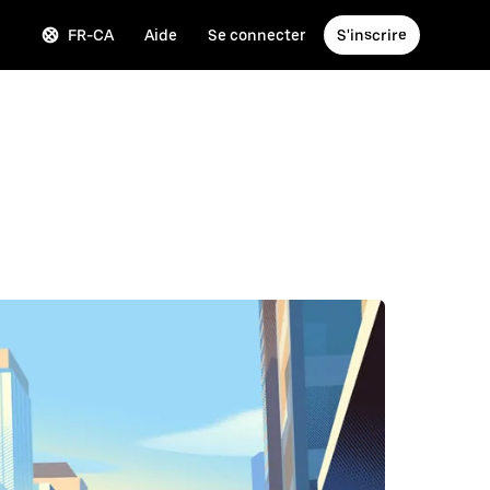
FR-CA
Aide
Se connecter
S'inscrire