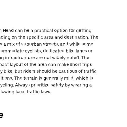
n Head can be a practical option for getting
ding on the specific area and destination. The
es a mix of suburban streets, and while some
ommodate cyclists, dedicated bike lanes or
ng infrastructure are not widely noted. The
pact layout of the area can make short trips
bike, but riders should be cautious of traffic
tions. The terrain is generally mild, which is
cycling. Always prioritize safety by wearing a
lowing local traffic laws.
e