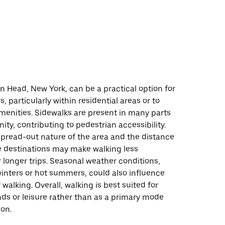
d
n Head, New York, can be a practical option for
, particularly within residential areas or to
menities. Sidewalks are present in many parts
ty, contributing to pedestrian accessibility.
spread-out nature of the area and the distance
destinations may make walking less
 longer trips. Seasonal weather conditions,
inters or hot summers, could also influence
 walking. Overall, walking is best suited for
nds or leisure rather than as a primary mode
ion.