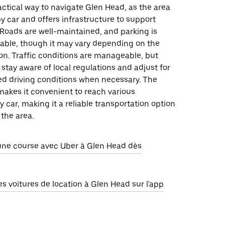
ractical way to navigate Glen Head, as the area
by car and offers infrastructure to support
. Roads are well-maintained, and parking is
lable, though it may vary depending on the
ion. Traffic conditions are manageable, but
 stay aware of local regulations and adjust for
ed driving conditions when necessary. The
makes it convenient to reach various
y car, making it a reliable transportation option
 the area.
e course avec Uber à Glen Head dès
 voitures de location à Glen Head sur l'app