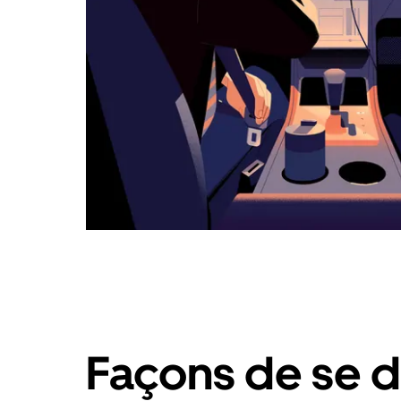
Façons de se d