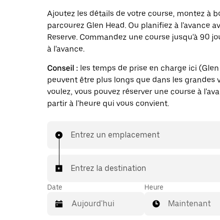
Ajoutez les détails de votre course, montez à b
parcourez Glen Head. Ou planifiez à l'avance a
Reserve. Commandez une course jusqu'à 90 jo
à l'avance.
Conseil :
les temps de prise en charge ici (Gle
peuvent être plus longs que dans les grandes vi
voulez, vous pouvez réserver une course à l'av
partir à l'heure qui vous convient.
Entrez un emplacement
Entrez la destination
Date
Heure
Maintenant