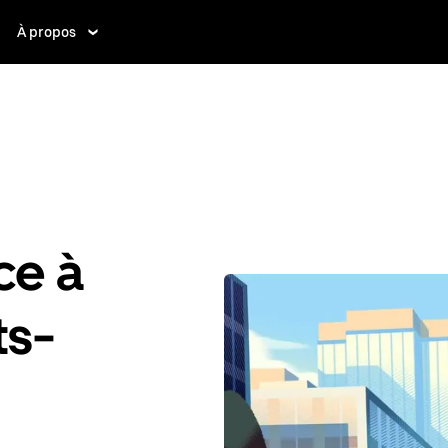
À propos
ce à
ts-