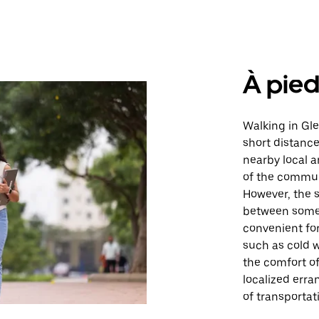
À pie
Walking in Gle
short distances
nearby local a
of the communi
However, the 
between some 
convenient for
such as cold w
the comfort of
localized erra
of transportat