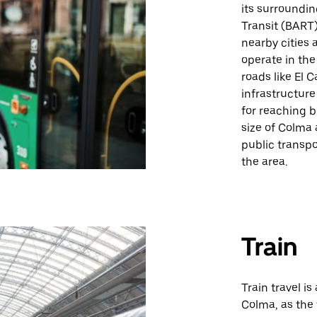
its surroundin
Transit (BART)
nearby cities 
operate in the
roads like El 
infrastructure
for reaching 
size of Colma 
public transpo
the area.
Train
Train travel is
Colma, as the 