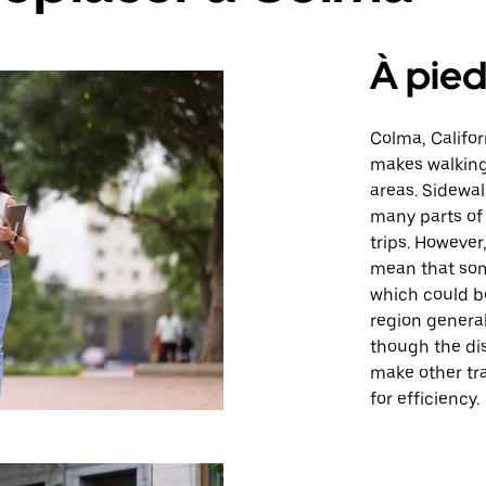
À pie
Colma, Califor
makes walking 
areas. Sidewa
many parts of 
trips. However
mean that some
which could be
region genera
though the di
make other tr
for efficiency.