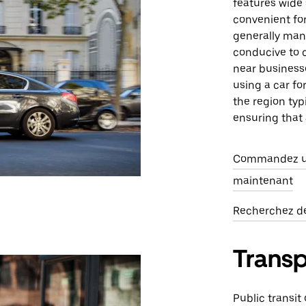
features wide 
convenient for 
generally mana
conducive to c
near businesse
using a car fo
the region typ
ensuring that 
Commandez un
maintenant
Recherchez des
Trans
Public transit