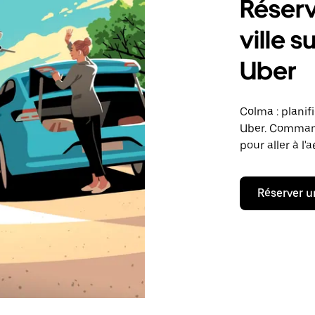
Réserv
ville 
Uber
Colma : planif
Uber. Command
pour aller à l'
Réserver u