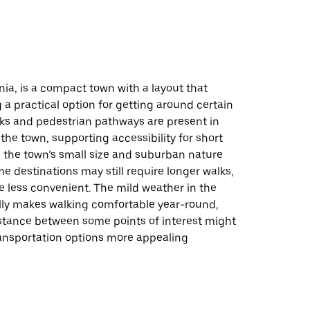
d
nia, is a compact town with a layout that
a practical option for getting around certain
lks and pedestrian pathways are present in
the town, supporting accessibility for short
, the town’s small size and suburban nature
 destinations may still require longer walks,
 less convenient. The mild weather in the
lly makes walking comfortable year-round,
stance between some points of interest might
ansportation options more appealing