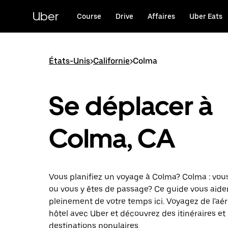
Passer
au
Uber
Course
Drive
Affaires
Uber Eats
contenu
principal
États-Unis
>
Californie
>
Colma
Se déplacer à
Colma, CA
Vous planifiez un voyage à Colma? Colma : vous
ou vous y êtes de passage? Ce guide vous aider
pleinement de votre temps ici. Voyagez de l'aé
hôtel avec Uber et découvrez des itinéraires et
destinations populaires.