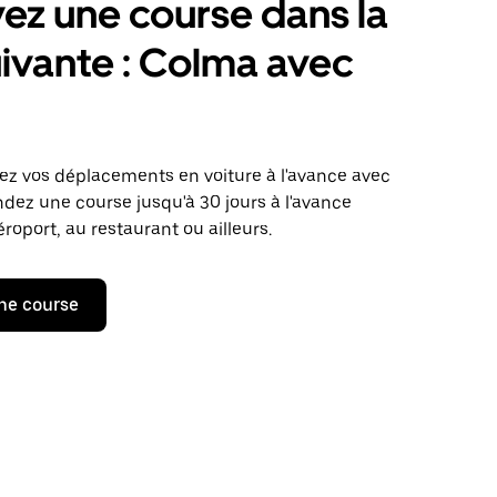
ez une course dans la
suivante : Colma avec
iez vos déplacements en voiture à l'avance avec
ez une course jusqu'à 30 jours à l'avance
aéroport, au restaurant ou ailleurs.
ne course