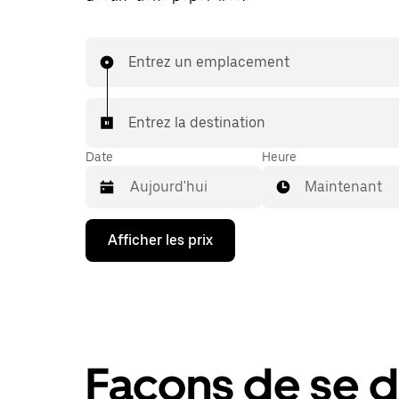
Entrez un emplacement
Entrez la destination
Date
Heure
Maintenant
Appuyez
Afficher les prix
sur
la
flèche
vers
le
bas
pour
interagir
Façons de se 
avec
le