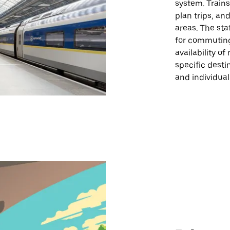
system. Trains
plan trips, an
areas. The sta
for commuting
availability o
specific desti
and individual