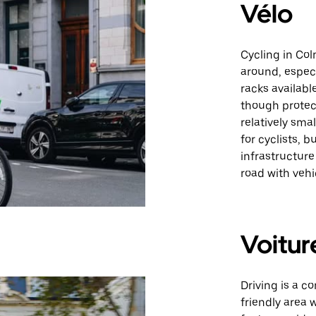
Vélo
Cycling in Col
around, especi
racks availabl
though protect
relatively sm
for cyclists, 
infrastructur
road with vehi
Voitur
Driving is a c
friendly area 