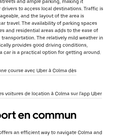
streets and ample parking, making it
drivers to access local destinations. Traffic is
geable, and the layout of the area is
ar travel. The availability of parking spaces
s and residential areas adds to the ease of
r transportation. The relatively mild weather in
ically provides good driving conditions,
a car is a practical option for getting around.
e course avec Uber à Colma dès
 voitures de location à Colma sur l'app Uber
port en commun
 offers an efficient way to navigate Colma and