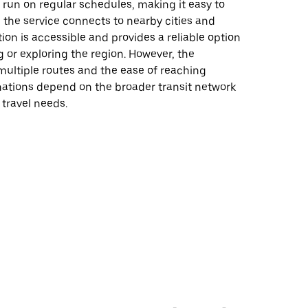
 run on regular schedules, making it easy to
d the service connects to nearby cities and
tion is accessible and provides a reliable option
 or exploring the region. However, the
f multiple routes and the ease of reaching
nations depend on the broader transit network
 travel needs.