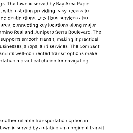
gs. The town is served by Bay Area Rapid
, with a station providing easy access to
and destinations. Local bus services also
 area, connecting key locations along major
Camino Real and Junipero Serra Boulevard. The
 supports smooth transit, making it practical
businesses, shops, and services. The compact
and its well-connected transit options make
rtation a practical choice for navigating
 another reliable transportation option in
town is served by a station on a regional transit