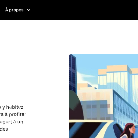
À propos
 y habitez
a à profiter
roport à un
 des