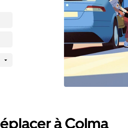
déplacer à Colma