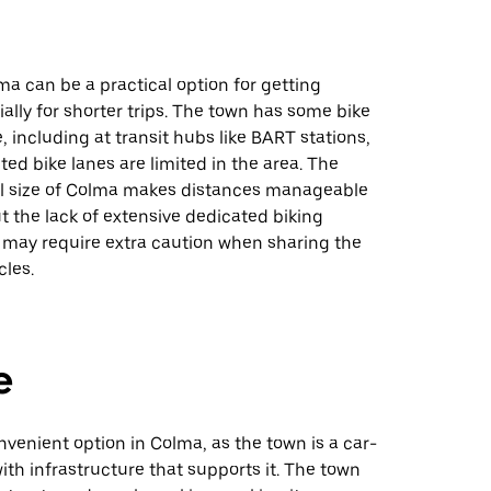
ma can be a practical option for getting
ally for shorter trips. The town has some bike
e, including at transit hubs like BART stations,
ed bike lanes are limited in the area. The
all size of Colma makes distances manageable
but the lack of extensive dedicated biking
e may require extra caution when sharing the
cles.
e
onvenient option in Colma, as the town is a car-
with infrastructure that supports it. The town