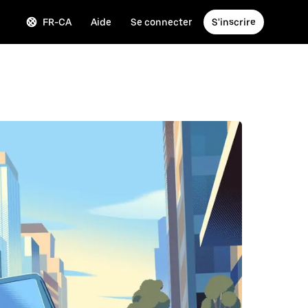
FR-CA
Aide
Se connecter
S'inscrire