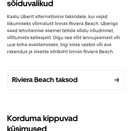
sõiduvalikud
Kaalu Uberit alternatiivina taksodele, kui vajad
liikumiseks võimalust linnas Riviera Beach. Uberiga
saad lehvitamise asemel tellida sõidu nõudmisel,
sõltumata kellaajast. Olgu see sõit lennujaamast või
uue koha avastamiseks, logi sisse veebis või ava
rakendus ja sisesta sihtkoht linnas Riviera Beach.
Riviera Beach taksod
Korduma kippuvad
küsimused