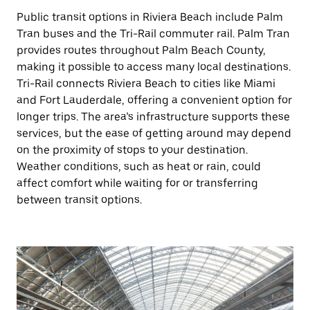
Public transit options in Riviera Beach include Palm
Tran buses and the Tri-Rail commuter rail. Palm Tran
provides routes throughout Palm Beach County,
making it possible to access many local destinations.
Tri-Rail connects Riviera Beach to cities like Miami
and Fort Lauderdale, offering a convenient option for
longer trips. The area’s infrastructure supports these
services, but the ease of getting around may depend
on the proximity of stops to your destination.
Weather conditions, such as heat or rain, could
affect comfort while waiting for or transferring
between transit options.