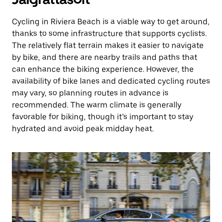
Cycling in Riviera Beach is a viable way to get around,
thanks to some infrastructure that supports cyclists.
The relatively flat terrain makes it easier to navigate
by bike, and there are nearby trails and paths that
can enhance the biking experience. However, the
availability of bike lanes and dedicated cycling routes
may vary, so planning routes in advance is
recommended. The warm climate is generally
favorable for biking, though it’s important to stay
hydrated and avoid peak midday heat.