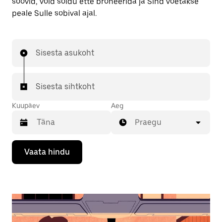
soovid, võid sõidu ette broneerida ja Sind võetakse
peale Sulle sobival ajal.
Sisesta asukoht
Sisesta sihtkoht
Kuupäev
Aeg
Praegu
Kalendriga
Vaata hindu
suhtlemiseks
ja
kuupäeva
valimiseks
vajuta
allanoolt.
Vajuta
kalendri