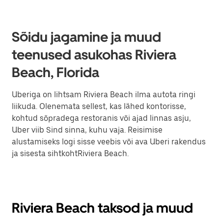
Sõidu jagamine ja muud
teenused asukohas Riviera
Beach, Florida
Uberiga on lihtsam Riviera Beach ilma autota ringi
liikuda. Olenemata sellest, kas lähed kontorisse,
kohtud sõpradega restoranis või ajad linnas asju,
Uber viib Sind sinna, kuhu vaja. Reisimise
alustamiseks logi sisse veebis või ava Uberi rakendus
ja sisesta sihtkohtRiviera Beach.
Riviera Beach taksod ja muud