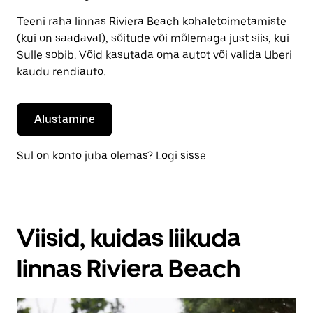
Teeni raha linnas Riviera Beach kohaletoimetamiste
(kui on saadaval), sõitude või mõlemaga just siis, kui
Sulle sobib. Võid kasutada oma autot või valida Uberi
kaudu rendiauto.
Alustamine
Sul on konto juba olemas? Logi sisse
Viisid, kuidas liikuda
linnas Riviera Beach