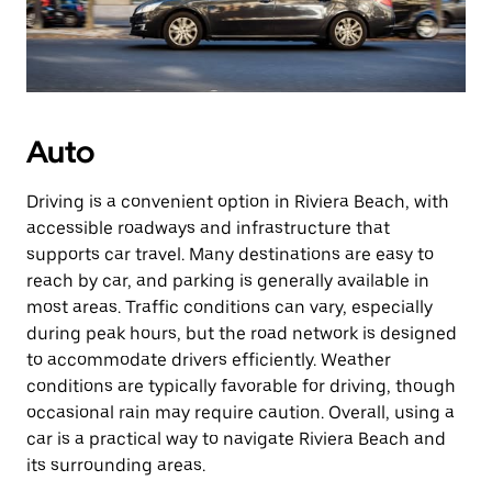
Auto
Driving is a convenient option in Riviera Beach, with
accessible roadways and infrastructure that
supports car travel. Many destinations are easy to
reach by car, and parking is generally available in
most areas. Traffic conditions can vary, especially
during peak hours, but the road network is designed
to accommodate drivers efficiently. Weather
conditions are typically favorable for driving, though
occasional rain may require caution. Overall, using a
car is a practical way to navigate Riviera Beach and
its surrounding areas.