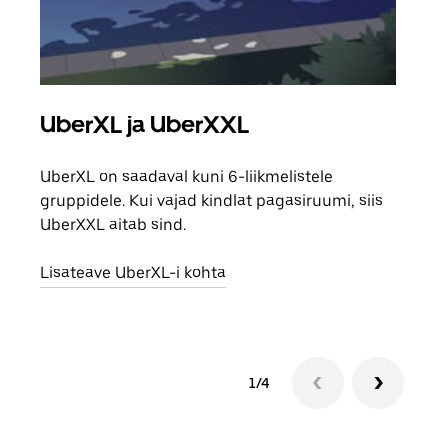
UberXL ja UberXXL
Gr
UberXL on saadaval kuni 6-liikmelistele
Kui 
gruppidele. Kui vajad kindlat pagasiruumi, siis
saab
UberXXL aitab sind.
maha
Lisateave UberXL-i kohta
Lisa
1/4