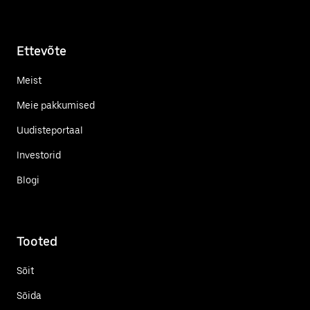
Ettevõte
Meist
Meie pakkumised
Uudisteportaal
Investorid
Blogi
Tooted
Sõit
Sõida