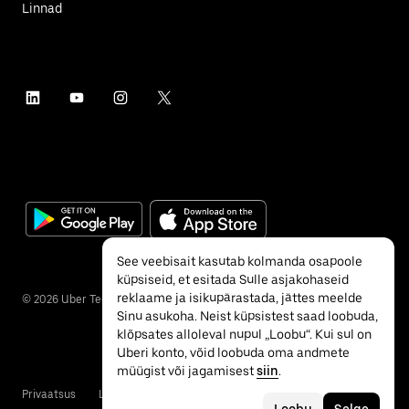
Linnad
See veebisait kasutab kolmanda osapoole
küpsiseid, et esitada Sulle asjakohaseid
reklaame ja isikupärastada, jättes meelde
©
2026
Uber Technologies Inc.
Sinu asukoha. Neist küpsistest saad loobuda,
klõpsates alloleval nupul „Loobu“. Kui sul on
Uberi konto, võid loobuda oma andmete
müügist või jagamisest
siin
.
Privaatsus
Ligipääsetavus
Tingimused