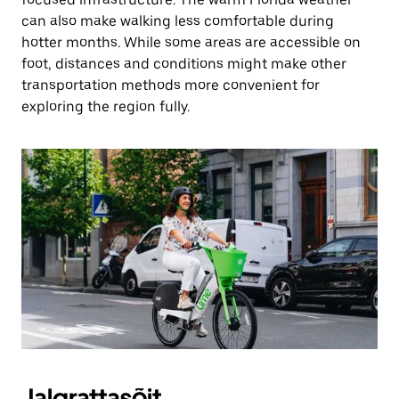
can also make walking less comfortable during
hotter months. While some areas are accessible on
foot, distances and conditions might make other
transportation methods more convenient for
exploring the region fully.
Jalgrattasõit