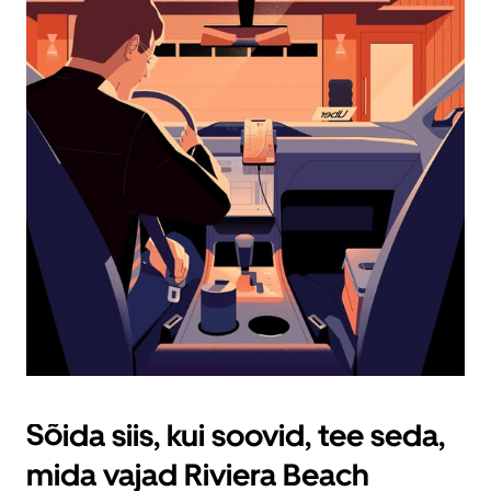
sulgemiseks
nuppu
Escape.
Sõida siis, kui soovid, tee seda,
mida vajad Riviera Beach