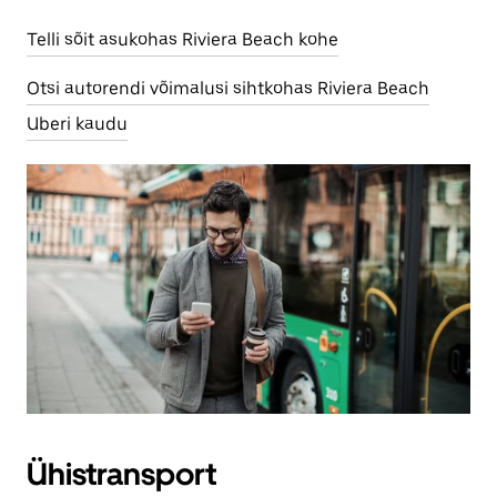
Telli sõit asukohas Riviera Beach kohe
Otsi autorendi võimalusi sihtkohas Riviera Beach
Uberi kaudu
Ühistransport