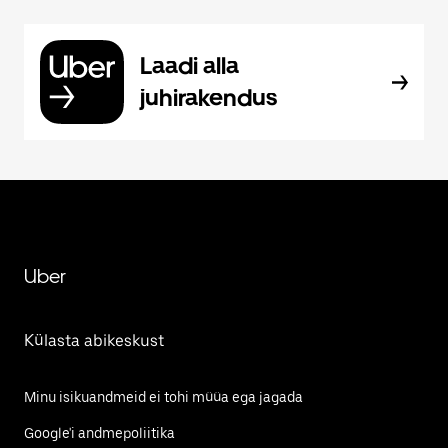
Laadi alla
juhirakendus
Uber
Külasta abikeskust
Minu isikuandmeid ei tohi müüa ega jagada
Google'i andmepoliitika