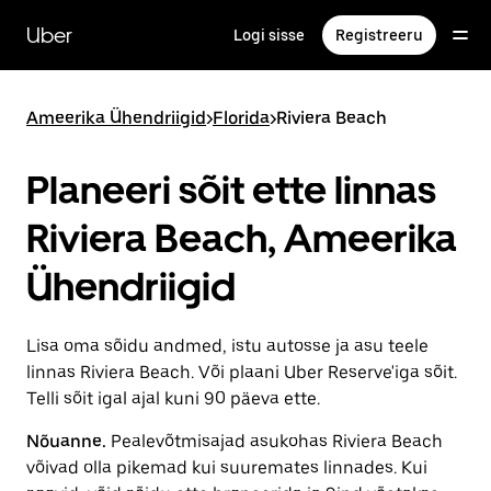
Mine
põhisisu
Uber
Logi sisse
Registreeru
juurde
Ameerika Ühendriigid
>
Florida
>
Riviera Beach
Planeeri sõit ette linnas
Riviera Beach, Ameerika
Ühendriigid
Lisa oma sõidu andmed, istu autosse ja asu teele
linnas Riviera Beach. Või plaani Uber Reserve'iga sõit.
Telli sõit igal ajal kuni 90 päeva ette.
Nõuanne.
Pealevõtmisajad asukohas Riviera Beach
võivad olla pikemad kui suuremates linnades. Kui