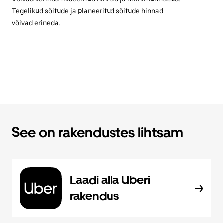
Tegelikud sõitude ja planeeritud sõitude hinnad
võivad erineda.
See on rakendustes lihtsam
Laadi alla Uberi
rakendus