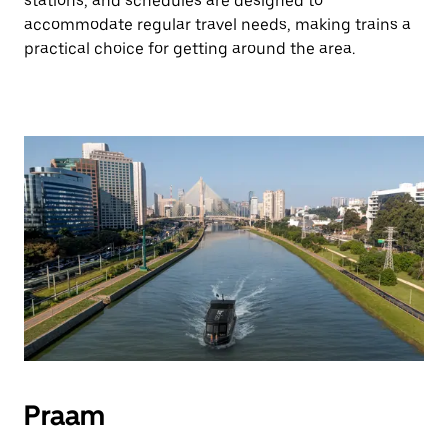
stations, and schedules are designed to
accommodate regular travel needs, making trains a
practical choice for getting around the area.
Praam