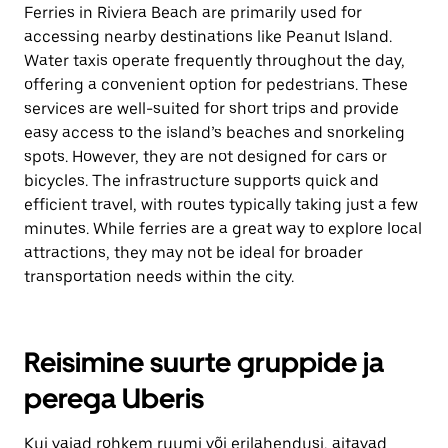
Ferries in Riviera Beach are primarily used for
accessing nearby destinations like Peanut Island.
Water taxis operate frequently throughout the day,
offering a convenient option for pedestrians. These
services are well-suited for short trips and provide
easy access to the island’s beaches and snorkeling
spots. However, they are not designed for cars or
bicycles. The infrastructure supports quick and
efficient travel, with routes typically taking just a few
minutes. While ferries are a great way to explore local
attractions, they may not be ideal for broader
transportation needs within the city.
Reisimine suurte gruppide ja
perega Uberis
Kui vajad rohkem ruumi või erilahendusi, aitavad