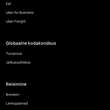
Eat
Uber for Business
Uber Freight
Globaalne kodakondsus
Turvalisus
Jätkusuutlikkus
Reisimine
Broneeri
Lennujaamad