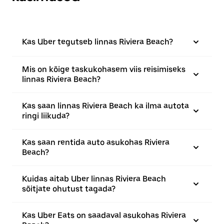
Kas Uber tegutseb linnas Riviera Beach?
Mis on kõige taskukohasem viis reisimiseks
linnas Riviera Beach?
Kas saan linnas Riviera Beach ka ilma autota
ringi liikuda?
Kas saan rentida auto asukohas Riviera
Beach?
Kuidas aitab Uber linnas Riviera Beach
sõitjate ohutust tagada?
Kas Uber Eats on saadaval asukohas Riviera