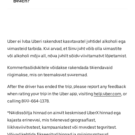
Beach?
Uber ei luba Uberi rakendust kasutavatel juhtidel alkoholi ega
uimasteid tarbida. Kui arvad, et Sinu juht võib olla uimastite
või alkoholi mõju all, nõua juhilt sõidu viivitamatut lõpetamist.
Kommertssõidukitele võidakse rakendada täiendavaid
riigimakse, mis on teemaksust suuremad.
After the driver has ended the trip, please report any feedback
when rating your trip in the Uber app, visiting
help.uber.com
, or
calling 800-664-1378.
*Näidissõitja hinnad on ainult keskmised UberX hinnad ega
kajasta erinevusi, mis tulenevad geograafiast,
liiklusviivitustest, kampaaniatest või muudest teguritest.
Võivad kehtida fikseeritud hinnad ja miinimumtasud.