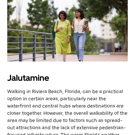
Jalutamine
Walking in Riviera Beach, Florida, can be a practical
option in certain areas, particularly near the
waterfront and central hubs where destinations are
closer together. However, the overall walkability of the
area may be limited due to factors such as spread-
out attractions and the lack of extensive pedestrian-
focused infrastructure. The warm Florida weather