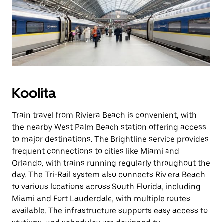
Koolita
Train travel from Riviera Beach is convenient, with
the nearby West Palm Beach station offering access
to major destinations. The Brightline service provides
frequent connections to cities like Miami and
Orlando, with trains running regularly throughout the
day. The Tri-Rail system also connects Riviera Beach
to various locations across South Florida, including
Miami and Fort Lauderdale, with multiple routes
available. The infrastructure supports easy access to