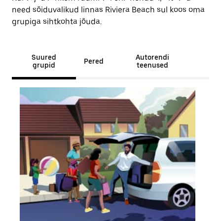
need sõiduvalikud linnas Riviera Beach sul koos oma
grupiga sihtkohta jõuda.
Suured
Autorendi
Pered
grupid
teenused