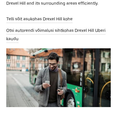
Drexel Hill and its surrounding areas efficiently.
Telli sõit asukohas Drexel Hill kohe
Otsi autorendi võimalusi sihtkohas Drexel Hill Uberi
kaudu