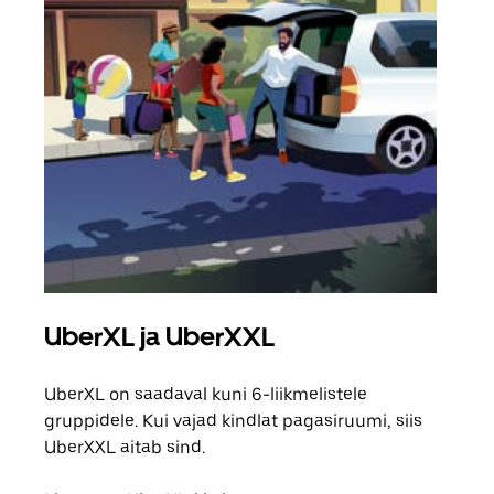
UberXL ja UberXXL
Gr
UberXL on saadaval kuni 6-liikmelistele
Kui 
gruppidele. Kui vajad kindlat pagasiruumi, siis
saab
UberXXL aitab sind.
maha