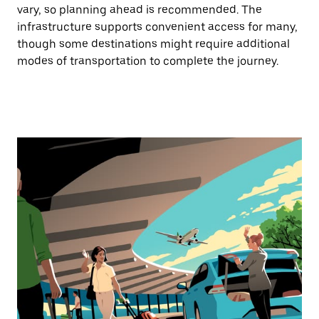
vary, so planning ahead is recommended. The
infrastructure supports convenient access for many,
though some destinations might require additional
modes of transportation to complete the journey.