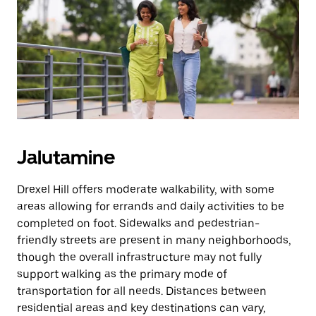
Jalutamine
Drexel Hill offers moderate walkability, with some
areas allowing for errands and daily activities to be
completed on foot. Sidewalks and pedestrian-
friendly streets are present in many neighborhoods,
though the overall infrastructure may not fully
support walking as the primary mode of
transportation for all needs. Distances between
residential areas and key destinations can vary,