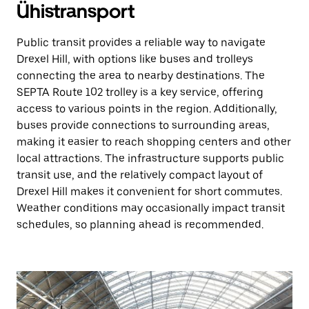
Ühistransport
Public transit provides a reliable way to navigate
Drexel Hill, with options like buses and trolleys
connecting the area to nearby destinations. The
SEPTA Route 102 trolley is a key service, offering
access to various points in the region. Additionally,
buses provide connections to surrounding areas,
making it easier to reach shopping centers and other
local attractions. The infrastructure supports public
transit use, and the relatively compact layout of
Drexel Hill makes it convenient for short commutes.
Weather conditions may occasionally impact transit
schedules, so planning ahead is recommended.