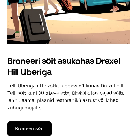
Broneeri sõit asukohas Drexel
Hill Uberiga
Telli Uberiga ette kokkuleppeveod linnas Drexel Hill.
Telli sõit kuni 30 päeva ette, ükskõik, kas vajad sõitu
lennujaama, plaanid restoranikülastust või lähed
kuhugi mujale.
Broneeri sõit