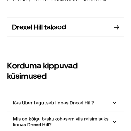
Drexel Hill taksod
Korduma kippuvad
küsimused
Kas Uber tegutseb linnas Drexel Hill?
Mis on kõige taskukohasem viis reisimiseks
linnas Drexel Hill?