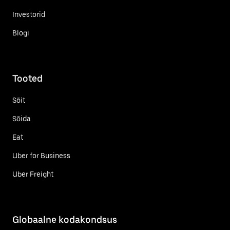
Investorid
Blogi
Tooted
Sõit
Sõida
Eat
Uber for Business
Uber Freight
Globaalne kodakondsus