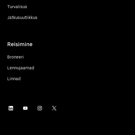
Turvalisus
Jätkusuutlikkus
Reisimine
Broneeri
Lennujaamad
Linnad