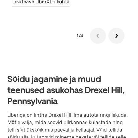
Lisateave UberXL-i kohta
Lisa
1/4
Sõidu jagamine ja muud
teenused asukohas Drexel Hill,
Pennsylvania
Uberiga on lihtne Drexel Hill ilma autota ringi liikuda.
Mõtle välja, mida soovid piirkonnas külastada ning
telli sõit ükskõik mis päeval ja kellaajal. Võid tellida
sõidu siis, kui soovid minema hakata või tellida selle