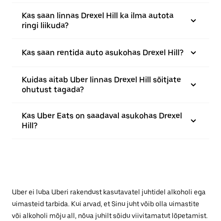
Kas saan linnas Drexel Hill ka ilma autota
ringi liikuda?
Kas saan rentida auto asukohas Drexel Hill?
Kuidas aitab Uber linnas Drexel Hill sõitjate
ohutust tagada?
Kas Uber Eats on saadaval asukohas Drexel
Hill?
Uber ei luba Uberi rakendust kasutavatel juhtidel alkoholi ega
uimasteid tarbida. Kui arvad, et Sinu juht võib olla uimastite
või alkoholi mõju all, nõua juhilt sõidu viivitamatut lõpetamist.