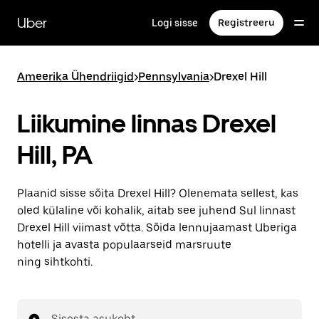
Mine
põhisisu
Uber
Logi sisse
Registreeru
juurde
Ameerika Ühendriigid
>
Pennsylvania
>
Drexel Hill
Liikumine linnas Drexel
Hill, PA
Plaanid sisse sõita Drexel Hill? Olenemata sellest, kas
oled külaline või kohalik, aitab see juhend Sul linnast
Drexel Hill viimast võtta. Sõida lennujaamast Uberiga
hotelli ja avasta populaarseid marsruute
ning sihtkohti.
Sisesta asukoht