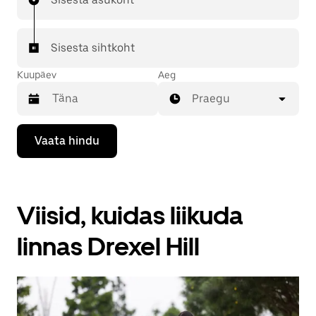
Sisesta sihtkoht
Kuupäev
Aeg
Praegu
Kalendriga
Vaata hindu
suhtlemiseks
ja
kuupäeva
valimiseks
vajuta
Viisid, kuidas liikuda
allanoolt.
Vajuta
kalendri
linnas Drexel Hill
sulgemiseks
nuppu
Escape.