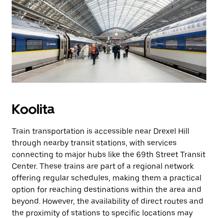
Koolita
Train transportation is accessible near Drexel Hill
through nearby transit stations, with services
connecting to major hubs like the 69th Street Transit
Center. These trains are part of a regional network
offering regular schedules, making them a practical
option for reaching destinations within the area and
beyond. However, the availability of direct routes and
the proximity of stations to specific locations may