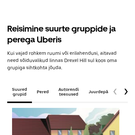
Reisimine suurte gruppide ja
perega Uberis
Kui vajad rohkem ruumi või erilahendusi, aitavad
need sõiduvalikud linnas Drexel Hill sul koos oma
grupiga sihtkohta jõuda.
Suured
Autorendi
Pered
Juurdepääsetavus
grupid
teenused