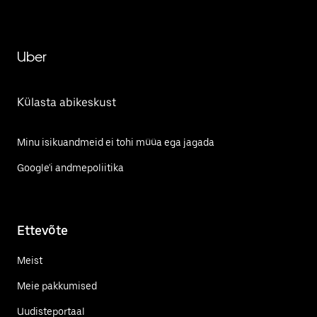
Uber
Külasta abikeskust
Minu isikuandmeid ei tohi müüa ega jagada
Google'i andmepoliitika
Ettevõte
Meist
Meie pakkumised
Uudisteportaal