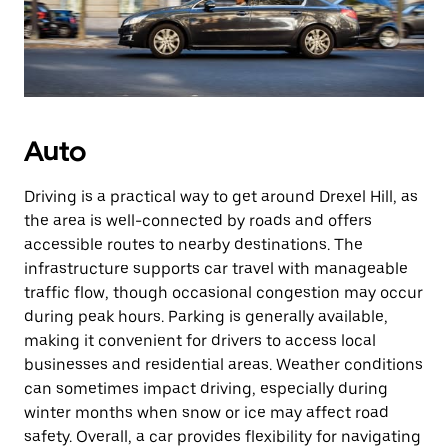
Auto
Driving is a practical way to get around Drexel Hill, as
the area is well-connected by roads and offers
accessible routes to nearby destinations. The
infrastructure supports car travel with manageable
traffic flow, though occasional congestion may occur
during peak hours. Parking is generally available,
making it convenient for drivers to access local
businesses and residential areas. Weather conditions
can sometimes impact driving, especially during
winter months when snow or ice may affect road
safety. Overall, a car provides flexibility for navigating