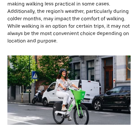
making walking less practical in some cases.
Additionally, the region’s weather, particularly during
colder months, may impact the comfort of walking.
While walking is an option for certain trips, it may not
always be the most convenient choice depending on
location and purpose.