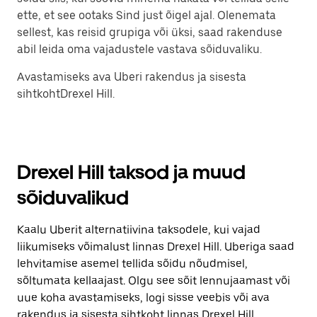
ette, et see ootaks Sind just õigel ajal. Olenemata
sellest, kas reisid grupiga või üksi, saad rakenduse
abil leida oma vajadustele vastava sõiduvaliku.
Avastamiseks ava Uberi rakendus ja sisesta
sihtkohtDrexel Hill.
Drexel Hill taksod ja muud
sõiduvalikud
Kaalu Uberit alternatiivina taksodele, kui vajad
liikumiseks võimalust linnas Drexel Hill. Uberiga saad
lehvitamise asemel tellida sõidu nõudmisel,
sõltumata kellaajast. Olgu see sõit lennujaamast või
uue koha avastamiseks, logi sisse veebis või ava
rakendus ja sisesta sihtkoht linnas Drexel Hill.