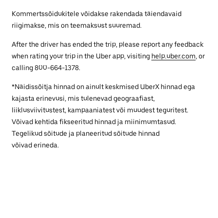
Kommertssõidukitele võidakse rakendada täiendavaid
riigimakse, mis on teemaksust suuremad.
After the driver has ended the trip, please report any feedback
when rating your trip in the Uber app, visiting
help.uber.com
, or
calling 800-664-1378.
*Näidissõitja hinnad on ainult keskmised UberX hinnad ega
kajasta erinevusi, mis tulenevad geograafiast,
liiklusviivitustest, kampaaniatest või muudest teguritest.
Võivad kehtida fikseeritud hinnad ja miinimumtasud.
Tegelikud sõitude ja planeeritud sõitude hinnad
võivad erineda.