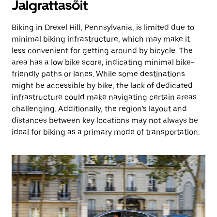
Jalgrattasõit
Biking in Drexel Hill, Pennsylvania, is limited due to
minimal biking infrastructure, which may make it
less convenient for getting around by bicycle. The
area has a low bike score, indicating minimal bike-
friendly paths or lanes. While some destinations
might be accessible by bike, the lack of dedicated
infrastructure could make navigating certain areas
challenging. Additionally, the region’s layout and
distances between key locations may not always be
ideal for biking as a primary mode of transportation.