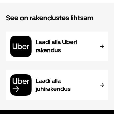
See on rakendustes lihtsam
Laadi alla Uberi
rakendus
Laadi alla
juhirakendus