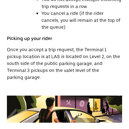
trip requests in a row
You cancel a ride (if the rider
cancels, you will remain at the top of
the queue)
Picking up your rider
Once you accept a trip request, the Terminal 1
pickup location is at LAS is located on Level 2, on the
south side of the public parking garage, and
Terminal 3 pickups on the valet level of the
parking garage.