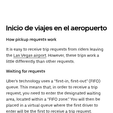
Inicio de viajes en el aeropuerto
How pickup requests work
It is easy to receive trip requests from riders leaving
the
Las Vegas airport
. However, these trips work a
little differently than other requests.
Waiting for requests
Uber’s technology uses a “first-in, first-out” (FIFO)
queue. This means that, in order to receive a trip
request, you need to enter the designated waiting
area, located within a “FIFO zone.” You will then be
placed in a virtual queue where the first driver to
enter will be the first to receive a trip request.