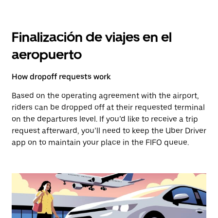
Finalización de viajes en el
aeropuerto
How dropoff requests work
Based on the operating agreement with the airport,
riders can be dropped off at their requested terminal
on the departures level. If you’d like to receive a trip
request afterward, you’ll need to keep the Uber Driver
app on to maintain your place in the FIFO queue.