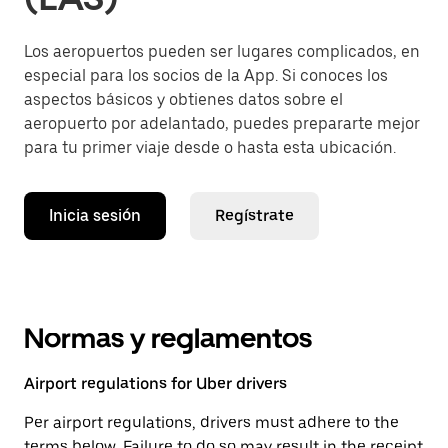
Los aeropuertos pueden ser lugares complicados, en
especial para los socios de la App. Si conoces los
aspectos básicos y obtienes datos sobre el
aeropuerto por adelantado, puedes prepararte mejor
para tu primer viaje desde o hasta esta ubicación.
Inicia sesión
Regístrate
Normas y reglamentos
Airport regulations for Uber drivers
Per airport regulations, drivers must adhere to the
terms below. Failure to do so may result in the receipt