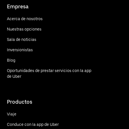
Empresa
Acerca de nosotros
Nuestras opciones
Sala de noticias
Inversionistas
Blog
Oportunidades de prestar servicios con la app
de Uber
Productos
Viaje
Conduce con la app de Uber