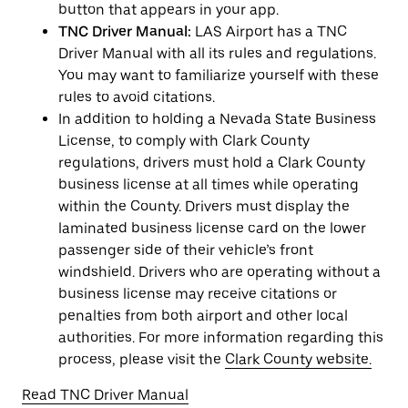
button that appears in your app.
TNC Driver Manual:
LAS Airport has a TNC
Driver Manual with all its rules and regulations.
You may want to familiarize yourself with these
rules to avoid citations.
In addition to holding a Nevada State Business
License, to comply with Clark County
regulations, drivers must hold a Clark County
business license at all times while operating
within the County. Drivers must display the
laminated business license card on the lower
passenger side of their vehicle’s front
windshield. Drivers who are operating without a
business license may receive citations or
penalties from both airport and other local
authorities. For more information regarding this
process, please visit the
Clark County website.
Read TNC Driver Manual