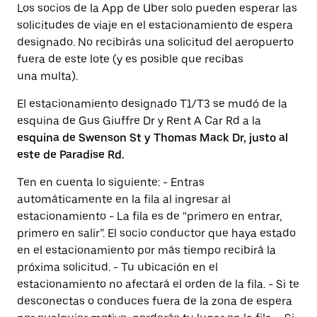
Los socios de la App de Uber solo pueden esperar las
solicitudes de viaje en el estacionamiento de espera
designado. No recibirás una solicitud del aeropuerto
fuera de este lote (y es posible que recibas
una multa).
El estacionamiento designado T1/T3 se mudó de la
esquina de Gus Giuffre Dr y Rent A Car Rd a la
esquina de Swenson St y Thomas Mack Dr, justo al
este de Paradise Rd.
Ten en cuenta lo siguiente: - Entras
automáticamente en la fila al ingresar al
estacionamiento - La fila es de “primero en entrar,
primero en salir”. El socio conductor que haya estado
en el estacionamiento por más tiempo recibirá la
próxima solicitud. - Tu ubicación en el
estacionamiento no afectará el orden de la fila. - Si te
desconectas o conduces fuera de la zona de espera