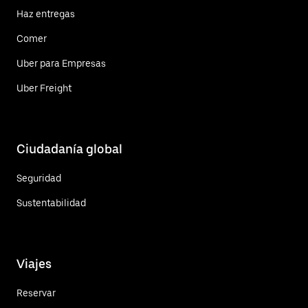
Haz entregas
Comer
Uber para Empresas
Uber Freight
Ciudadanía global
Seguridad
Sustentabilidad
Viajes
Reservar