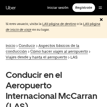
Saltar
al
Uber
Iniciar sesión
Regístrate
contenido
principal
Si eres usuario, visita la
LAS página de destino
o la
LAS página
de inicio de viaje
en su lugar.
Inicio
>
Conducir
>
Aspectos básicos de la
conducción
>
Cómo hacer viajes al aeropuerto
>
Viajes desde y hasta el aeropuerto
> LAS
Conducir en el
Aeropuerto
Internacional McCarran
(LAS)