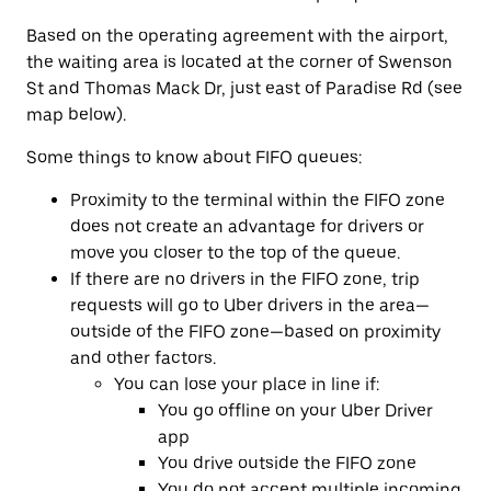
Based on the operating agreement with the airport,
the waiting area is located at the corner of Swenson
St and Thomas Mack Dr, just east of Paradise Rd (see
map below).
Some things to know about FIFO queues:
Proximity to the terminal within the FIFO zone
does not create an advantage for drivers or
move you closer to the top of the queue.
If there are no drivers in the FIFO zone, trip
requests will go to Uber drivers in the area—
outside of the FIFO zone—based on proximity
and other factors.
You can lose your place in line if:
You go offline on your Uber Driver
app
You drive outside the FIFO zone
You do not accept multiple incoming