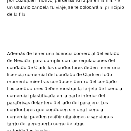
por cualquier motivo, perderás tu lugar en la fila. - Si
un usuario cancela tu viaje, se te colocará al principio
de la fila.
Además de tener una licencia comercial del estado
de Nevada, para cumplir con las regulaciones del
condado de Clark, los conductores deben tener una
licencia comercial del condado de Clark en todo
momento mientras conducen dentro del condado.
Los conductores deben mostrar la tarjeta de licencia
comercial plastificada en la parte inferior del
parabrisas delantero del lado del pasajero. Los
conductores que conducen sin una licencia
comercial pueden recibir citaciones o sanciones
tanto del aeropuerto como de otras
autoridades locales.