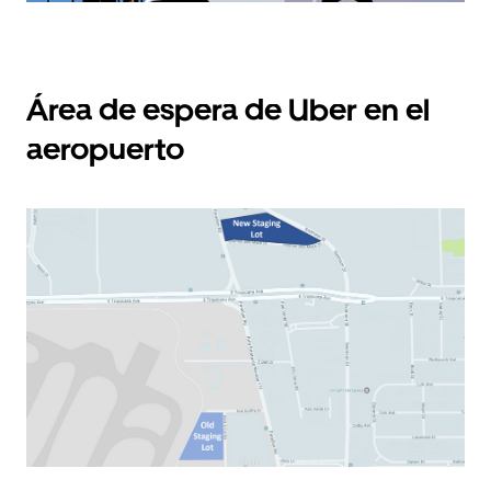
Área de espera de Uber en el
aeropuerto