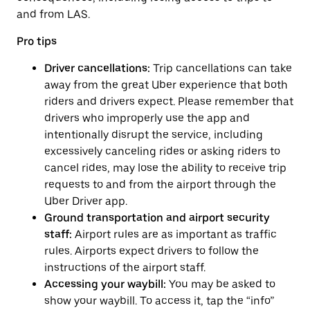
and from LAS.
Pro tips
Driver cancellations:
Trip cancellations can take
away from the great Uber experience that both
riders and drivers expect. Please remember that
drivers who improperly use the app and
intentionally disrupt the service, including
excessively canceling rides or asking riders to
cancel rides, may lose the ability to receive trip
requests to and from the airport through the
Uber Driver app.
Ground transportation and airport security
staff:
Airport rules are as important as traffic
rules. Airports expect drivers to follow the
instructions of the airport staff.
Accessing your waybill:
You may be asked to
show your waybill. To access it, tap the “info”