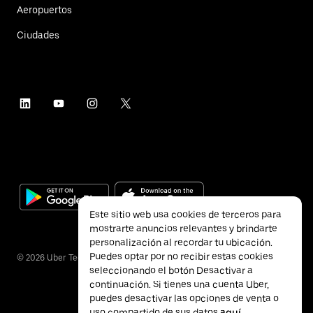
Aeropuertos
Ciudades
Este sitio web usa cookies de terceros para
mostrarte anuncios relevantes y brindarte
personalización al recordar tu ubicación.
Puedes optar por no recibir estas cookies
©
2026
Uber Technologies Inc.
seleccionando el botón Desactivar a
continuación. Si tienes una cuenta Uber,
puedes desactivar las opciones de venta o
uso compartido de sus datos
aquí
.