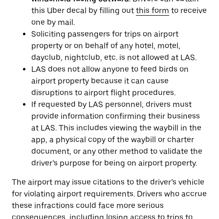
this Uber decal by filling out
this form
to receive
one by mail.
Soliciting passengers for trips on airport
property or on behalf of any hotel, motel,
dayclub, nightclub, etc. is not allowed at LAS.
LAS does not allow anyone to feed birds on
airport property because it can cause
disruptions to airport flight procedures.
If requested by LAS personnel, drivers must
provide information confirming their business
at LAS. This includes viewing the waybill in the
app, a physical copy of the waybill or charter
document, or any other method to validate the
driver’s purpose for being on airport property.
The airport may issue citations to the driver’s vehicle
for violating airport requirements. Drivers who accrue
these infractions could face more serious
consequences, including losing access to trips to