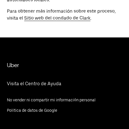
Para obtener más información sobre este proceso,
visita el
Sitio web del condado de Clark
.
Uber
Visita el Centro de Ayuda
No vender ni compartir mi información personal
Política de datos de Google