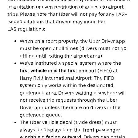
of a citation or even restriction of access to airport
trips. Please note that Uber will not pay for any LAS-
issued citations that drivers may incur. Per
LAS regulations:
When on airport property, the Uber Driver app
must be open at all times (drivers must not go
offline until exiting the airport area)
We’ve instituted a special system where
the
first vehicle in is the first one out
(FIFO) at
Harry Reid International Airport. The FIFO
system only works within the designated,
geofenced area. Drivers waiting elsewhere will
not receive trip requests through the Uber
Driver app unless there are no drivers in the
geofenced queue.
The Uber vehicle decal (trade dress) must
always be displayed on the
front passenger
windshield facing outward
. Drivers can obtain