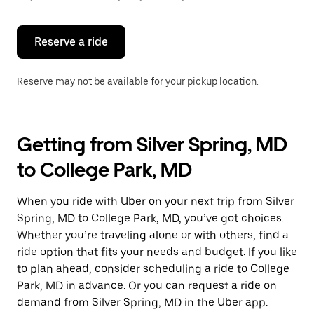
button
to
close
the
Reserve a ride
calendar.
Reserve may not be available for your pickup location.
Getting from Silver Spring, MD
to College Park, MD
When you ride with Uber on your next trip from Silver
Spring, MD to College Park, MD, you’ve got choices.
Whether you’re traveling alone or with others, find a
ride option that fits your needs and budget. If you like
to plan ahead, consider scheduling a ride to College
Park, MD in advance. Or you can request a ride on
demand from Silver Spring, MD in the Uber app.