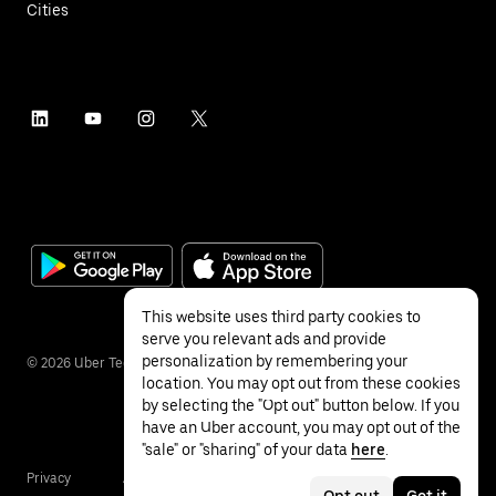
Cities
This website uses third party cookies to
serve you relevant ads and provide
personalization by remembering your
©
2026
Uber Technologies Inc.
location. You may opt out from these cookies
by selecting the "Opt out" button below. If you
have an Uber account, you may opt out of the
"sale" or "sharing" of your data
here
.
Privacy
Accessibility
Terms