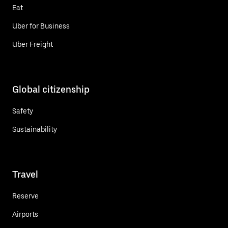
Eat
Uber for Business
Uber Freight
Global citizenship
Safety
Sustainability
Travel
Reserve
Airports