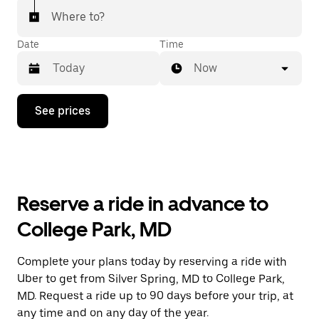
Where to?
Date
Time
Now
Press
See prices
the
down
arrow
key
to
interact
with
Reserve a ride in advance to
the
calendar
College Park, MD
and
select
a
Complete your plans today by reserving a ride with
date.
Uber to get from Silver Spring, MD to College Park,
Press
the
MD. Request a ride up to 90 days before your trip, at
escape
any time and on any day of the year.