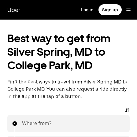
Skip
to
Uber
Log in
Sign up
main
content
Best way to get from
Silver Spring, MD to
College Park, MD
Find the best ways to travel from Silver Spring MD to
College Park MD. You can also request a ride directly
in the app at the tap of a button.
Where from?