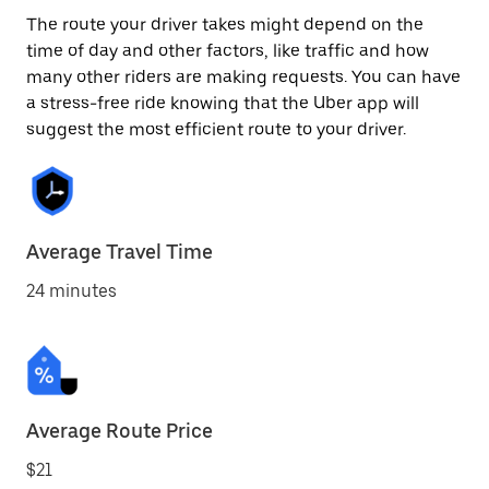
The route your driver takes might depend on the
time of day and other factors, like traffic and how
many other riders are making requests. You can have
a stress-free ride knowing that the Uber app will
suggest the most efficient route to your driver.
Average Travel Time
24 minutes
Average Route Price
$21