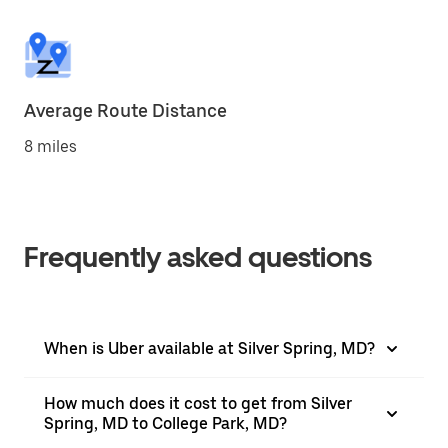
Average Route Distance
8 miles
Frequently asked questions
When is Uber available at Silver Spring, MD?
How much does it cost to get from Silver
Spring, MD to College Park, MD?