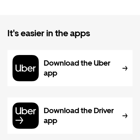
It's easier in the apps
Download the Uber
app
Download the Driver
app