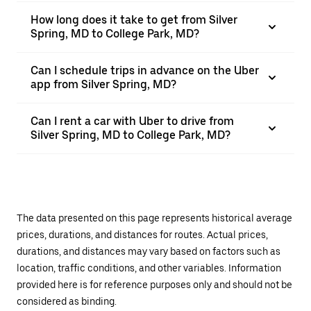
How long does it take to get from Silver
Spring, MD to College Park, MD?
Can I schedule trips in advance on the Uber
app from Silver Spring, MD?
Can I rent a car with Uber to drive from
Silver Spring, MD to College Park, MD?
The data presented on this page represents historical average
prices, durations, and distances for routes. Actual prices,
durations, and distances may vary based on factors such as
location, traffic conditions, and other variables. Information
provided here is for reference purposes only and should not be
considered as binding.