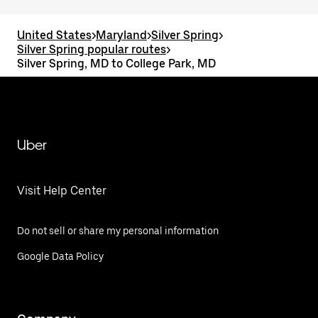
United States
>
Maryland
>
Silver Spring
>
Silver Spring popular routes
>
Silver Spring, MD to College Park, MD
Uber
Visit Help Center
Do not sell or share my personal information
Google Data Policy