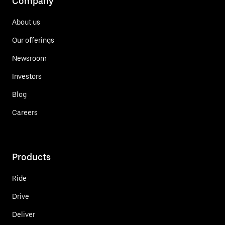
Company
About us
Our offerings
Newsroom
Investors
Blog
Careers
Products
Ride
Drive
Deliver