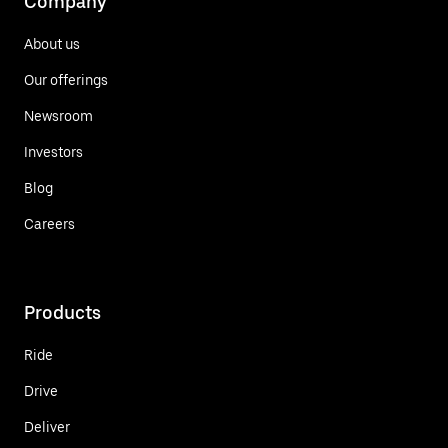
Company
About us
Our offerings
Newsroom
Investors
Blog
Careers
Products
Ride
Drive
Deliver