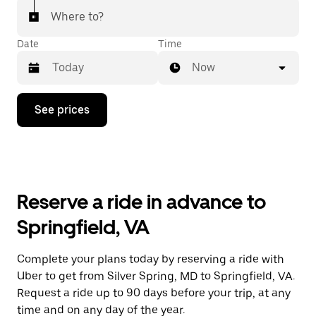
Where to?
Date
Time
Now
Press
See prices
the
down
arrow
key
to
interact
with
Reserve a ride in advance to
the
calendar
Springfield, VA
and
select
a
Complete your plans today by reserving a ride with
date.
Uber to get from Silver Spring, MD to Springfield, VA.
Press
the
Request a ride up to 90 days before your trip, at any
escape
time and on any day of the year.