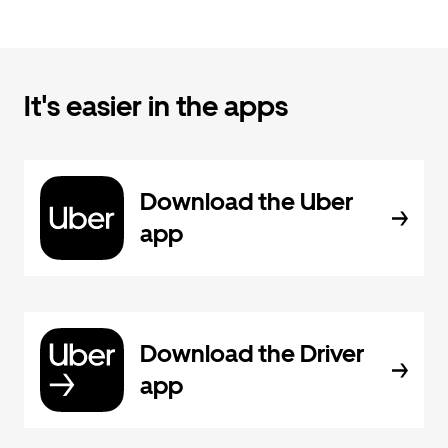
It's easier in the apps
Download the Uber
app
Download the Driver
app