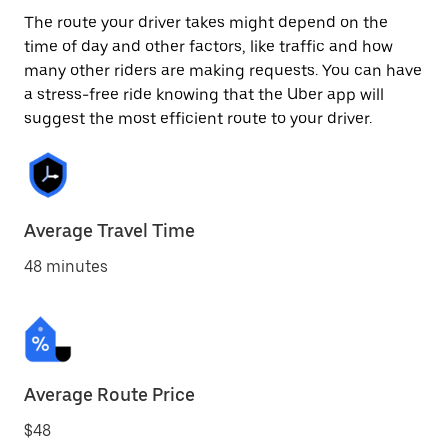
The route your driver takes might depend on the
time of day and other factors, like traffic and how
many other riders are making requests. You can have
a stress-free ride knowing that the Uber app will
suggest the most efficient route to your driver.
Average Travel Time
48 minutes
Average Route Price
$48