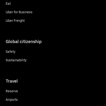
Eat
Uber for Business
Uber Freight
Global citizenship
Safety
Sustainability
Travel
Reserve
Airports