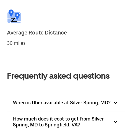
Average Route Distance
30 miles
Frequently asked questions
When is Uber available at Silver Spring, MD?
How much does it cost to get from Silver
Spring, MD to Springfield, VA?