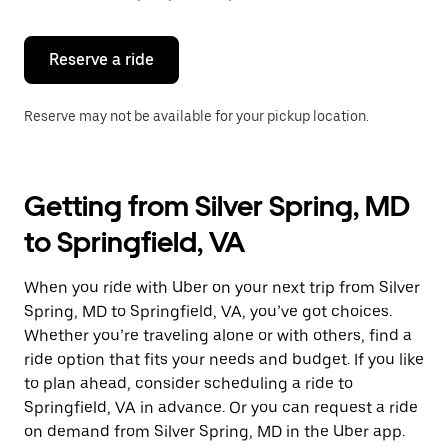
button
to
close
the
Reserve a ride
calendar.
Reserve may not be available for your pickup location.
Getting from Silver Spring, MD
to Springfield, VA
When you ride with Uber on your next trip from Silver
Spring, MD to Springfield, VA, you’ve got choices.
Whether you’re traveling alone or with others, find a
ride option that fits your needs and budget. If you like
to plan ahead, consider scheduling a ride to
Springfield, VA in advance. Or you can request a ride
on demand from Silver Spring, MD in the Uber app.