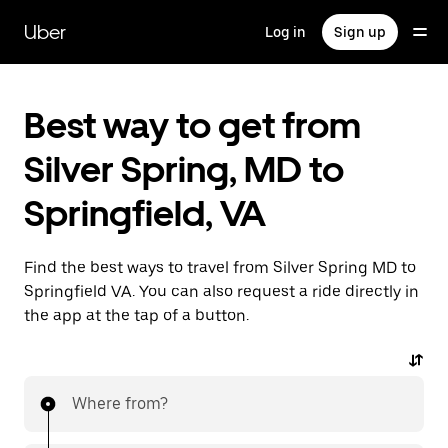
Skip
to
Uber
Log in
Sign up
main
content
Best way to get from
Silver Spring, MD to
Springfield, VA
Find the best ways to travel from Silver Spring MD to
Springfield VA. You can also request a ride directly in
the app at the tap of a button.
Where from?