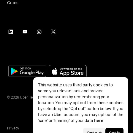
Cities
This website uses third party cookies to
serve you relevant ads and provide
personalization by remembering your
©
2026
Uber Technologies Inc.
location. You may opt out from these cookies
by selecting the "Opt out" button below. If you
have an Uber account, you may opt out of the
"sale" or "sharing" of your data
here
.
Privacy
Accessibility
Terms