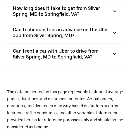
How long does it take to get from Silver
Spring, MD to Springfield, VA?
Can I schedule trips in advance on the Uber
app from Silver Spring, MD?
Can I rent a car with Uber to drive from
Silver Spring, MD to Springfield, VA?
The data presented on this page represents historical average
prices, durations, and distances for routes. Actual prices,
durations, and distances may vary based on factors such as
location, traffic conditions, and other variables. Information
provided here is for reference purposes only and should not be
considered as binding.