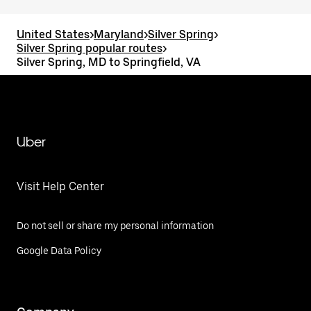
United States
>
Maryland
>
Silver Spring
>
Silver Spring popular routes
>
Silver Spring, MD to Springfield, VA
Uber
Visit Help Center
Do not sell or share my personal information
Google Data Policy