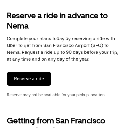
to
interact
with
Reserve a ride in advance to
the
calendar
Nema
and
select
a
Complete your plans today by reserving a ride with
date.
Uber to get from San Francisco Airport (SFO) to
Press
the
Nema. Request a ride up to 90 days before your trip,
escape
at any time and on any day of the year.
button
to
close
the
Reserve a ride
calendar.
Reserve may not be available for your pickup location.
Getting from San Francisco