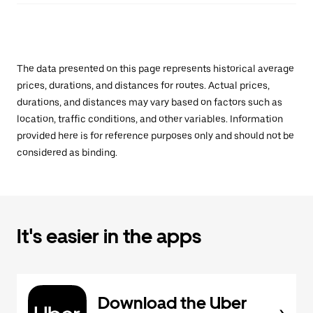
The data presented on this page represents historical average
prices, durations, and distances for routes. Actual prices,
durations, and distances may vary based on factors such as
location, traffic conditions, and other variables. Information
provided here is for reference purposes only and should not be
considered as binding.
It's easier in the apps
Download the Uber