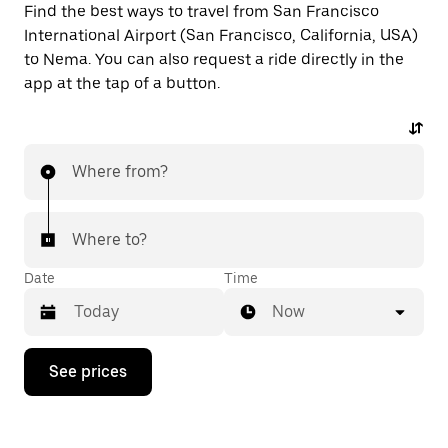
Find the best ways to travel from San Francisco
International Airport (San Francisco, California, USA)
to Nema. You can also request a ride directly in the
app at the tap of a button.
Where from?
Where to?
Date
Time
Now
Press
See prices
the
down
arrow
key