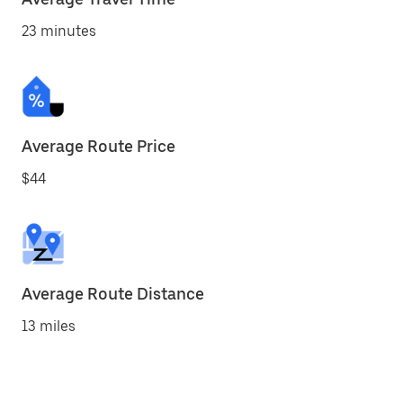
23 minutes
Average Route Price
$44
Average Route Distance
13 miles