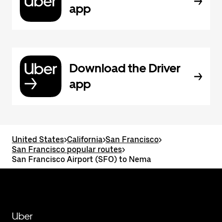
app
Download the Driver
app
United States
>
California
>
San Francisco
>
San Francisco popular routes
>
San Francisco Airport (SFO) to Nema
Uber