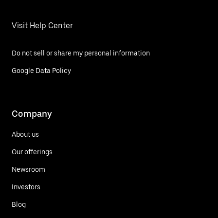
Visit Help Center
Do not sell or share my personal information
Google Data Policy
Company
About us
Our offerings
Newsroom
Investors
Blog