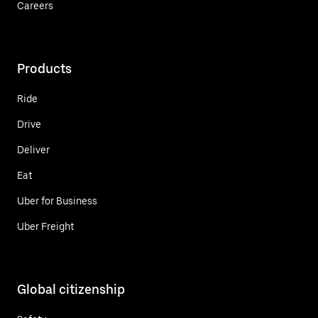
Careers
Products
Ride
Drive
Deliver
Eat
Uber for Business
Uber Freight
Global citizenship