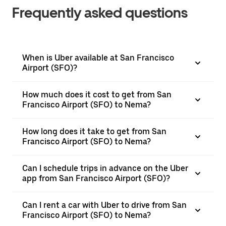
Frequently asked questions
When is Uber available at San Francisco
Airport (SFO)?
How much does it cost to get from San
Francisco Airport (SFO) to Nema?
How long does it take to get from San
Francisco Airport (SFO) to Nema?
Can I schedule trips in advance on the Uber
app from San Francisco Airport (SFO)?
Can I rent a car with Uber to drive from San
Francisco Airport (SFO) to Nema?