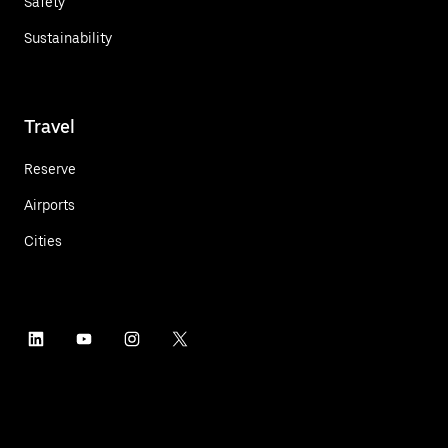
Safety
Sustainability
Travel
Reserve
Airports
Cities