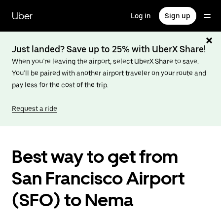
Skip
to
Uber
Log in
Sign up
main
content
Just landed? Save up to 25% with UberX Share!
When you’re leaving the airport, select UberX Share to save.
You’ll be paired with another airport traveler on your route and
pay less for the cost of the trip.
Request a ride
Best way to get from
San Francisco Airport
(SFO) to Nema