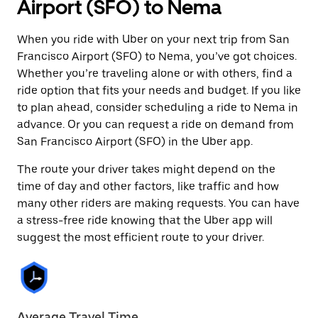
Airport (SFO) to Nema
When you ride with Uber on your next trip from San
Francisco Airport (SFO) to Nema, you’ve got choices.
Whether you’re traveling alone or with others, find a
ride option that fits your needs and budget. If you like
to plan ahead, consider scheduling a ride to Nema in
advance. Or you can request a ride on demand from
San Francisco Airport (SFO) in the Uber app.
The route your driver takes might depend on the
time of day and other factors, like traffic and how
many other riders are making requests. You can have
a stress-free ride knowing that the Uber app will
suggest the most efficient route to your driver.
Average Travel Time