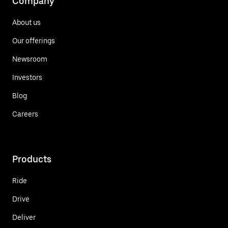
Company
About us
Our offerings
Newsroom
Investors
Blog
Careers
Products
Ride
Drive
Deliver