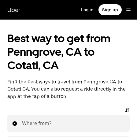
Skip
to
Uber
Log in
Sign up
main
content
Best way to get from
Penngrove, CA to
Cotati, CA
Find the best ways to travel from Penngrove CA to
Cotati CA. You can also request a ride directly in the
app at the tap of a button.
Where from?