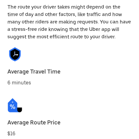
The route your driver takes might depend on the
time of day and other factors, like traffic and how
many other riders are making requests. You can have
a stress-free ride knowing that the Uber app will
suggest the most efficient route to your driver.
Average Travel Time
6 minutes
Average Route Price
$16