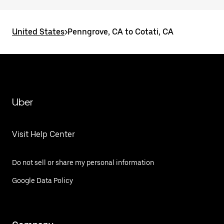
United States
>
Penngrove, CA to Cotati, CA
Uber
Visit Help Center
Do not sell or share my personal information
Google Data Policy