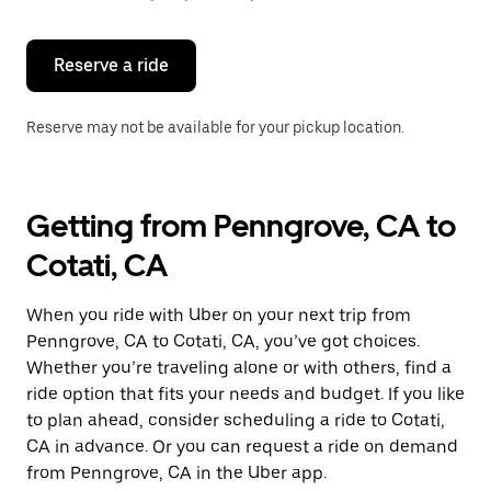
button
to
close
the
Reserve a ride
calendar.
Reserve may not be available for your pickup location.
Getting from Penngrove, CA to
Cotati, CA
When you ride with Uber on your next trip from
Penngrove, CA to Cotati, CA, you’ve got choices.
Whether you’re traveling alone or with others, find a
ride option that fits your needs and budget. If you like
to plan ahead, consider scheduling a ride to Cotati,
CA in advance. Or you can request a ride on demand
from Penngrove, CA in the Uber app.