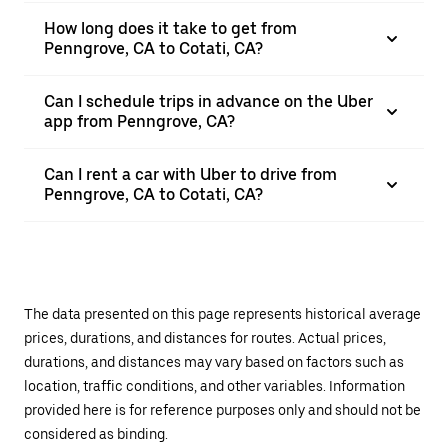
How long does it take to get from
Penngrove, CA to Cotati, CA?
Can I schedule trips in advance on the Uber
app from Penngrove, CA?
Can I rent a car with Uber to drive from
Penngrove, CA to Cotati, CA?
The data presented on this page represents historical average
prices, durations, and distances for routes. Actual prices,
durations, and distances may vary based on factors such as
location, traffic conditions, and other variables. Information
provided here is for reference purposes only and should not be
considered as binding.