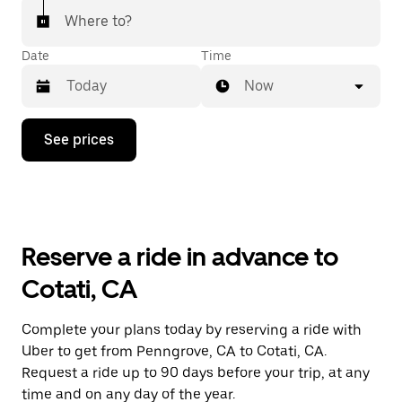
Where to?
Date
Time
Now
Press
See prices
the
down
arrow
key
to
interact
with
Reserve a ride in advance to
the
calendar
Cotati, CA
and
select
a
Complete your plans today by reserving a ride with
date.
Uber to get from Penngrove, CA to Cotati, CA.
Press
the
Request a ride up to 90 days before your trip, at any
escape
time and on any day of the year.