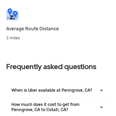
Average Route Distance
3 miles
Frequently asked questions
When is Uber available at Penngrove, CA?
How much does it cost to get from
Penngrove, CA to Cotati, CA?