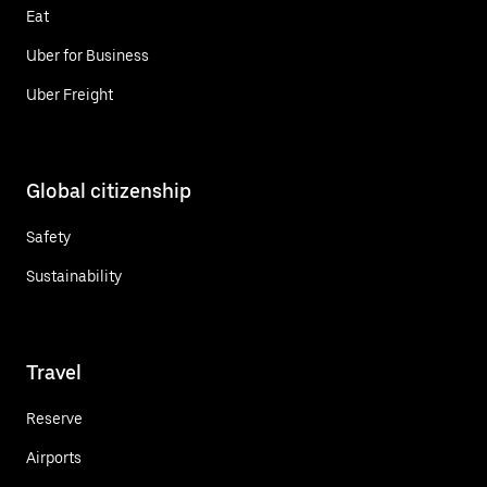
Eat
Uber for Business
Uber Freight
Global citizenship
Safety
Sustainability
Travel
Reserve
Airports