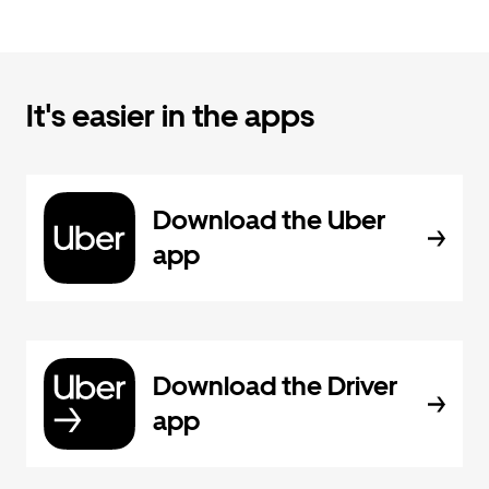
It's easier in the apps
Download the Uber
app
Download the Driver
app