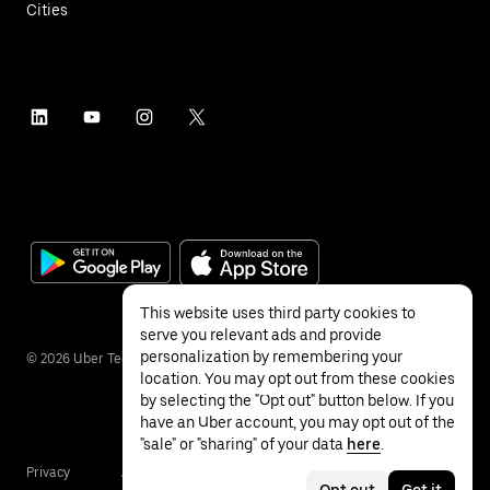
Cities
This website uses third party cookies to
serve you relevant ads and provide
personalization by remembering your
©
2026
Uber Technologies Inc.
location. You may opt out from these cookies
by selecting the "Opt out" button below. If you
have an Uber account, you may opt out of the
"sale" or "sharing" of your data
here
.
Privacy
Accessibility
Terms