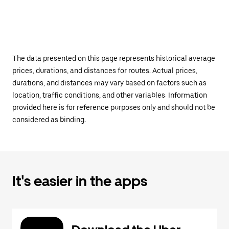
The data presented on this page represents historical average
prices, durations, and distances for routes. Actual prices,
durations, and distances may vary based on factors such as
location, traffic conditions, and other variables. Information
provided here is for reference purposes only and should not be
considered as binding.
It's easier in the apps