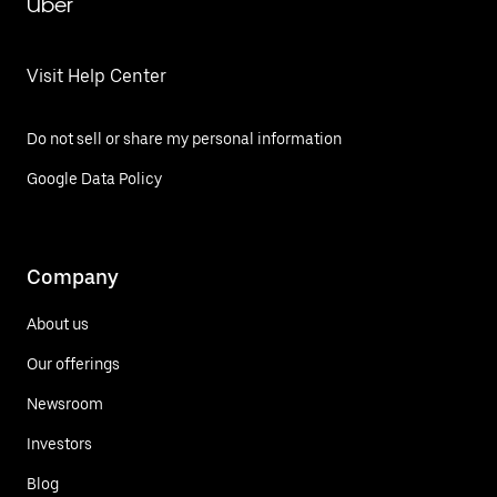
Uber
Visit Help Center
Do not sell or share my personal information
Google Data Policy
Company
About us
Our offerings
Newsroom
Investors
Blog