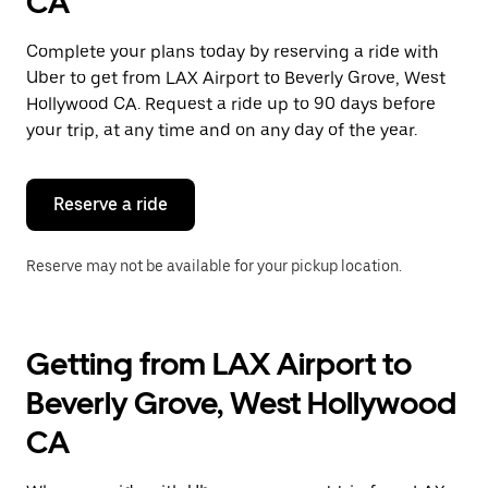
CA
a
date.
Press
Complete your plans today by reserving a ride with
the
Uber to get from LAX Airport to Beverly Grove, West
escape
button
Hollywood CA. Request a ride up to 90 days before
to
your trip, at any time and on any day of the year.
close
the
calendar.
Reserve a ride
Reserve may not be available for your pickup location.
Getting from LAX Airport to
Beverly Grove, West Hollywood
CA