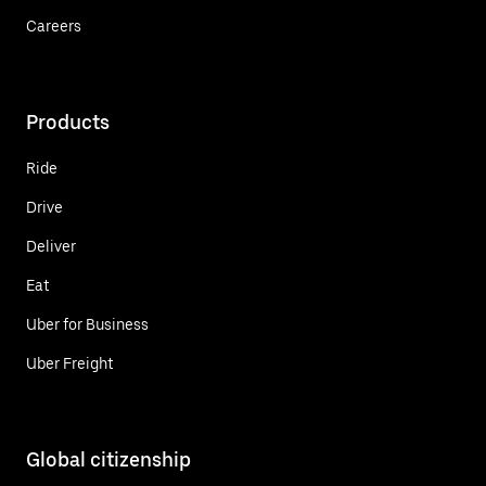
Careers
Products
Ride
Drive
Deliver
Eat
Uber for Business
Uber Freight
Global citizenship