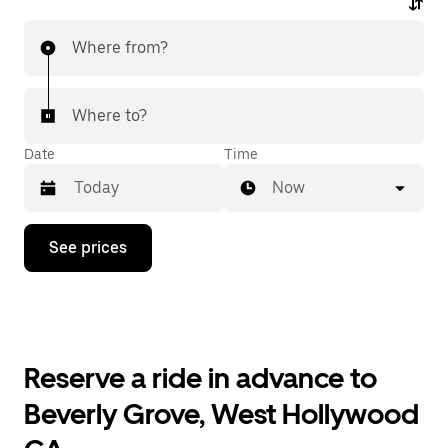
Where from?
Where to?
Date
Time
Now
Press
See prices
the
down
arrow
key
to
interact
with
Reserve a ride in advance to
the
calendar
Beverly Grove, West Hollywood
and
select