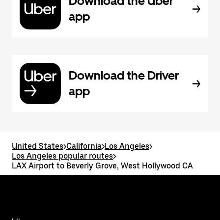
Download the Uber
app
Download the Driver
app
United States
>
California
>
Los Angeles
>
Los Angeles popular routes
>
LAX Airport to Beverly Grove, West Hollywood CA