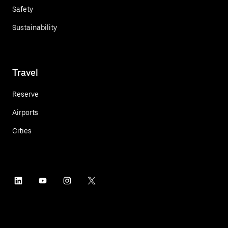
Safety
Sustainability
Travel
Reserve
Airports
Cities