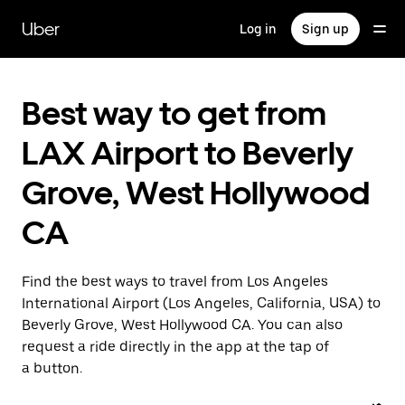
Skip
to
Uber
Log in
Sign up
main
content
Best way to get from
LAX Airport to Beverly
Grove, West Hollywood
CA
Find the best ways to travel from Los Angeles
International Airport (Los Angeles, California, USA) to
Beverly Grove, West Hollywood CA. You can also
request a ride directly in the app at the tap of
a button.