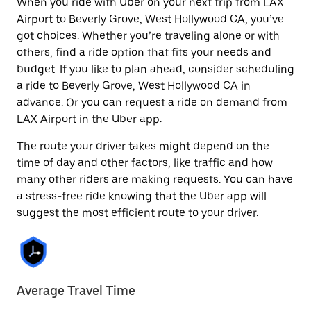
When you ride with Uber on your next trip from LAX
Airport to Beverly Grove, West Hollywood CA, you’ve
got choices. Whether you’re traveling alone or with
others, find a ride option that fits your needs and
budget. If you like to plan ahead, consider scheduling
a ride to Beverly Grove, West Hollywood CA in
advance. Or you can request a ride on demand from
LAX Airport in the Uber app.
The route your driver takes might depend on the
time of day and other factors, like traffic and how
many other riders are making requests. You can have
a stress-free ride knowing that the Uber app will
suggest the most efficient route to your driver.
Average Travel Time