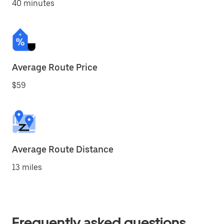
40 minutes
Average Route Price
$59
Average Route Distance
13 miles
Frequently asked questions