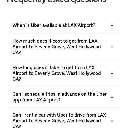
When is Uber available at LAX Airport?
How much does it cost to get from LAX
Airport to Beverly Grove, West Hollywood
CA?
How long does it take to get from LAX
Airport to Beverly Grove, West Hollywood
CA?
Can I schedule trips in advance on the Uber
app from LAX Airport?
Can I rent a car with Uber to drive from LAX
Airport to Beverly Grove, West Hollywood
CA?